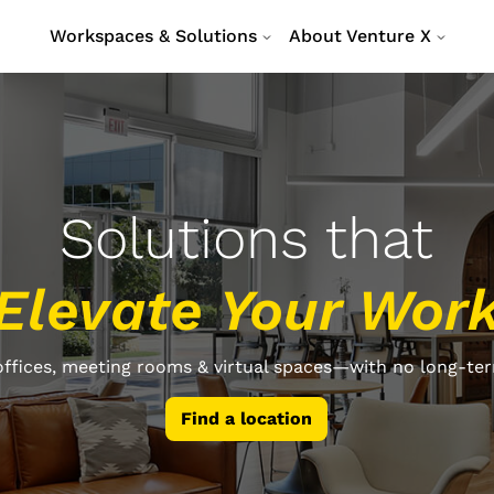
Workspaces & Solutions
About Venture X
Solutions that
Elevate Your Wor
ffices, meeting rooms & virtual spaces—with no long-ter
Find a location