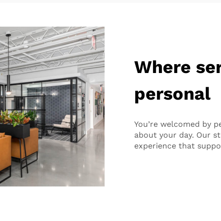
Where ser
personal
You’re welcomed by p
about your day. Our sta
experience that suppo