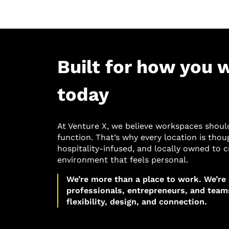
Built for how you 
today
At Venture X, we believe workspaces shoul
function. That’s why every location is thou
hospitality-infused, and locally owned to c
environment that feels personal.
We’re more than a place to work. We’re
professionals, entrepreneurs, and tea
flexibility, design, and connection.