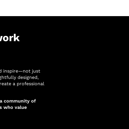
work
d inspire—not just
ghtfully designed,
reate a professional
 a community of
ms who value