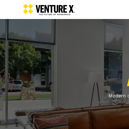
Modern o