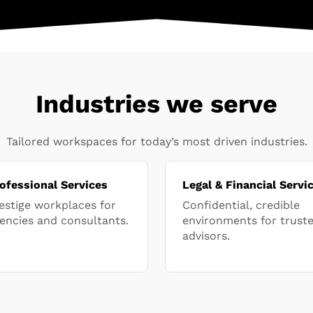
Industries we serve
Tailored workspaces for today’s most driven industries.
ofessional Services
Legal & Financial Servi
estige workplaces for
Confidential, credible
encies and consultants.
environments for trust
advisors.