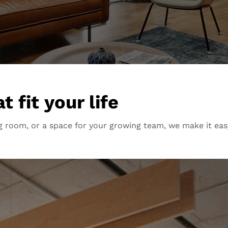
 fit your life
 room, or a space for your growing team, we make it eas