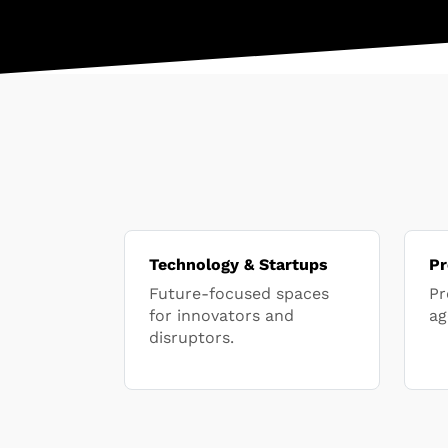
Technology & Startups
Pr
Future-focused spaces
Pr
for innovators and
ag
disruptors.