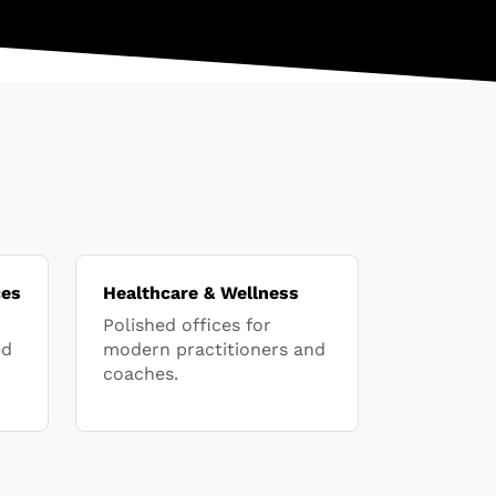
ces
Healthcare & Wellness
Polished offices for
ed
modern practitioners and
coaches.