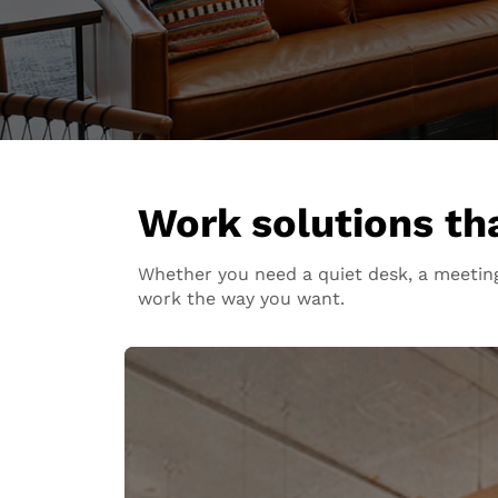
Work solutions that
Whether you need a quiet desk, a meeting
work the way you want.