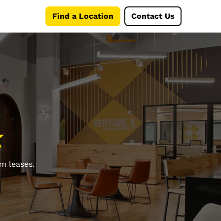
Find a Location
Contact Us
k
m leases.