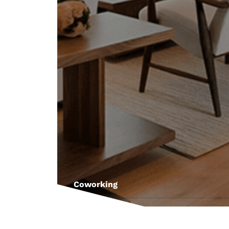
Coworking