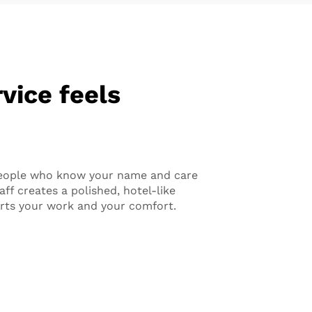
vice feels
eople who know your name and care
ff creates a polished, hotel-like
rts your work and your comfort.