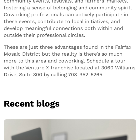
community events, festivals, and farmers’ markets,
fostering a sense of belonging and community spirit.
Coworking professionals can actively participate in
these events, contribute to local initiatives, and
develop meaningful connections both within and
outside their professional circles.
These are just three advantages found in the Fairfax
Mosaic District but the reality is there’s so much
more to this area and coworking. Schedule a tour
with the Venture X franchise located at 3060 Williams
Drive, Suite 300 by calling 703-952-5265.
Recent blogs