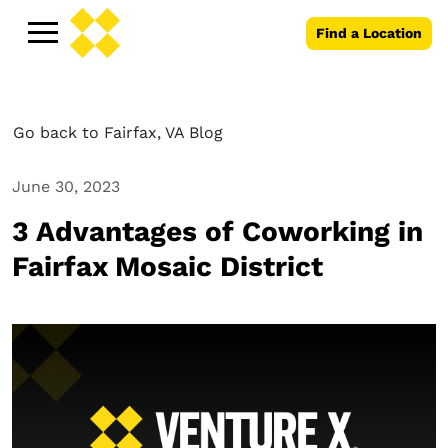
Find a Location
Go back to Fairfax, VA Blog
June 30, 2023
3 Advantages of Coworking in
Fairfax Mosaic District