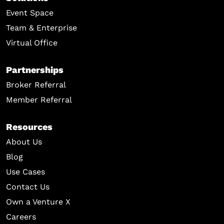
Event Space
Team & Enterprise
Virtual Office
Partnerships
Broker Referral
Member Referral
Resources
About Us
Blog
Use Cases
Contact Us
Own a Venture X
Careers