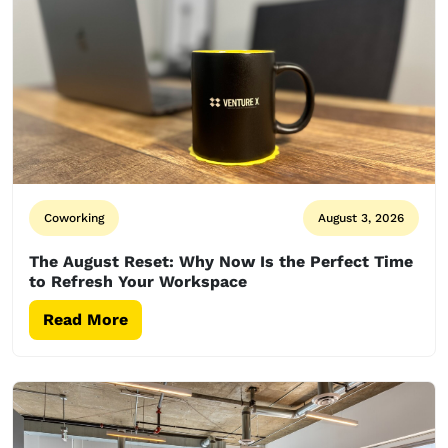
Coworking
August 3, 2026
The August Reset: Why Now Is the Perfect Time
to Refresh Your Workspace
Read More