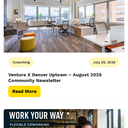
Coworking
July 29, 2026
Venture X Denver Uptown – August 2026
Community Newsletter
Read More