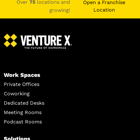
Over
75
locations and
Open a Franchise
Location
growing!
Work Spaces
Private Offices
Coworking
Dedicated Desks
Meeting Rooms
Podcast Rooms
Solutions