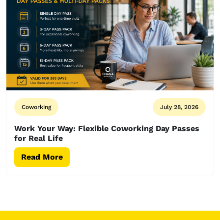
Coworking
July 28, 2026
Work Your Way: Flexible Coworking Day Passes
for Real Life
Read More