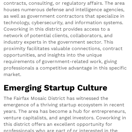
contracts, consulting, or regulatory affairs. The area
houses numerous defense and intelligence agencies,
as well as government contractors that specialize in
technology, cybersecurity, and information systems.
Coworking in this district provides access to a
network of potential clients, collaborators, and
industry experts in the government sector. This
proximity facilitates valuable connections, contract
opportunities, and insights into the unique
requirements of government-related work, giving
professionals a competitive advantage in this specific
market.
Emerging Startup Culture
The Fairfax Mosaic District has witnessed the
emergence of a thriving startup ecosystem in recent
years. The area has become a hub for entrepreneurs,
venture capitalists, and angel investors. Coworking in
this district offers an excellent opportunity for
professionals who are part of or interested in the