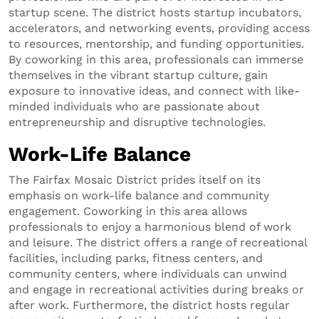
startup scene. The district hosts startup incubators,
accelerators, and networking events, providing access
to resources, mentorship, and funding opportunities.
By coworking in this area, professionals can immerse
themselves in the vibrant startup culture, gain
exposure to innovative ideas, and connect with like-
minded individuals who are passionate about
entrepreneurship and disruptive technologies.
Work-Life Balance
The Fairfax Mosaic District prides itself on its
emphasis on work-life balance and community
engagement. Coworking in this area allows
professionals to enjoy a harmonious blend of work
and leisure. The district offers a range of recreational
facilities, including parks, fitness centers, and
community centers, where individuals can unwind
and engage in recreational activities during breaks or
after work. Furthermore, the district hosts regular