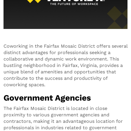
Coworking in the Fairfax Mosaic District offers several
distinct advantages for professionals seeking a
collaborative and dynamic work environment. This
bustling neighborhood in Fairfax, Virginia, provides a
unique blend of amenities and opportunities that
contribute to the success and productivity of
coworking spaces.
Government Agencies
The Fairfax Mosaic District is located in close
proximity to various government agencies and
contractors, making it an advantageous location for
professionals in industries related to government