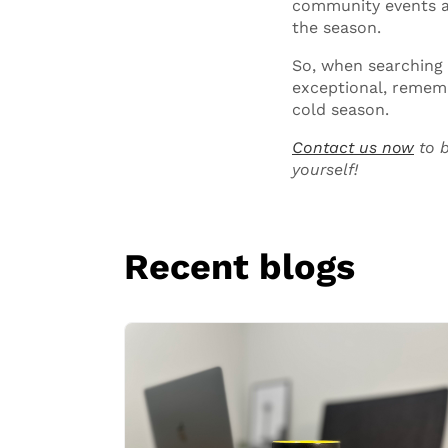
community events ar
the season.
So, when searching
exceptional, rememb
cold season.
Contact us now
to b
yourself!
Recent blogs