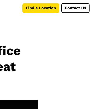
Find a Location
Contact Us
fice
eat