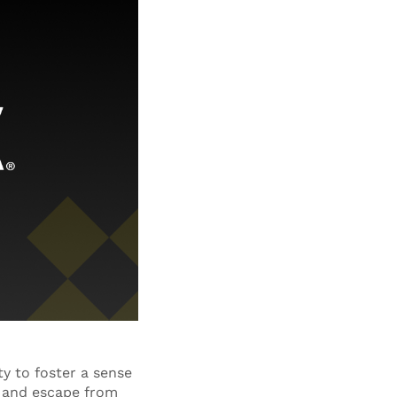
ty to foster a sense
e and escape from