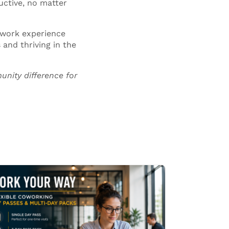
uctive, no matter
 work experience
and thriving in the
unity
difference for