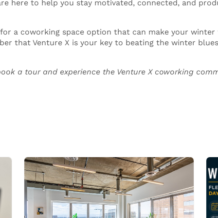
e here to help you stay motivated, connected, and prod
 for a coworking space option that can make your winter
er that Venture X is your key to beating the winter blues 
ook a tour and experience the Venture X
coworking comm