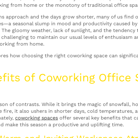
rking from home or the monotony of traditional office spa
s approach and the days grow shorter, many of us find o
es—a seasonal slump in mood and productivity caused by
.
The gloomy weather, lack of sunlight, and the tendency 
 challenging to maintain our usual levels of enthusiasm a
working from home.
ores how choosing the right coworking space can signific
fits of
Coworking Office
on of contrasts. While it brings the magic of snowfall, ho
 fire, it also ushers in shorter days, cold temperatures, 
ately,
coworking spaces
offer several key benefits that 
d make this season a productive and uplifting time.