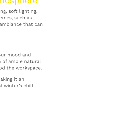
tmosphere
, soft lighting,
hemes, such as
 ambiance that can
 your mood and
n of ample natural
lood the workspace.
aking it an
 winter’s chill.