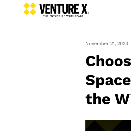
November 21, 2023
Choos
Space
the W