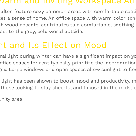
 Warm and Inviting Workspace A
ften feature cozy common areas with comfortable seating
es a sense of home. An office space with warm color sc
ch wood accents, contributes to a comfortable, soothing
st to the gray, cold world outside.
ht and Its Effect on Mood
ural light during winter can have a significant impact on
ffice spaces for rent
typically prioritize the incorporatio
signs. Large windows and open spaces allow sunlight to f
 light has been shown to boost mood and productivity, m
 those looking to stay cheerful and focused in the midst of