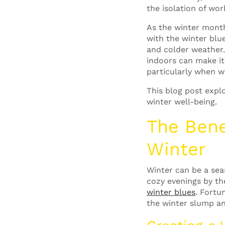
the isolation of wo
As the winter month
with the winter blu
and colder weather
indoors can make it
particularly when 
This blog post expl
winter well-being.
The Bene
Winter
Winter can be a seas
cozy evenings by the
winter blues
.
Fortun
the winter slump an