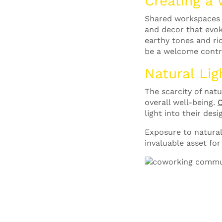
Creating a
Shared workspaces o
and decor that evok
earthy tones and ri
be a welcome contra
Natural Lig
The scarcity of nat
overall well-being.
O
light into their de
Exposure to natural
invaluable asset for