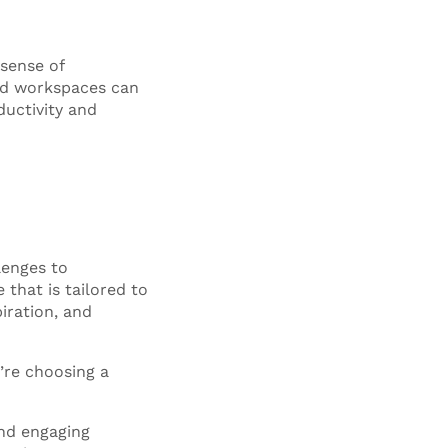
sense of
ed workspaces can
ductivity and
lenges to
that is tailored to
iration, and
’re choosing a
and engaging