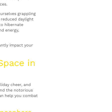
ces.
urselves grappling
 reduced daylight
to hibernate
nd energy,
antly impact your
 Space
in
liday cheer, and
and the notorious
can help you combat