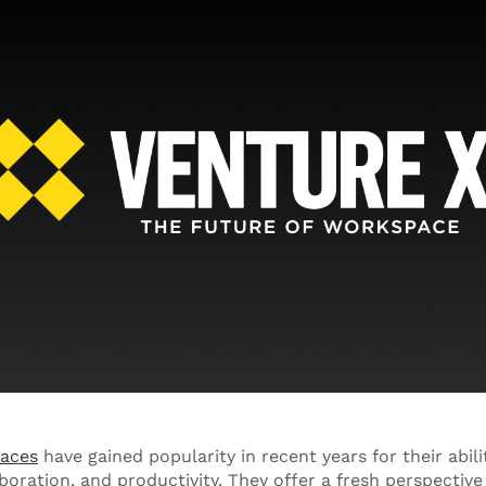
pace
s
have gained popularity in recent years for their abili
boration, and productivity. They offer a fresh perspectiv