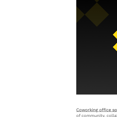
Coworking office s
of community, colla