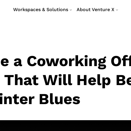
Workspaces & Solutions
About Venture X
e a Coworking Of
 That Will Help B
inter Blues