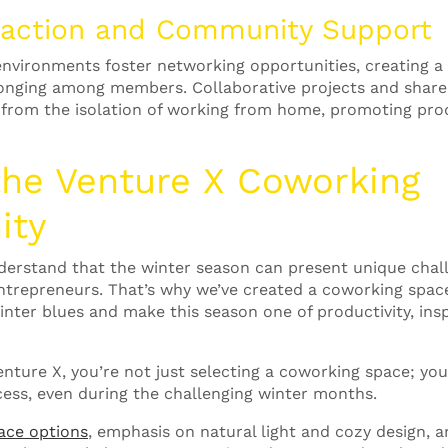
eraction and Community Support
vironments foster networking opportunities, creating a 
onging among members. Collaborative projects and shar
 from the isolation of working from home, promoting pro
the Venture X
Coworking
ity
derstand that the winter season can present unique chal
ntrepreneurs. That’s why we’ve created a coworking space 
inter blues and make this season one of productivity, insp
ture X, you’re not just selecting a coworking space; you
cess, even during the challenging winter months.
ace options
, emphasis on natural light and cozy design, 