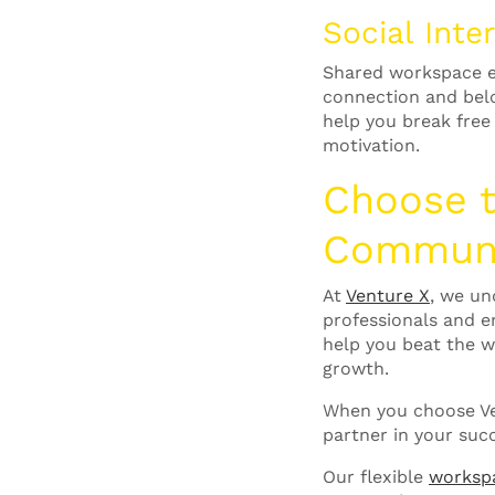
Social Int
Shared workspace en
connection and bel
help you break free
motivation.
Choose 
Commun
At
Venture X
, we un
professionals and e
help you beat the w
growth.
When you choose Ven
partner in your suc
Our flexible
worksp