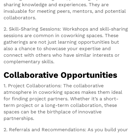
sharing knowledge and experiences. They are
invaluable for meeting peers, mentors, and potential
collaborators.
2. Skill-Sharing Sessions: Workshops and skill-sharing
sessions are common in coworking spaces. These
gatherings are not just learning opportunities but
also a chance to showcase your expertise and
connect with others who have similar interests or
complementary skills.
Collaborative Opportunities
1. Project Collaborations: The collaborative
atmosphere in coworking spaces makes them ideal
for finding project partners. Whether it’s a short-
term project or a long-term collaboration, these
spaces can be the birthplace of innovative
partnerships.
2. Referrals and Recommendations: As you build your