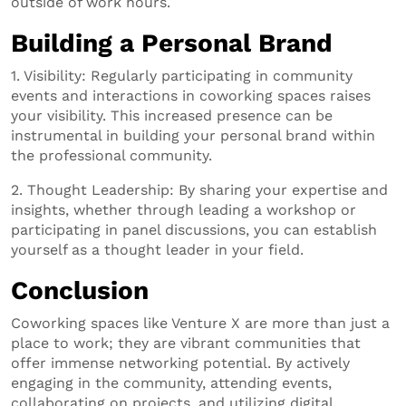
outside of work hours.
Building a Personal Brand
1. Visibility: Regularly participating in community
events and interactions in coworking spaces raises
your visibility. This increased presence can be
instrumental in building your personal brand within
the professional community.
2. Thought Leadership: By sharing your expertise and
insights, whether through leading a workshop or
participating in panel discussions, you can establish
yourself as a thought leader in your field.
Conclusion
Coworking spaces like Venture X are more than just a
place to work; they are vibrant communities that
offer immense networking potential. By actively
engaging in the community, attending events,
collaborating on projects, and utilizing digital