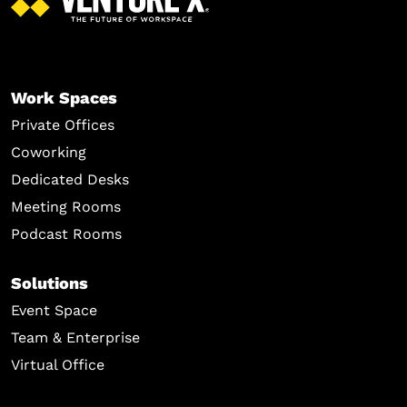
Work Spaces
Private Offices
Coworking
Dedicated Desks
Meeting Rooms
Podcast Rooms
Solutions
Event Space
Team & Enterprise
Virtual Office