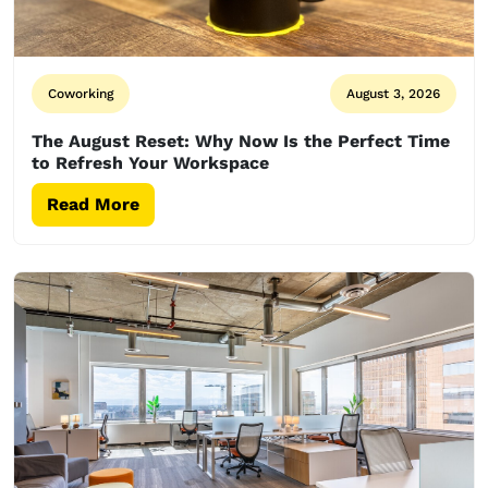
Coworking
August 3, 2026
The August Reset: Why Now Is the Perfect Time
to Refresh Your Workspace
Read More