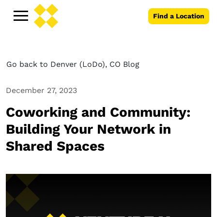
Find a Location
Go back to Denver (LoDo), CO Blog
December 27, 2023
Coworking and Community:
Building Your Network in
Shared Spaces