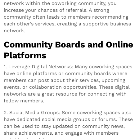
network within the coworking community, you
increase your chances of referrals. A strong
community often leads to members recommending
each other’s services, creating a supportive business
network.
Community Boards and Online
Platforms
1. Leverage Digital Networks: Many coworking spaces
have online platforms or community boards where
members can post about their services, upcoming
events, or collaboration opportunities. These digital
networks are a great resource for connecting with
fellow members.
2. Social Media Groups: Some coworking spaces also
have dedicated social media groups or forums. These
can be used to stay updated on community news,
share achievements, and engage with members