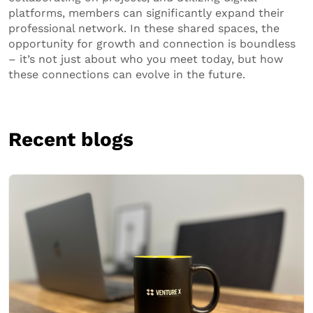
platforms, members can significantly expand their
professional network. In these shared spaces, the
opportunity for growth and connection is boundless
– it’s not just about who you meet today, but how
these connections can evolve in the future.
Recent blogs