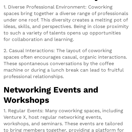
1. Diverse Professional Environment: Coworking
spaces bring together a diverse range of professionals
under one roof. This diversity creates a melting pot of
ideas, skills, and perspectives. Being in close proximity
to such a variety of talents opens up opportunities
for collaboration and learning.
2. Casual Interactions: The layout of coworking
spaces often encourages casual, organic interactions.
These spontaneous conversations by the coffee
machine or during a lunch break can lead to fruitful
professional relationships.
Networking Events and
Workshops
1. Regular Events: Many coworking spaces, including
Venture X, host regular networking events,
workshops, and seminars. These events are tailored
to bring members together, providing a platform for