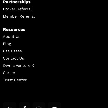
Partnerships
Broker Referral
Member Referral
Resources
About Us
Blog
Use Cases
Contact Us
Own a Venture X
Careers
Trust Center