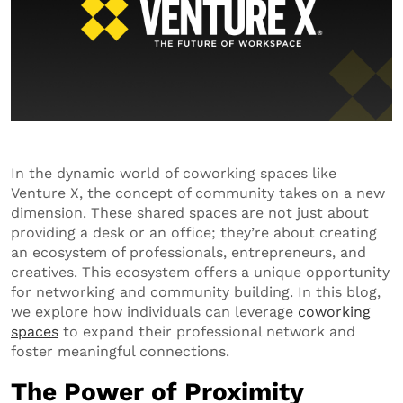
In the dynamic world of coworking spaces like
Venture X, the concept of community takes on a new
dimension. These shared spaces are not just about
providing a desk or an office; they’re about creating
an ecosystem of professionals, entrepreneurs, and
creatives. This ecosystem offers a unique opportunity
for networking and community building. In this blog,
we explore how individuals can leverage
coworking
spaces
to expand their professional network and
foster meaningful connections.
The Power of Proximity