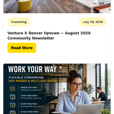
Coworking
July 29, 2026
Venture X Denver Uptown – August 2026
Community Newsletter
Read More