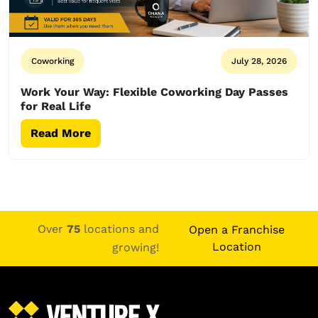
Coworking
July 28, 2026
Work Your Way: Flexible Coworking Day Passes
for Real Life
Read More
Over
75
locations and
Open a Franchise
Location
growing!