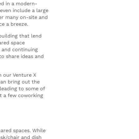
ed in a modern-
 even include a large
fer many on-site and
ce a breeze.
building that lend
ared space
 and continuing
to share ideas and
n our Venture X
can bring out the
 leading to some of
st a few coworking
ared spaces. While
esk/chair and dish