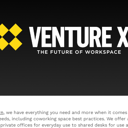
rn
, we have everything you need and more when it comes
eeds, including coworking space best practices. We offer a
rivate offices for everyday use to shared desks for use 