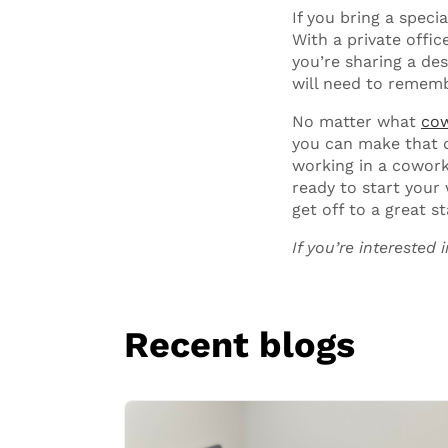
If you bring a specia
With a private offic
you’re sharing a de
will need to rememb
No matter what
cow
you can make that d
working in a cowork
ready to start your
get off to a great st
If you’re interested
Recent blogs