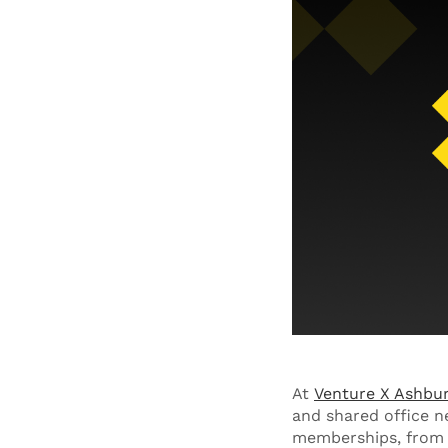
At
Venture X Ashbu
and shared office n
memberships, from p