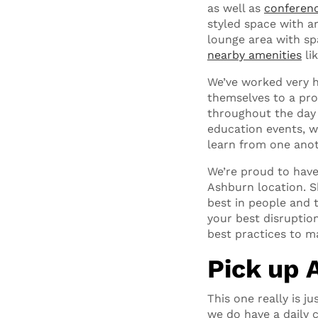
as well as
conferen
styled space with an
lounge area with sp
nearby amenities
li
We’ve worked very h
themselves to a pro
throughout the day
education events, w
learn from one anot
We’re proud to hav
Ashburn location. Sh
best in people and 
your best disruptio
best practices to ma
Pick up 
This one really is
we do have a daily c