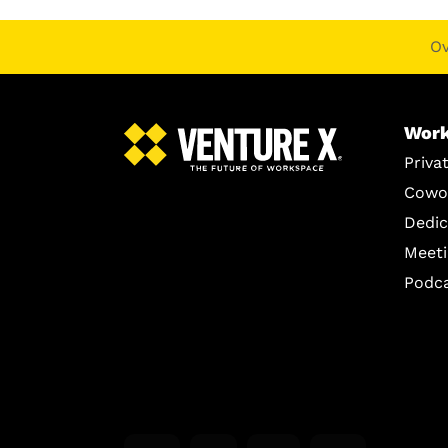
O
Work
Priva
Cowo
Dedic
Meet
Podc