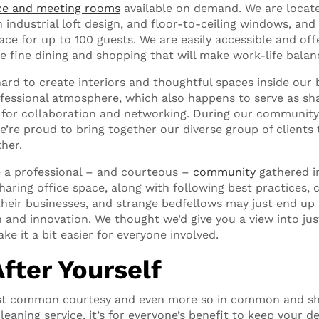
ce and meeting rooms
available on demand. We are locat
 industrial loft design, and floor-to-ceiling windows, and
ace for up to 100 guests. We are easily accessible and of
ke fine dining and shopping that will make work-life balan
ard to create interiors and thoughtful spaces inside our 
fessional atmosphere, which also happens to serve as sh
 for collaboration and networking. During our community
e’re proud to bring together our diverse group of clients 
her.
e a professional – and courteous –
community
gathered i
aring office space, along with following best practices, 
their businesses, and strange bedfellows may just end up
n and innovation. We thought we’d give you a view into ju
ke it a bit easier for everyone involved.
After Yourself
 just common courtesy and even more so in common and sh
leaning service, it’s for everyone’s benefit to keep your d