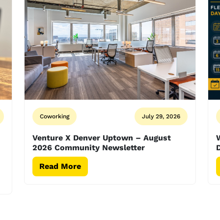
Coworking
July 29, 2026
Venture X Denver Uptown – August
2026 Community Newsletter
D
Read More