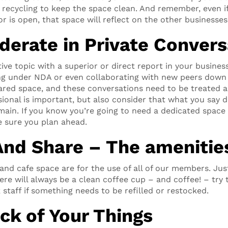
e recycling to keep the space clean. And remember, even i
r is open, that space will reflect on the other businesses 
derate in Private Convers
tive topic with a superior or direct report in your business
ng under NDA or even collaborating with new peers down
hared space, and these conversations need to be treated a
ional is important, but also consider that what you say
main. If you know you’re going to need a dedicated space 
 sure you plan ahead.
And Share – The amenitie
d cafe space are for the use of all of our members. Jus
ere will always be a clean coffee cup – and coffee! – tr
 staff if something needs to be refilled or restocked.
ck of Your Things