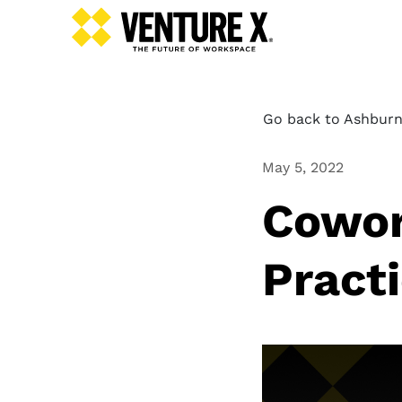
Go back to Ashburn
May 5, 2022
Cowor
Pract