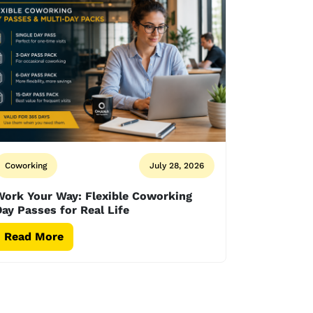
Coworking
July 28, 2026
Work Your Way: Flexible Coworking
ay Passes for Real Life
Read More