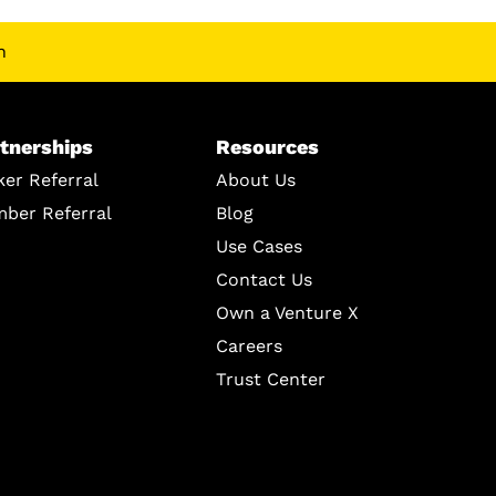
n
tnerships
Resources
ker Referral
About Us
ber Referral
Blog
Use Cases
Contact Us
Own a Venture X
Careers
Trust Center