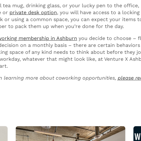
l tea mug, drinking glass, or your lucky pen to the office, 
e or
private desk option
, you will have access to a locking f
sk or using a common space, you can expect your items to
er to pack them up when you’re done for the day.
orking membership in Ashburn
you decide to choose – f
ecision on a monthly basis – there are certain behaviors
ing space of any kind needs to think about before they j
 workday, whatever that might look like, at Venture X Ash
art.
 in learning more about coworking opportunities,
please re