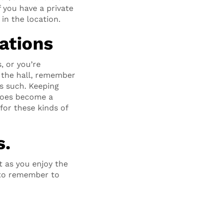
f you have a private
in the location.
ations
, or you’re
 the hall, remember
s such. Keeping
 does become a
for these kinds of
s.
t as you enjoy the
y to remember to