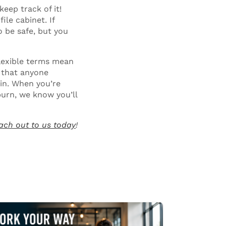
keep track of it!
ile cabinet. If
 be safe, but you
lexible terms mean
 that anyone
oin. When you’re
burn, we know you’ll
ach out to us today
!