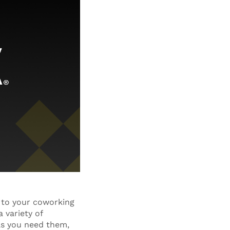
 to your coworking
 variety of
as you need them,