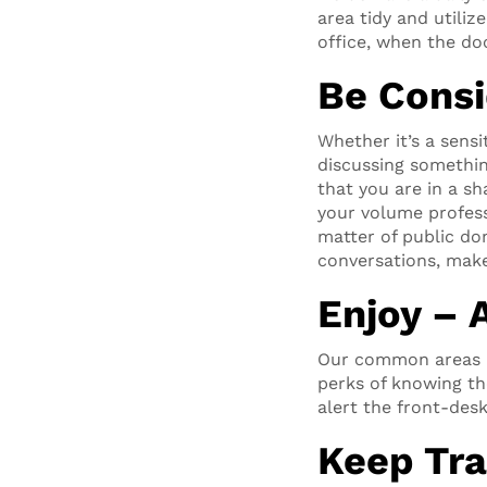
area tidy and utiliz
office, when the doo
Be Consi
Whether it’s a sensi
discussing somethi
that you are in a s
your volume profess
matter of public do
conversations, make
Enjoy – 
Our common areas an
perks of knowing th
alert the front-desk
Keep Tra