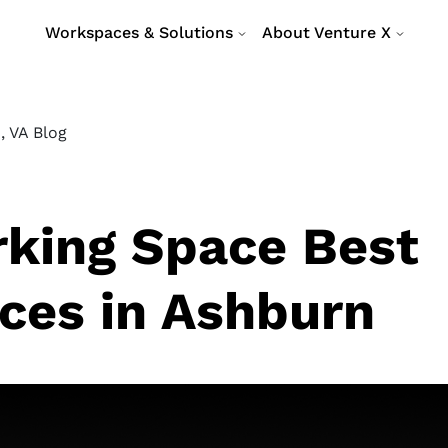
Workspaces & Solutions
About Venture X
, VA Blog
king Space Best
ices in Ashburn