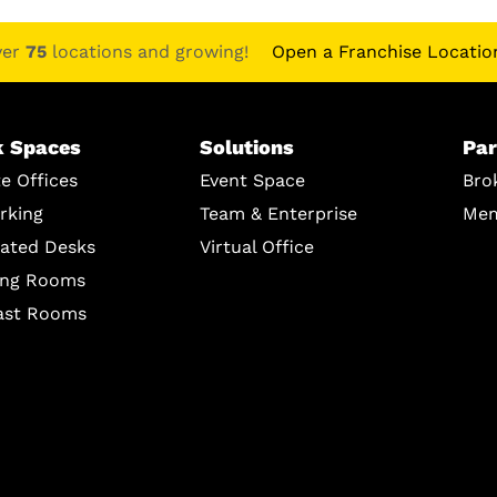
ver
75
locations and growing!
Open a Franchise Locatio
 Spaces
Solutions
Par
te Offices
Event Space
Bro
rking
Team & Enterprise
Mem
ated Desks
Virtual Office
ing Rooms
ast Rooms