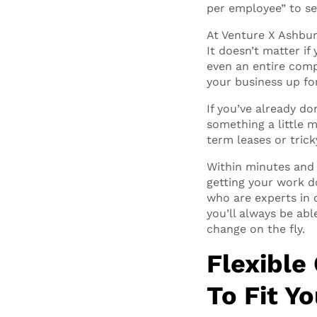
per employee” to se
At Venture X Ashburn
It doesn’t matter if 
even an entire comp
your business up fo
If you’ve already don
something a little 
term leases or tric
Within minutes and 
getting your work do
who are experts in 
you’ll always be ab
change on the fly.
Flexible
To Fit Y