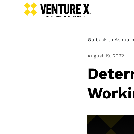
Go back to Ashburn
August 19, 2022
Deter
Worki