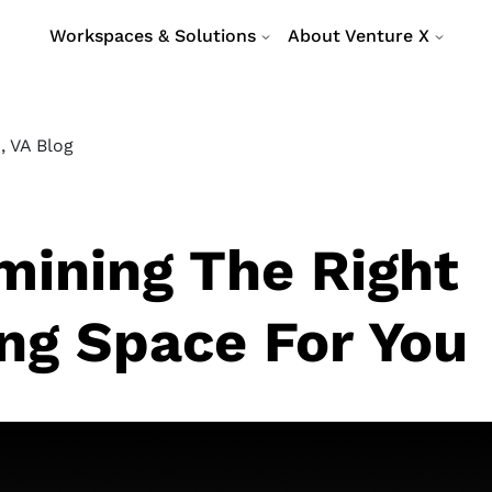
Workspaces & Solutions
About Venture X
, VA Blog
mining The Right
ng Space For You