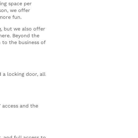
ing space per
son, we offer
more fun.
e
, but we also offer
 here. Beyond the
n to the business of
 a locking door, all
7 access and the
, and full access to