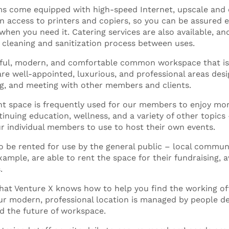
s come equipped with high-speed Internet, upscale and
n access to printers and copiers, so you can be assured e
when you need it. Catering services are also available, an
cleaning and sanitization process between uses.
iful, modern, and comfortable common workspace that is
e well-appointed, luxurious, and professional areas desi
g, and meeting with other members and clients.
ent space is frequently used for our members to enjoy m
inuing education, wellness, and a variety of other topics 
ur individual members to use to host their own events.
o be rented for use by the general public – local commun
xample, are able to rent the space for their fundraising,
.
that Venture X knows how to help you find the working of
Our modern, professional location is managed by people d
d the future of workspace.