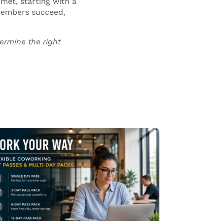
met, starting with a
 members succeed,
ermine the right