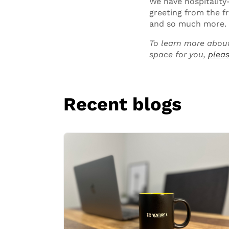
We have hospitality
greeting from the f
and so much more.
To learn more about
space for you,
pleas
Recent blogs