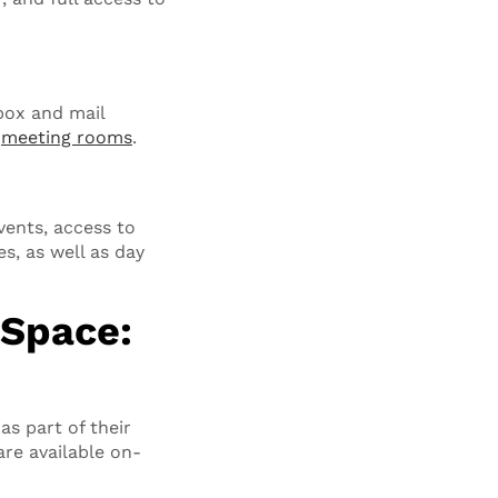
lbox and mail
d
meeting rooms
.
ents, access to
, as well as day
Space:
as part of their
are available on-