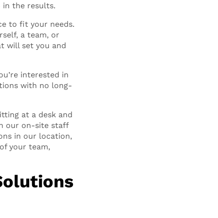
in the results.
e to fit your needs.
rself, a team, or
t will set you and
you’re interested in
tions with no long-
tting at a desk and
h our on-site staff
ns in our location,
of your team,
Solutions