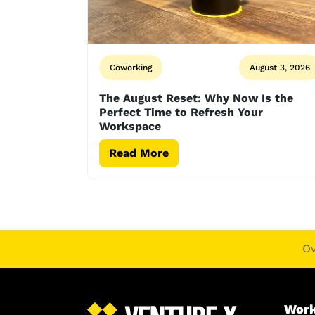
Coworking
August 3, 2026
The August Reset: Why Now Is the
Perfect Time to Refresh Your
Workspace
Read More
O
Work