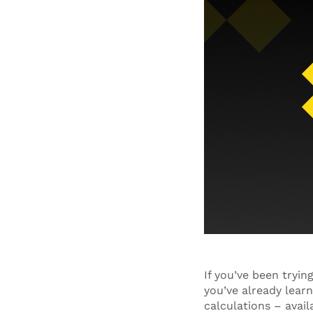
If you’ve been tryi
you’ve already learn
calculations – avail