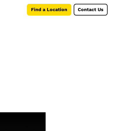
Find a Location
Contact Us