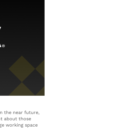
n the near future,
ent about those
rage working space