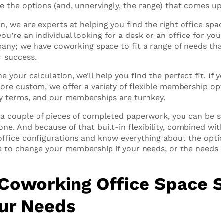
e the options (and, unnervingly, the range) that comes up 
, we are experts at helping you find the right office spac
you’re an individual looking for a desk or an office for you
any; we have coworking space to fit a range of needs tha
r success.
e your calculation, we’ll help you find the perfect fit. If 
more custom, we offer a variety of flexible membership op
ky terms, and our memberships are turnkey.
a couple of pieces of completed paperwork, you can be si
ne. And because of that built-in flexibility, combined wit
office configurations and know everything about the optio
le to change your membership if your needs, or the needs 
 Coworking Office Space 
our Needs