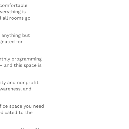
 comfortable
verything is
d all rooms go
 anything but
gnated for
onthly programming
– and this space is
ity and nonprofit
 awareness, and
fice space you need
edicated to the