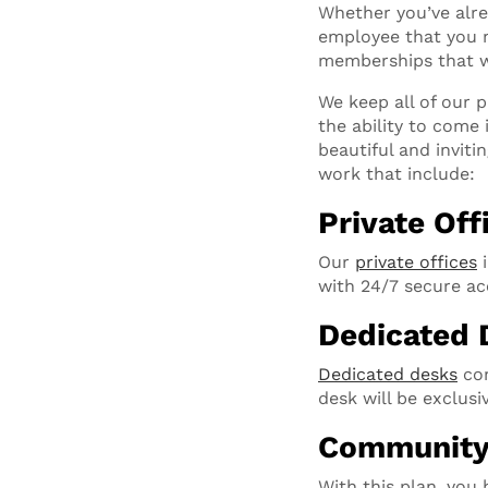
Whether you’ve alre
employee that you ne
memberships that w
We keep all of our 
the ability to come 
beautiful and inviti
work that include:
Private Off
Our
private offices
i
with 24/7 secure ac
Dedicated 
Dedicated desks
com
desk will be exclus
Communit
With this plan, you 