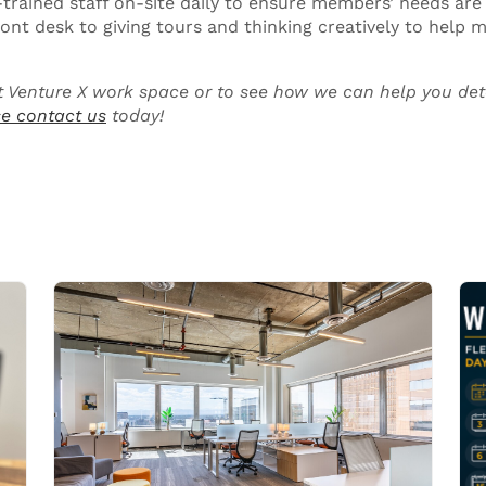
-trained staff on-site daily to ensure members’ needs are 
ront desk to giving tours and thinking creatively to help
 Venture X work space or to see how we can help you det
e contact us
today!