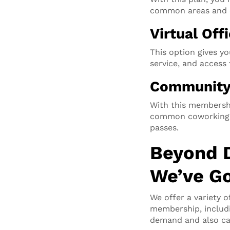
common areas and 
Virtual Off
This option gives yo
service, and acces
Communit
With this membersh
common coworking sp
passes.
Beyond 
We’ve Go
We offer a variety o
membership, includ
demand and also can