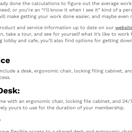
ady done the calculations to figure out the average work
ed, or you’re an “I’ll know it when I see it” kind of a per
ill make getting your work done easier, and maybe even 
product and service information up to date on our
websit
in, take a tour, and see for yourself what it’s like to work
ng lobby and cafe, you’ll also find options for getting dow
ice
nclude a desk, ergonomic chair, locking filing cabinet, and
cess.
Desk:
e with an ergonomic chair, locking file cabinet, and 24/
ively yours to use for the duration of your membership.
y
have flexible access to a shared desk and ergonomic chair