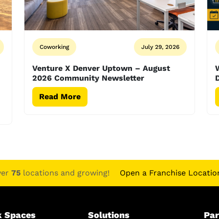
Coworking
July 29, 2026
Venture X Denver Uptown – August
2026 Community Newsletter
D
Read More
ver
75
locations and growing!
Open a Franchise Locatio
 Spaces
Solutions
Par