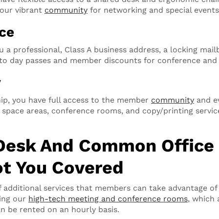
our vibrant
community
for networking and special events
ice
u a professional, Class A business address, a locking mai
s to day passes and member discounts for conference an
y
ip, you have full access to the member
community
and ev
ace areas, conference rooms, and copy/printing services
Desk And Common Office 
t You Covered
f additional services that members can take advantage of 
ing our
high-tech meeting and conference rooms
, which 
 be rented on an hourly basis.