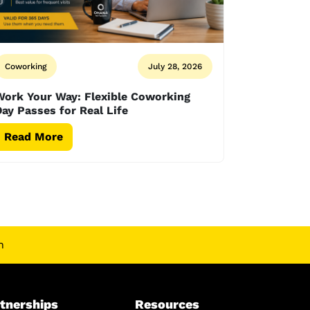
Coworking
July 28, 2026
Work Your Way: Flexible Coworking
ay Passes for Real Life
Read More
n
tnerships
Resources