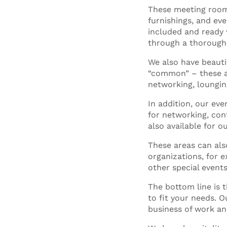
These meeting room
furnishings, and eve
included and ready 
through a thorough 
We also have beaut
“common” – these ar
networking, loungin
In addition, our ev
for networking, cont
also available for o
These areas can als
organizations, for e
other special events
The bottom line is 
to fit your needs. 
business of work an