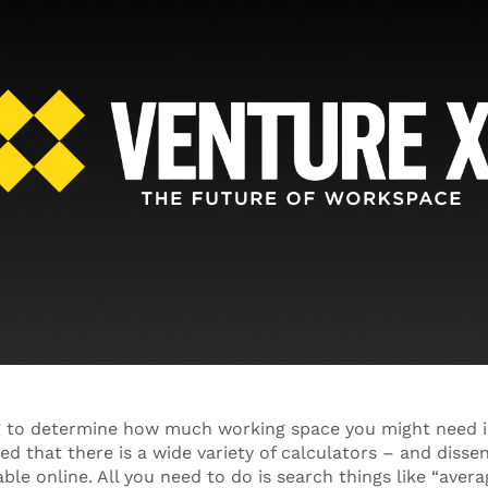
ng to determine how much working space you might need i
ed that there is a wide variety of calculators – and diss
able online. All you need to do is search things like “ave