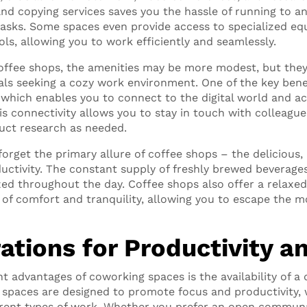
and copying services saves you the hassle of running to an
 tasks. Some spaces even provide access to specialized e
ols, allowing you to work efficiently and seamlessly.
ffee shops, the amenities may be more modest, but they s
als seeking a cozy work environment. One of the key benef
i, which enables you to connect to the digital world and 
is connectivity allows you to stay in touch with colleagu
duct research as needed.
 forget the primary allure of coffee shops – the delicious
ductivity. The constant supply of freshly brewed beverage
ed throughout the day. Coffee shops also offer a relaxe
 of comfort and tranquility, allowing you to escape the 
ations for Productivity a
nt advantages of coworking spaces is the availability of a
spaces are designed to promote focus and productivity, 
erent types of work. Whether you prefer an open communa