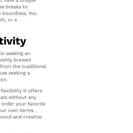
ou have a unique
ee breaks to
e boundless. You
th, or a
tivity
ls seeking an
freshly brewed
from the traditional
ose seeking a
ion.
xibility it offers.
uals without any
order your favorite
your own terms,
 mood and creative