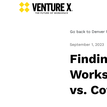
Go back to Denver N
September 1, 2023
Findi
Works
vs. C