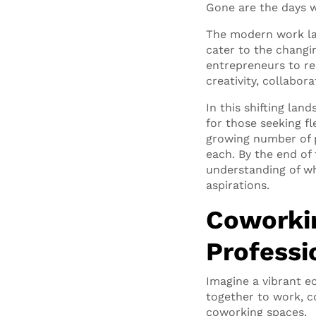
Gone are the days w
The modern work la
cater to the changi
entrepreneurs to re
creativity, collabor
In this shifting lan
for those seeking f
growing number of pr
each. By the end of 
understanding of wh
aspirations.
Coworkin
Professi
Imagine a vibrant 
together to work, c
coworking spaces.