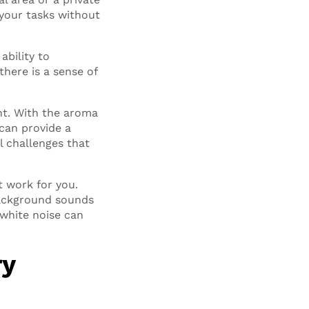
 your tasks without
ability to
here is a sense of
nt. With the aroma
can provide a
l challenges that
t work for you.
background sounds
 white noise can
ry