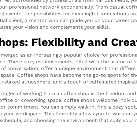
offer. Surrounded by professionals from various fields, y
ur professional network exponentially. From casual coff
g events, the possibilities for meaningful connections ar
ial client, a mentor who can guide you on your career pa
ares your vision and complements your skills.
ops: Flexibility and Crea
merged as an increasingly popular choice for professiona
ce. These cozy establishments, filled with the aroma of 
of conversation, offer a unique environment that differs 
 space. Coffee shops have become the go-to spots for th
a relaxed atmosphere, and a touch of caffeinated inspirat
tages of working from a coffee shop is the freedom and fle
l office or coworking space, coffee shops welcome individ
r commitment. You can simply walk in, find a cozy spot, 
p your workspace. This flexibility allows you to work on 
schedule, and choosing the environment that suits your