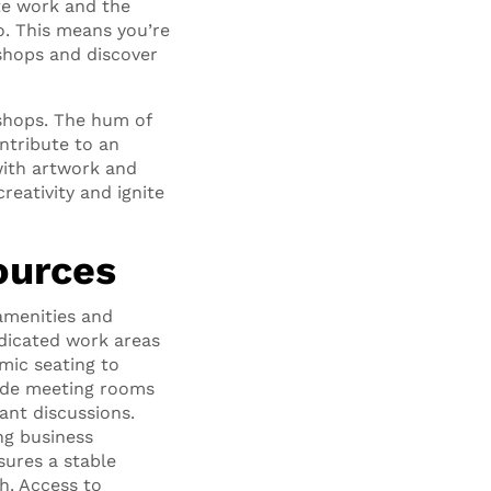
ote work and the
o. This means you’re
 shops and discover
shops. The hum of
ntribute to an
with artwork and
reativity and ignite
ources
amenities and
dicated work areas
mic seating to
vide meeting rooms
ant discussions.
ng business
sures a stable
h. Access to