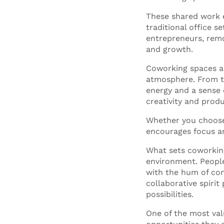
These shared work e
traditional office s
entrepreneurs, remo
and growth.
Coworking spaces ar
atmosphere. From t
energy and a sense o
creativity and produ
Whether you choos
encourages focus an
What sets coworking
environment. People
with the hum of con
collaborative spiri
possibilities.
One of the most val