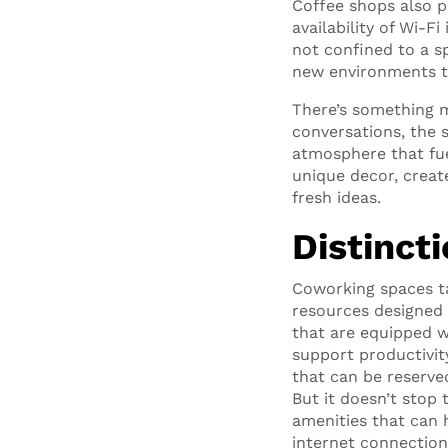
Coffee shops also p
availability of Wi-
not confined to a sp
new environments th
There’s something m
conversations, the 
atmosphere that fue
unique decor, create
fresh ideas.
Distinct
Coworking spaces ta
resources designed 
that are equipped w
support productivit
that can be reserve
But it doesn’t stop
amenities that can 
internet connection