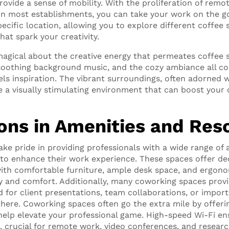
rovide a sense of mobility. With the proliferation of rem
Fi in most establishments, you can take your work on the g
ecific location, allowing you to explore different coffee
at spark your creativity.
agical about the creative energy that permeates coffee 
soothing background music, and the cozy ambiance all co
ls inspiration. The vibrant surroundings, often adorned 
 a visually stimulating environment that can boost your c
ions in Amenities and Res
ke pride in providing professionals with a wide range of 
to enhance their work experience. These spaces offer de
ith comfortable furniture, ample desk space, and ergono
y and comfort. Additionally, many coworking spaces pro
d for client presentations, team collaborations, or import
 there. Coworking spaces often go the extra mile by offeri
help elevate your professional game. High-speed Wi-Fi en
, crucial for remote work, video conferences, and researc