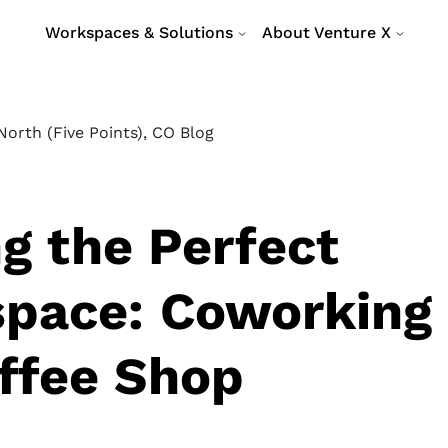
Workspaces & Solutions
About Venture X
orth (Five Points), CO Blog
ng the Perfect
pace: Coworking
offee Shop