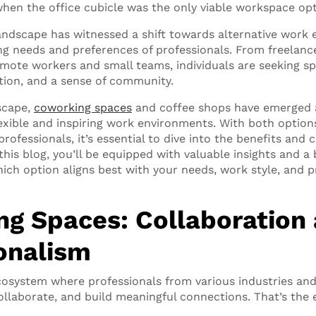
hen the office cubicle was the only viable workspace op
ndscape has witnessed a shift towards alternative work 
ng needs and preferences of professionals. From freelanc
mote workers and small teams, individuals are seeking sp
ation, and a sense of community.
dscape,
coworking spaces
and coffee shops have emerged 
lexible and inspiring work environments. With both options
ofessionals, it’s essential to dive into the benefits and 
this blog, you’ll be equipped with valuable insights and a 
ich option aligns best with your needs, work style, and p
g Spaces: Collaboration
onalism
ecosystem where professionals from various industries a
ollaborate, and build meaningful connections. That’s the 