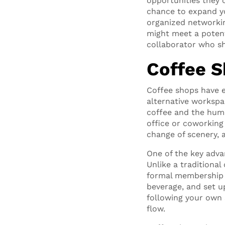
opportunities they 
chance to expand yo
organized networkin
might meet a potent
collaborator who sh
Coffee Sh
Coffee shops have e
alternative workspa
coffee and the hum 
office or coworking
change of scenery, 
One of the key advan
Unlike a traditiona
formal membership o
beverage, and set u
following your own 
flow.