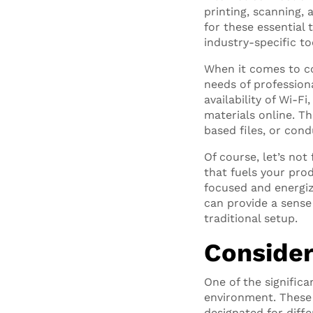
printing, scanning, 
for these essential
industry-specific to
When it comes to co
needs of profession
availability of Wi-F
materials online. Th
based files, or con
Of course, let’s not
that fuels your pro
focused and energiz
can provide a sense
traditional setup.
Consider
One of the significa
environment. These 
designated for diff