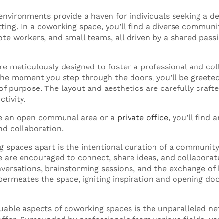
nvironments provide a haven for individuals seeking a d
etting. In a coworking space, you’ll find a diverse communi
te workers, and small teams, all driven by a shared passi
e meticulously designed to foster a professional and col
he moment you step through the doors, you’ll be greeted
f purpose. The layout and aesthetics are carefully crafte
ctivity.
e an open communal area or a
private office
, you’ll find
d collaboration.
 spaces apart is the intentional curation of a community
 are encouraged to connect, share ideas, and collaborate. 
versations, brainstorming sessions, and the exchange of
t permeates the space, igniting inspiration and opening do
uable aspects of coworking spaces is the unparalleled n