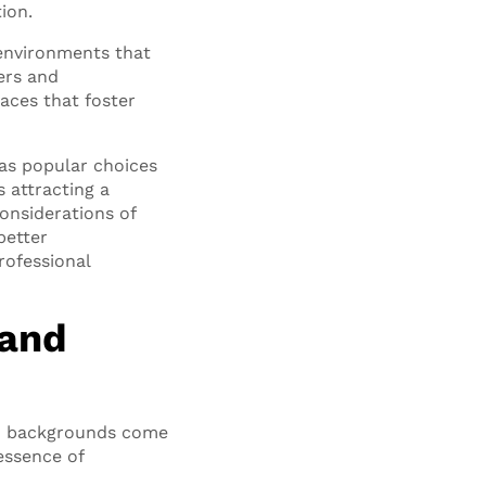
tion.
environments that
ers and
aces that foster
as popular choices
 attracting a
considerations of
better
rofessional
 and
nd backgrounds come
essence of