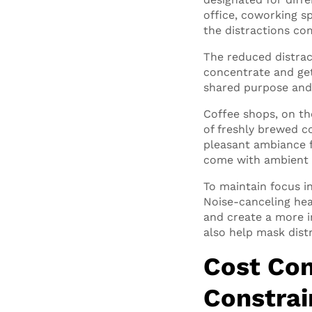
office, coworking s
the distractions co
The reduced distrac
concentrate and get
shared purpose and 
Coffee shops, on th
of freshly brewed c
pleasant ambiance f
come with ambient 
To maintain focus i
Noise-canceling he
and create a more i
also help mask dist
Cost Con
Constrai