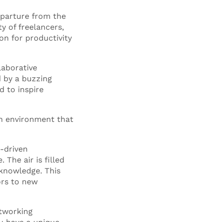
eparture from the
ty of freelancers,
on for productivity
laborative
 by a buzzing
d to inspire
 an environment that
-driven
The air is filled
 knowledge. This
ors to new
etworking