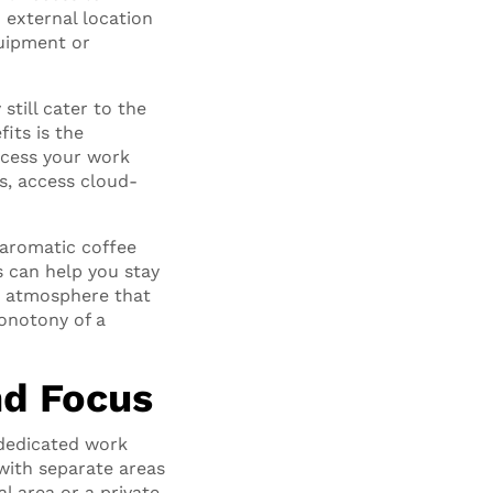
 external location
quipment or
till cater to the
its is the
access your work
es, access cloud-
, aromatic coffee
s can help you stay
d atmosphere that
monotony of a
nd Focus
 dedicated work
with separate areas
l area or a private