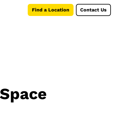
Find a Location
Contact Us
 Space