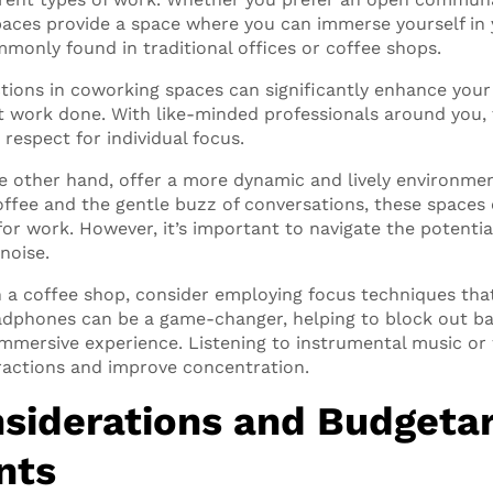
paces provide a space where you can immerse yourself in
mmonly found in traditional offices or coffee shops.
tions in coworking spaces can significantly enhance your 
 work done. With like-minded professionals around you, t
respect for individual focus.
e other hand, offer a more dynamic and lively environme
offee and the gentle buzz of conversations, these spaces 
or work. However, it’s important to navigate the potentia
noise.
n a coffee shop, consider employing focus techniques tha
adphones can be a game-changer, helping to block out 
mmersive experience. Listening to instrumental music or
ractions and improve concentration.
siderations and Budgeta
nts