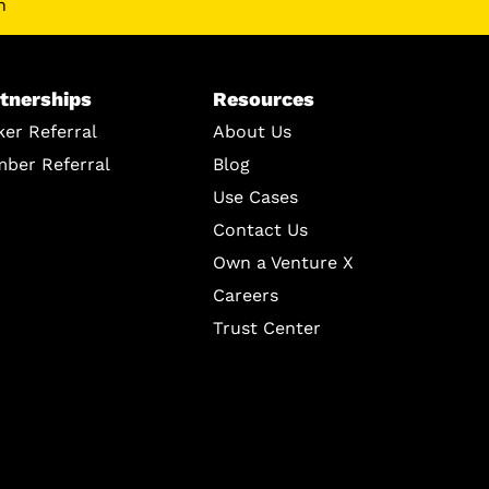
n
tnerships
Resources
ker Referral
About Us
ber Referral
Blog
Use Cases
Contact Us
Own a Venture X
Careers
Trust Center