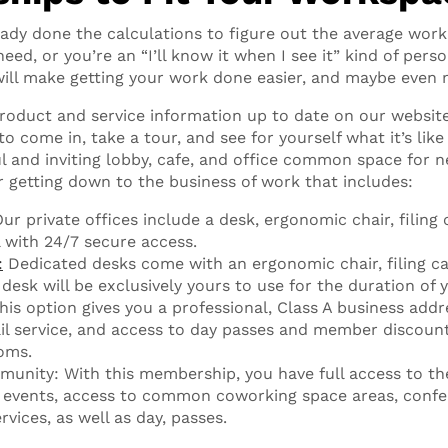
ady done the calculations to figure out the average work
ed, or you’re an “I’ll know it when I see it” kind of perso
ill make getting your work done easier, and maybe even 
product and service information up to date on our website
 to come in, take a tour, and see for yourself what it’s lik
l and inviting lobby, cafe, and office common space for ne
r getting down to the business of work that includes:
ur private offices include a desk, ergonomic chair, filing 
l with 24/7 secure access.
:
Dedicated desks come with an ergonomic chair, filing ca
 desk will be exclusively yours to use for the duration of
This option gives you a professional, Class A business addr
l service, and access to day passes and member discoun
oms.
unity: With this membership, you have full access to 
events, access to common coworking space areas, confe
rvices, as well as day, passes.