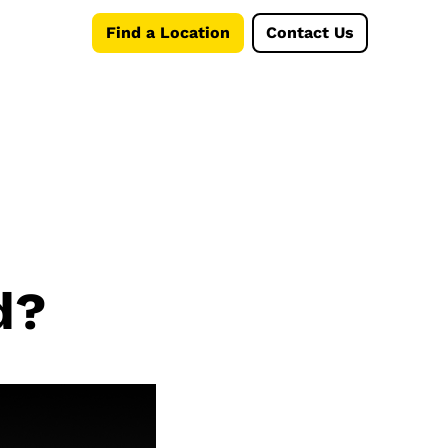
Find a Location
Contact Us
d?