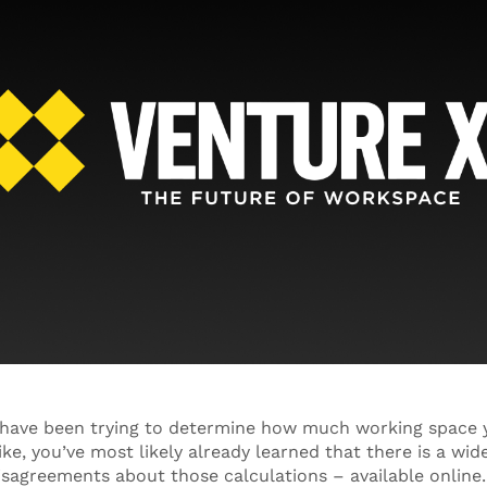
m have been trying to determine how much working space
ike, you’ve most likely already learned that there is a wide
isagreements about those calculations – available online.