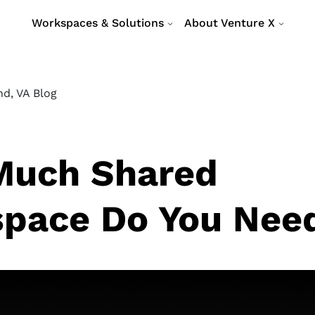
Workspaces & Solutions
About Venture X
d, VA Blog
uch Shared
pace Do You Nee