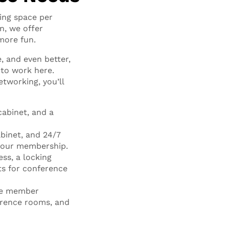
ing space per
n, we offer
more fun.
, and even better,
e to work here.
tworking, you’ll
cabinet, and a
binet, and 24/7
 your membership.
ess, a locking
ts for conference
the member
rence rooms, and