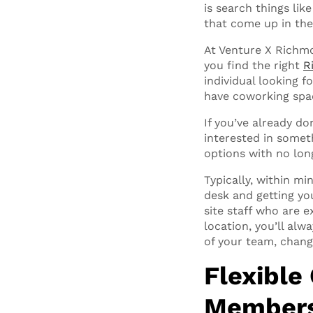
is search things li
that come up in the
At Venture X Richmo
you find the right
R
individual looking f
have coworking spac
If you’ve already do
interested in somet
options with no lon
Typically, within m
desk and getting yo
site staff who are e
location, you’ll al
of your team, chang
Flexible
Membersh