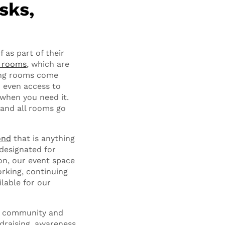
sks,
 as part of their
e rooms
, which are
ting rooms come
d even access to
 when you need it.
 and all rooms go
ond
that is anything
designated for
on, our event space
rking, continuing
ilable for our
al community and
ndraising, awareness,