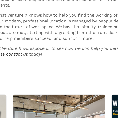
ents.
that Venture X knows how to help you find the working of
Our modern, professional location is managed by people d
 the future of workspace. We have hospitality-trained sta
ds are met, starting with a greeting from the front desk 
y to help members succeed, and so much more.
 Venture X workspace or to see how we can help you dete
se contact us
today!