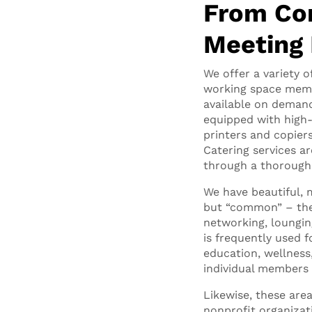
From Co
Meeting
We offer a variety o
working space memb
available on deman
equipped with high-
printers and copier
Catering services a
through a thorough 
We have beautiful
but “common” – thes
networking, loungin
is frequently used
education, wellness,
individual members 
Likewise, these are
nonprofit organizati