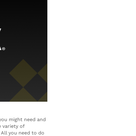
 you might need and
 variety of
 All you need to do