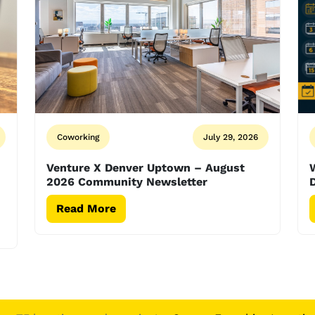
Coworking
July 29, 2026
Venture X Denver Uptown – August
2026 Community Newsletter
D
Read More