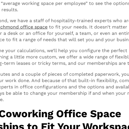
ke “average working space per employee” to see the option
 results.
nd, we have a staff of hospitality-trained experts who ar
ichmond office space
to fit your needs. It doesn’t matter 
or a desk or an office for yourself, a team, or even an en
e to fit a range of needs that will set you and your busin
ne your calculations, we’ll help you configure the perfect s
hing a little more custom, we offer a wide range of flexi
g-term leases or tricky terms, and our memberships are t
inutes and a couple of pieces of completed paperwork, you 
ur work done. And because of that built-in flexibility, co
xperts in office configurations and the options and availab
ways be able to change your membership if and when your 
e.
 Coworking Office Space
ips to Fit Your Worksp