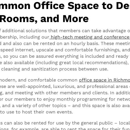
mmon Office Space to De
 Rooms, and More
f additional solutions that members can take advantage of
ership, including our
high-tech meeting and conferenc
d and also can be rented on an hourly basis. These mee
speed internet, upscale and comfortable furnishings, an
s, so you can be assured everything is included and ready
re also available (including great local recommendations),
cleaning and sanitization process between use.
, modern, and comfortable common
office space in Richm
e are well-appointed, luxurious, and professional areas 
g, and meeting with other members and clients. In additi
 for our members to enjoy monthly programming for netwo
 and a variety of other topics – and this space is also ava
to use to host their own events.
as can also be rented for use by the general public – loc
ons, for example, are able to rent the space for their fu