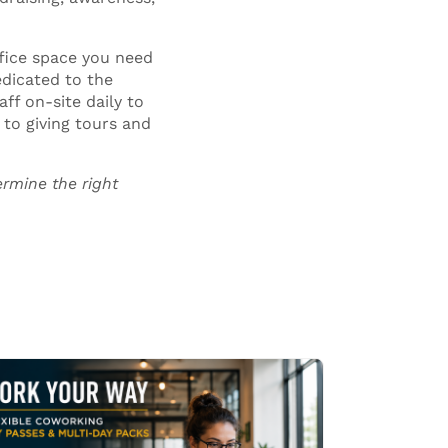
fice space you need
edicated to the
ff on-site daily to
to giving tours and
rmine the right