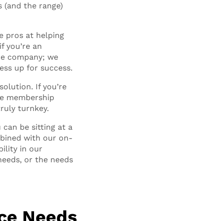
s (and the range)
e pros at helping
if you’re an
tire company; we
ess up for success.
olution. If you’re
ble membership
ruly turnkey.
can be sitting at a
mbined with our on-
ility in our
needs, or the needs
ace Needs