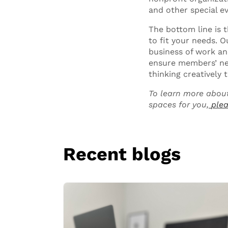
and other special ev
The bottom line is 
to fit your needs. 
business of work and
ensure members’ nee
thinking creativel
To learn more about
spaces for you,
plea
Recent blogs