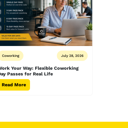
Coworking
July 28, 2026
Work Your Way: Flexible Coworking
ay Passes for Real Life
Read More