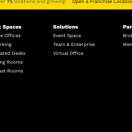
ver
75
locations and growing!
Open a Franchise Locatio
 Spaces
Solutions
Par
te Offices
Event Space
Bro
rking
Team & Enterprise
Mem
ated Desks
Virtual Office
ing Rooms
ast Rooms