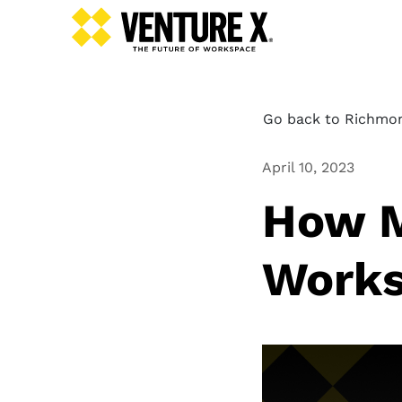
Go back to Richmon
April 10, 2023
How M
Works