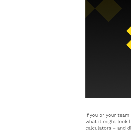
If you or your tea
what it might look l
calculators – and d