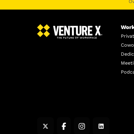
O
Work
Priva
Cowo
Dedic
Meet
Podc