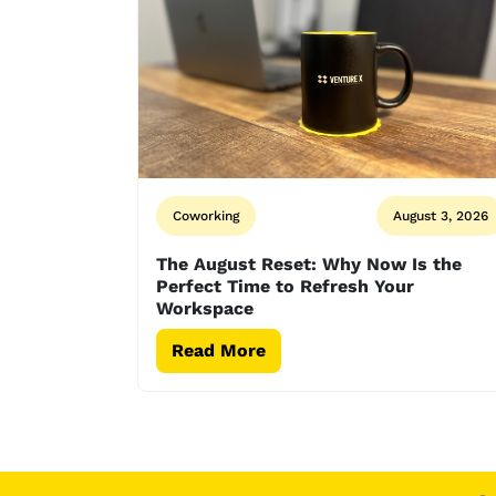
Coworking
August 3, 2026
The August Reset: Why Now Is the
Perfect Time to Refresh Your
Workspace
Read More