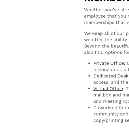
Whether you’ve alre
employee that you ne
memberships that w
We keep all of our 
we offer the ability
Beyond the beautifu
also find options fo
Private Office:
O
locking door, al
Dedicated Desk
access, and the
Virtual Office
: 
mailbox and mai
and meeting ro
Coworking Comm
community and 
copy/printing se