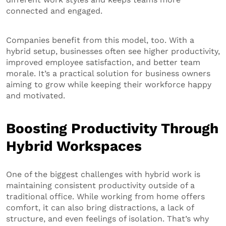
connected and engaged.
Companies benefit from this model, too. With a
hybrid setup, businesses often see higher productivity,
improved employee satisfaction, and better team
morale. It’s a practical solution for business owners
aiming to grow while keeping their workforce happy
and motivated.
Boosting Productivity Through
Hybrid Workspaces
One of the biggest challenges with hybrid work is
maintaining consistent productivity outside of a
traditional office. While working from home offers
comfort, it can also bring distractions, a lack of
structure, and even feelings of isolation. That’s why