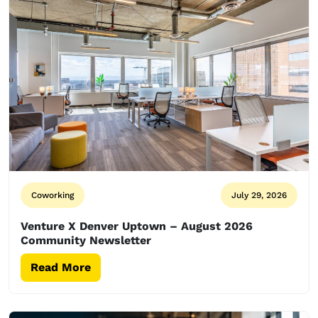
Coworking
July 29, 2026
Venture X Denver Uptown – August 2026
Community Newsletter
Read More