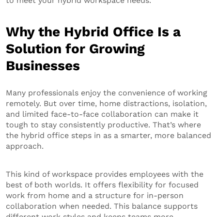
to meet your hybrid workspace needs.
Why the Hybrid Office Is a
Solution for Growing
Businesses
Many professionals enjoy the convenience of working
remotely. But over time, home distractions, isolation,
and limited face-to-face collaboration can make it
tough to stay consistently productive. That’s where
the hybrid office steps in as a smarter, more balanced
approach.
This kind of workspace provides employees with the
best of both worlds. It offers flexibility for focused
work from home and a structure for in-person
collaboration when needed. This balance supports
different work styles and keeps teams more