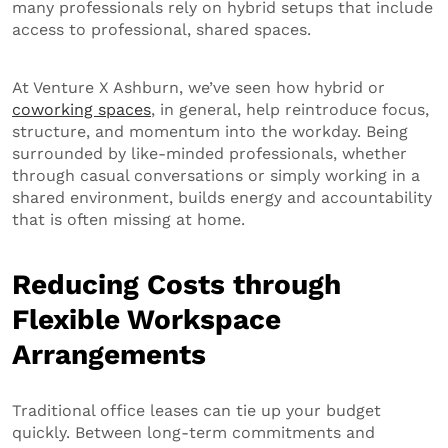
many professionals rely on hybrid setups that include
access to professional, shared spaces.
At Venture X Ashburn, we’ve seen how hybrid or
coworking spaces
, in general, help reintroduce focus,
structure, and momentum into the workday. Being
surrounded by like-minded professionals, whether
through casual conversations or simply working in a
shared environment, builds energy and accountability
that is often missing at home.
Reducing Costs through
Flexible Workspace
Arrangements
Traditional office leases can tie up your budget
quickly. Between long-term commitments and