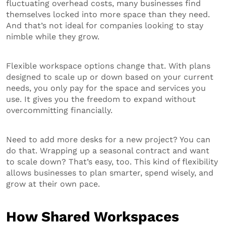
fluctuating overhead costs, many businesses find
themselves locked into more space than they need.
And that’s not ideal for companies looking to stay
nimble while they grow.
Flexible workspace options change that. With plans
designed to scale up or down based on your current
needs, you only pay for the space and services you
use. It gives you the freedom to expand without
overcommitting financially.
Need to add more desks for a new project? You can
do that. Wrapping up a seasonal contract and want
to scale down? That’s easy, too. This kind of flexibility
allows businesses to plan smarter, spend wisely, and
grow at their own pace.
How Shared Workspaces