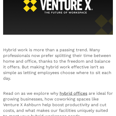
Hybrid work is more than a passing trend. Many
professionals now prefer splitting their time between
home and office, thanks to the freedom and balance
it offers. But making hybrid work effective isn’t as
simple as letting employees choose where to sit each
day.
Read on as we explore why
hybrid offices
are ideal for
growing businesses, how coworking spaces like
Venture X Ashburn help boost productivity and cut
costs, and what makes our facilities uniquely suited