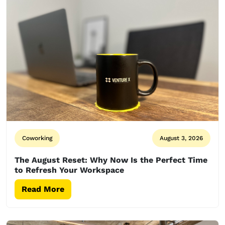
Coworking
August 3, 2026
The August Reset: Why Now Is the Perfect Time
to Refresh Your Workspace
Read More