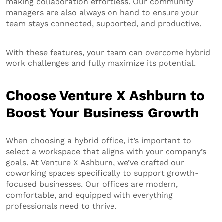
making collaboration effortless. Our community
managers are also always on hand to ensure your
team stays connected, supported, and productive.
With these features, your team can overcome hybrid
work challenges and fully maximize its potential.
Choose Venture X Ashburn to
Boost Your Business Growth
When choosing a hybrid office, it’s important to
select a workspace that aligns with your company’s
goals. At Venture X Ashburn, we’ve crafted our
coworking spaces specifically to support growth-
focused businesses. Our offices are modern,
comfortable, and equipped with everything
professionals need to thrive.