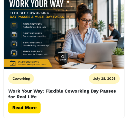
Coworking
July 28, 2026
Work Your Way: Flexible Coworking Day Passes
for Real Life
Read More