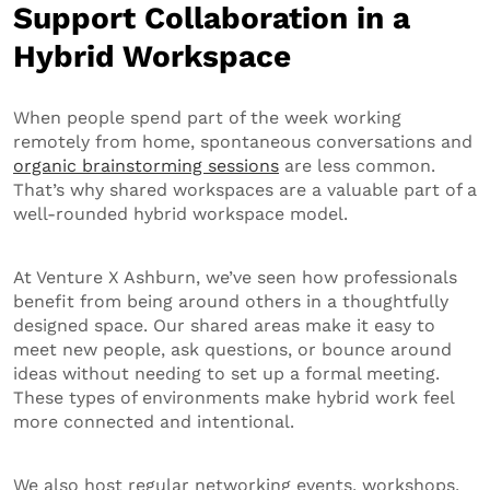
Support Collaboration in a
Hybrid Workspace
When people spend part of the week working
remotely from home, spontaneous conversations and
organic brainstorming sessions
are less common.
That’s why shared workspaces are a valuable part of a
well-rounded hybrid workspace model.
At Venture X Ashburn, we’ve seen how professionals
benefit from being around others in a thoughtfully
designed space. Our shared areas make it easy to
meet new people, ask questions, or bounce around
ideas without needing to set up a formal meeting.
These types of environments make hybrid work feel
more connected and intentional.
We also host regular networking events, workshops,