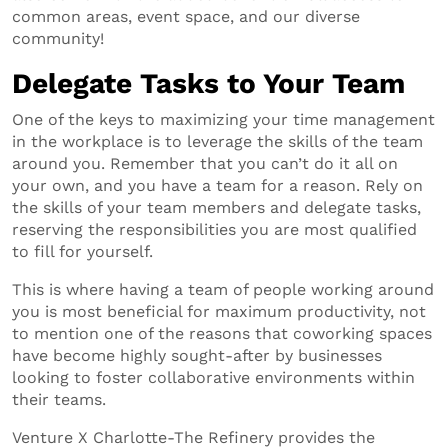
common areas, event space, and our diverse
community!
Delegate Tasks to Your Team
One of the keys to maximizing your time management
in the workplace is to leverage the skills of the team
around you. Remember that you can’t do it all on
your own, and you have a team for a reason. Rely on
the skills of your team members and delegate tasks,
reserving the responsibilities you are most qualified
to fill for yourself.
This is where having a team of people working around
you is most beneficial for maximum productivity, not
to mention one of the reasons that coworking spaces
have become highly sought-after by businesses
looking to foster collaborative environments within
their teams.
Venture X Charlotte-The Refinery provides the