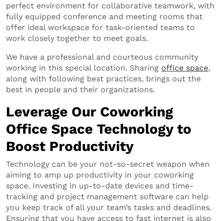
perfect environment for collaborative teamwork, with
fully equipped conference and meeting rooms that
offer ideal workspace for task-oriented teams to
work closely together to meet goals.
We have a professional and courteous community
working in this special location. Sharing
office space
,
along with following best practices, brings out the
best in people and their organizations.
Leverage Our Coworking
Office Space Technology to
Boost Productivity
Technology can be your not-so-secret weapon when
aiming to amp up productivity in your coworking
space. Investing in up-to-date devices and time-
tracking and project management software can help
you keep track of all your team’s tasks and deadlines.
Ensuring that you have access to fast internet is also