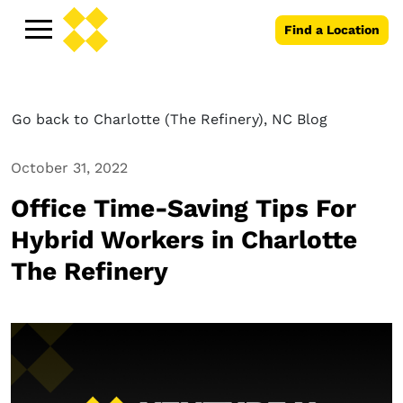
Find a Location
Go back to Charlotte (The Refinery), NC Blog
October 31, 2022
Office Time-Saving Tips For
Hybrid Workers in Charlotte
The Refinery