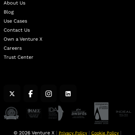
About Us
Blog
Use Cases
Contact Us
Own a Venture X
Careers
Trust Center
© 2026 Venture X
|
|
|
Privacy Policy
Cookie Policy