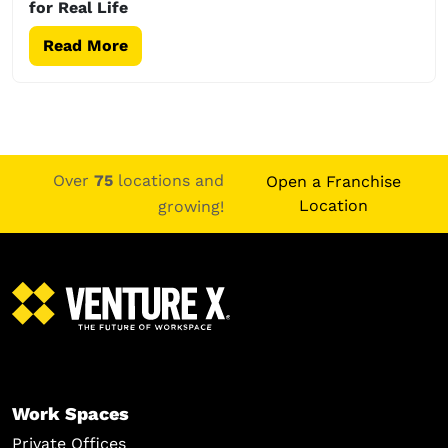
for Real Life
Read More
Over
75
locations and
Open a Franchise
Location
growing!
Work Spaces
Private Offices