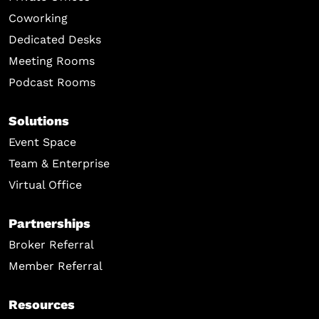
Coworking
Dedicated Desks
Meeting Rooms
Podcast Rooms
Solutions
Event Space
Team & Enterprise
Virtual Office
Partnerships
Broker Referral
Member Referral
Resources