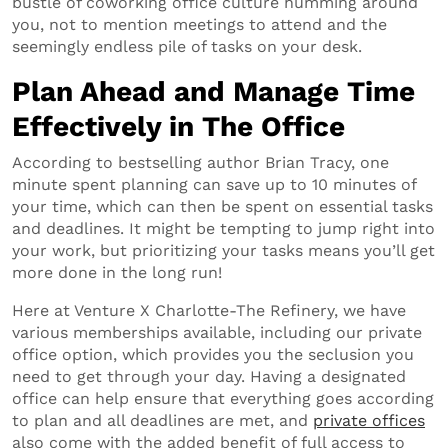
bustle of coworking office culture humming around
you, not to mention meetings to attend and the
seemingly endless pile of tasks on your desk.
Plan Ahead and Manage Time
Effectively in The Office
According to bestselling author Brian Tracy, one
minute spent planning can save up to 10 minutes of
your time, which can then be spent on essential tasks
and deadlines. It might be tempting to jump right into
your work, but prioritizing your tasks means you’ll get
more done in the long run!
Here at Venture X Charlotte-The Refinery, we have
various memberships available, including our private
office option, which provides you the seclusion you
need to get through your day. Having a designated
office can help ensure that everything goes according
to plan and all deadlines are met, and
private offices
also come with the added benefit of full access to