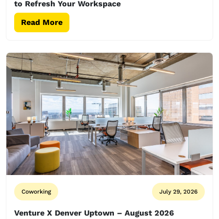
to Refresh Your Workspace
Read More
Coworking
July 29, 2026
Venture X Denver Uptown – August 2026