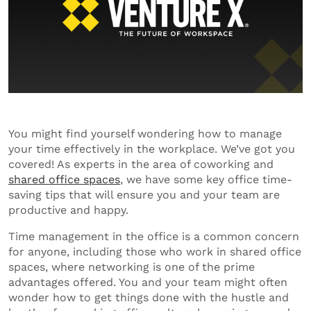
You might find yourself wondering how to manage
your time effectively in the workplace. We’ve got you
covered! As experts in the area of coworking and
shared office spaces
, we have some key office time-
saving tips that will ensure you and your team are
productive and happy.
Time management in the office is a common concern
for anyone, including those who work in shared office
spaces, where networking is one of the prime
advantages offered. You and your team might often
wonder how to get things done with the hustle and