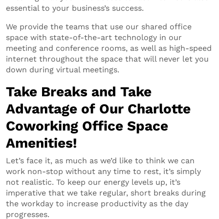
essential to your business’s success.
We provide the teams that use our shared office
space with state-of-the-art technology in our
meeting and conference rooms, as well as high-speed
internet throughout the space that will never let you
down during virtual meetings.
Take Breaks and Take
Advantage of Our Charlotte
Coworking Office Space
Amenities!
Let’s face it, as much as we’d like to think we can
work non-stop without any time to rest, it’s simply
not realistic. To keep our energy levels up, it’s
imperative that we take regular, short breaks during
the workday to increase productivity as the day
progresses.