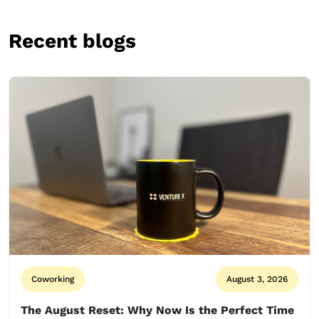
Recent blogs
Coworking
August 3, 2026
The August Reset: Why Now Is the Perfect Time