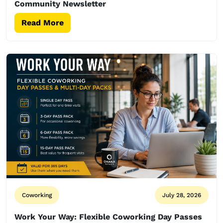
Community Newsletter
Read More
Coworking
July 28, 2026
Work Your Way: Flexible Coworking Day Passes