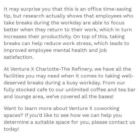
It may surprise you that this is an office time-saving
tip, but research actually shows that employees who
take breaks during the workday are able to focus
better when they return to their work, which in turn
increases their productivity. On top of this, taking
breaks can help reduce work stress, which leads to
improved employee mental health and job
satisfaction.
At Venture X Charlotte-The Refinery, we have all the
facilities you may need when it comes to taking well-
deserved breaks during a busy workday. From our
fully stocked cafe to our unlimited coffee and tea bar
and lounge area, we’ve covered all the bases!
Want to learn more about Venture X coworking
spaces? If you’d like to see how we can help you
determine a suitable space for you, please contact us
today!