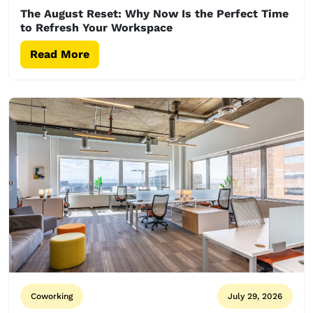
The August Reset: Why Now Is the Perfect Time
to Refresh Your Workspace
Read More
Coworking
July 29, 2026