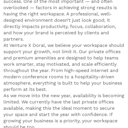
success. One of the most important — and often
overlooked — factors in achieving strong results is
having the right workspace. A professional, well-
designed environment doesn’t just look good; it
directly impacts productivity, focus, collaboration,
and how your brand is perceived by clients and
partners.
At Venture X Doral, we believe your workspace should
support your growth, not limit it. Our private offices
and premium amenities are designed to help teams
work smarter, stay motivated, and scale efficiently
throughout the year. From high-speed internet and
modern conference rooms to a hospitality-driven
atmosphere, everything is built to help your business
perform at its best.
As we move into the new year, availability is becoming
limited. We currently have the last private offices
available, making this the ideal moment to secure
your space and start the year with confidence. If
growing your business is a priority, your workspace
should be too.