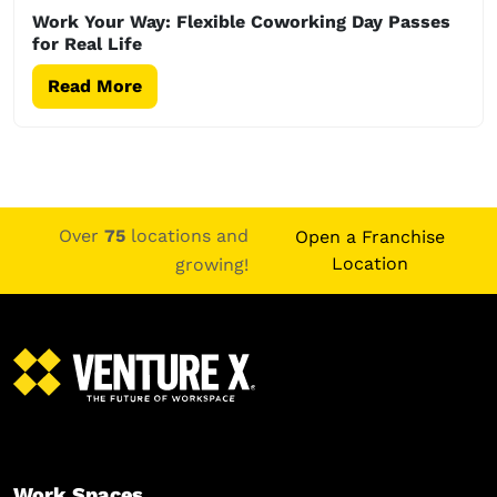
Work Your Way: Flexible Coworking Day Passes
for Real Life
Read More
Over
75
locations and
Open a Franchise
Location
growing!
Work Spaces