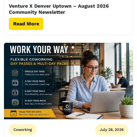
Venture X Denver Uptown – August 2026
Community Newsletter
Read More
Coworking
July 28, 2026