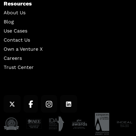
Resources
About Us
Blog
Use Cases
Contact Us
Own a Venture X
Careers
Trust Center