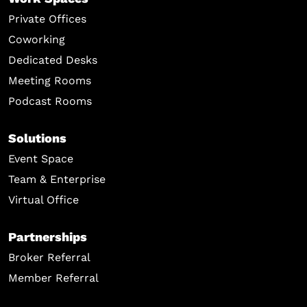
Private Offices
Coworking
Dedicated Desks
Meeting Rooms
Podcast Rooms
Solutions
Event Space
Team & Enterprise
Virtual Office
Partnerships
Broker Referral
Member Referral