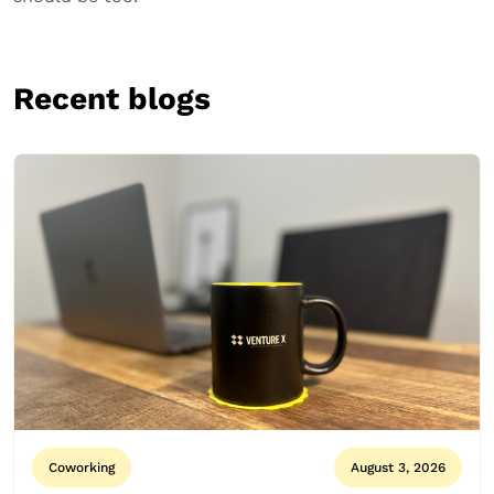
Recent blogs
Coworking
August 3, 2026