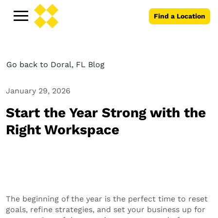
Find a Location
Go back to Doral, FL Blog
January 29, 2026
Start the Year Strong with the
Right Workspace
The beginning of the year is the perfect time to reset
goals, refine strategies, and set your business up for