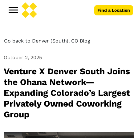
Find a Location
Go back to Denver (South), CO Blog
October 2, 2025
Venture X Denver South Joins
the Ohana Network—
Expanding Colorado’s Largest
Privately Owned Coworking
Group