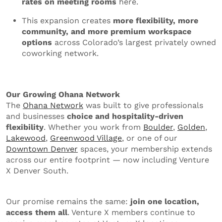
rates on meeting rooms
here.
This expansion creates
more flexibility, more
community, and more premium workspace
options
across Colorado’s largest privately owned
coworking network.
Our Growing Ohana Network
The
Ohana Network
was built to give professionals
and businesses
choice and hospitality-driven
flexibility
. Whether you work from
Boulder
,
Golden
,
Lakewood
,
Greenwood Village
, or one of our
Downtown Denver
spaces, your membership extends
across our entire footprint — now including Venture
X Denver South.
Our promise remains the same:
join one location,
access them all
. Venture X members continue to