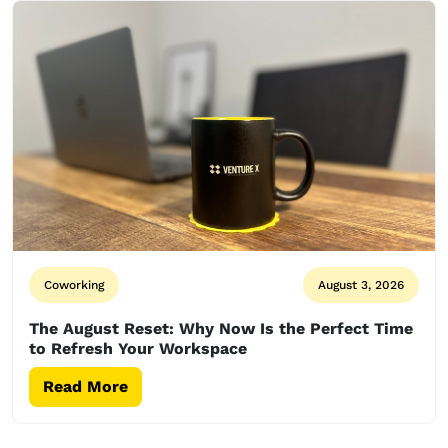
Coworking
August 3, 2026
The August Reset: Why Now Is the Perfect Time
to Refresh Your Workspace
Read More