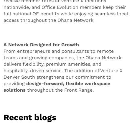
receive member rates at Venture X locations
nationwide, and Office Evolution members keep their
full national OE benefits while enjoying seamless local
access throughout the Ohana Network.
A Network Designed for Growth
From entrepreneurs and consultants to remote
teams and growing companies, the Ohana Network
delivers flexibility, premium amenities, and
hospitality-driven service. The addition of Venture X
Denver South strengthens our commitment to
providing
design-forward, flexible workspace
solutions
throughout the Front Range.
Recent blogs