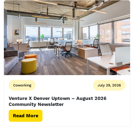
Coworking
July 29, 2026
Venture X Denver Uptown – August 2026
Community Newsletter
Read More