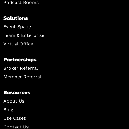
Podcast Rooms
Solutions
Event Space
Team & Enterprise
Virtual Office
Partnerships
Broker Referral
Member Referral
Resources
About Us
Blog
Use Cases
Contact Us