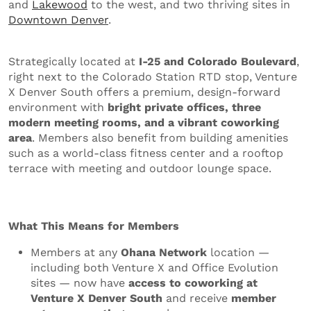
and
Lakewood
to the west, and two thriving sites in
Downtown Denver
.
Strategically located at
I-25 and Colorado Boulevard
,
right next to the Colorado Station RTD stop, Venture
X Denver South offers a premium, design-forward
environment with
bright private offices, three
modern meeting rooms, and a vibrant coworking
area
. Members also benefit from building amenities
such as a world-class fitness center and a rooftop
terrace with meeting and outdoor lounge space.
What This Means for Members
Members at any
Ohana Network
location —
including both Venture X and Office Evolution
sites — now have
access to coworking at
Venture X Denver South
and receive
member