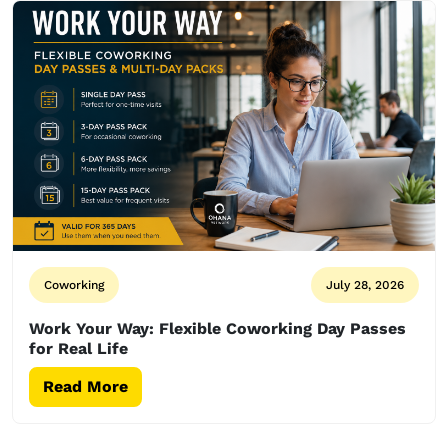
Coworking
July 28, 2026
Work Your Way: Flexible Coworking Day Passes
for Real Life
Read More