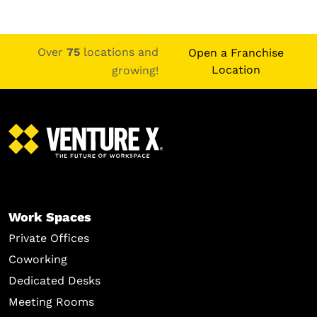
Over
75
locations and
Open a Franchise
Location
growing!
Work Spaces
Private Offices
Coworking
Dedicated Desks
Meeting Rooms