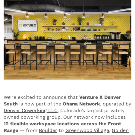
We’re excited to announce that
Venture X Denver
South
is now part of the
Ohana Network
, operated by
Denver
Coworking
LLC
, Colorado’s largest privately
owned coworking group. Our network now includes
12 flexible workspace locations across the Front
Range
— from
Boulder
to
Greenwood Village
,
Golden