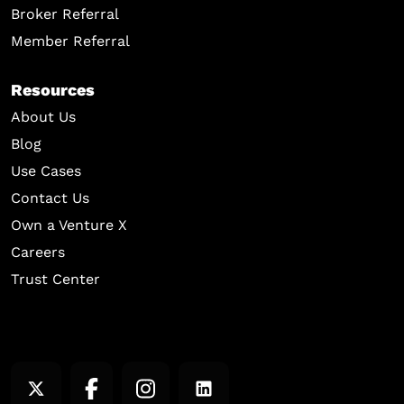
Broker Referral
Member Referral
Resources
About Us
Blog
Use Cases
Contact Us
Own a Venture X
Careers
Trust Center