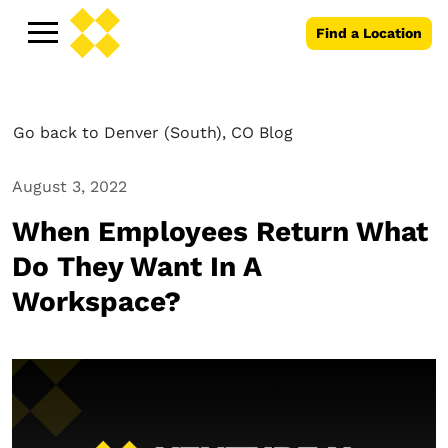
Find a Location
Go back to Denver (South), CO Blog
August 3, 2022
When Employees Return What
Do They Want In A
Workspace?