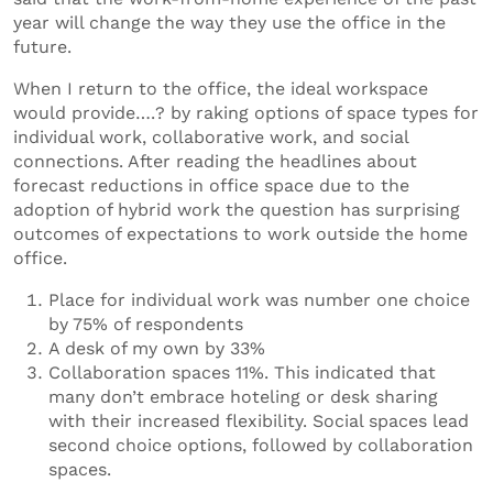
year will change the way they use the office in the
future.
When I return to the office, the ideal workspace
would provide….? by raking options of space types for
individual work, collaborative work, and social
connections. After reading the headlines about
forecast reductions in office space due to the
adoption of hybrid work the question has surprising
outcomes of expectations to work outside the home
office.
Place for individual work was number one choice
by 75% of respondents
A desk of my own by 33%
Collaboration spaces 11%. This indicated that
many don’t embrace hoteling or desk sharing
with their increased flexibility. Social spaces lead
second choice options, followed by collaboration
spaces.