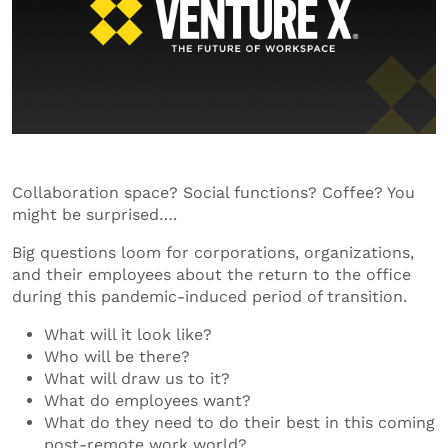
Collaboration space? Social functions? Coffee? You
might be surprised….
Big questions loom for corporations, organizations,
and their employees about the return to the office
during this pandemic-induced period of transition.
What will it look like?
Who will be there?
What will draw us to it?
What do employees want?
What do they need to do their best in this coming
post-remote work world?