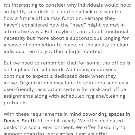
It’s interesting to consider why individuals would hold
so tightly to a desk. It could be a lack of vision for
how a future office may function. Perhaps they
haven’t considered how the “need” might be met in
alternative ways. But maybe it’s not about functional
necessity but more about a subconscious longing for
a sense of connection to place, or the ability to claim
individual territory within a larger context.
But we need to remember that for some, the office is
still a place for solo work. And many employees
continue to expect a dedicated desk when they
arrive. Organizations may look to solutions such as a
user-friendly reservation system for desk and office
assignments along with scheduled hygiene/cleaning
protocols.
With these requirements in mind
coworking spaces in
Denver South
fit the bill nicely. We offer dedicated
desks in a social environment. We offer flexibility to
support changing work styles. Last we offer