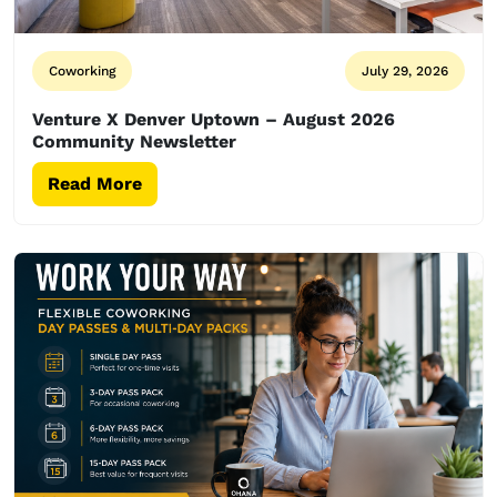
Coworking
July 29, 2026
Venture X Denver Uptown – August 2026
Community Newsletter
Read More