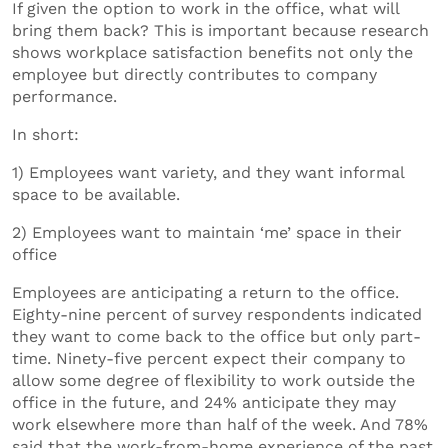
If given the option to work in the office, what will
bring them back? This is important because research
shows workplace satisfaction benefits not only the
employee but directly contributes to company
performance.
In short:
1) Employees want variety, and they want informal
space to be available.
2) Employees want to maintain ‘me’ space in their
office
Employees are anticipating a return to the office.
Eighty-nine percent of survey respondents indicated
they want to come back to the office but only part-
time. Ninety-five percent expect their company to
allow some degree of flexibility to work outside the
office in the future, and 24% anticipate they may
work elsewhere more than half of the week. And 78%
said that the work-from-home experience of the past