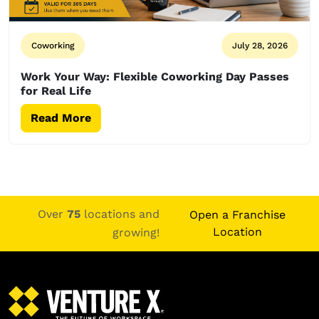
Coworking
July 28, 2026
Work Your Way: Flexible Coworking Day Passes
for Real Life
Read More
Over
75
locations and
Open a Franchise
Location
growing!