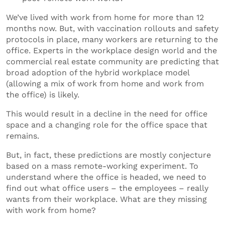
We’ve lived with work from home for more than 12
months now. But, with vaccination rollouts and safety
protocols in place, many workers are returning to the
office. Experts in the workplace design world and the
commercial real estate community are predicting that
broad adoption of the hybrid workplace model
(allowing a mix of work from home and work from
the office) is likely.
This would result in a decline in the need for office
space and a changing role for the office space that
remains.
But, in fact, these predictions are mostly conjecture
based on a mass remote-working experiment. To
understand where the office is headed, we need to
find out what office users – the employees – really
wants from their workplace. What are they missing
with work from home?