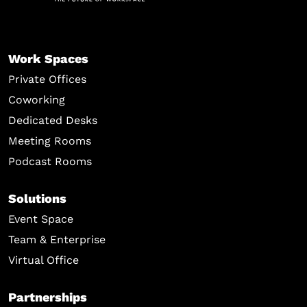
Work Spaces
Private Offices
Coworking
Dedicated Desks
Meeting Rooms
Podcast Rooms
Solutions
Event Space
Team & Enterprise
Virtual Office
Partnerships