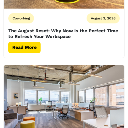
Coworking
August 3, 2026
The August Reset: Why Now Is the Perfect Time
to Refresh Your Workspace
Read More