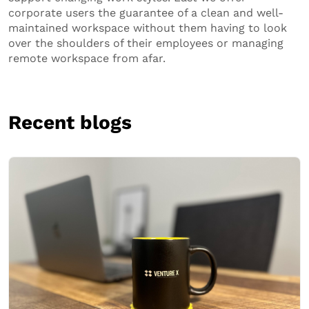
corporate users the guarantee of a clean and well-
maintained workspace without them having to look
over the shoulders of their employees or managing
remote workspace from afar.
Recent blogs