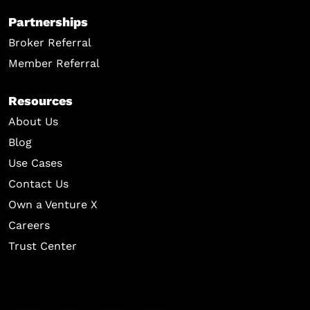
Partnerships
Broker Referral
Member Referral
Resources
About Us
Blog
Use Cases
Contact Us
Own a Venture X
Careers
Trust Center