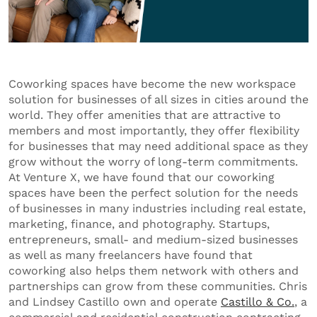
Coworking spaces have become the new workspace
solution for businesses of all sizes in cities around the
world. They offer amenities that are attractive to
members and most importantly, they offer flexibility
for businesses that may need additional space as they
grow without the worry of long-term commitments.
At Venture X, we have found that our coworking
spaces have been the perfect solution for the needs
of businesses in many industries including real estate,
marketing, finance, and photography. Startups,
entrepreneurs, small- and medium-sized businesses
as well as many freelancers have found that
coworking also helps them network with others and
partnerships can grow from these communities. Chris
and Lindsey Castillo own and operate
Castillo & Co.
, a