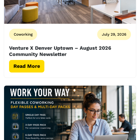
Coworking
July 29, 2026
Venture X Denver Uptown – August 2026
Community Newsletter
Read More