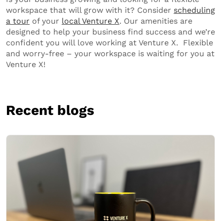
workspace that will grow with it? Consider
scheduling
a tour
of your
local Venture X
. Our amenities are
designed to help your business find success and we’re
confident you will love working at Venture X. Flexible
and worry-free – your workspace is waiting for you at
Venture X!
Recent blogs