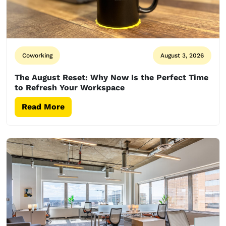
Coworking
August 3, 2026
The August Reset: Why Now Is the Perfect Time
to Refresh Your Workspace
Read More