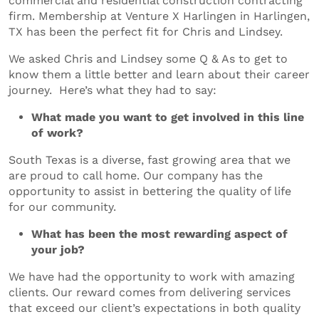
commercial and residential construction contracting
firm. Membership at Venture X Harlingen in Harlingen,
TX has been the perfect fit for Chris and Lindsey.
We asked Chris and Lindsey some Q & As to get to
know them a little better and learn about their career
journey. Here’s what they had to say:
What made you want to get involved in this line
of work?
South Texas is a diverse, fast growing area that we
are proud to call home. Our company has the
opportunity to assist in bettering the quality of life
for our community.
What has been the most rewarding aspect of
your job?
We have had the opportunity to work with amazing
clients. Our reward comes from delivering services
that exceed our client’s expectations in both quality