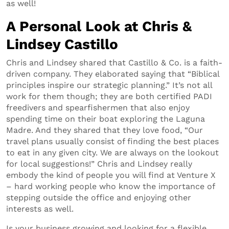
as well!
A Personal Look at Chris &
Lindsey Castillo
Chris and Lindsey shared that Castillo & Co. is a faith-
driven company. They elaborated saying that “Biblical
principles inspire our strategic planning.” It’s not all
work for them though; they are both certified PADI
freedivers and spearfishermen that also enjoy
spending time on their boat exploring the Laguna
Madre. And they shared that they love food, “Our
travel plans usually consist of finding the best places
to eat in any given city. We are always on the lookout
for local suggestions!” Chris and Lindsey really
embody the kind of people you will find at Venture X
– hard working people who know the importance of
stepping outside the office and enjoying other
interests as well.
Is your business growing and looking for a flexible