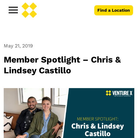
Find a Location
May 21, 2019
Member Spotlight – Chris &
Lindsey Castillo