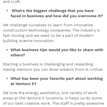
and craft.
What’s the biggest challenge that you have
faced in business and how did you overcome it?
We challenge ourselves to learn from innovative
construction technology companies. The industry is
fast moving and we want to be a part of modern
building science innovation.
What business tips would you like to share with
others?
Starting a business is challenging and rewarding.
Having mentors you can draw wisdom from is critical.
What has been your favorite part about working
at Venture X?
We love the energy, aesthetics, and variety of work
areas at the Venture X locations. It helps us do some
of our best creative work. The staff is pretty awesome