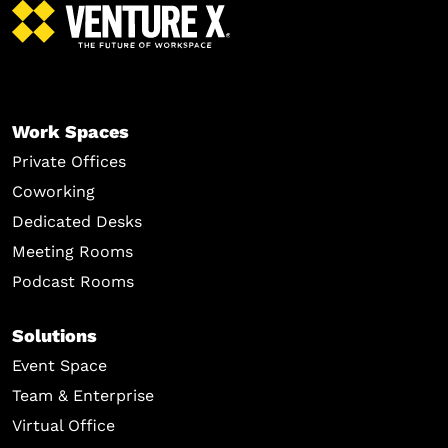
Work Spaces
Private Offices
Coworking
Dedicated Desks
Meeting Rooms
Podcast Rooms
Solutions
Event Space
Team & Enterprise
Virtual Office