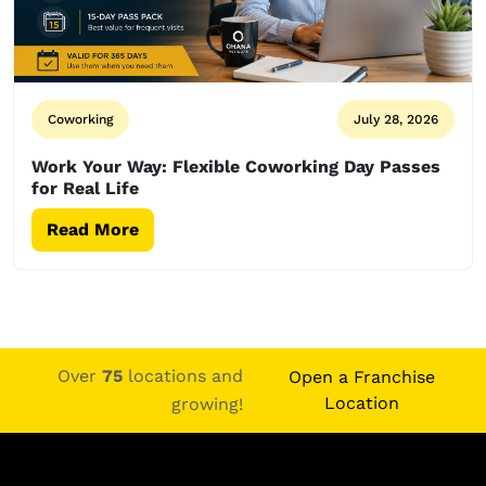
Coworking
July 28, 2026
Work Your Way: Flexible Coworking Day Passes
for Real Life
Read More
Over
75
locations and
Open a Franchise
Location
growing!