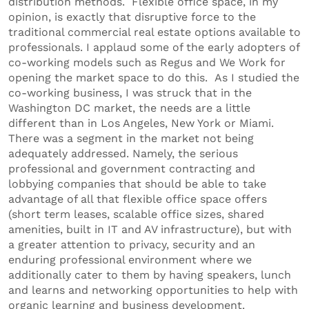
distribution methods. Flexible office space, in my
opinion, is exactly that disruptive force to the
traditional commercial real estate options available to
professionals. I applaud some of the early adopters of
co-working models such as Regus and We Work for
opening the market space to do this. As I studied the
co-working business, I was struck that in the
Washington DC market, the needs are a little
different than in Los Angeles, New York or Miami.
There was a segment in the market not being
adequately addressed. Namely, the serious
professional and government contracting and
lobbying companies that should be able to take
advantage of all that flexible office space offers
(short term leases, scalable office sizes, shared
amenities, built in IT and AV infrastructure), but with
a greater attention to privacy, security and an
enduring professional environment where we
additionally cater to them by having speakers, lunch
and learns and networking opportunities to help with
organic learning and business development.