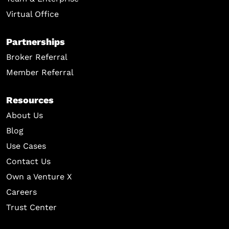
Virtual Office
Partnerships
Broker Referral
Member Referral
Resources
About Us
Blog
Use Cases
Contact Us
Own a Venture X
Careers
Trust Center