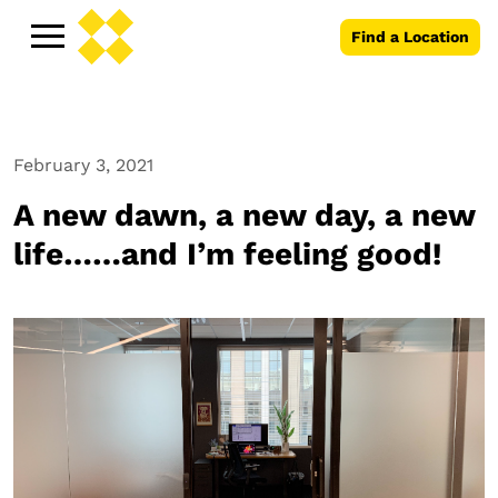
Find a Location
February 3, 2021
A new dawn, a new day, a new
life……and I’m feeling good!