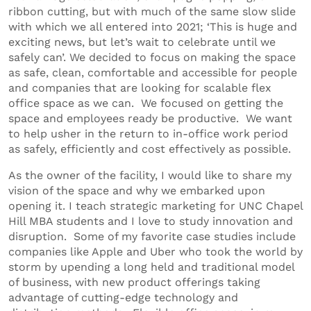
ribbon cutting, but with much of the same slow slide
with which we all entered into 2021; ‘This is huge and
exciting news, but let’s wait to celebrate until we
safely can’. We decided to focus on making the space
as safe, clean, comfortable and accessible for people
and companies that are looking for scalable flex
office space as we can. We focused on getting the
space and employees ready be productive. We want
to help usher in the return to in-office work period
as safely, efficiently and cost effectively as possible.
As the owner of the facility, I would like to share my
vision of the space and why we embarked upon
opening it. I teach strategic marketing for UNC Chapel
Hill MBA students and I love to study innovation and
disruption. Some of my favorite case studies include
companies like Apple and Uber who took the world by
storm by upending a long held and traditional model
of business, with new product offerings taking
advantage of cutting-edge technology and