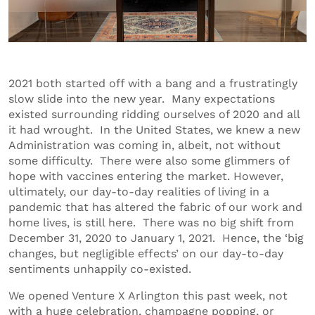
2021 both started off with a bang and a frustratingly
slow slide into the new year. Many expectations
existed surrounding ridding ourselves of 2020 and all
it had wrought. In the United States, we knew a new
Administration was coming in, albeit, not without
some difficulty. There were also some glimmers of
hope with vaccines entering the market. However,
ultimately, our day-to-day realities of living in a
pandemic that has altered the fabric of our work and
home lives, is still here. There was no big shift from
December 31, 2020 to January 1, 2021. Hence, the ‘big
changes, but negligible effects’ on our day-to-day
sentiments unhappily co-existed.
We opened Venture X Arlington this past week, not
with a huge celebration, champagne popping, or