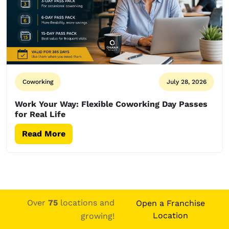
Coworking
July 28, 2026
Work Your Way: Flexible Coworking Day Passes
for Real Life
Read More
Over
75
locations and
Open a Franchise
Location
growing!