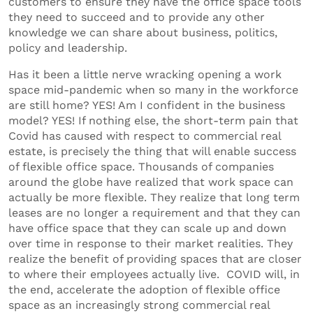
customers to ensure they have the office space tools
they need to succeed and to provide any other
knowledge we can share about business, politics,
policy and leadership.
Has it been a little nerve wracking opening a work
space mid-pandemic when so many in the workforce
are still home? YES! Am I confident in the business
model? YES! If nothing else, the short-term pain that
Covid has caused with respect to commercial real
estate, is precisely the thing that will enable success
of flexible office space. Thousands of companies
around the globe have realized that work space can
actually be more flexible. They realize that long term
leases are no longer a requirement and that they can
have office space that they can scale up and down
over time in response to their market realities. They
realize the benefit of providing spaces that are closer
to where their employees actually live. COVID will, in
the end, accelerate the adoption of flexible office
space as an increasingly strong commercial real