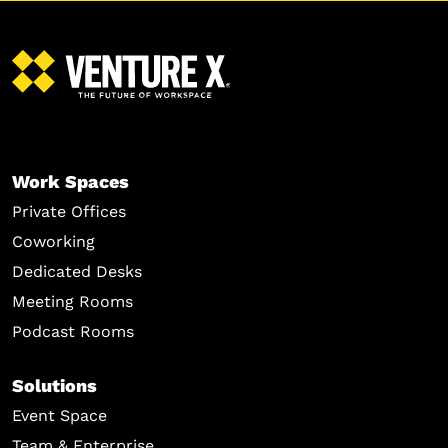
Work Spaces
Private Offices
Coworking
Dedicated Desks
Meeting Rooms
Podcast Rooms
Solutions
Event Space
Team & Enterprise