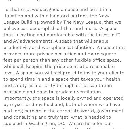
To that end, we designed a space and put it in a
location and with a landlord partner, the Navy
League Building owned by The Navy League, that we
believe can accomplish all that and more. A space
that is inviting and comfortable with the latest in IT
and AV advancements. A space that will enable
productivity and workplace satisfaction. A space that
provides more privacy per office and more square
feet per person than any other flexible office space,
while still keeping the price point at a reasonable
level. A space you will feel proud to invite your clients
to spend time in and a space that takes your health
and safety as a priority through strict sanitation
protocols and hospital grade air ventilation.
Importantly, the space is locally owned and operated
by myself and my husband, both of whom who have
had long careers in the corporate world, government
and consulting and truly ‘get’ what is needed to
succeed in Washington, DC. We are here for our