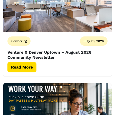
Coworking
July 29, 2026
Venture X Denver Uptown – August 2026
Community Newsletter
Read More