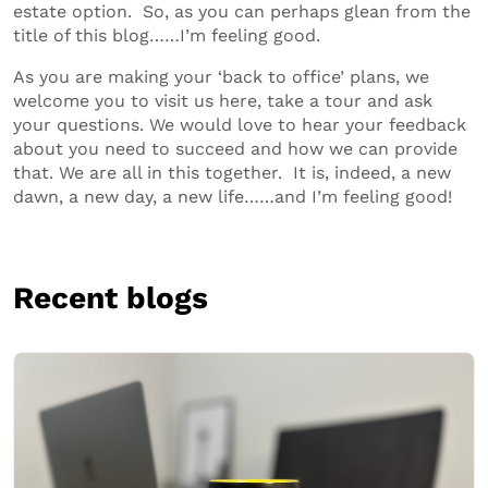
estate option. So, as you can perhaps glean from the
title of this blog……I’m feeling good.
As you are making your ‘back to office’ plans, we
welcome you to visit us here, take a tour and ask
your questions. We would love to hear your feedback
about you need to succeed and how we can provide
that. We are all in this together. It is, indeed, a new
dawn, a new day, a new life……and I’m feeling good!
Recent blogs