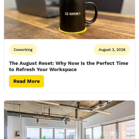
Coworking
August 3, 2026
The August Reset: Why Now Is the Perfect Time
to Refresh Your Workspace
Read More