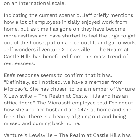
on an international scale!
Indicating the current scenario, Jeff briefly mentions
how a lot of employees initially enjoyed work from
home, but as time has gone on they have become
more restless and have started to feel the urge to get
out of the house, put on a nice outfit, and go to work.
Jeff wonders if Venture X Lewisville – The Realm at
Castle Hills has benefitted from this mass trend of
restlessness.
Ese’s response seems to confirm that it has.
“Definitely, so I noticed, we have a member from
Microsoft. She has chosen to be a member of Venture
X Lewisville – The Realm at Castle Hills and has an
office there.” The Microsoft employee told Ese about
how she and her husband are 24/7 at home and she
feels that there is a beauty of going out and being
missed and coming back home.
Venture X Lewisville – The Realm at Castle Hills has