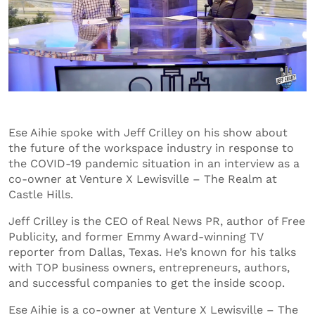
Ese Aihie spoke with Jeff Crilley on his show about
the future of the workspace industry in response to
the COVID-19 pandemic situation in an interview as a
co-owner at Venture X Lewisville – The Realm at
Castle Hills.
Jeff Crilley is the CEO of Real News PR, author of Free
Publicity, and former Emmy Award-winning TV
reporter from Dallas, Texas. He’s known for his talks
with TOP business owners, entrepreneurs, authors,
and successful companies to get the inside scoop.
Ese Aihie is a co-owner at Venture X Lewisville – The