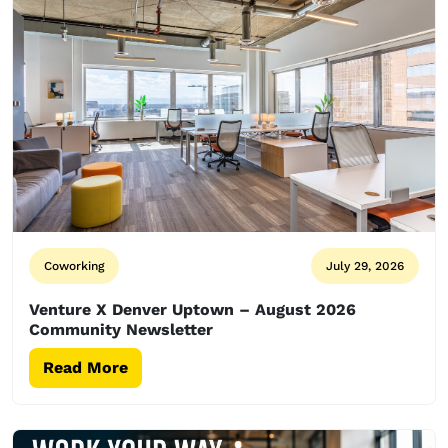
Coworking
July 29, 2026
Venture X Denver Uptown – August 2026
Community Newsletter
Read More