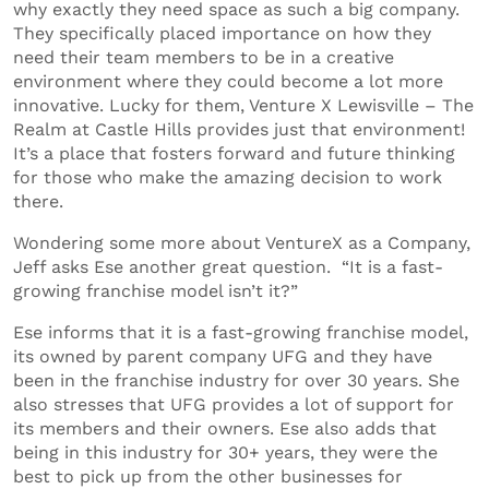
why exactly they need space as such a big company.
They specifically placed importance on how they
need their team members to be in a creative
environment where they could become a lot more
innovative. Lucky for them, Venture X Lewisville – The
Realm at Castle Hills provides just that environment!
It’s a place that fosters forward and future thinking
for those who make the amazing decision to work
there.
Wondering some more about VentureX as a Company,
Jeff asks Ese another great question. “It is a fast-
growing franchise model isn’t it?”
Ese informs that it is a fast-growing franchise model,
its owned by parent company UFG and they have
been in the franchise industry for over 30 years. She
also stresses that UFG provides a lot of support for
its members and their owners. Ese also adds that
being in this industry for 30+ years, they were the
best to pick up from the other businesses for