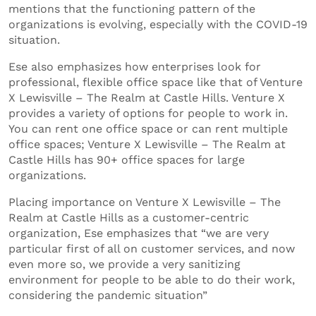
mentions that the functioning pattern of the
organizations is evolving, especially with the COVID-19
situation.
Ese also emphasizes how enterprises look for
professional, flexible office space like that of Venture
X Lewisville – The Realm at Castle Hills. Venture X
provides a variety of options for people to work in.
You can rent one office space or can rent multiple
office spaces; Venture X Lewisville – The Realm at
Castle Hills has 90+ office spaces for large
organizations.
Placing importance on Venture X Lewisville – The
Realm at Castle Hills as a customer-centric
organization, Ese emphasizes that “we are very
particular first of all on customer services, and now
even more so, we provide a very sanitizing
environment for people to be able to do their work,
considering the pandemic situation”