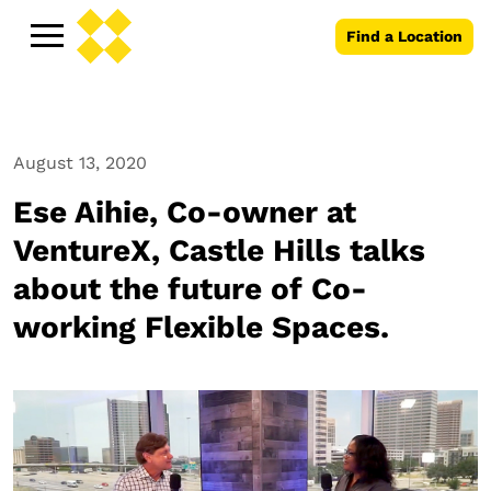
Find a Location
August 13, 2020
Ese Aihie, Co-owner at
VentureX, Castle Hills talks
about the future of Co-
working Flexible Spaces.