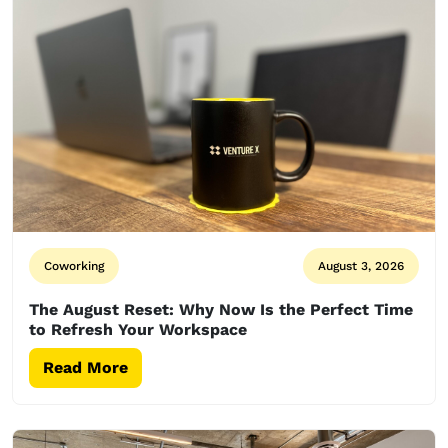
Coworking
August 3, 2026
The August Reset: Why Now Is the Perfect Time
to Refresh Your Workspace
Read More