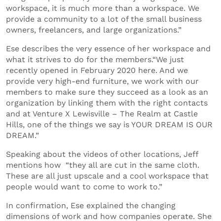
workspace, it is much more than a workspace. We
provide a community to a lot of the small business
owners, freelancers, and large organizations.”
Ese describes the very essence of her workspace and
what it strives to do for the members.“We just
recently opened in February 2020 here. And we
provide very high-end furniture, we work with our
members to make sure they succeed as a look as an
organization by linking them with the right contacts
and at Venture X Lewisville – The Realm at Castle
Hills, one of the things we say is YOUR DREAM IS OUR
DREAM.”
Speaking about the videos of other locations, Jeff
mentions how “they all are cut in the same cloth.
These are all just upscale and a cool workspace that
people would want to come to work to.”
In confirmation, Ese explained the changing
dimensions of work and how companies operate. She