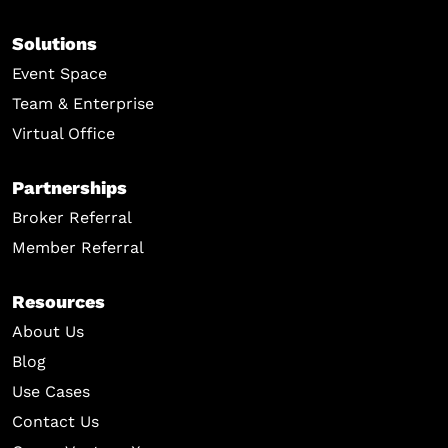
Solutions
Event Space
Team & Enterprise
Virtual Office
Partnerships
Broker Referral
Member Referral
Resources
About Us
Blog
Use Cases
Contact Us