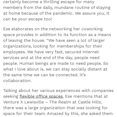
certainly become a thrilling escape for many
members from the daily, mundane routine of staying
at home because of the pandemic. We assure you, it
can be your escape too!
Ese elaborates on the networking her coworking
space provides in addition to its function as a means
of leaving the house. “We have seen a lot of larger
organizations, looking for memberships for their
employees. We have very fast, secured internet
services and at the end of the day, people need
people. Human beings are made to need people. So
what I love about is, we can stay socially distant at
the same time we can be connected. It’s
collaboration.
Talking about her various experiences with companies
seeking
flexible office spaces
, Ese mentions that at
Venture X Lewisville – The Realm at Castle Hills,
there was a large organization that was looking for
space for their team. Amazed by this, she asked them