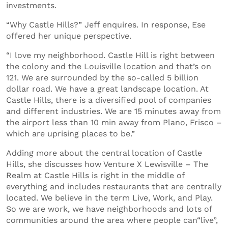
investments.
“Why Castle Hills?” Jeff enquires. In response, Ese
offered her unique perspective.
“I love my neighborhood. Castle Hill is right between
the colony and the Louisville location and that’s on
121. We are surrounded by the so-called 5 billion
dollar road. We have a great landscape location. At
Castle Hills, there is a diversified pool of companies
and different industries. We are 15 minutes away from
the airport less than 10 min away from Plano, Frisco –
which are uprising places to be.”
Adding more about the central location of Castle
Hills, she discusses how Venture X Lewisville – The
Realm at Castle Hills is right in the middle of
everything and includes restaurants that are centrally
located. We believe in the term Live, Work, and Play.
So we are work, we have neighborhoods and lots of
communities around the area where people can“live”,