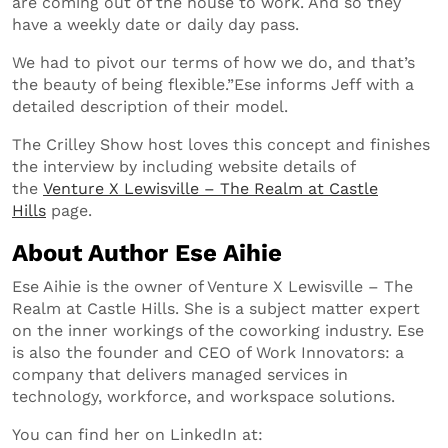
are coming out of the house to work. And so they
have a weekly date or daily day pass.
We had to pivot our terms of how we do, and that’s
the beauty of being flexible.”Ese informs Jeff with a
detailed description of their model.
The Crilley Show host loves this concept and finishes
the interview by including website details of
the
Venture X Lewisville – The Realm at Castle
Hills
page.
About Author Ese Aihie
Ese Aihie is the owner of Venture X Lewisville – The
Realm at Castle Hills. She is a subject matter expert
on the inner workings of the coworking industry. Ese
is also the founder and CEO of Work Innovators: a
company that delivers managed services in
technology, workforce, and workspace solutions.
You can find her on LinkedIn at: