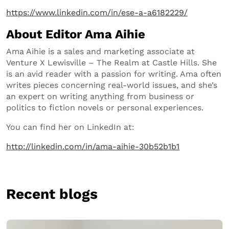
https://www.linkedin.com/in/ese-a-a6182229/
About Editor Ama Aihie
Ama Aihie is a sales and marketing associate at
Venture X Lewisville – The Realm at Castle Hills. She
is an avid reader with a passion for writing. Ama often
writes pieces concerning real-world issues, and she’s
an expert on writing anything from business or
politics to fiction novels or personal experiences.
You can find her on LinkedIn at:
http://linkedin.com/in/ama-aihie-30b52b1b1
Recent blogs