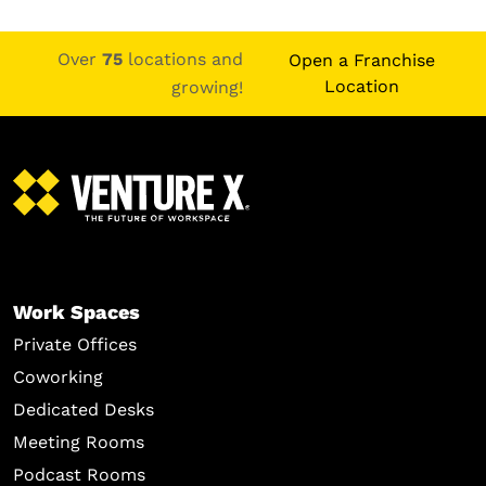
Over
75
locations and
Open a Franchise
Location
growing!
Work Spaces
Private Offices
Coworking
Dedicated Desks
Meeting Rooms
Podcast Rooms