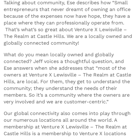
Talking about community, Ese describes how “Small
entrepreneurs that never dreamt of owning an office
because of the expenses now have hope, they have a
place where they can professionally operate from.
That’s what’s so great about Venture X Lewisville –
The Realm at Castle Hills. We are a locally owned and
globally connected community!
What do you mean locally owned and globally
connected? Jeff voices a thoughtful question, and
Ese answers when she addresses that “most of the
owners at Venture X Lewisville – The Realm at Castle
Hills, are local. For them, they get to understand the
community; they understand the needs of their
members. So it’s a community where the owners are
very involved and we are customer-centric.”
Our global connectivity also comes into play through
our numerous locations all around the world. A
membership at Venture X Lewisville – The Realm at
Castle Hills is a membership to Venture X locations