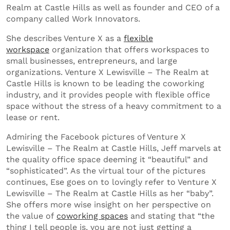
Realm at Castle Hills as well as founder and CEO of a
company called Work Innovators.
She describes Venture X as a
flexible
workspace
organization that offers workspaces to
small businesses, entrepreneurs, and large
organizations. Venture X Lewisville – The Realm at
Castle Hills is known to be leading the coworking
industry, and it provides people with flexible office
space without the stress of a heavy commitment to a
lease or rent.
Admiring the Facebook pictures of Venture X
Lewisville – The Realm at Castle Hills, Jeff marvels at
the quality office space deeming it “beautiful” and
“sophisticated”. As the virtual tour of the pictures
continues, Ese goes on to lovingly refer to Venture X
Lewisville – The Realm at Castle Hills as her “baby”.
She offers more wise insight on her perspective on
the value of
coworking spaces
and stating that “the
thing I tell people is, you are not just getting a