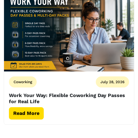
Coworking
July 28, 2026
Work Your Way: Flexible Coworking Day Passes
for Real Life
Read More