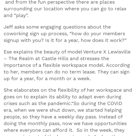
and from the fun perspective there are places
surrounding our location where you can go to relax
and “play”.
Jeff asks some engaging questions about the
coworking sign up process, “how do your members
signup with you? Is it for a year, how does it work?”
Ese explains the beauty of model Venture X Lewisville
– The Realm at Castle Hills and stresses the
importance of a flexible workspace model. According
to her, members can do no term lease. They can sign
up for a year, for a month or a week.
She elaborates on the flexibility of her workspace and
goes on to explain its ability to adapt even during
crises such as the pandemic.“So during the COVID
era, when we were shut down, we started helping
people, so they have a weekly day pass. Instead of
doing the monthly pass, now we have opportunities
where everyone can afford it. So in the week, they