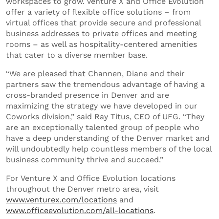
workspaces to grow. Venture X and Office Evolution
offer a variety of flexible office solutions – from
virtual offices that provide secure and professional
business addresses to private offices and meeting
rooms – as well as hospitality-centered amenities
that cater to a diverse member base.
“We are pleased that Channen, Diane and their
partners saw the tremendous advantage of having a
cross-branded presence in Denver and are
maximizing the strategy we have developed in our
Coworks division,” said Ray Titus, CEO of UFG. “They
are an exceptionally talented group of people who
have a deep understanding of the Denver market and
will undoubtedly help countless members of the local
business community thrive and succeed.”
For Venture X and Office Evolution locations
throughout the Denver metro area, visit
www.venturex.com/locations
and
www.officeevolution.com/all-locations
.