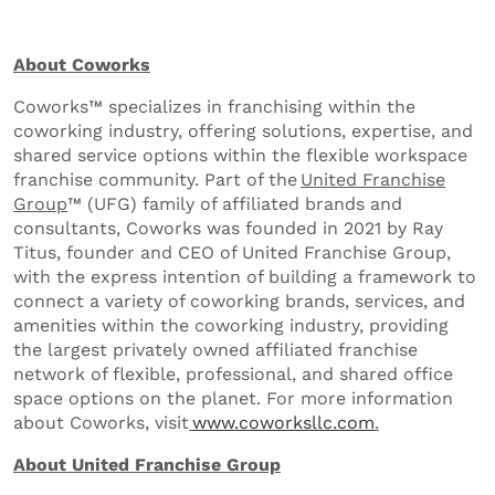
About Coworks
Coworks™ specializes in franchising within the
coworking industry, offering solutions, expertise, and
shared service options within the flexible workspace
franchise community. Part of the
United Franchise
Group
™ (UFG) family of affiliated brands and
consultants, Coworks was founded in 2021 by Ray
Titus, founder and CEO of United Franchise Group,
with the express intention of building a framework to
connect a variety of coworking brands, services, and
amenities within the coworking industry, providing
the largest privately owned affiliated franchise
network of flexible, professional, and shared office
space options on the planet. For more information
about Coworks, visit
www.coworksllc.com
.
About United Franchise Group