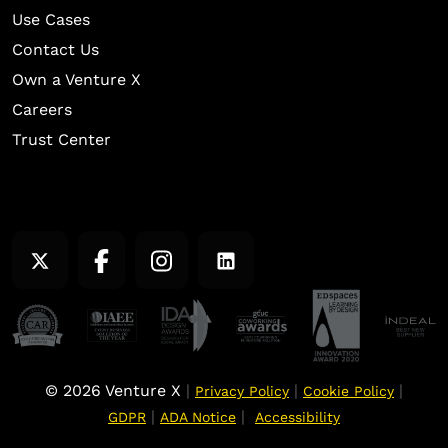
Use Cases
Contact Us
Own a Venture X
Careers
Trust Center
© 2026 Venture X
|
|
|
Privacy Policy
Cookie Policy
|
|
GDPR
ADA Notice
Accessibility