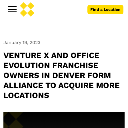
Find a Location
January 19, 2023
VENTURE X AND OFFICE
EVOLUTION FRANCHISE
OWNERS IN DENVER FORM
ALLIANCE TO ACQUIRE MORE
LOCATIONS