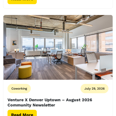
Coworking
July 29, 2026
Venture X Denver Uptown – August 2026
Community Newsletter
Read More