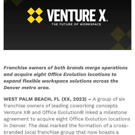
Franchise owners of both brands merge operations
and acquire eight Office Evolution locations to
expand flexible workspace solutions across the
Denver metro area.
WEST PALM BEACH, FL (XX, 2023) –
A group of six
franchise owners of leading coworking concepts
Venture X® and Office Evolution® inked a milestone
agreement to acquire eight Office Evolution locations
in Denver. The deal marked the formation of a cross-
branded local franchise group that now boasts a