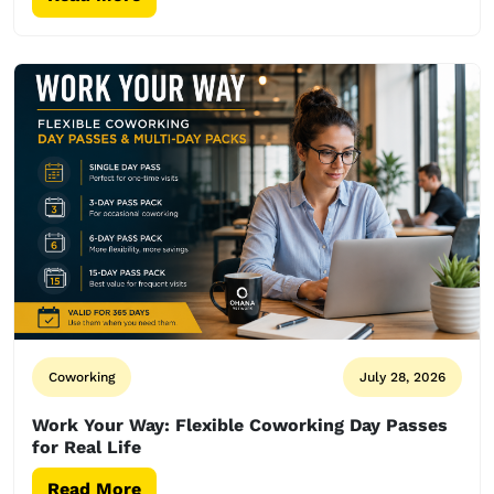
Coworking
July 28, 2026
Work Your Way: Flexible Coworking Day Passes
for Real Life
Read More