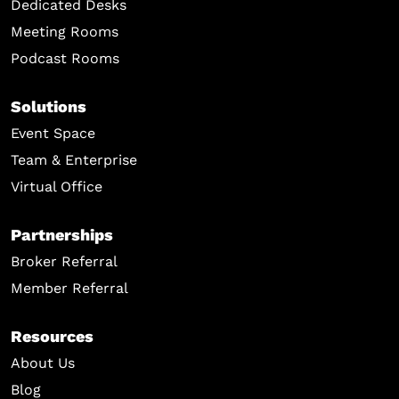
Dedicated Desks
Meeting Rooms
Podcast Rooms
Solutions
Event Space
Team & Enterprise
Virtual Office
Partnerships
Broker Referral
Member Referral
Resources
About Us
Blog