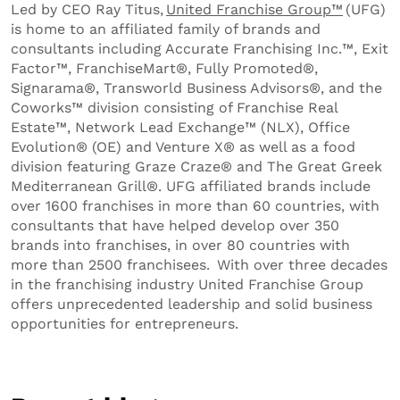
Led by CEO Ray Titus,
United Franchise Group
™
(UFG)
is home to an affiliated family of brands and
consultants including Accurate Franchising Inc.™, Exit
Factor™, FranchiseMart®, Fully Promoted®,
Signarama®, Transworld Business Advisors®, and the
Coworks™ division consisting of Franchise Real
Estate™, Network Lead Exchange™ (NLX), Office
Evolution® (OE) and Venture X® as well as a food
division featuring Graze Craze® and The Great Greek
Mediterranean Grill®. UFG affiliated brands include
over 1600 franchises in more than 60 countries, with
consultants that have helped develop over 350
brands into franchises, in over 80 countries with
more than 2500 franchisees. With over three decades
in the franchising industry United Franchise Group
offers unprecedented leadership and solid business
opportunities for entrepreneurs.