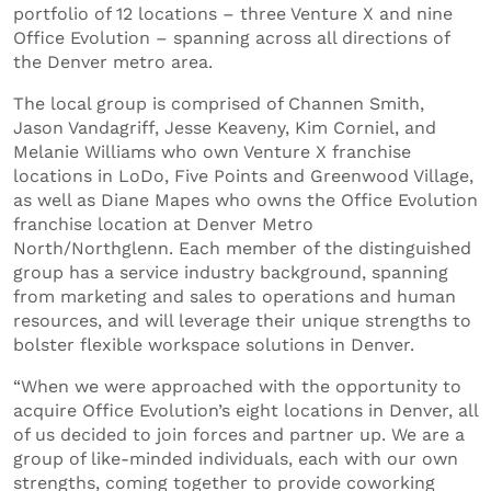
portfolio of 12 locations – three Venture X and nine
Office Evolution – spanning across all directions of
the Denver metro area.
The local group is comprised of Channen Smith,
Jason Vandagriff, Jesse Keaveny, Kim Corniel, and
Melanie Williams who own Venture X franchise
locations in LoDo, Five Points and Greenwood Village,
as well as Diane Mapes who owns the Office Evolution
franchise location at Denver Metro
North/Northglenn. Each member of the distinguished
group has a service industry background, spanning
from marketing and sales to operations and human
resources, and will leverage their unique strengths to
bolster flexible workspace solutions in Denver.
“When we were approached with the opportunity to
acquire Office Evolution’s eight locations in Denver, all
of us decided to join forces and partner up. We are a
group of like-minded individuals, each with our own
strengths, coming together to provide coworking