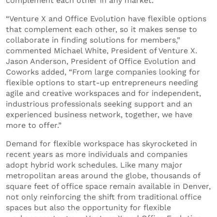
complement each other in any market.
“Venture X and Office Evolution have flexible options
that complement each other, so it makes sense to
collaborate in finding solutions for members,”
commented Michael White, President of Venture X.
Jason Anderson, President of Office Evolution and
Coworks added, “From large companies looking for
flexible options to start-up entrepreneurs needing
agile and creative workspaces and for independent,
industrious professionals seeking support and an
experienced business network, together, we have
more to offer.”
Demand for flexible workspace has skyrocketed in
recent years as more individuals and companies
adopt hybrid work schedules. Like many major
metropolitan areas around the globe, thousands of
square feet of office space remain available in Denver,
not only reinforcing the shift from traditional office
spaces but also the opportunity for flexible