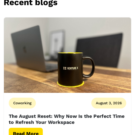
Recent blogs
Coworking
August 3, 2026
The August Reset: Why Now Is the Perfect Time
to Refresh Your Workspace
Read More