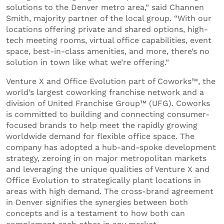
solutions to the Denver metro area,” said Channen
Smith, majority partner of the local group. “With our
locations offering private and shared options, high-
tech meeting rooms, virtual office capabilities, event
space, best-in-class amenities, and more, there’s no
solution in town like what we’re offering.”
Venture X and Office Evolution part of Coworks™, the
world’s largest coworking franchise network and a
division of United Franchise Group™ (UFG). Coworks
is committed to building and connecting consumer-
focused brands to help meet the rapidly growing
worldwide demand for flexible office space. The
company has adopted a hub-and-spoke development
strategy, zeroing in on major metropolitan markets
and leveraging the unique qualities of Venture X and
Office Evolution to strategically plant locations in
areas with high demand. The cross-brand agreement
in Denver signifies the synergies between both
concepts and is a testament to how both can