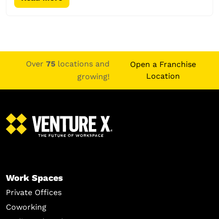
Over
75
locations and
Open a Franchise
Location
growing!
Work Spaces
Private Offices
Coworking