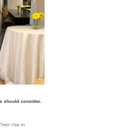
s should consider.
heir rise in