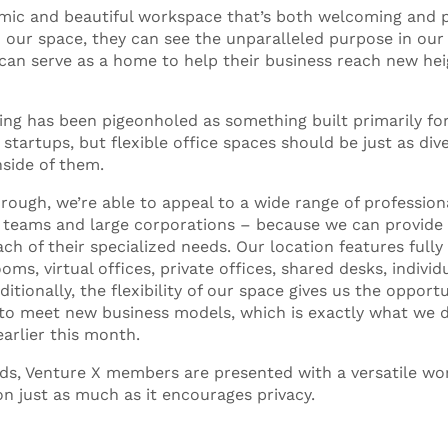
amic and beautiful workspace that’s both welcoming and 
our space, they can see the unparalleled purpose in our
 can serve as a home to help their business reach new hei
ing has been pigeonholed as something built primarily fo
 startups, but flexible office spaces should be just as div
side of them.
rough, we’re able to appeal to a wide range of profession
 teams and large corporations – because we can provide 
ach of their specialized needs. Our location features full
ms, virtual offices, private offices, shared desks, individ
tionally, the flexibility of our space gives us the oppor
 to meet new business models, which is exactly what we 
earlier this month.
ds, Venture X members are presented with a versatile wo
ion just as much as it encourages privacy.