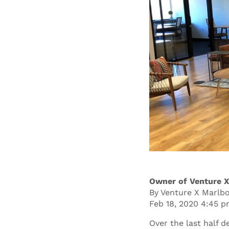
Owner of Venture X
By Venture X Marlb
Feb 18, 2020 4:45 
Over the last half 