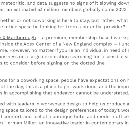
meteoritic, and data suggests no signs of it slowing down.
host an estimated 5.1 million members globally come 2022.
whether or not coworking is here to stay, but rather, wha
le office space be looking for from a potential provider?
e X Marlborough
– a premium, membership-based works
inside the Apex Center of a New England complex – I un
. However, no matter if you’re an individual in need of a
usiness or a large corporation searching for a sensible vir
s to consider before signing on the dotted line.
ns for a coworking space, people have expectations on 
 of the day, this is a place to get work done, and the imp
ys in accomplishing that endeavor cannot be understated
d with leaders in workspace design to help us produce a
ing space tailored to the design preferences of today’s wo
d comfort and feel of a boutique hotel and modern office
m Herman Miller: an innovative leader in contemporary in