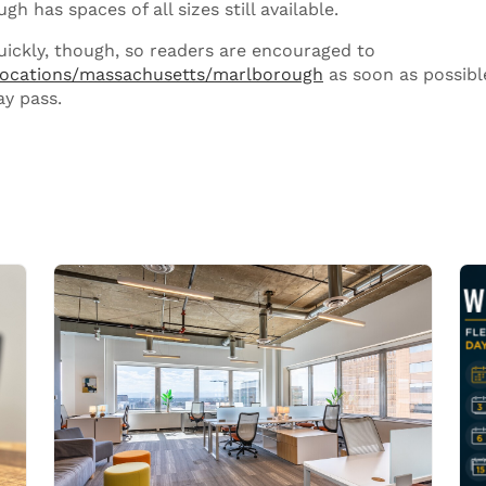
h has spaces of all sizes still available.
quickly, though, so readers are encouraged to
locations/massachusetts/marlborough
as soon as possibl
ay pass.