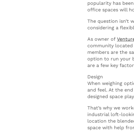
popularity has been 
office spaces will 
The question isn’t 
considering a flexib
As owner of
Ventur
community located 
members are the same
option to run your b
are a few key factor
Design
When weighing optio
and feel. At the end
designed space pla
That’s why we worke
industrial loft-look
location the blende
space with help fro