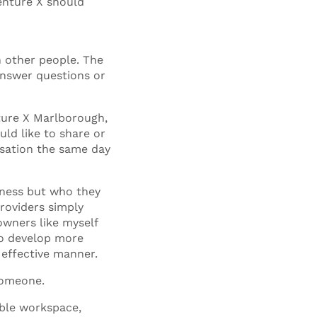
Venture X should
h other people. The
answer questions or
nture X Marlborough,
ld like to share or
rsation the same day
iness but who they
providers simply
owners like myself
to develop more
 effective manner.
 someone.
ible workspace,