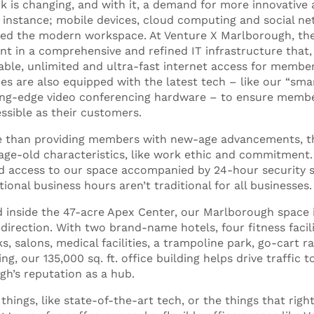
 is changing, and with it, a demand for more innovative 
 instance; mobile devices, cloud computing and social n
ed the modern workspace. At Venture X Marlborough, thes
nt in a comprehensive and refined IT infrastructure that
iable, unlimited and ultra-fast internet access for membe
 are also equipped with the latest tech – like our “sm
ing-edge video conferencing hardware – to ensure member
sible as their customers.
re than providing members with new-age advancements, th
age-old characteristics, like work ethic and commitment
d access to our space accompanied by 24-hour security s
ional business hours aren’t traditional for all businesses
ed inside the 47-acre Apex Center, our Marlborough space 
irection. With two brand-name hotels, four fitness facilit
s, salons, medical facilities, a trampoline park, go-cart r
ng, our 135,000 sq. ft. office building helps drive traffic 
ugh’s reputation as a hub.
 things, like state-of-the-art tech, or the things that righ