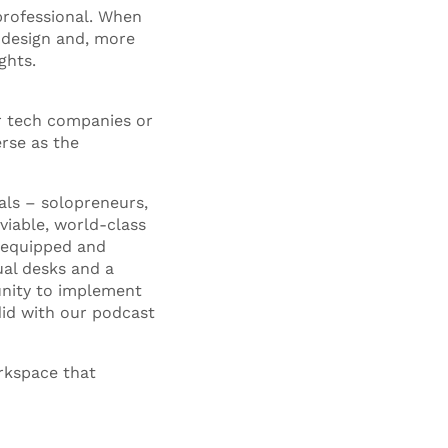
professional. When
 design and, more
ghts.
r tech companies or
erse as the
als – solopreneurs,
viable, world-class
y equipped and
ual desks and a
tunity to implement
did with our podcast
rkspace that