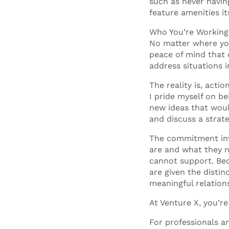
such as never having
feature amenities i
Who You’re Workin
No matter where you
peace of mind that 
address situations in
The reality is, act
I pride myself on b
new ideas that woul
and discuss a strate
The commitment inv
are and what they n
cannot support. Bec
are given the disti
meaningful relation
At Venture X, you’re
For professionals a