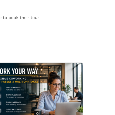
e to book their tour