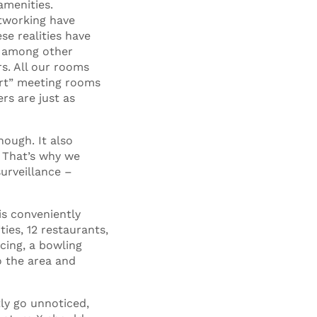
amenities.
etworking have
e realities have
, among other
rs. All our rooms
art” meeting rooms
s are just as
ough. It also
. That’s why we
urveillance –
.
is conveniently
ies, 12 restaurants,
acing, a bowling
to the area and
tly go unnoticed,