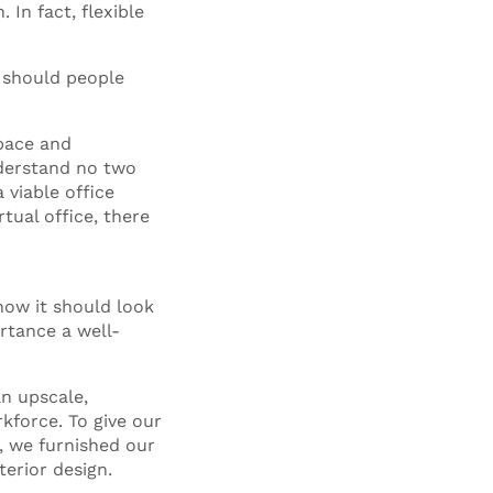
 In fact, flexible
t should people
pace and
derstand no two
 viable office
tual office, there
how it should look
ortance a well-
.
n upscale,
rkforce. To give our
, we furnished our
terior design.