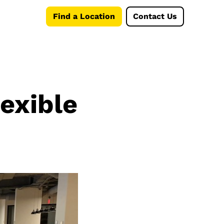
Find a Location
Contact Us
lexible