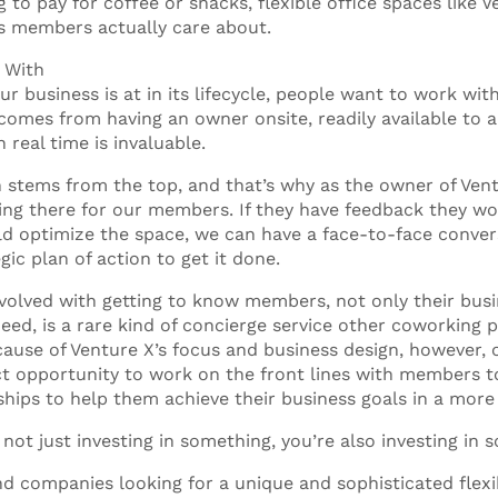
 to pay for coffee or snacks, flexible office spaces like 
ts members actually care about.
g With
r business is at in its lifecycle, people want to work wit
comes from having an owner onsite, readily available to 
 real time is invaluable.
ion stems from the top, and that’s why as the owner of Ve
eing there for our members. If they have feedback they wou
d optimize the space, we can have a face-to-face conve
gic plan of action to get it done.
olved with getting to know members, not only their bus
eed, is a rare kind of concierge service other coworking 
ause of Venture X’s focus and business design, however, 
nct opportunity to work on the front lines with members 
ships to help them achieve their business goals in a more
 not just investing in something, you’re also investing in
nd companies looking for a unique and sophisticated flex