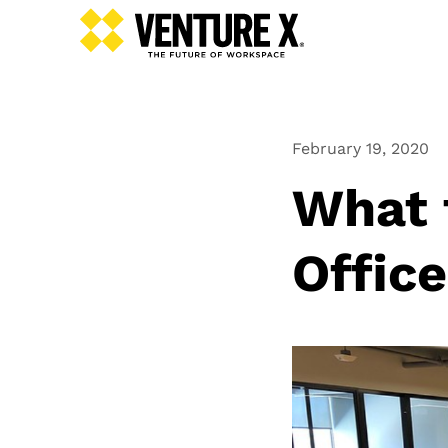
February 19, 2020
What t
Offic