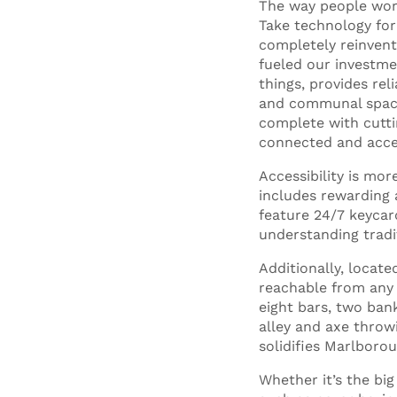
The way people work
Take technology for
completely reinvent
fueled our investme
things, provides rel
and communal spaces
complete with cutt
connected and acces
Accessibility is mo
includes rewarding 
feature 24/7 keycar
understanding tradit
Additionally, locat
reachable from any d
eight bars, two bank
alley and axe throwi
solidifies Marlboro
Whether it’s the big