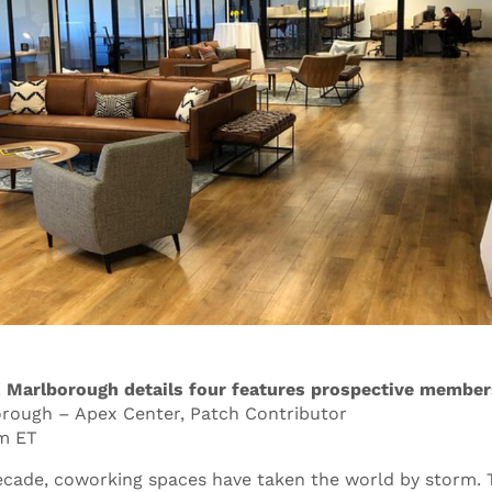
 Marlborough details four features prospective member
orough – Apex Center, Patch Contributor
pm ET
decade, coworking spaces have taken the world by storm. T