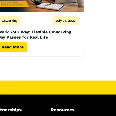
Coworking
July 28, 2026
Work Your Way: Flexible Coworking
ay Passes for Real Life
Read More
n
tnerships
Resources