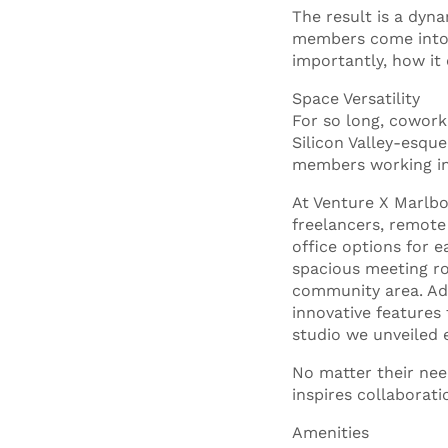
The result is a dyn
members come into 
importantly, how it
Space Versatility
For so long, cowork
Silicon Valley-esque
members working in
At Venture X Marlbo
freelancers, remote
office options for e
spacious meeting roo
community area. Addi
innovative features
studio we unveiled 
No matter their nee
inspires collaborat
Amenities