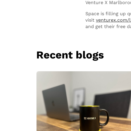
Venture X Marlboroug
Space is filling up 
visit
venturex.com/
and get their free d
Recent blogs