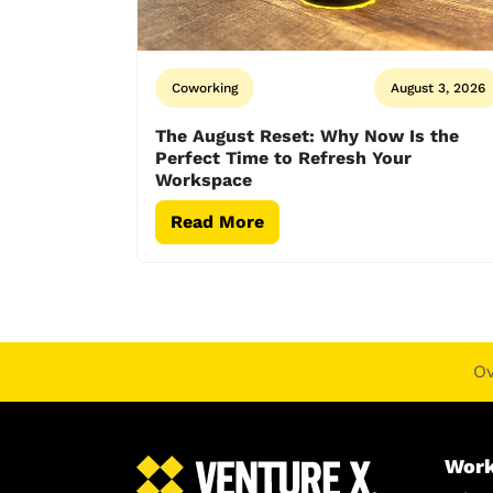
Coworking
August 3, 2026
The August Reset: Why Now Is the
Perfect Time to Refresh Your
Workspace
Read More
O
Work