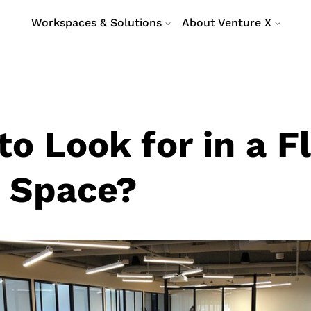
Workspaces & Solutions
About Venture X
o Look for in a F
e Space?