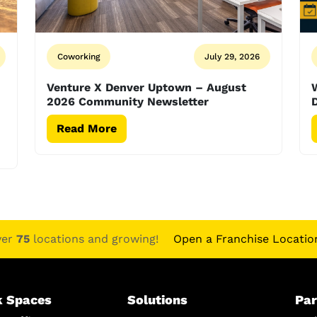
Coworking
July 29, 2026
Venture X Denver Uptown – August
2026 Community Newsletter
D
Read More
ver
75
locations and growing!
Open a Franchise Locatio
 Spaces
Solutions
Par