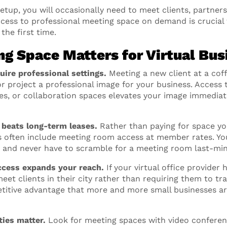
 setup, you will occasionally need to meet clients, partne
ccess to professional meeting space on demand is crucial f
 the first time.
g Space Matters for Virtual Bus
uire professional settings.
Meeting a new client at a cof
or project a professional image for your business. Access
ces, or collaboration spaces elevates your image immediat
y beats long-term leases.
Rather than paying for space you
 often include meeting room access at member rates. Yo
, and never have to scramble for a meeting room last-min
ccess expands your reach.
If your virtual office provider 
eet clients in their city rather than requiring them to tra
mpetitive advantage that more and more small businesses a
ies matter.
Look for meeting spaces with video confere