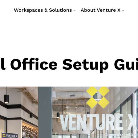
Workspaces & Solutions
About Venture X
l Office Setup Gu