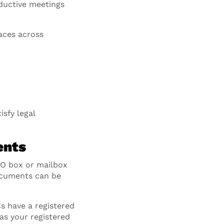
oductive meetings
aces across
isfy legal
ents
PO box or mailbox
documents can be
 have a registered
 as your registered