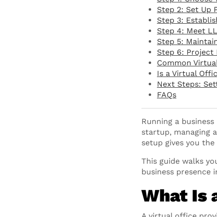
Step 2: Set Up 
Step 3: Establi
Step 4: Meet L
Step 5: Maintai
Step 6: Project 
Common Virtual 
Is a Virtual Off
Next Steps: Sett
FAQs
Running a business 
startup, managing a
setup gives you the
This guide walks you
business presence i
What Is 
A virtual office pro