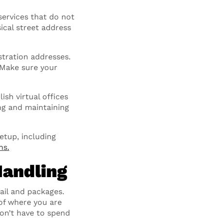
services that do not
ical street address
stration addresses.
. Make sure your
ish virtual offices
ing and maintaining
setup, including
ns.
Handling
il and packages.
of where you are
don’t have to spend