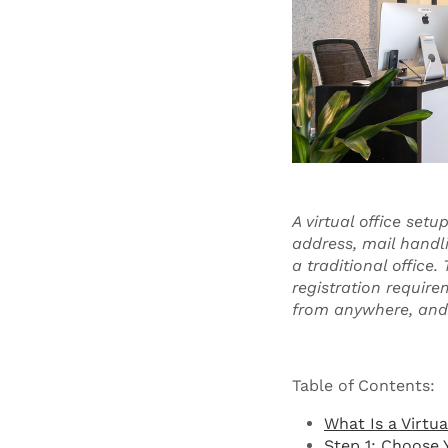
A virtual office set
address, mail handl
a traditional office
registration require
from anywhere, and p
Table of Contents:
What Is a Virtua
Step 1: Choose 