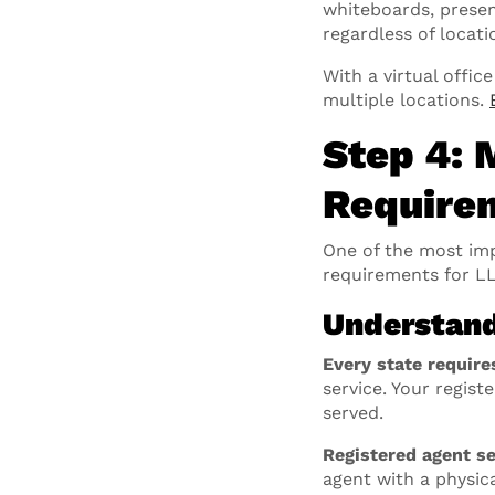
whiteboards, presen
regardless of locati
With a virtual offi
multiple locations.
Step 4: 
Require
One of the most impo
requirements for LL
Understand
Every state require
service. Your regis
served.
Registered agent se
agent with a physica