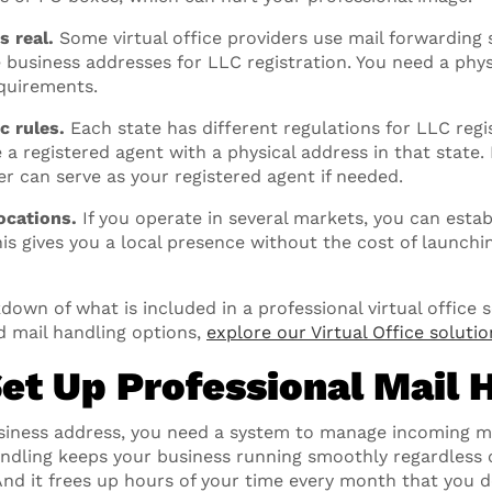
s real.
Some virtual office providers use mail forwarding 
e business addresses for LLC registration. You need a phys
quirements.
c rules.
Each state has different regulations for LLC regi
 a registered agent with a physical address in that state
der can serve as your registered agent if needed.
ocations.
If you operate in several markets, you can establ
This gives you a local presence without the cost of launch
down of what is included in a professional virtual office 
d mail handling options,
explore our Virtual Office solutio
Set Up Professional Mail 
siness address, you need a system to manage incoming ma
andling keeps your business running smoothly regardless 
 And it frees up hours of your time every month that you 