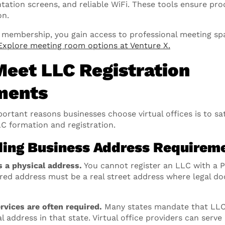
tation screens, and reliable WiFi. These tools ensure pr
on.
ce membership, you gain access to professional meeting sp
Explore meeting room options at Venture X.
Meet LLC Registration
ments
rtant reasons businesses choose virtual offices is to sat
C formation and registration.
ing Business Address Requirem
s a physical address.
You cannot register an LLC with a 
tered address must be a real street address where legal 
rvices are often required.
Many states mandate that LLCs
l address in that state. Virtual office providers can serve