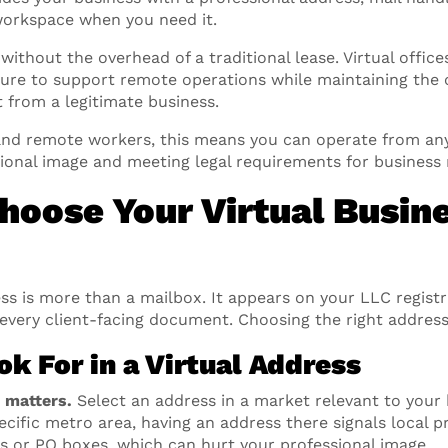
 workspace when you need it.
 without the overhead of a traditional lease. Virtual office
ture to support remote operations while maintaining the cr
 from a legitimate business.
and remote workers, this means you can operate from an
sional image and meeting legal requirements for business r
Choose Your Virtual Busin
ss is more than a mailbox. It appears on your LLC registr
 every client-facing document. Choosing the right address
k For in a Virtual Address
y matters.
Select an address in a market relevant to your b
pecific metro area, having an address there signals local p
es or PO boxes, which can hurt your professional image.