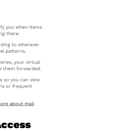
tify you when items
ng there.
rding to wherever
el patterns.
eries, your virtual
ve them forwarded.
s so you can view
ons or frequent
ore about mail
Access