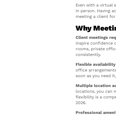
Even with a virtual
in person. Having a
meeting a client for
Why Meetin
Client meetings req
inspire confidence 
rooms, private offi
consistently.
Flexible availabilit
office arrangements
soon as you need it
Multiple location a
locations, you can m
flexibility is a co
2026.
Professional amenit