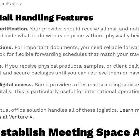
packages.
Mail Handling Features
otification.
Your provider should receive all mail and no
u decide what to do with each piece without physically bei
tions.
For important documents, you need reliable forwa
ok for flexible forwarding schedules that match your trav
e.
If you receive physical products, samples, or client deliv
t and secure packages until you can retrieve them or ha
igital access.
Some providers offer mail scanning service
ally. This is particularly useful for international operati
ual office solution handles all of these logistics.
Learn m
s at Venture X
.
Establish Meeting Space 