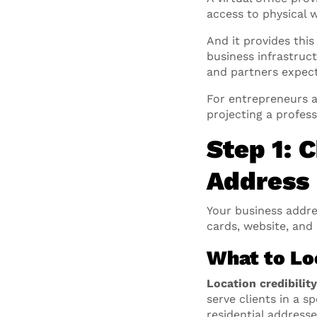
access to physical
And it provides this
business infrastruc
and partners expect
For entrepreneurs 
projecting a profes
Step 1: 
Address
Your business addre
cards, website, and
What to Loo
Location credibilit
serve clients in a s
residential address