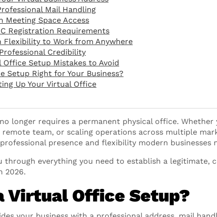
Professional Mail Handling
sh Meeting Space Access
LC Registration Requirements
n Flexibility to Work from Anywhere
Professional Credibility
Office Setup Mistakes to Avoid
ice Setup Right for Your Business?
ing Up Your Virtual Office
no longer requires a permanent physical office. Whether 
 remote team, or scaling operations across multiple marke
 professional presence and flexibility modern businesses 
 through everything you need to establish a legitimate, cr
n 2026.
a Virtual Office Setup?
vides your business with a professional address, mail hand