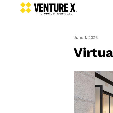
June 1, 2026
Virtua