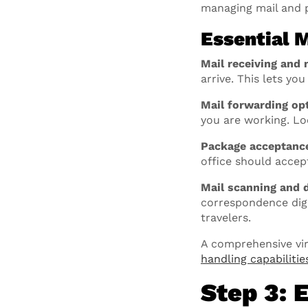
managing mail and 
Essential 
Mail receiving and n
arrive. This lets yo
Mail forwarding op
you are working. Lo
Package acceptanc
office should accep
Mail scanning and d
correspondence digit
travelers.
A comprehensive virt
handling capabilitie
Step 3: 