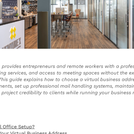
up provides entrepreneurs and remote workers with a profe
ing services, and access to meeting spaces without the e
. This guide explains how to choose a virtual business add
ments, set up professional mail handling systems, maintain 
roject credibility to clients while running your business
l Office Setup?
Your Virtual Business Address