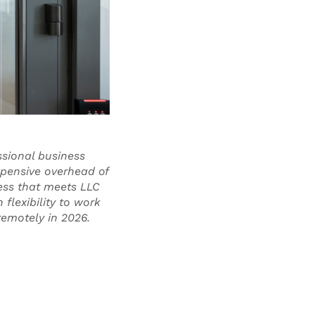
ssional business
xpensive overhead of
ress that meets LLC
flexibility to work
 remotely in 2026.