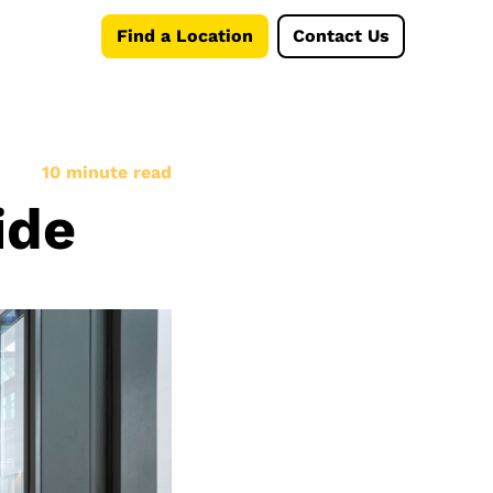
Find a Location
Contact Us
10 minute read
ide