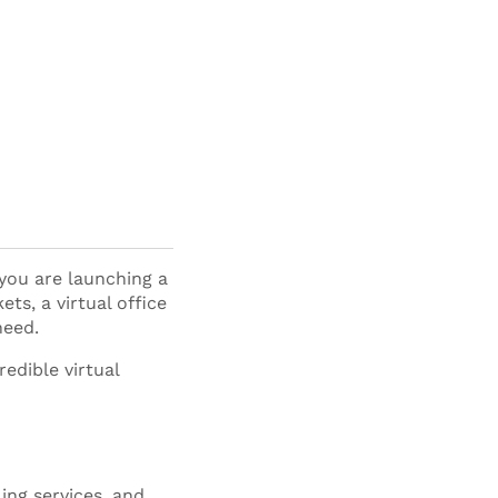
you are launching a
ts, a virtual office
need.
edible virtual
ling services, and