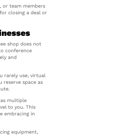
rs, or team members
or closing a deal or
inesses
fee shop does not
 to conference
ely and
 rarely use, virtual
u reserve space as
ute.
has multiple
vel to you. This
re embracing in
ncing equipment,