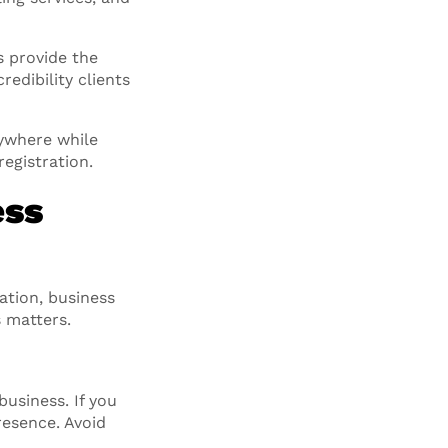
s provide the
edibility clients
ywhere while
egistration.
ess
ation, business
 matters.
usiness. If you
resence. Avoid