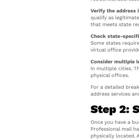
Verify the address i
qualify as legitimat
that meets state re
Check state-specifi
Some states require
virtual office provi
Consider multiple l
in multiple cities. 
physical offices.
For a detailed break
address services an
Step 2: 
Once you have a bu
Professional mail h
physically located.