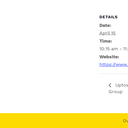
DETAILS
Date:
April 15
Time:
10:15 am - 1
Website:
https://www
Uptow
Group
O