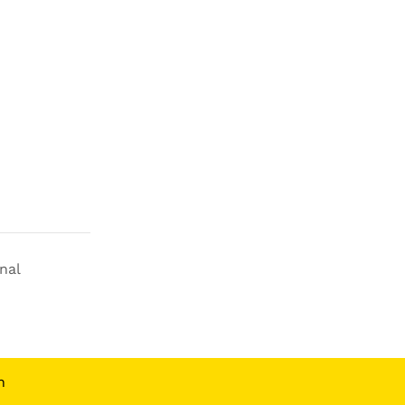
nal
n