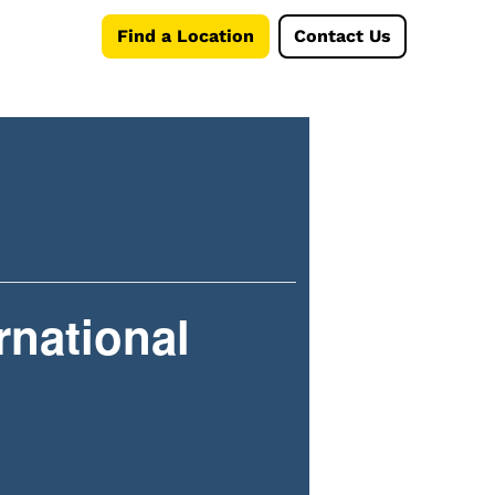
Find a Location
Contact Us
rnational