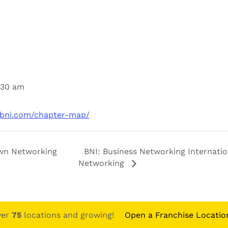
1:30 am
.bni.com/chapter-map/
n Networking
BNI: Business Networking Internatio
Networking
ver
75
locations and growing!
Open a Franchise Locatio