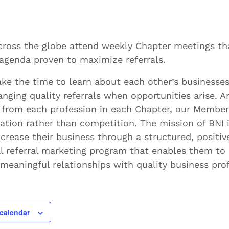
ross the globe attend weekly Chapter meetings th
agenda proven to maximize referrals.
ke the time to learn about each other’s businesses
anging quality referrals when opportunities arise. A
 from each profession in each Chapter, our Member
ation rather than competition. The mission of BNI i
rease their business through a structured, positiv
l referral marketing program that enables them to
meaningful relationships with quality business prof
calendar