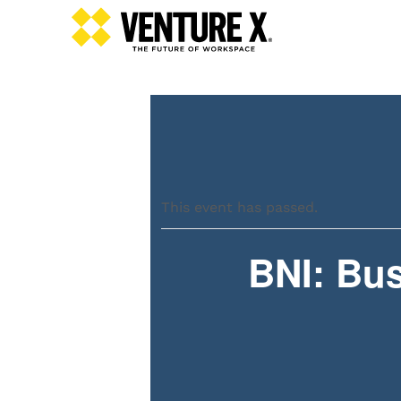
This event has passed.
BNI: Bus