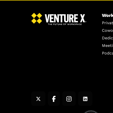
Work
Priva
Cowo
Dedic
Meet
Podc