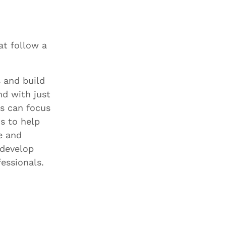
at follow a
 and build
nd with just
s can focus
s to help
e and
 develop
essionals.