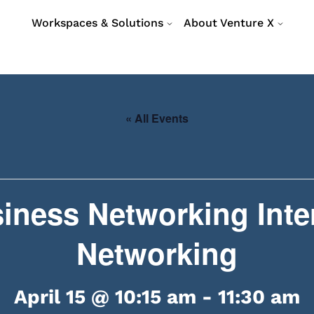
Workspaces & Solutions
About Venture X
« All Events
iness Networking Inte
Networking
April 15 @ 10:15 am
-
11:30 am