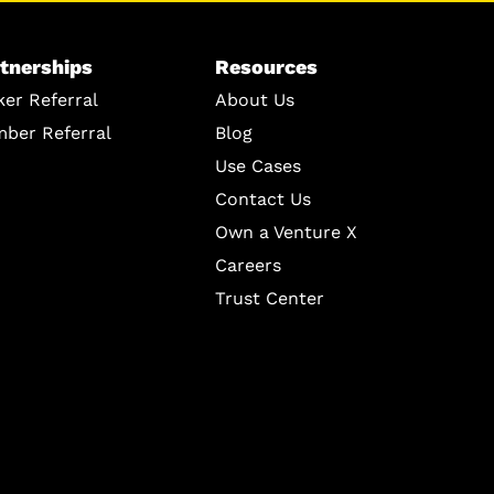
tnerships
Resources
ker Referral
About Us
ber Referral
Blog
Use Cases
Contact Us
Own a Venture X
Careers
Trust Center