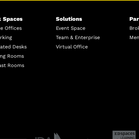
 Spaces
Solutions
Par
te Offices
Event Space
Bro
rking
Team & Enterprise
Mem
ated Desks
Virtual Office
ing Rooms
ast Rooms