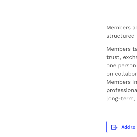
Members ac
structured 
Members ta
trust, exch
one person
on collabor
Members inc
professiona
long-term, 
Add to 