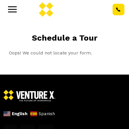
Schedule a Tour
Oops! We could not locate your form.
English
Spanish