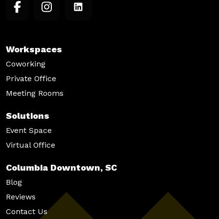
Workspaces
Coworking
Private Office
Meeting Rooms
Solutions
Event Space
Virtual Office
Columbia Downtown, SC
Blog
Reviews
Contact Us