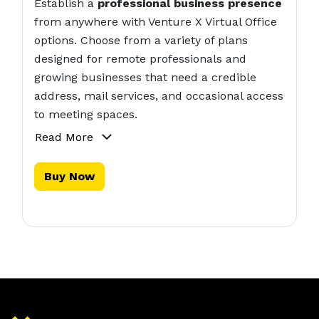
Establish a
professional business presence
from anywhere with Venture X Virtual Office
options. Choose from a variety of plans
designed for remote professionals and
growing businesses that need a credible
address, mail services, and occasional access
to meeting spaces.
Read More
Buy Now