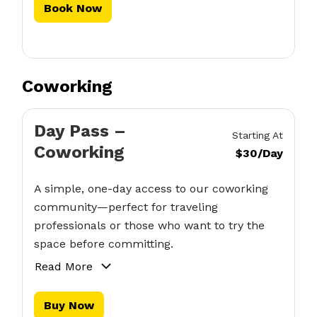
Book Now
Coworking
Day Pass –
Starting At
Coworking
$30/Day
A simple, one-day access to our coworking
community—perfect for traveling
professionals or those who want to try the
space before committing.
Read More
Buy Now