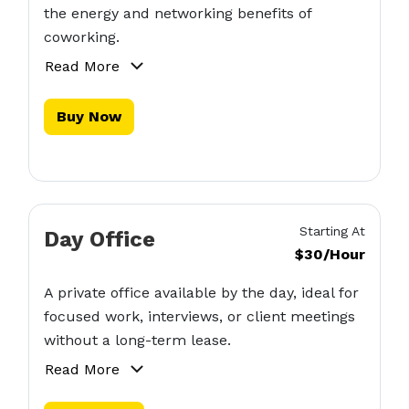
the energy and networking benefits of
coworking.
Read More
Buy Now
Starting At
Day Office
$30/Hour
A private office available by the day, ideal for
focused work, interviews, or client meetings
without a long-term lease.
Read More