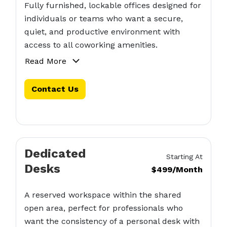
Fully furnished, lockable offices designed for
individuals or teams who want a secure,
quiet, and productive environment with
access to all coworking amenities.
Read More
Contact Us
Dedicated
Starting At
Desks
$499/Month
A reserved workspace within the shared
open area, perfect for professionals who
want the consistency of a personal desk with