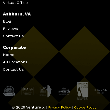
Virtual Office
Ashburn, VA
Blog
Reviews
Contact Us
Corporate
Home
All Locations
Contact Us
© 2026 Venture X
|
|
|
Privacy Policy
Cookie Policy