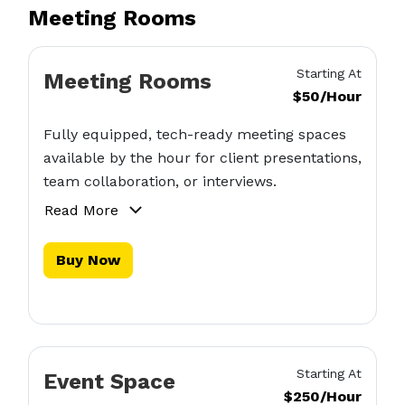
Meeting Rooms
Starting At
Meeting Rooms
$50/Hour
Fully equipped, tech-ready meeting spaces
available by the hour for client presentations,
team collaboration, or interviews.
Read More
Buy Now
Starting At
Event Space
$250/Hour