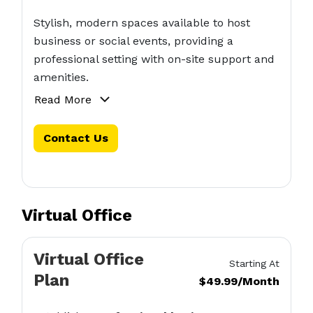
Stylish, modern spaces available to host
business or social events, providing a
professional setting with on-site support and
amenities.
Read More
Contact Us
Virtual Office
Virtual Office
Starting At
Plan
$49.99/Month