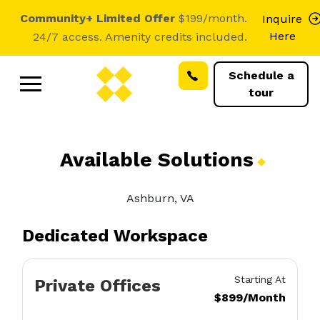
Community+ Limited Offer
$199/month.
Inquire
Here
24/7 access. Amenity credits included.
Schedule a
tour
Available
Solutions
Ashburn, VA
Dedicated Workspace
Starting At
Private Offices
$899/Month