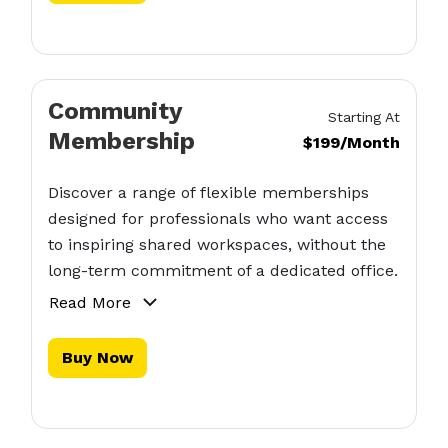
Community
Starting At
Membership
$199/Month
Discover a range of flexible memberships
designed for professionals who want access
to inspiring shared workspaces, without the
long-term commitment of a dedicated office.
Read More
Buy Now