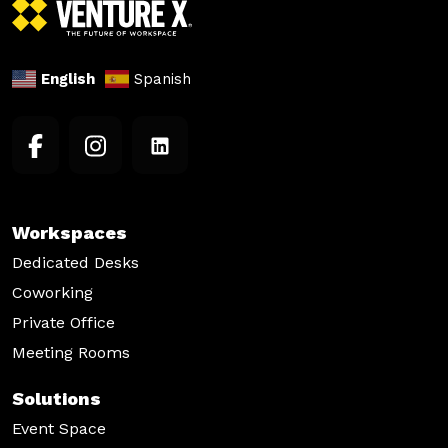
English
Spanish
Workspaces
Dedicated Desks
Coworking
Private Office
Meeting Rooms
Solutions
Event Space