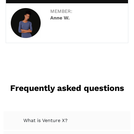
MEMBER:
Anne W.
Frequently asked questions
What is Venture X?