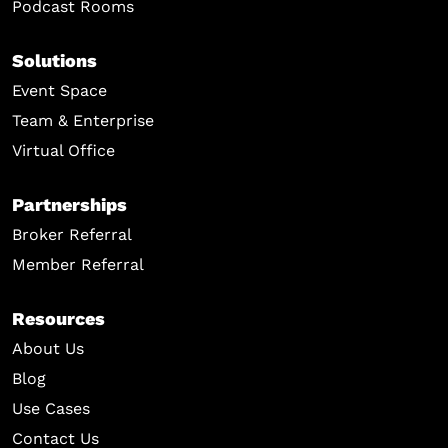
Podcast Rooms
Solutions
Event Space
Team & Enterprise
Virtual Office
Partnerships
Broker Referral
Member Referral
Resources
About Us
Blog
Use Cases
Contact Us