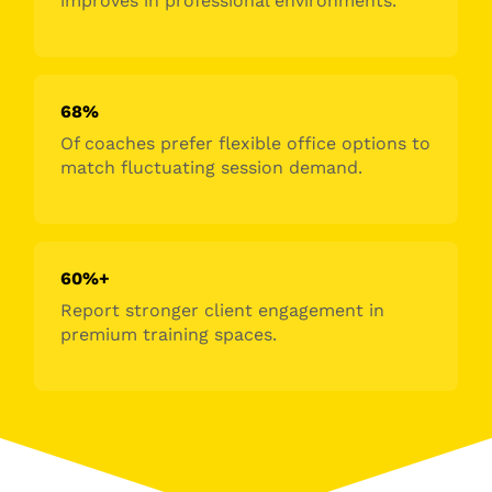
improves in professional environments.
68%
Of coaches prefer flexible office options to
match fluctuating session demand.
60%+
Report stronger client engagement in
premium training spaces.