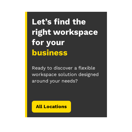
Let’s find the
right workspace
for your
business
Ready to discover a flexible
workspace solution designed
around your needs?
All Locations