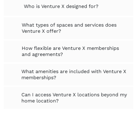
Who is Venture X designed for?
What types of spaces and services does
Venture X offer?
How flexible are Venture X memberships
and agreements?
What amenities are included with Venture X
memberships?
Can I access Venture X locations beyond my
home location?