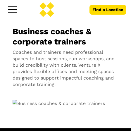
Find a Location
Business coaches &
corporate trainers
Coaches and trainers need professional
spaces to host sessions, run workshops, and
build credibility with clients. Venture X
provides flexible offices and meeting spaces
designed to support impactful coaching and
corporate training.