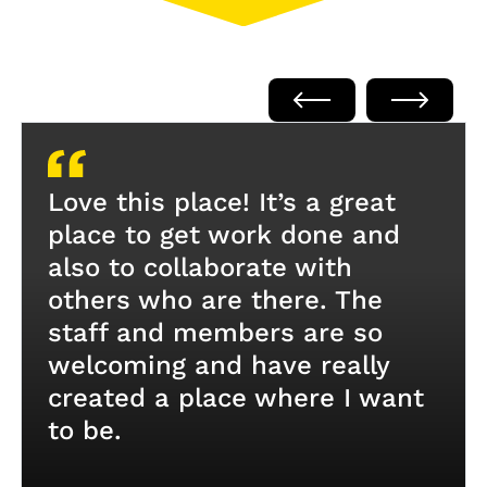
Love this place! It’s a great
place to get work done and
also to collaborate with
others who are there. The
staff and members are so
welcoming and have really
created a place where I want
to be.