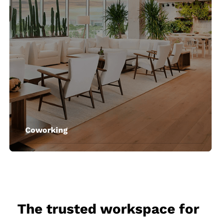
Coworking
The trusted workspace for