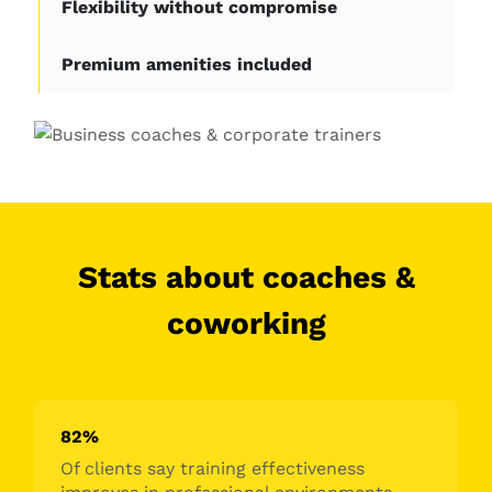
Flexibility without compromise
Premium amenities included
Stats about coaches &
coworking
82%
Of clients say training effectiveness