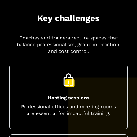
Key challenges
Coaches and trainers require spaces that
balance professionalism, group interaction,
and cost control.
Hosting sessions
Professional offices and meeting rooms
are essential for impactful training.