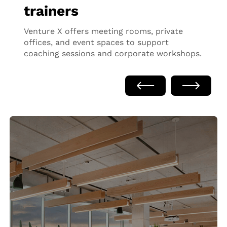
trainers
Venture X offers meeting rooms, private
offices, and event spaces to support
coaching sessions and corporate workshops.