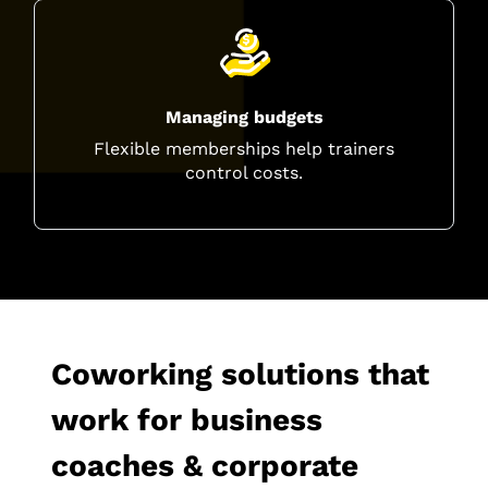
Managing budgets
Flexible memberships help trainers
control costs.
Coworking solutions that
work for business
coaches & corporate