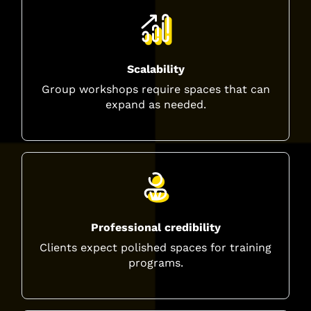
Scalability
Group workshops require spaces that can
expand as needed.
Professional credibility
Clients expect polished spaces for training
programs.