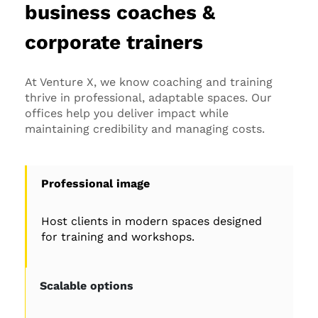
business coaches &
corporate trainers
At Venture X, we know coaching and training
thrive in professional, adaptable spaces. Our
offices help you deliver impact while
maintaining credibility and managing costs.
Professional image
Host clients in modern spaces designed
for training and workshops.
Scalable options