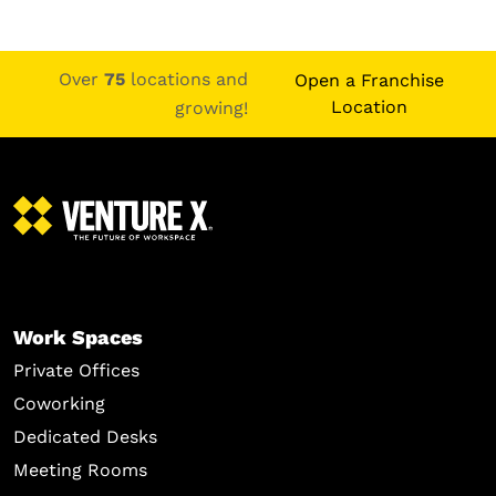
Over
75
locations and
Open a Franchise
Location
growing!
Work Spaces
Private Offices
Coworking
Dedicated Desks
Meeting Rooms