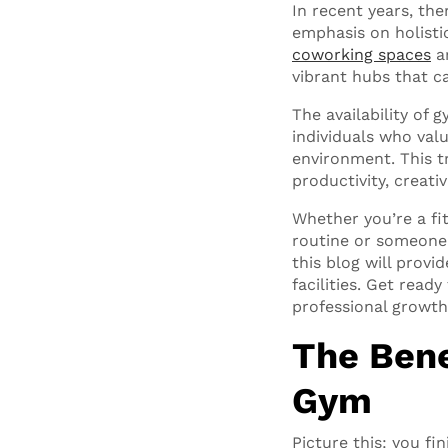
In recent years, the
emphasis on holistic
coworking spaces
ar
vibrant hubs that ca
The availability of
individuals who val
environment. This t
productivity, creativ
Whether you’re a fi
routine or someone 
this blog will prov
facilities. Get rea
professional growth
The Bene
Gym
Picture this: you fi