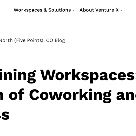
Workspaces & Solutions
About Venture X
orth (Five Points), CO Blog
ining Workspaces
n of Coworking a
ss