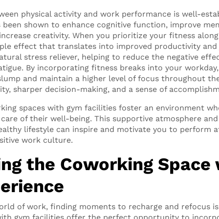
een physical activity and work performance is well-estab
as been shown to enhance cognitive function, improve me
ncrease creativity. When you prioritize your fitness alon
pple effect that translates into improved productivity and 
atural stress reliever, helping to reduce the negative eff
fatigue. By incorporating fitness breaks into your workda
lump and maintain a higher level of focus throughout the
ity, sharper decision-making, and a sense of accomplishm
ing spaces with gym facilities foster an environment whe
care of their well-being. This supportive atmosphere and
lthy lifestyle can inspire and motivate you to perform at
sitive work culture.
ng the Coworking Space 
erience
orld of work, finding moments to recharge and refocus is 
th gym facilities offer the perfect opportunity to incorp