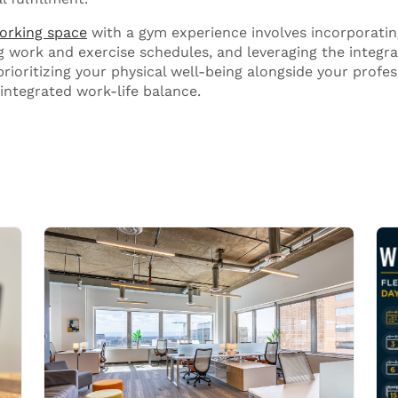
orking space
with a gym experience involves incorporating
g work and exercise schedules, and leveraging the integra
rioritizing your physical well-being alongside your profes
integrated work-life balance.