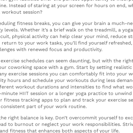
ine. Instead of staring at your screen for hours on end, w
k workout session?
heduling fitness breaks, you can give your brain a much-n
 levels. Whether it’s a brief walk on the treadmill, a yoga
rcuit, physical activity can help clear your mind, reduce s
 return to your work tasks, you’ll find yourself refreshed
llenges with renewed focus and productivity.
exercise schedules can seem daunting, but with the right
ur coworking space with a gym. Start by setting realistic
y exercise sessions you can comfortably fit into your 
ity hours and schedule your workouts during less deman
ferent workout durations and intensities to find what wor
-minute HIIT session or a longer yoga practice to unwind 
r fitness tracking apps to plan and track your exercise s
consistent part of your work routine.
he right balance is key. Don’t overcommit yourself to exc
ead to burnout or neglect your work responsibilities. Str
and fitness that enhances both aspects of your life.