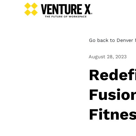
Go back to Denver N
August 28, 2023
Redef
Fusio
Fitne