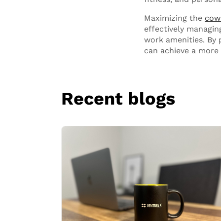
Maximizing the
cow
effectively managin
work amenities. By p
can achieve a more 
Recent blogs