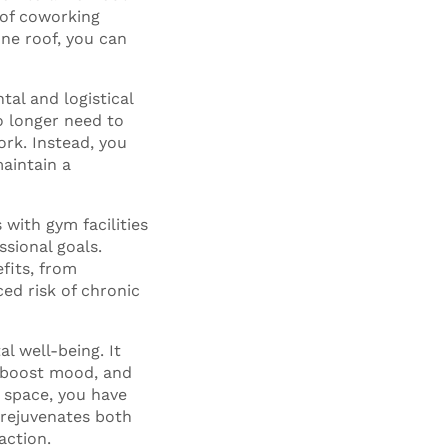
 of coworking
one roof, you can
tal and logistical
o longer need to
rk. Instead, you
maintain a
 with gym facilities
ssional goals.
fits, from
ed risk of chronic
l well-being. It
, boost mood, and
 space, you have
 rejuvenates both
action.