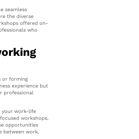
the seamless
re the diverse
orkshops offered on-
ofessionals who
working
s or forming
tness experience but
r professional
o your work-life
h-focused workshops,
se opportunities
ce between work,