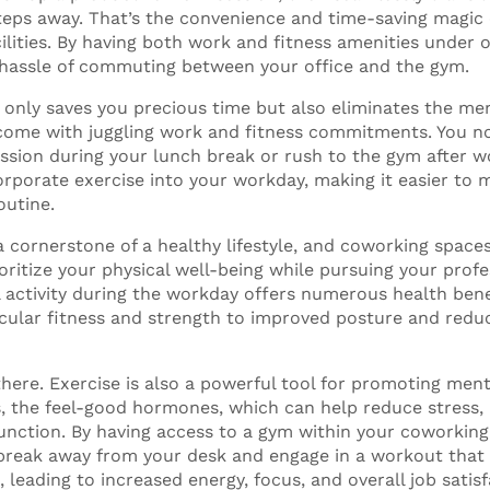
steps away. That’s the convenience and time-saving magic
ilities. By having both work and fitness amenities under 
 hassle of commuting between your office and the gym.
 only saves you precious time but also eliminates the men
 come with juggling work and fitness commitments. You n
ssion during your lunch break or rush to the gym after wo
orporate exercise into your workday, making it easier to 
outine.
a cornerstone of a healthy lifestyle, and coworking spaces
ritize your physical well-being while pursuing your profe
l activity during the workday offers numerous health bene
cular fitness and strength to improved posture and reduc
there. Exercise is also a powerful tool for promoting menta
, the feel-good hormones, which can help reduce stress
unction. By having access to a gym within your coworking
break away from your desk and engage in a workout that
leading to increased energy, focus, and overall job satisf