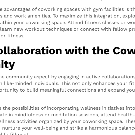
le advantages of coworking spaces with gym facilities is 
ss and work amenities. To maximize this integration, explo
 within your coworking space. Attend fitness classes or w
 learn new workout techniques or connect with fellow pr
or fitness.
ollaboration with the Co
ity
he community aspect by engaging in active collaboration
 like-minded individuals. This not only enhances your fi
ortunity to build meaningful connections and expand you
 the possibilities of incorporating wellness initiatives int
ipate in mindfulness or meditation sessions, attend healt
ellness activities organized by your coworking space. The
r nurture your well-being and strike a harmonious balan
l fulfillment.