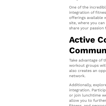
One of the incredib
integration of fitne
offerings available
site, where you can
share your passion f
Active C
Commun
Take advantage of t
workout groups with
also creates an opp
network.
Additionally, explore
integration. Partic
or join lunchtime w
allow you to furthe
fitness, and persona