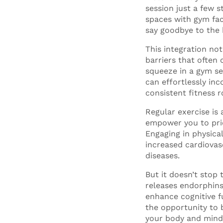
session just a few 
spaces with gym fac
say goodbye to the
This integration not
barriers that often
squeeze in a gym se
can effortlessly inc
consistent fitness r
Regular exercise is 
empower you to prio
Engaging in physica
increased cardiovas
diseases.
But it doesn’t stop 
releases endorphins
enhance cognitive f
the opportunity to 
your body and mind, 