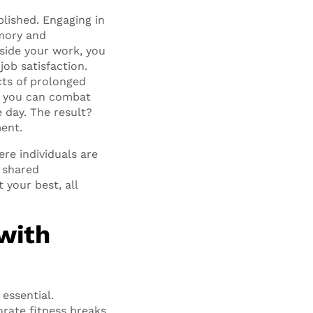
lished. Engaging in
mory and
gside your work, you
job satisfaction.
ects of prolonged
y, you can combat
 day. The result?
ent.
re individuals are
 shared
 your best, all
with
essential.
orate fitness breaks