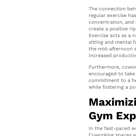
The connection betw
regular exercise h
concentration, and i
create a positive ri
Exercise acts as a n
sitting and mental 
the mid-afternoon s
Increased productiv
Furthermore, cowork
encouraged to take 
commitment to a hea
while fostering a po
Maximizi
Gym Exp
In the fast-paced w
Coworking spaces wi