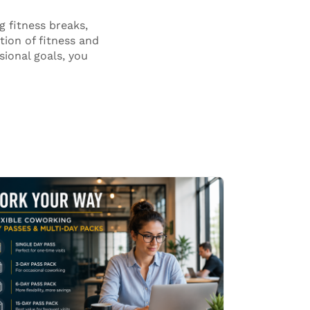
 fitness breaks,
tion of fitness and
sional goals, you