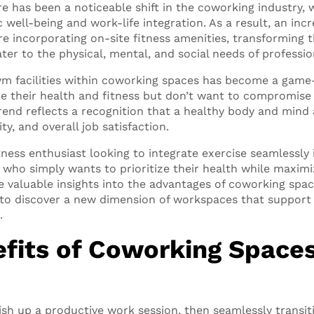
re has been a noticeable shift in the coworking industry, 
 well-being and work-life integration. As a result, an in
e incorporating on-site fitness amenities, transforming 
ter to the physical, mental, and social needs of professio
 gym facilities within coworking spaces has become a game
ue their health and fitness but don’t want to compromise
rend reflects a recognition that a healthy body and mind a
ity, and overall job satisfaction.
tness enthusiast looking to integrate exercise seamlessly
who simply wants to prioritize their health while maximiz
ide valuable insights into the advantages of coworking spa
dy to discover a new dimension of workspaces that support
.
fits of Coworking Spaces
nish up a productive work session, then seamlessly transi