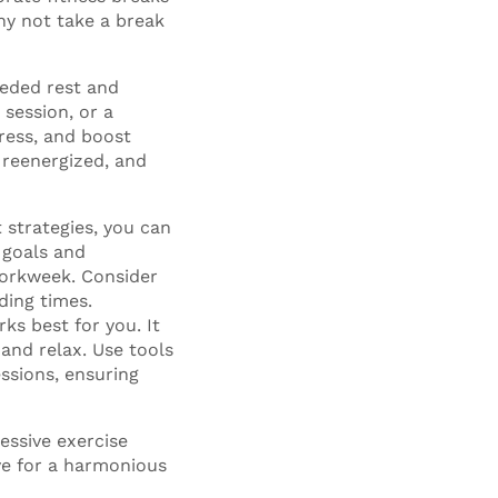
hy not take a break
eeded rest and
 session, or a
tress, and boost
, reenergized, and
 strategies, you can
 goals and
workweek. Consider
ding times.
ks best for you. It
and relax. Use tools
essions, ensuring
essive exercise
ive for a harmonious