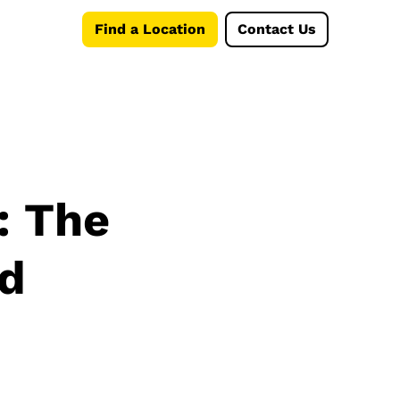
Find a Location
Contact Us
: The
nd