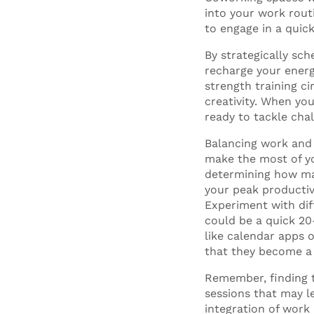
into your work rout
to engage in a quic
By strategically sc
recharge your energy
strength training ci
creativity. When you
ready to tackle cha
Balancing work and 
make the most of yo
determining how man
your peak productiv
Experiment with dif
could be a quick 20
like calendar apps o
that they become a 
Remember, finding t
sessions that may l
integration of work 