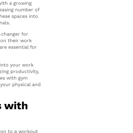
with a growing
creasing number of
these spaces into
nals.
-changer for
 on their work
re essential for
 into your work
ing productivity,
ces with gym
 your physical and
 with
tion to a workout