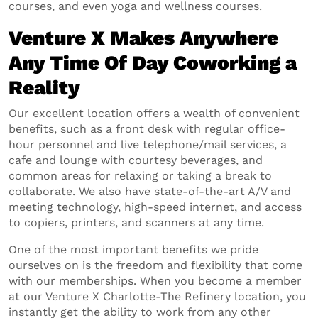
courses, and even yoga and wellness courses.
Venture X Makes Anywhere
Any Time Of Day Coworking a
Reality
Our excellent location offers a wealth of convenient
benefits, such as a front desk with regular office-
hour personnel and live telephone/mail services, a
cafe and lounge with courtesy beverages, and
common areas for relaxing or taking a break to
collaborate. We also have state-of-the-art A/V and
meeting technology, high-speed internet, and access
to copiers, printers, and scanners at any time.
One of the most important benefits we pride
ourselves on is the freedom and flexibility that come
with our memberships. When you become a member
at our Venture X Charlotte-The Refinery location, you
instantly get the ability to work from any other