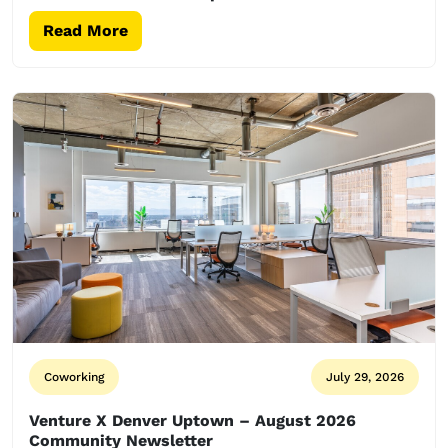
Read More
Coworking
July 29, 2026
Venture X Denver Uptown – August 2026
Community Newsletter