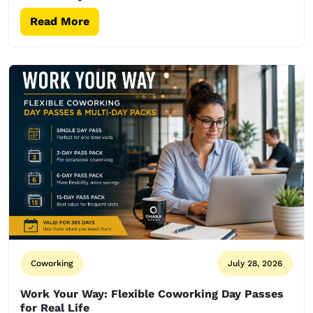
Read More
Coworking
July 28, 2026
Work Your Way: Flexible Coworking Day Passes
for Real Life