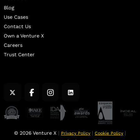
Blog
Use Cases
Contact Us
Own a Venture X
Careers
Trust Center
© 2026 Venture X
|
|
|
Privacy Policy
Cookie Policy