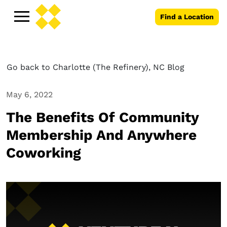
Find a Location
Go back to Charlotte (The Refinery), NC Blog
May 6, 2022
The Benefits Of Community
Membership And Anywhere
Coworking