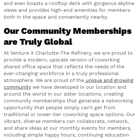
and even boasts a rooftop deck with gorgeous skyline
views and provides high-end amenities for members
both in the space and conveniently nearby.
Our Community Memberships
are Truly Global
At Venture X Charlotte-The Refinery, we are proud to
provide a modern, upscale version of coworking
shared office space that reflects the needs of the
ever-changing workforce in a truly professional
atmosphere. We are proud of the
unique and growing
community
we have developed in our location and
around the world in our sister locations, creating
community memberships that generate a networking
opportunity that people simply can’t get from
traditional or lower-tier coworking space options. Our
vibrant, diverse members can collaborate, network,
and share ideas at our monthly events for members,
including simple happy hours, continuing education