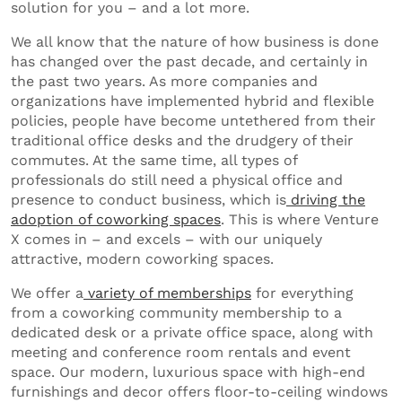
solution for you – and a lot more.
We all know that the nature of how business is done
has changed over the past decade, and certainly in
the past two years. As more companies and
organizations have implemented hybrid and flexible
policies, people have become untethered from their
traditional office desks and the drudgery of their
commutes. At the same time, all types of
professionals do still need a physical office and
presence to conduct business, which is
driving the
adoption of coworking spaces
. This is where Venture
X comes in – and excels – with our uniquely
attractive, modern coworking spaces.
We offer a
variety of memberships
for everything
from a coworking community membership to a
dedicated desk or a private office space, along with
meeting and conference room rentals and event
space. Our modern, luxurious space with high-end
furnishings and decor offers floor-to-ceiling windows