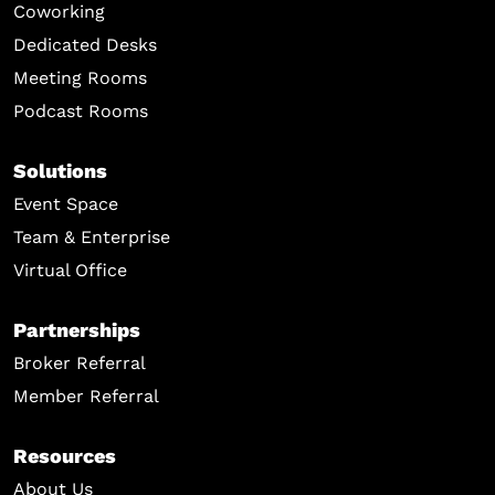
Coworking
Dedicated Desks
Meeting Rooms
Podcast Rooms
Solutions
Event Space
Team & Enterprise
Virtual Office
Partnerships
Broker Referral
Member Referral
Resources
About Us