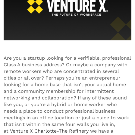
Are you a startup looking for a verifiable, professional
Class A business address? Or maybe a company with
remote workers who are concentrated in several
cities or all over? Perhaps you’re an entrepreneur
looking for a home base that isn’t your actual home
and a community membership for intermittent
networking and collaboration? If any of these sound
like you, or you’re a hybrid or home worker who
needs a place to conduct professional business
meetings in an office location or just a place to work
that isn’t within the same four walls you live in,
at
Venture X Charlotte-The Refinery
we have a