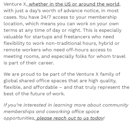
Venture X,
whether in the US or around the world
,
with just a day’s worth of advance notice, in most
cases. You have 24/7 access to your membership
location, which means you can work on your own
terms at any time of day or night. This is especially
valuable for startups and freelancers who need
flexibility to work non-traditional hours, hybrid or
remote workers who need off-hours access to
meeting rooms, and especially folks for whom travel
is part of their career.
We are proud to be part of the Venture X family of
global shared office spaces that are high quality,
flexible, and affordable – and that truly represent the
best of the future of work.
If you’re interested in learning more about community
memberships and coworking office space
opportunities,
please reach out to us today
!