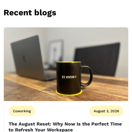
Recent blogs
Coworking
August 3, 2026
The August Reset: Why Now Is the Perfect Time
to Refresh Your Workspace