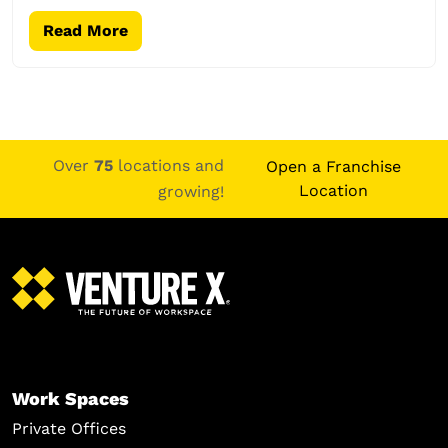
Read More
Over
75
locations and
Open a Franchise
Location
growing!
Work Spaces
Private Offices