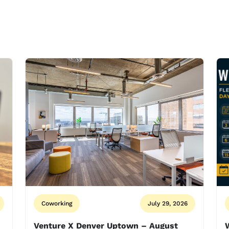
Coworking
July 29, 2026
Venture X Denver Uptown – August