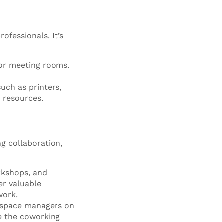
ofessionals. It’s
for meeting rooms.
uch as printers,
 resources.
g collaboration,
rkshops, and
er valuable
work.
 space managers on
ce the coworking