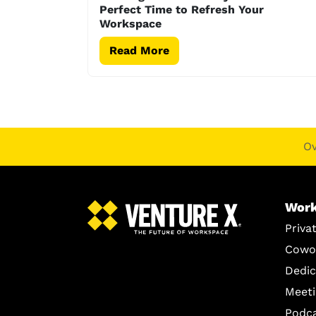
Perfect Time to Refresh Your
Workspace
Read More
O
Work
Priva
Cowo
Dedic
Meet
Podc