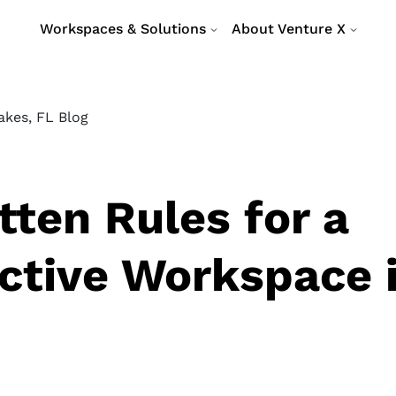
Workspaces & Solutions
About Venture X
akes, FL Blog
tten Rules for a
ctive Workspace 