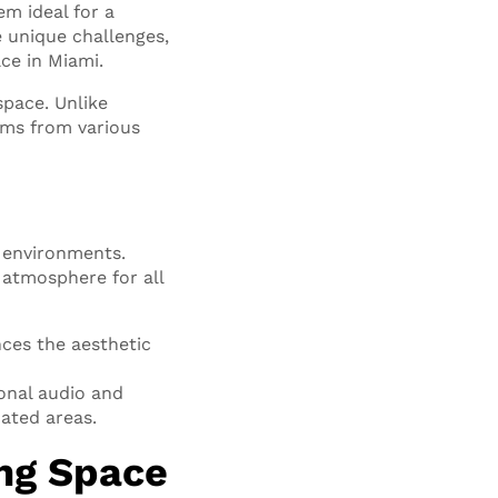
m ideal for a
e unique challenges,
ce in Miami.
space. Unlike
ams from various
 environments.
 atmosphere for all
ces the aesthetic
onal audio and
ated areas.
ng Space