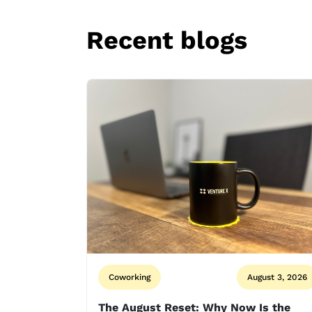
Recent blogs
Coworking
August 3, 2026
The August Reset: Why Now Is the