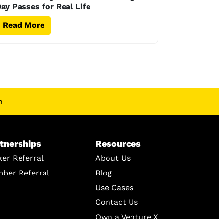
ay Passes for Real Life
Read More
n
tnerships
Resources
ker Referral
About Us
ber Referral
Blog
Use Cases
Contact Us
Own a Venture X