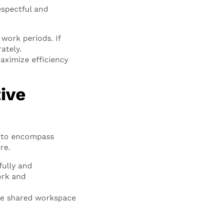
espectful and
work periods. If
ately.
ximize efficiency
ive
s to encompass
re.
fully and
ork and
the shared workspace