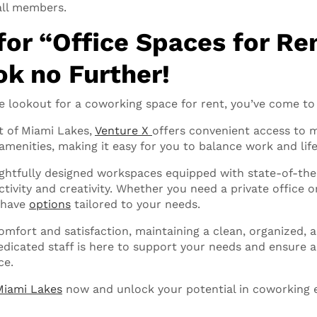
all members.
for “Office Spaces for Re
k no Further!
e lookout for a coworking space for rent, you’ve come to 
t of Miami Lakes,
Venture X
offers convenient access to 
amenities, making it easy for you to balance work and life
htfully designed workspaces equipped with state-of-the
ivity and creativity. Whether you need a private office or
 have
options
tailored to your needs.
comfort and satisfaction, maintaining a clean, organized,
dicated staff is here to support your needs and ensure 
ce.
Miami Lakes
now and unlock your potential in coworking 