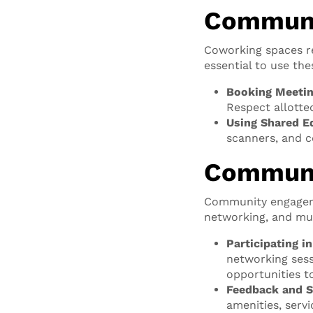
Communa
Coworking spaces re
essential to use th
Booking Meeti
Respect allotte
Using Shared E
scanners, and c
Communi
Community engagemen
networking, and m
Participating i
networking sess
opportunities t
Feedback and S
amenities, serv