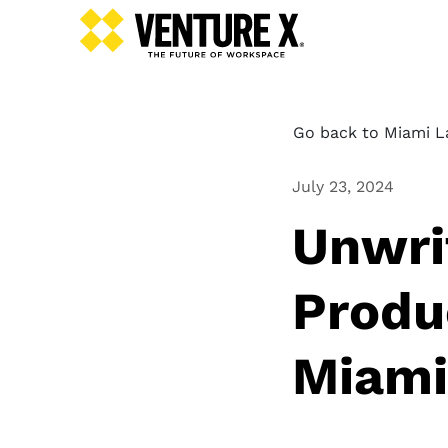
Go back to Miami L
July 23, 2024
Unwri
Produ
Miami