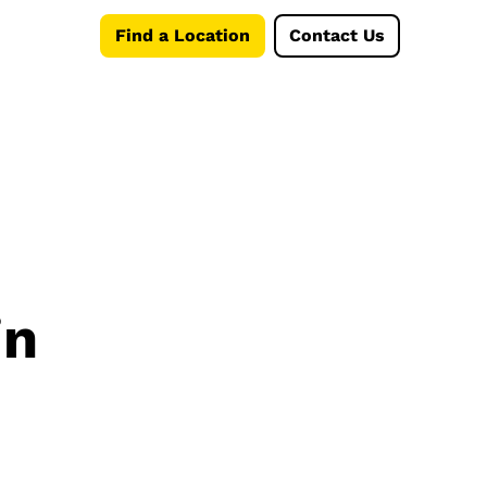
Find a Location
Contact Us
in