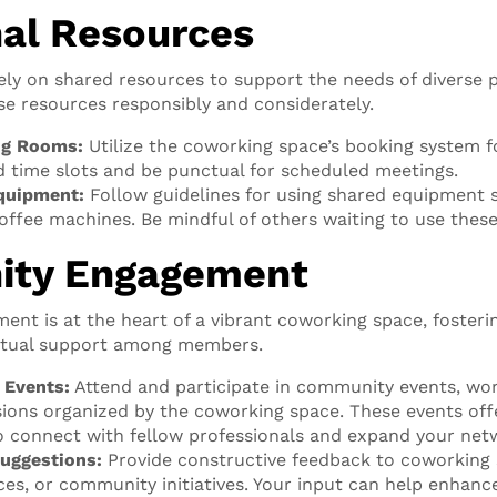
l Resources
ly on shared resources to support the needs of diverse pr
ese resources responsibly and considerately.
ng Rooms:
Utilize the coworking space’s booking system 
d time slots and be punctual for scheduled meetings.
quipment:
Follow guidelines for using shared equipment s
offee machines. Be mindful of others waiting to use these
ty Engagement
t is at the heart of a vibrant coworking space, fosterin
utual support among members.
n Events:
Attend and participate in community events, wo
ions organized by the coworking space. These events off
o connect with fellow professionals and expand your net
uggestions:
Provide constructive feedback to coworking
ices, or community initiatives. Your input can help enhan