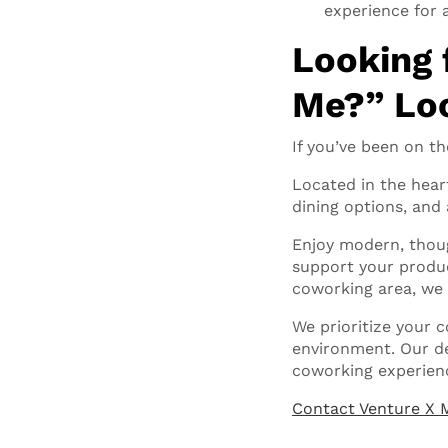
experience for 
Looking 
Me?” Loo
If you’ve been on th
Located in the hear
dining options, and 
Enjoy modern, thoug
support your product
coworking area, we
We prioritize your 
environment. Our de
coworking experien
Contact Venture X 