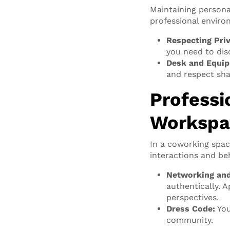
Maintaining persona
professional enviro
Respecting Pri
you need to dis
Desk and Equip
and respect sha
Professi
Workspa
In a coworking spac
interactions and be
Networking and
authentically. 
perspectives.
Dress Code:
You
community.