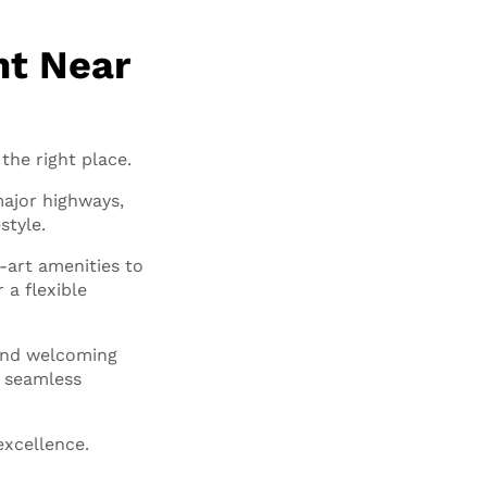
nt Near
the right place.
major highways,
style.
-art amenities to
 a flexible
 and welcoming
a seamless
excellence.