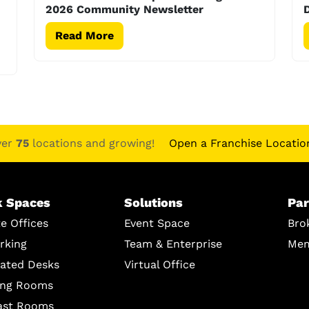
2026 Community Newsletter
D
Read More
ver
75
locations and growing!
Open a Franchise Locatio
 Spaces
Solutions
Par
te Offices
Event Space
Bro
rking
Team & Enterprise
Mem
ated Desks
Virtual Office
ing Rooms
ast Rooms