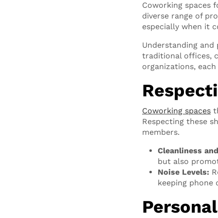
Coworking spaces fo
diverse range of pr
especially when it 
Understanding and pr
traditional offices
organizations, each
Respecti
Coworking spaces
t
Respecting these sh
members.
Cleanliness an
but also promot
Noise Levels:
Re
keeping phone c
Personal