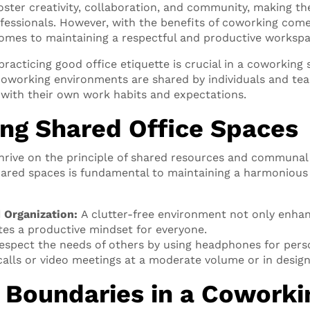
ster creativity, collaboration, and community, making the
ofessionals. However, with the benefits of coworking com
comes to maintaining a respectful and productive workspa
acticing good office etiquette is crucial in a coworking 
, coworking environments are shared by individuals and te
 with their own work habits and expectations.
ng Shared Office Spaces
hrive on the principle of shared resources and communal
ared spaces is fundamental to maintaining a harmonious
d Organization:
A clutter-free environment not only enhan
es a productive mindset for everyone.
spect the needs of others by using headphones for pers
alls or video meetings at a moderate volume or in design
 Boundaries in a Coworki