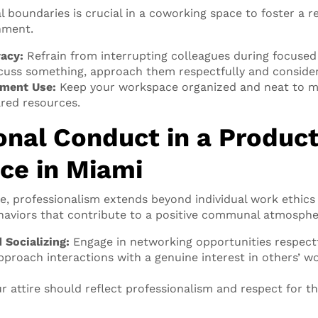
l boundaries is crucial in a coworking space to foster a r
nment.
vacy:
Refrain from interrupting colleagues during focused 
cuss something, approach them respectfully and consider
ment Use:
Keep your workspace organized and neat to ma
red resources.
onal Conduct in a Product
ce in Miami
e, professionalism extends beyond individual work ethic
haviors that contribute to a positive communal atmosphe
 Socializing:
Engage in networking opportunities respect
Approach interactions with a genuine interest in others’ w
r attire should reflect professionalism and respect for 