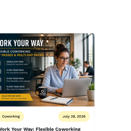
Coworking
July 28, 2026
Work Your Way: Flexible Coworking