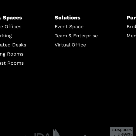
 Spaces
Solutions
Par
te Offices
Event Space
Bro
rking
Team & Enterprise
Mem
ated Desks
Virtual Office
ing Rooms
ast Rooms