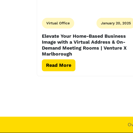
Virtual Office
January 20, 2025
Elevate Your Home-Based Business
Image with a Virtual Address & On-
Demand Meeting Rooms | Venture X
Marlborough
Read More
O