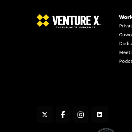
Work
Priva
Cowo
Dedic
Meet
Podc