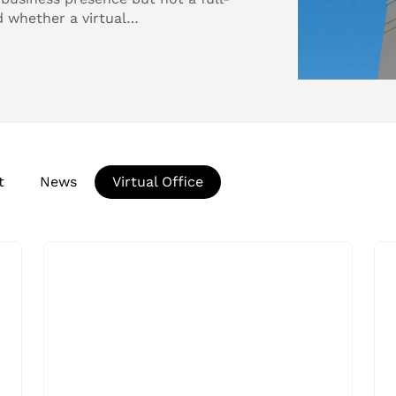
d whether a virtual…
t
News
Virtual Office