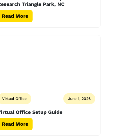
esearch Triangle Park, NC
Read More
Virtual Office
June 1, 2026
irtual Office Setup Guide
Read More