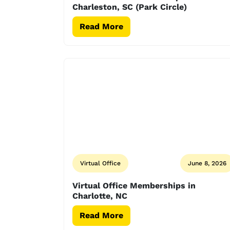
Charleston, SC (Park Circle)
Read More
Virtual Office
June 8, 2026
Virtual Office Memberships in
Charlotte, NC
Read More