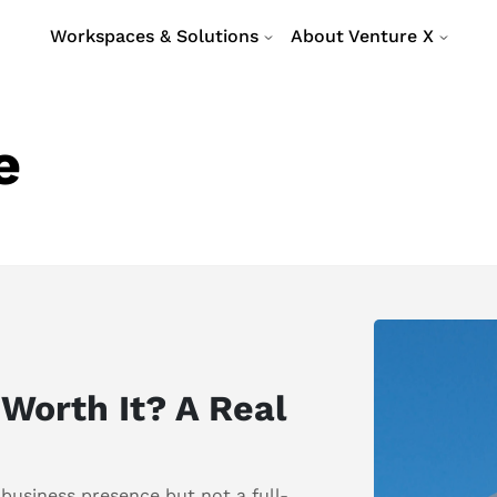
Workspaces & Solutions
About Venture X
e
e Worth It? A Real
business presence but not a full-