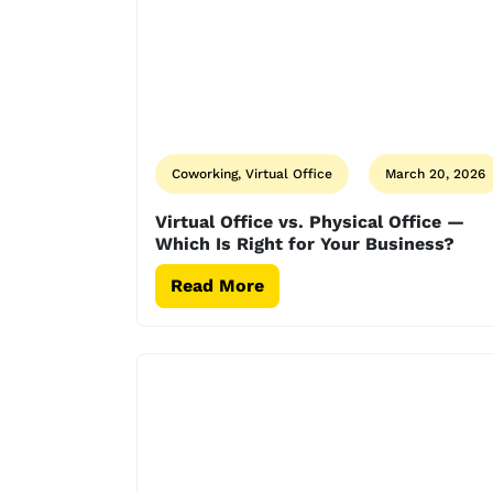
Coworking, Virtual Office
March 20, 2026
Virtual Office vs. Physical Office —
Which Is Right for Your Business?
Read More