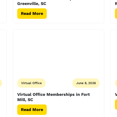
Greenville, SC
R
Read More
Virtual Office
June 8, 2026
Virtual Office Memberships in Fort
V
Mill, SC
Read More