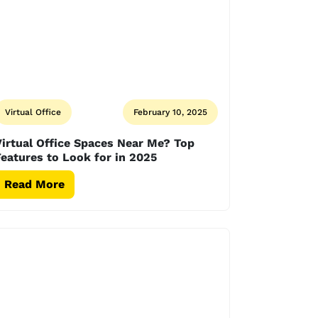
Virtual Office
February 10, 2025
irtual Office Spaces Near Me? Top
eatures to Look for in 2025
Read More