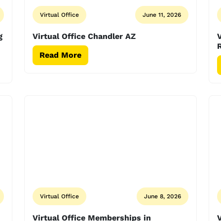
Virtual Office
June 11, 2026
g
Virtual Office Chandler AZ
V
Read More
Virtual Office
June 8, 2026
Virtual Office Memberships in