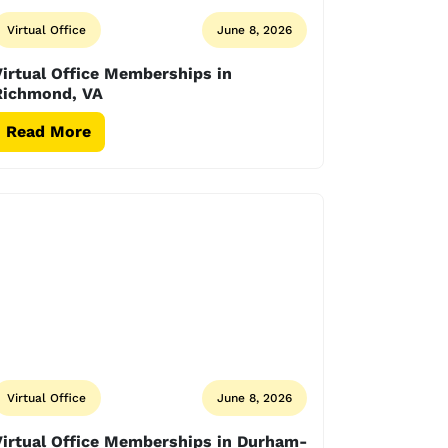
Virtual Office
June 8, 2026
irtual Office Memberships in
Richmond, VA
Read More
Virtual Office
June 8, 2026
Virtual Office Memberships in Durham-