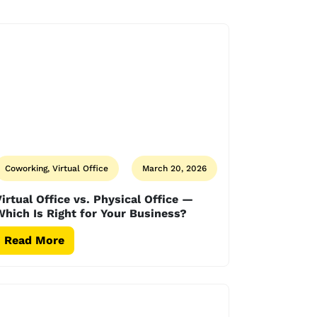
Coworking, Virtual Office
March 20, 2026
irtual Office vs. Physical Office —
hich Is Right for Your Business?
Read More