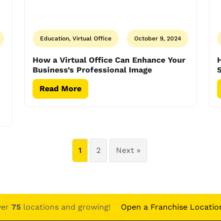
Education, Virtual Office
October 9, 2024
How a Virtual Office Can Enhance Your
H
Business’s Professional Image
Read More
1
2
Next »
ver
75
locations and growing!
Open a Franchise Locatio