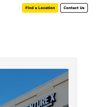
Find a Location
Contact Us