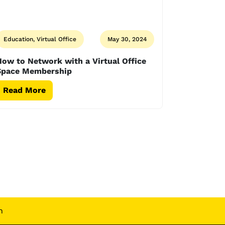
Education, Virtual Office
May 30, 2024
ow to Network with a Virtual Office
Space Membership
Read More
n