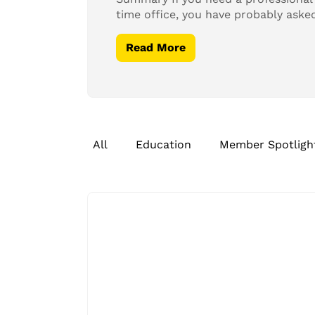
time office, you have probably aske
Read More
All
Education
Member Spotligh