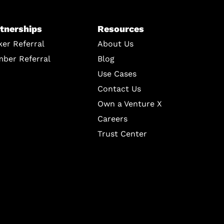
tnerships
Resources
ker Referral
About Us
ber Referral
Blog
Use Cases
Contact Us
Own a Venture X
Careers
Trust Center