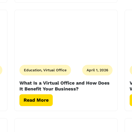
Education, Virtual Office
April 1, 2026
What Is a Virtual Office and How Does
V
It Benefit Your Business?
W
Read More