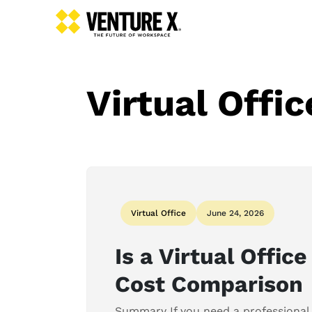
Virtual Offic
Virtual Office
June 24, 2026
Is a Virtual Offic
Cost Comparison
Summary If you need a professional 