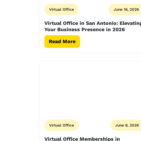
Virtual Office
June 16, 2026
Virtual Office in San Antonio: Elevatin
Your Business Presence in 2026
Read More
Virtual Office
June 8, 2026
Virtual Office Memberships in