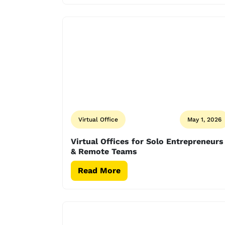
Virtual Office
May 1, 2026
Virtual Offices for Solo Entrepreneurs
& Remote Teams
Read More