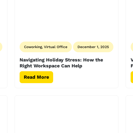
Coworking, Virtual Office
December 1, 2025
Navigating Holiday Stress: How the
V
Right Workspace Can Help
F
Read More