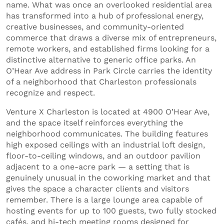
name. What was once an overlooked residential area
has transformed into a hub of professional energy,
creative businesses, and community-oriented
commerce that draws a diverse mix of entrepreneurs,
remote workers, and established firms looking for a
distinctive alternative to generic office parks. An
O’Hear Ave address in Park Circle carries the identity
of a neighborhood that Charleston professionals
recognize and respect.
Venture X Charleston is located at 4900 O’Hear Ave,
and the space itself reinforces everything the
neighborhood communicates. The building features
high exposed ceilings with an industrial loft design,
floor-to-ceiling windows, and an outdoor pavilion
adjacent to a one-acre park — a setting that is
genuinely unusual in the coworking market and that
gives the space a character clients and visitors
remember. There is a large lounge area capable of
hosting events for up to 100 guests, two fully stocked
cafés, and hi-tech meeting rooms designed for