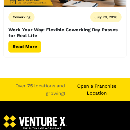
Coworking
July 28, 2026
Work Your Way: Flexible Coworking Day Passes
for Real Life
Read More
Over
75
locations and
Open a Franchise
Location
growing!