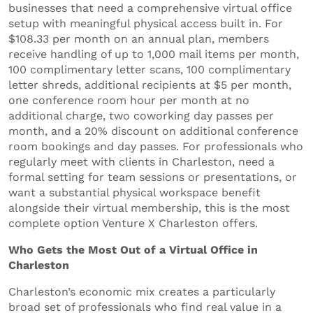
businesses that need a comprehensive virtual office
setup with meaningful physical access built in. For
$108.33 per month on an annual plan, members
receive handling of up to 1,000 mail items per month,
100 complimentary letter scans, 100 complimentary
letter shreds, additional recipients at $5 per month,
one conference room hour per month at no
additional charge, two coworking day passes per
month, and a 20% discount on additional conference
room bookings and day passes. For professionals who
regularly meet with clients in Charleston, need a
formal setting for team sessions or presentations, or
want a substantial physical workspace benefit
alongside their virtual membership, this is the most
complete option Venture X Charleston offers.
Who Gets the Most Out of a Virtual Office in
Charleston
Charleston’s economic mix creates a particularly
broad set of professionals who find real value in a