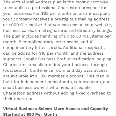
The Virtual Mail Address plan is the most direct way
to establish a professional Charleston presence for
your business. For $25 per month on an annual plan,
your company receives a prestigious mailing address
at 4900 O’Hear Ave that you can use on your website,
business cards, email signature, and directory listings.
The plan includes handling of up to 50 mail items per
month, 5 complimentary letter scans, and 10
complimentary letter shreds. Additional recipients
can be added for $10 per month, and the address
supports Google Business Profile verification, helping
Charleston-area clients find your business through
local search. Conference room and day pass access
are available at a 10% member discount. This plan is
built for independent consultants, solopreneurs, and
small business owners who need a credible
Charleston address without adding fixed overhead to
their operation.
Virtual Business Select: More Access and Capacity
Starting at $50 Per Month