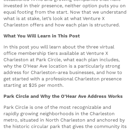
invested in their presence, neither option puts you on
equal footing from the start. Now that we understand
what is at stake, let’s look at what Venture X
Charleston offers and how each plan is structured.
What You Will Learn in This Post
In this post you will learn about the three virtual
office membership tiers available at Venture X
Charleston at Park Circle, what each plan includes,
why the O’Hear Ave location is a particularly strong
address for Charleston-area businesses, and how to
get started with a professional Charleston presence
starting at $25 per month.
Park Circle and Why the O’Hear Ave Address Works
Park Circle is one of the most recognizable and
rapidly growing neighborhoods in the Charleston
metro, situated in North Charleston and anchored by
the historic circular park that gives the community its