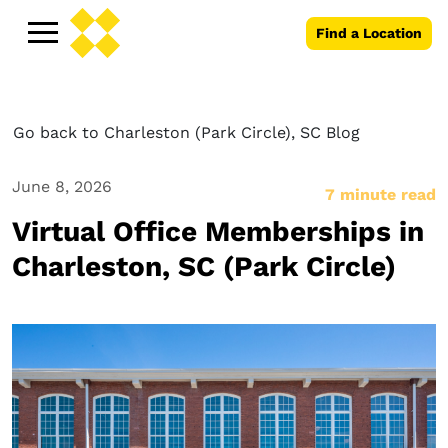
Find a Location
Go back to Charleston (Park Circle), SC Blog
June 8, 2026
7 minute read
Virtual Office Memberships in
Charleston, SC (Park Circle)