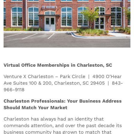
Virtual Office Memberships in Charleston, SC
Venture X Charleston – Park Circle | 4900 O’Hear
Ave Suites 100 & 200, Charleston, SC 29405 | 843-
966-9118
Charleston Professionals: Your Business Address
Should Match Your Market
Charleston has always had an identity that
commands attention, and over the past decade its
business community has grown to match that