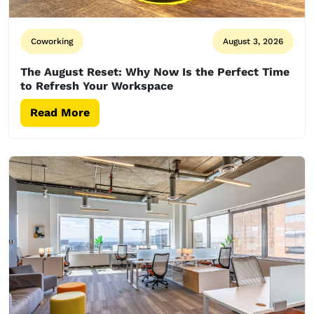
Coworking
August 3, 2026
The August Reset: Why Now Is the Perfect Time
to Refresh Your Workspace
Read More