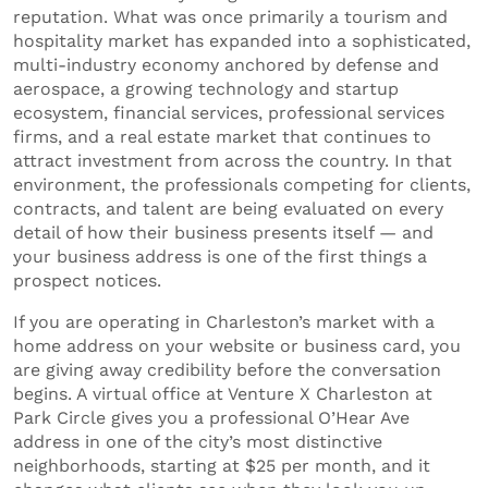
reputation. What was once primarily a tourism and
hospitality market has expanded into a sophisticated,
multi-industry economy anchored by defense and
aerospace, a growing technology and startup
ecosystem, financial services, professional services
firms, and a real estate market that continues to
attract investment from across the country. In that
environment, the professionals competing for clients,
contracts, and talent are being evaluated on every
detail of how their business presents itself — and
your business address is one of the first things a
prospect notices.
If you are operating in Charleston’s market with a
home address on your website or business card, you
are giving away credibility before the conversation
begins. A virtual office at Venture X Charleston at
Park Circle gives you a professional O’Hear Ave
address in one of the city’s most distinctive
neighborhoods, starting at $25 per month, and it