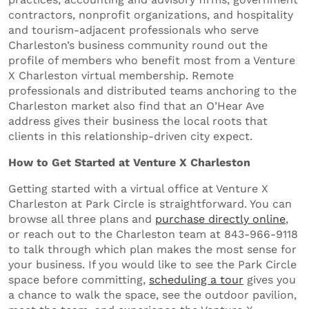
contractors, nonprofit organizations, and hospitality
and tourism-adjacent professionals who serve
Charleston’s business community round out the
profile of members who benefit most from a Venture
X Charleston virtual membership. Remote
professionals and distributed teams anchoring to the
Charleston market also find that an O’Hear Ave
address gives their business the local roots that
clients in this relationship-driven city expect.
How to Get Started at Venture X Charleston
Getting started with a virtual office at Venture X
Charleston at Park Circle is straightforward. You can
browse all three plans and
purchase directly online
,
or reach out to the Charleston team at 843-966-9118
to talk through which plan makes the most sense for
your business. If you would like to see the Park Circle
space before committing,
scheduling a tour
gives you
a chance to walk the space, see the outdoor pavilion,