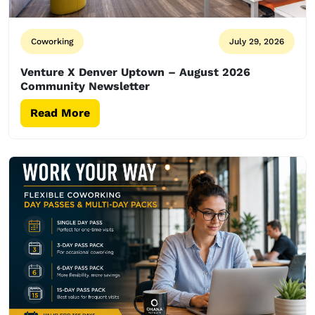
Coworking
July 29, 2026
Venture X Denver Uptown – August 2026
Community Newsletter
Read More