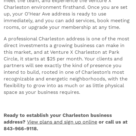
meet the team, and experience the Venture X
Charleston environment firsthand. Once you are set
up, your O’Hear Ave address is ready to use
immediately, and you can add services, book meeting
rooms, or upgrade your membership at any time.
A professional Charleston address is one of the most
direct investments a growing business can make in
this market, and at Venture X Charleston at Park
Circle, it starts at $25 per month. Your clients and
partners will see exactly the kind of presence you
intend to build, rooted in one of Charleston’s most
recognizable and energetic neighborhoods, with the
flexibility to grow into as much or as little physical
space as your business requires.
Ready to establish your Charleston business
address?
View plans and sign up online
or call us at
843-966-9118.