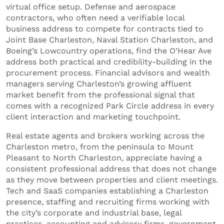
virtual office setup. Defense and aerospace
contractors, who often need a verifiable local
business address to compete for contracts tied to
Joint Base Charleston, Naval Station Charleston, and
Boeing’s Lowcountry operations, find the O’Hear Ave
address both practical and credibility-building in the
procurement process. Financial advisors and wealth
managers serving Charleston’s growing affluent
market benefit from the professional signal that
comes with a recognized Park Circle address in every
client interaction and marketing touchpoint.
Real estate agents and brokers working across the
Charleston metro, from the peninsula to Mount
Pleasant to North Charleston, appreciate having a
consistent professional address that does not change
as they move between properties and client meetings.
Tech and SaaS companies establishing a Charleston
presence, staffing and recruiting firms working with
the city’s corporate and industrial base, legal
practices, accounting and advisory firms, government