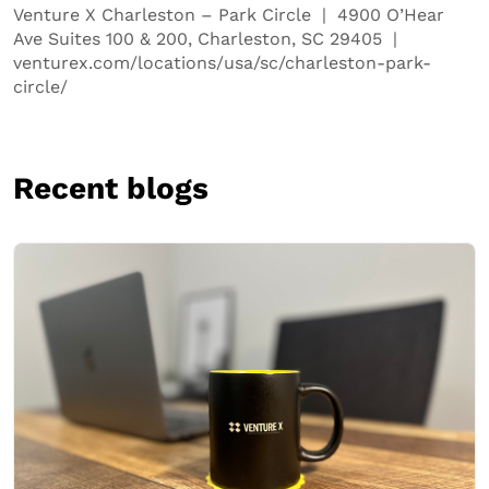
Venture X Charleston – Park Circle | 4900 O’Hear
Ave Suites 100 & 200, Charleston, SC 29405 |
venturex.com/locations/usa/sc/charleston-park-
circle/
Recent blogs