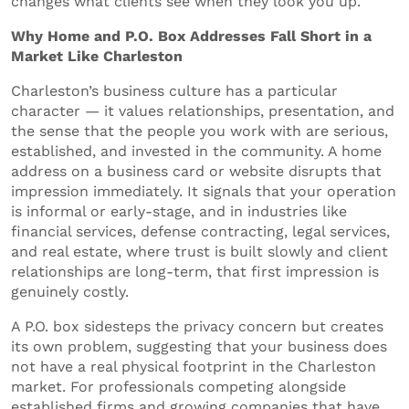
changes what clients see when they look you up.
Why Home and P.O. Box Addresses Fall Short in a
Market Like Charleston
Charleston’s business culture has a particular
character — it values relationships, presentation, and
the sense that the people you work with are serious,
established, and invested in the community. A home
address on a business card or website disrupts that
impression immediately. It signals that your operation
is informal or early-stage, and in industries like
financial services, defense contracting, legal services,
and real estate, where trust is built slowly and client
relationships are long-term, that first impression is
genuinely costly.
A P.O. box sidesteps the privacy concern but creates
its own problem, suggesting that your business does
not have a real physical footprint in the Charleston
market. For professionals competing alongside
established firms and growing companies that have