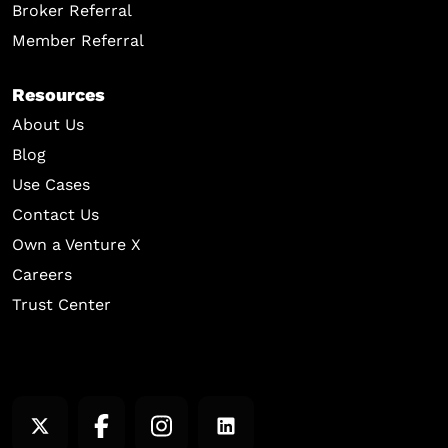
Broker Referral
Member Referral
Resources
About Us
Blog
Use Cases
Contact Us
Own a Venture X
Careers
Trust Center