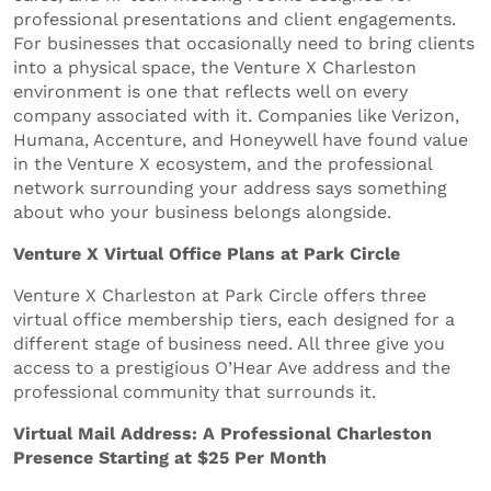
professional presentations and client engagements.
For businesses that occasionally need to bring clients
into a physical space, the Venture X Charleston
environment is one that reflects well on every
company associated with it. Companies like Verizon,
Humana, Accenture, and Honeywell have found value
in the Venture X ecosystem, and the professional
network surrounding your address says something
about who your business belongs alongside.
Venture X Virtual Office Plans at Park Circle
Venture X Charleston at Park Circle offers three
virtual office membership tiers, each designed for a
different stage of business need. All three give you
access to a prestigious O’Hear Ave address and the
professional community that surrounds it.
Virtual Mail Address: A Professional Charleston
Presence Starting at $25 Per Month