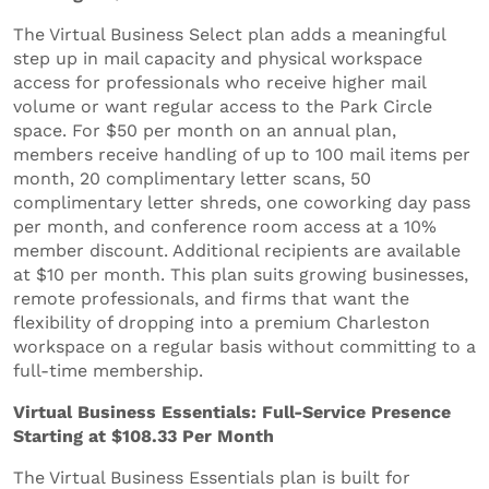
The Virtual Business Select plan adds a meaningful
step up in mail capacity and physical workspace
access for professionals who receive higher mail
volume or want regular access to the Park Circle
space. For $50 per month on an annual plan,
members receive handling of up to 100 mail items per
month, 20 complimentary letter scans, 50
complimentary letter shreds, one coworking day pass
per month, and conference room access at a 10%
member discount. Additional recipients are available
at $10 per month. This plan suits growing businesses,
remote professionals, and firms that want the
flexibility of dropping into a premium Charleston
workspace on a regular basis without committing to a
full-time membership.
Virtual Business Essentials: Full-Service Presence
Starting at $108.33 Per Month
The Virtual Business Essentials plan is built for