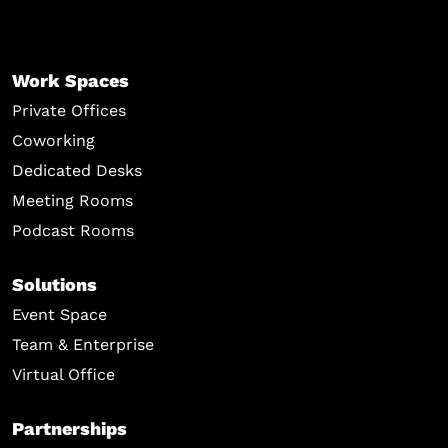
Work Spaces
Private Offices
Coworking
Dedicated Desks
Meeting Rooms
Podcast Rooms
Solutions
Event Space
Team & Enterprise
Virtual Office
Partnerships