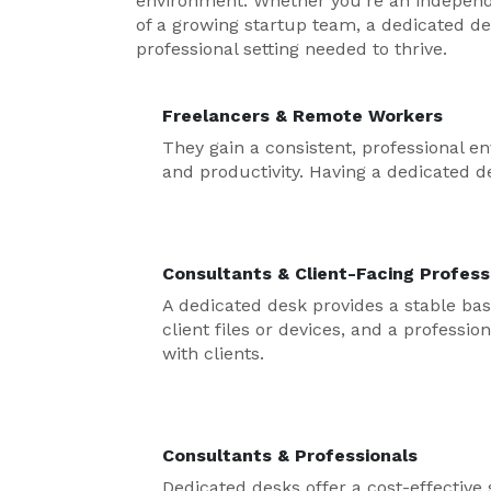
environment. Whether you’re an independe
of a growing startup team, a dedicated de
professional setting needed to thrive.
Freelancers & Remote Workers
They gain a consistent, professional 
and productivity. Having a dedicated de
Consultants & Client-Facing Profess
A dedicated desk provides a stable bas
client files or devices, and a professi
with clients.
Consultants & Professionals
Dedicated desks offer a cost-effective 