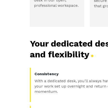
desk in our open,
secure 
professional workspace.
that gr
Your dedicated des
and
flexibility
Consistency
With a dedicated desk, you’ll always ha
your work set up overnight and return e
momentum.