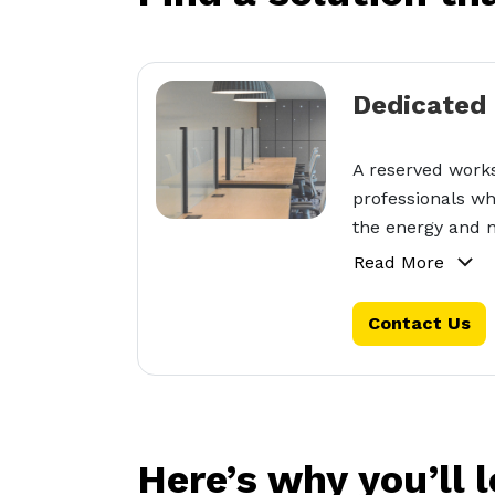
Dedicated
A reserved works
professionals wh
the energy and n
Read More
Contact Us
Here’s why you’ll 