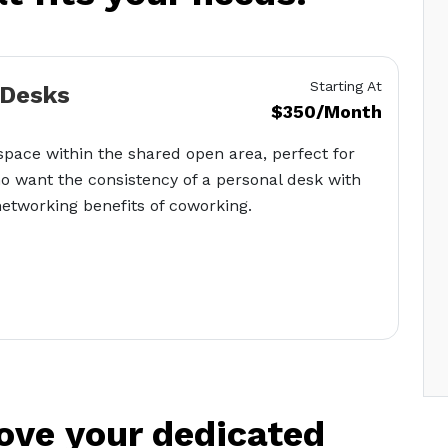
Starting At
 Desks
$350/Month
pace within the shared open area, perfect for
o want the consistency of a personal desk with
etworking benefits of coworking.
love your dedicated