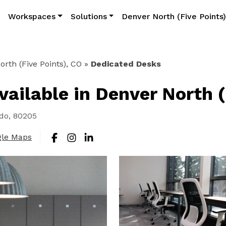
Workspaces
Solutions
Denver North (Five Points
rth (Five Points), CO
»
Dedicated Desks
ailable in Denver North (
ado, 80205
gle Maps