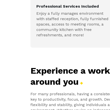
Professional Services Included
Enjoy a fully manages environment
with staffed reception, fully furnished
spaces, access to meeting rooms, a
community kitchen with free
refreshments, and more!
Experience a wor
around
you
For many professionals, having a consiste
key to productivity, focus, and growth. D
flexibility and stability, giving individual