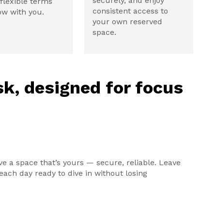
securely, and enjoy
flexible terms
consistent access to
ow with you.
your own reserved
space.
k, designed for focus
ve a space that’s yours — secure, reliable. Leave
ach day ready to dive in without losing