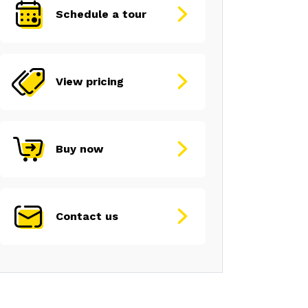
Schedule a tour
View pricing
Buy now
Contact us