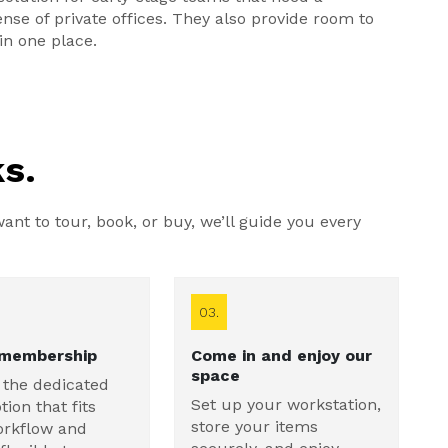
se of private offices. They also provide room to
in one place.
s.
nt to tour, book, or buy, we’ll guide you every
03.
 membership
Come in and enjoy our
space
 the dedicated
Set up your workstation,
tion that fits
store your items
orkflow and