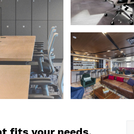
at fits your needs.