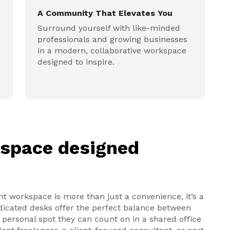
A Community That Elevates You
Surround yourself with like-minded
professionals and growing businesses
in a modern, collaborative workspace
designed to inspire.
kspace designed
nt workspace is more than just a convenience, it’s a
edicated desks offer the perfect balance between
s a personal spot they can count on in a shared office