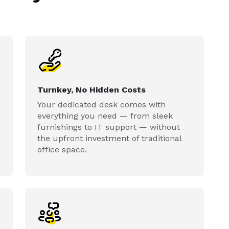
Turnkey, No Hidden Costs
Your dedicated desk comes with
everything you need — from sleek
furnishings to IT support — without
the upfront investment of traditional
office space.