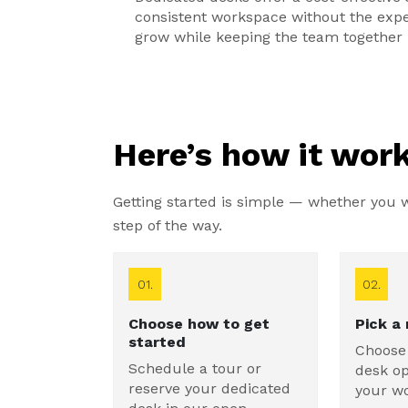
consistent workspace without the expen
grow while keeping the team together 
Here’s how it work
Getting started is simple — whether you wa
step of the way.
01.
02.
Choose how to get
Pick a
started
Choose
Schedule a tour or
desk op
reserve your dedicated
your w