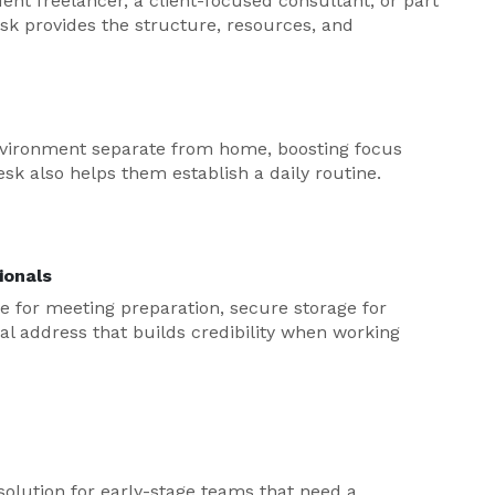
nt freelancer, a client-focused consultant, or part
sk provides the structure, resources, and
environment separate from home, boosting focus
sk also helps them establish a daily routine.
ionals
e for meeting preparation, secure storage for
onal address that builds credibility when working
solution for early-stage teams that need a