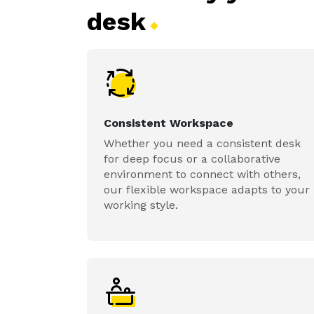
desk
Consistent Workspace
Whether you need a consistent desk
for deep focus or a collaborative
environment to connect with others,
our flexible workspace adapts to your
working style.