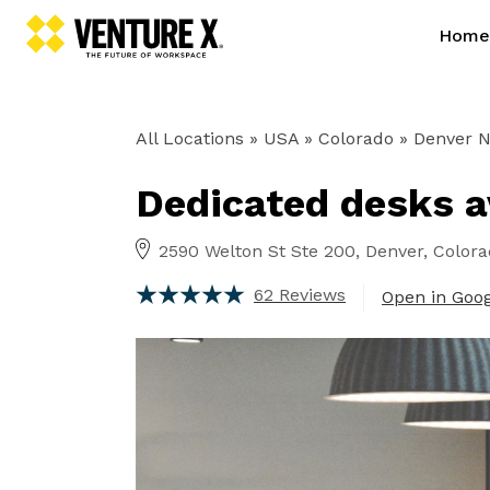
Home
All Locations
» USA » Colorado »
Denver No
Dedicated desks av
2590 Welton St Ste 200, Denver, Color
62 Reviews
Open in Goo