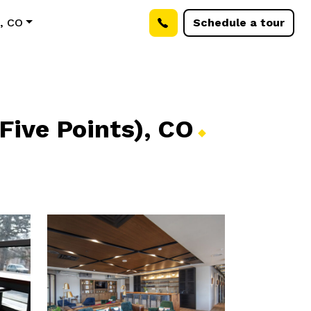
), CO
Schedule a tour
Five Points),
CO