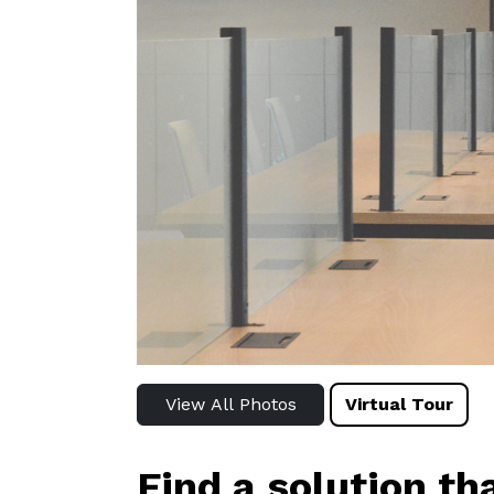
View All Photos
Virtual Tour
Find a solution th