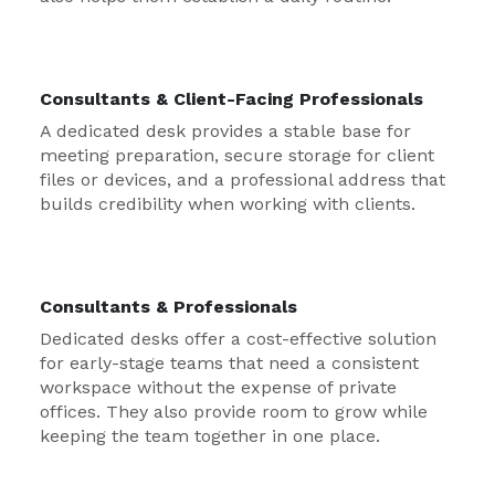
Consultants & Client-Facing Professionals
A dedicated desk provides a stable base for
meeting preparation, secure storage for client
files or devices, and a professional address that
builds credibility when working with clients.
Consultants & Professionals
Dedicated desks offer a cost-effective solution
for early-stage teams that need a consistent
workspace without the expense of private
offices. They also provide room to grow while
keeping the team together in one place.