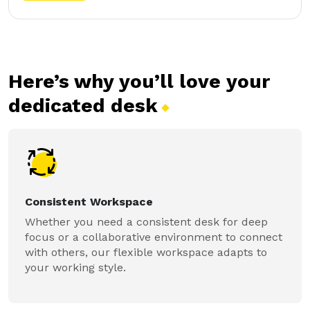
Here’s why you’ll love your
dedicated
desk
Consistent Workspace
Whether you need a consistent desk for deep
focus or a collaborative environment to connect
with others, our flexible workspace adapts to
your working style.