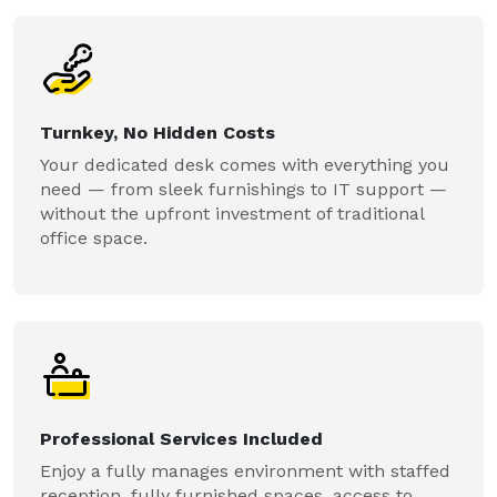
Turnkey, No Hidden Costs
Your dedicated desk comes with everything you
need — from sleek furnishings to IT support —
without the upfront investment of traditional
office space.
Professional Services Included
Enjoy a fully manages environment with staffed
reception, fully furnished spaces, access to