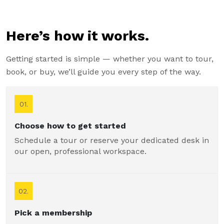
Here’s how it works.
Getting started is simple — whether you want to tour,
book, or buy, we’ll guide you every step of the way.
01.
Choose how to get started
Schedule a tour or reserve your dedicated desk in
our open, professional workspace.
02.
Pick a membership