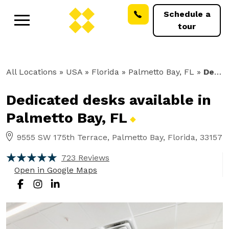
Schedule a
tour
All Locations
» USA » Florida »
Palmetto Bay, FL
»
Dedicated Desks
Dedicated desks available in
Palmetto Bay,
FL
9555 SW 175th Terrace, Palmetto Bay, Florida, 33157
723 Reviews
Open in Google Maps