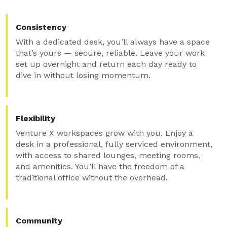
Consistency
With a dedicated desk, you’ll always have a space
that’s yours — secure, reliable. Leave your work
set up overnight and return each day ready to
dive in without losing momentum.
Flexibility
Venture X workspaces grow with you. Enjoy a
desk in a professional, fully serviced environment,
with access to shared lounges, meeting rooms,
and amenities. You’ll have the freedom of a
traditional office without the overhead.
Community