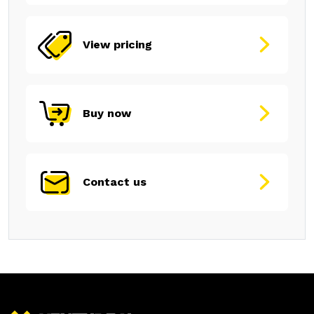
View pricing
Buy now
Contact us