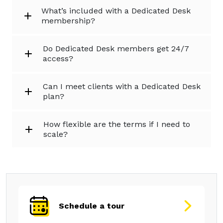
What’s included with a Dedicated Desk
membership?
Do Dedicated Desk members get 24/7
access?
Can I meet clients with a Dedicated Desk
plan?
How flexible are the terms if I need to
scale?
Schedule a tour