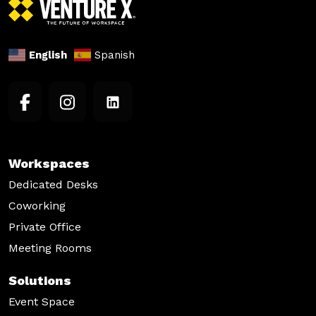
English
Spanish
Workspaces
Dedicated Desks
Coworking
Private Office
Meeting Rooms
Solutions
Event Space