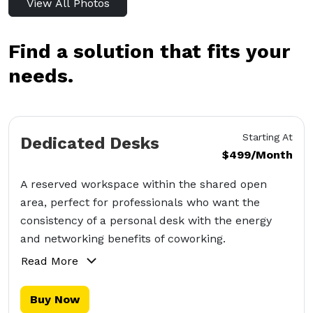
View All Photos
Find a solution that fits your
needs.
Starting At
Dedicated Desks
$499/Month
A reserved workspace within the shared open
area, perfect for professionals who want the
consistency of a personal desk with the energy
and networking benefits of coworking.
Read More
Buy Now