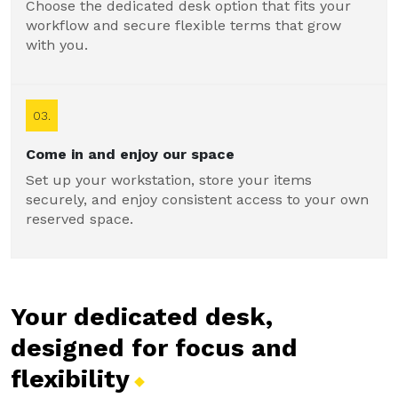
Choose the dedicated desk option that fits your
workflow and secure flexible terms that grow
with you.
03.
Come in and enjoy our space
Set up your workstation, store your items
securely, and enjoy consistent access to your own
reserved space.
Your dedicated desk,
designed for focus and
flexibility