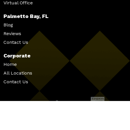
Virtual Office
Palmetto Bay, FL
Blog
Reviews
Contact Us
Corporate
Home
All Locations
Contact Us
© 2026 Venture X
|
|
|
Privacy Policy
Cookie Policy