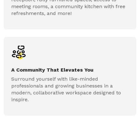
meeting rooms, a community kitchen with free
refreshments, and more!
A Community That Elevates You
Surround yourself with like-minded
professionals and growing businesses in a
modern, collaborative workspace designed to
inspire.