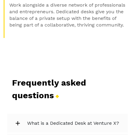
Work alongside a diverse network of professionals
and entrepreneurs. Dedicated desks give you the
balance of a private setup with the benefits of
being part of a collaborative, thriving community.
Frequently asked
questions
What is a Dedicated Desk at Venture X?