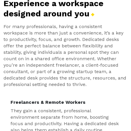
Experience a workspace
designed around
you
For many professionals, having a consistent
workspace is more than just a convenience, it’s a key
to productivity, focus, and growth. Dedicated desks
offer the perfect balance between flexibility and
stability, giving individuals a personal spot they can
count on in a shared office environment. Whether
you’re an independent freelancer, a client-focused
consultant, or part of a growing startup team, a
dedicated desk provides the structure, resources, and
professional setting needed to thrive.
Freelancers & Remote Workers
They gain a consistent, professional
environment separate from home, boosting
focus and productivity. Having a dedicated desk
also helps them establish a daily routine.