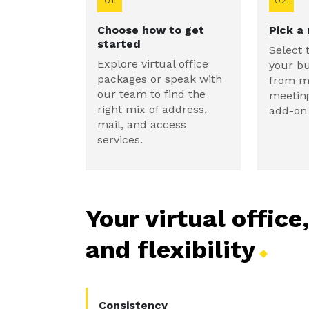
01.
02.
Choose how to get
Pick a
started
Select 
Explore virtual office
your b
packages or speak with
from ma
our team to find the
meetin
right mix of address,
add-on 
mail, and access
services.
Your virtual office
and
flexibility
Consistency