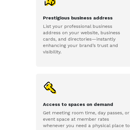
Prestigious business address
List your professional business
address on your website, business
cards, and directories—instantly
enhancing your brand’s trust and
visibility.
Access to spaces on demand
Get meeting room time, day passes, or
event space at member rates
whenever you need a physical place to