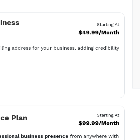
siness
Starting At
$49.99/Month
iling address for your business, adding credibility
Starting At
ice Plan
$99.99/Month
essional business presence
from anywhere with