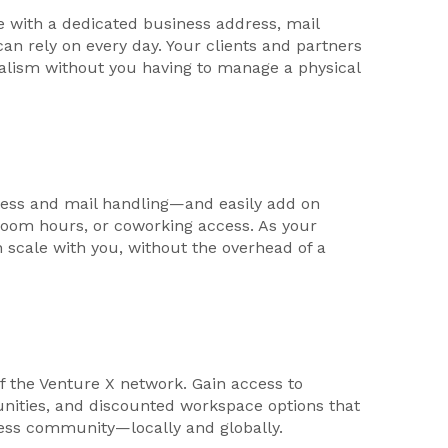
e with a dedicated business address, mail
can rely on every day. Your clients and partners
nalism without you having to manage a physical
ess and mail handling—and easily add on
g room hours, or coworking access. As your
n scale with you, without the overhead of a
f the Venture X network. Gain access to
unities, and discounted workspace options that
ness community—locally and globally.