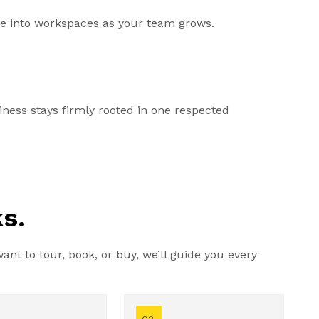
ale into workspaces as your team grows.
ess stays firmly rooted in one respected
s.
nt to tour, book, or buy, we’ll guide you every