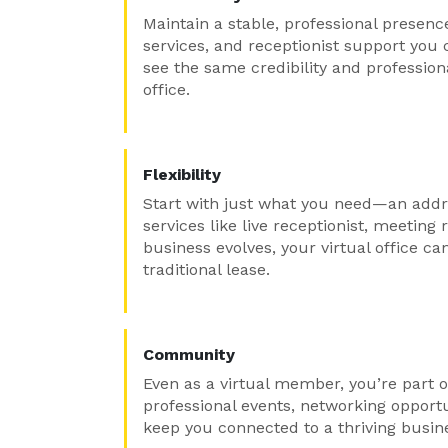
Maintain a stable, professional presenc
services, and receptionist support you 
see the same credibility and professio
office.
Flexibility
Start with just what you need—an addr
services like live receptionist, meetin
business evolves, your virtual office ca
traditional lease.
Community
Even as a virtual member, you’re part o
professional events, networking opport
keep you connected to a thriving busi