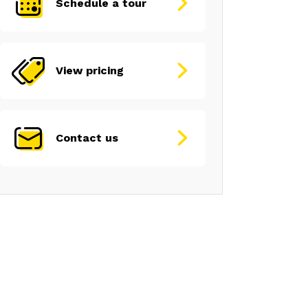
Schedule a tour
View pricing
Contact us