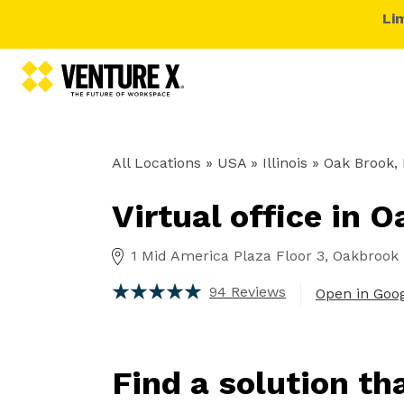
Li
All Locations
» USA » Illinois »
Oak Brook, 
Virtual office in 
1 Mid America Plaza Floor 3, Oakbrook T
94 Reviews
Open in Goo
Find a solution th