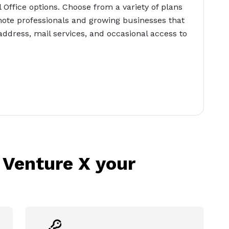
l Office options. Choose from a variety of plans
ote professionals and growing businesses that
address, mail services, and occasional access to
 Venture X your