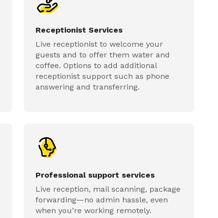
Receptionist Services
Live receptionist to welcome your
guests and to offer them water and
coffee. Options to add additional
receptionist support such as phone
answering and transferring.
Professional support services
Live reception, mail scanning, package
forwarding—no admin hassle, even
when you’re working remotely.