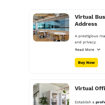
Virtual Bu
Address
A prestigious ma
and privacy.
Read More
Buy Now
Virtual Off
Establish a
prof