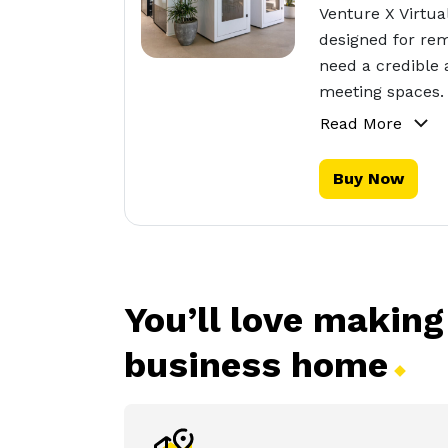
Venture X Virtua
designed for rem
need a credible 
meeting spaces.
Read More
Buy Now
You’ll love making
business
home