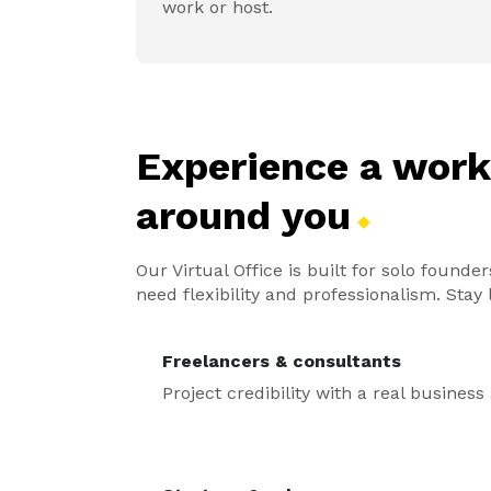
work or host.
Experience a wor
around
you
Our Virtual Office is built for solo foun
need flexibility and professionalism. Sta
Freelancers & consultants
Project credibility with a real busines