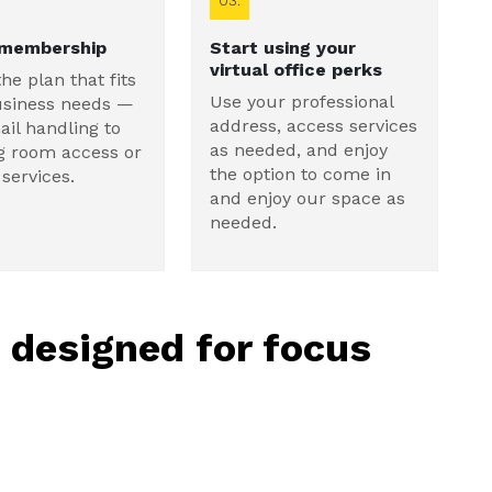
03.
 membership
Start using your
virtual office perks
the plan that fits
Use your professional
usiness needs —
address, access services
il handling to
as needed, and enjoy
g room access or
the option to come in
services.
and enjoy our space as
needed.
, designed for focus