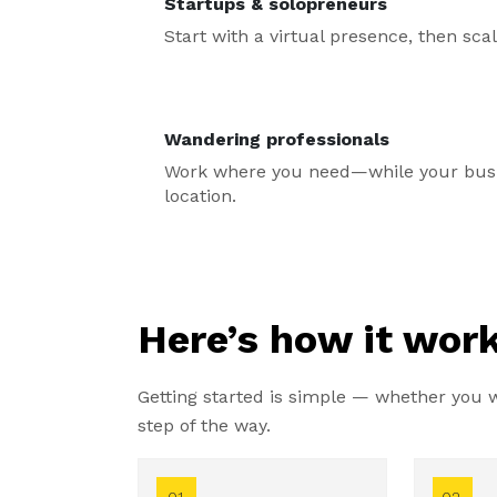
Startups & solopreneurs
Start with a virtual presence, then sc
Wandering professionals
Work where you need—while your busin
location.
Here’s how it work
Getting started is simple — whether you wa
step of the way.