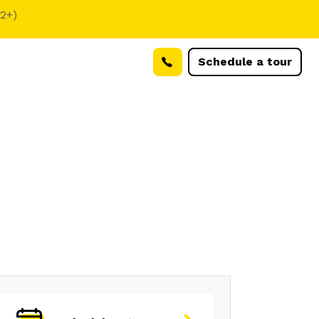
(2+)
Schedule a tour