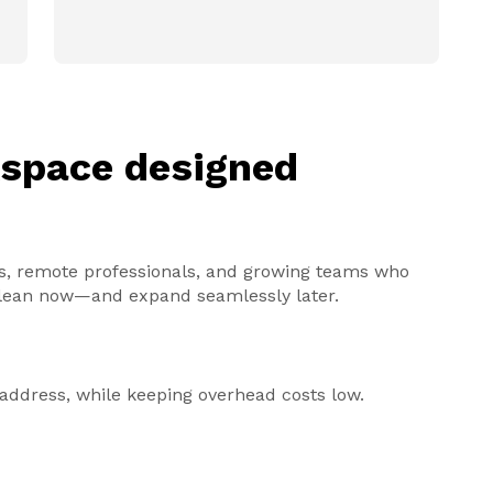
kspace designed
ders, remote professionals, and growing teams who
y lean now—and expand seamlessly later.
s address, while keeping overhead costs low.