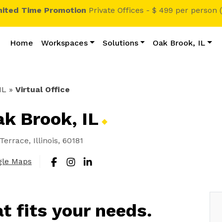
mited Time Promotion
Private Offices - $ 499 per person 
Home
Workspaces
Solutions
Oak Brook, IL
IL
»
Virtual Office
Oak Brook,
IL
errace, Illinois, 60181
gle Maps
at fits your needs.