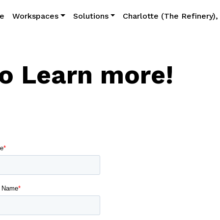
e
Workspaces
Solutions
Charlotte (The Refinery)
to Learn more!