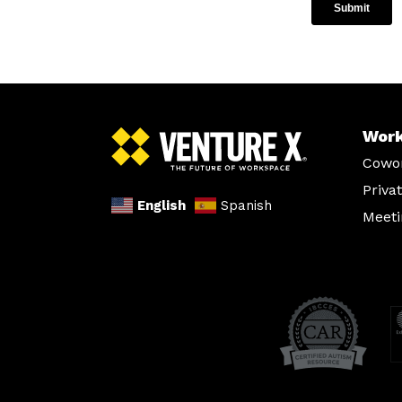
Wor
Cowo
Priva
English
Spanish
Meet