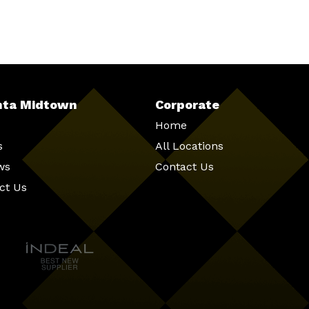
nta Midtown
Corporate
Home
s
All Locations
ws
Contact Us
ct Us