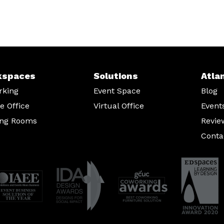
kspaces
Solutions
Atla
rking
Event Space
Blog
te Office
Virtual Office
Event
ing Rooms
Revie
Conta