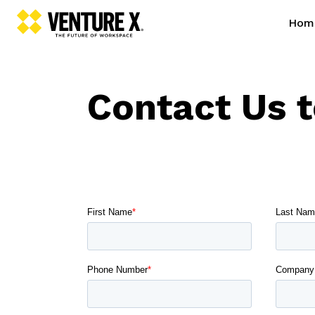
Hom
Contact Us 