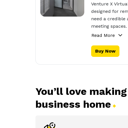
Venture X Virtua
designed for rem
need a credible 
meeting spaces.
Read More
Buy Now
You’ll love making
business
home