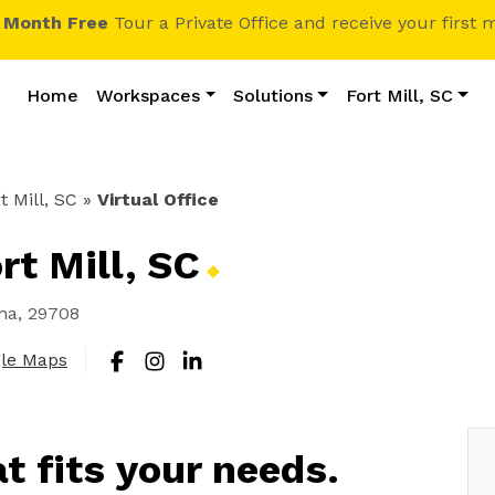
1 Month Free
Tour a Private Office and receive your first 
Home
Workspaces
Solutions
Fort Mill, SC
t Mill, SC
»
Virtual Office
ort Mill,
SC
ina, 29708
gle Maps
at fits your needs.