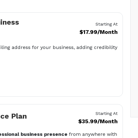
siness
Starting At
$17.99/Month
iling address for your business, adding credibility
Starting At
ice Plan
$35.99/Month
essional business presence
from anywhere with