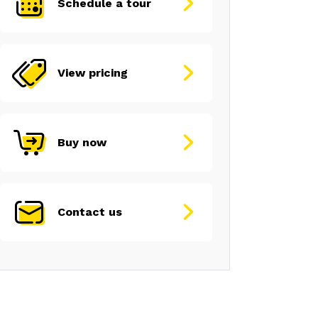
Schedule a tour
View pricing
Buy now
Contact us