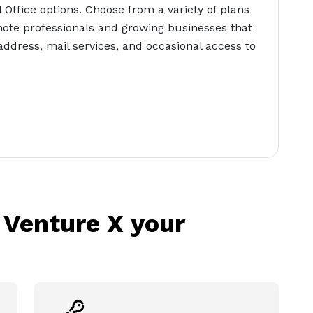
l Office options. Choose from a variety of plans
ote professionals and growing businesses that
address, mail services, and occasional access to
 Venture X your