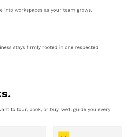
ale into workspaces as your team grows.
ess stays firmly rooted in one respected
s.
nt to tour, book, or buy, we’ll guide you every