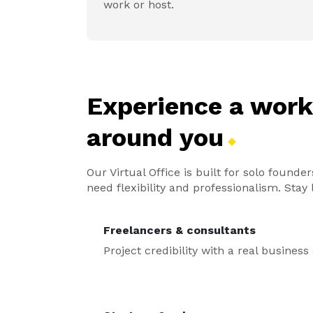
work or host.
Experience a wor
around
you
Our Virtual Office is built for solo foun
need flexibility and professionalism. Sta
Freelancers & consultants
Project credibility with a real busines