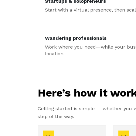
Startups & solopreneurs
Start with a virtual presence, then sc
Wandering professionals
Work where you need—while your busin
location.
Here’s how it work
Getting started is simple — whether you wa
step of the way.