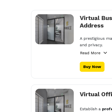
Virtual Bu
Address
A prestigious ma
and privacy.
Read More
Buy Now
Virtual Off
Establish a
prof