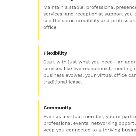
Maintain a stable, professional presenc
services, and receptionist support you 
see the same credibility and professio
office.
Flexibility
Start with just what you need—an addr
services like live receptionist, meetin
business evolves, your virtual office ca
traditional lease.
Community
Even as a virtual member, you’re part o
professional events, networking opport
keep you connected to a thriving busi