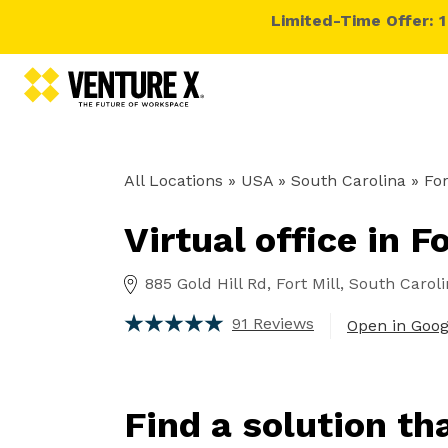
Limited-Time Offer: 
All Locations
» USA » South Carolina »
For
Virtual office in F
885 Gold Hill Rd, Fort Mill, South Carol
91 Reviews
Open in Goo
Find a solution th