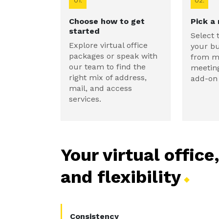
01.
02.
Choose how to get
Pick a
started
Select 
Explore virtual office
your b
packages or speak with
from ma
our team to find the
meetin
right mix of address,
add-on 
mail, and access
services.
Your virtual office
and
flexibility
Consistency