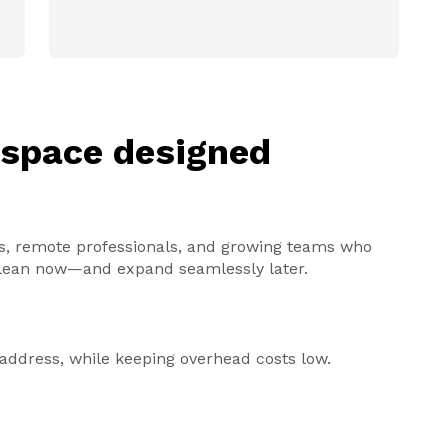
kspace designed
ders, remote professionals, and growing teams who
y lean now—and expand seamlessly later.
s address, while keeping overhead costs low.