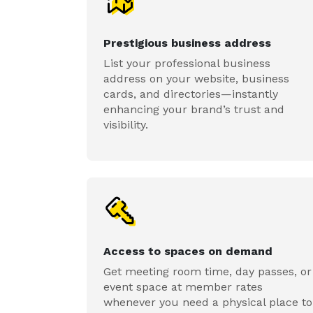
Prestigious business address
List your professional business
address on your website, business
cards, and directories—instantly
enhancing your brand’s trust and
visibility.
Access to spaces on demand
Get meeting room time, day passes, or
event space at member rates
whenever you need a physical place to