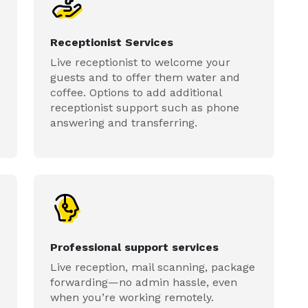
Receptionist Services
Live receptionist to welcome your
guests and to offer them water and
coffee. Options to add additional
receptionist support such as phone
answering and transferring.
Professional support services
Live reception, mail scanning, package
forwarding—no admin hassle, even
when you’re working remotely.