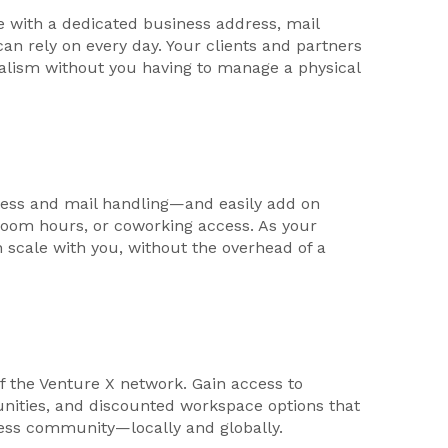
e with a dedicated business address, mail
can rely on every day. Your clients and partners
nalism without you having to manage a physical
ess and mail handling—and easily add on
g room hours, or coworking access. As your
n scale with you, without the overhead of a
f the Venture X network. Gain access to
unities, and discounted workspace options that
ness community—locally and globally.