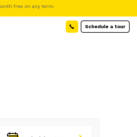
month free on any term.
Schedule a tour