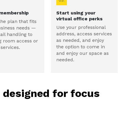
03.
 membership
Start using your
virtual office perks
the plan that fits
Use your professional
usiness needs —
address, access services
il handling to
as needed, and enjoy
g room access or
the option to come in
services.
and enjoy our space as
needed.
, designed for focus