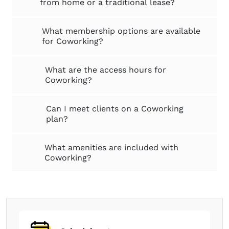
from home or a traditional lease?
What membership options are available
for Coworking?
What are the access hours for
Coworking?
Can I meet clients on a Coworking
plan?
What amenities are included with
Coworking?