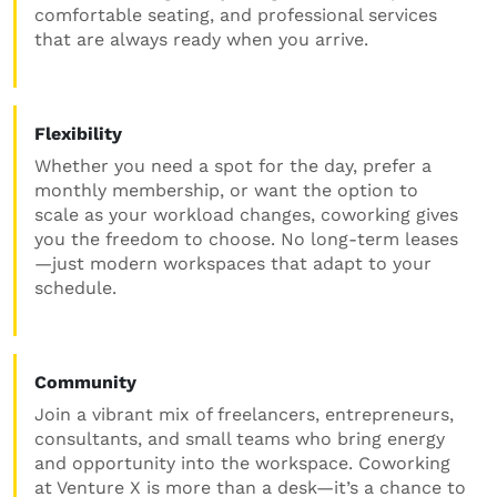
comfortable seating, and professional services
that are always ready when you arrive.
Flexibility
Whether you need a spot for the day, prefer a
monthly membership, or want the option to
scale as your workload changes, coworking gives
you the freedom to choose. No long-term leases
—just modern workspaces that adapt to your
schedule.
Community
Join a vibrant mix of freelancers, entrepreneurs,
consultants, and small teams who bring energy
and opportunity into the workspace. Coworking
at Venture X is more than a desk—it’s a chance to