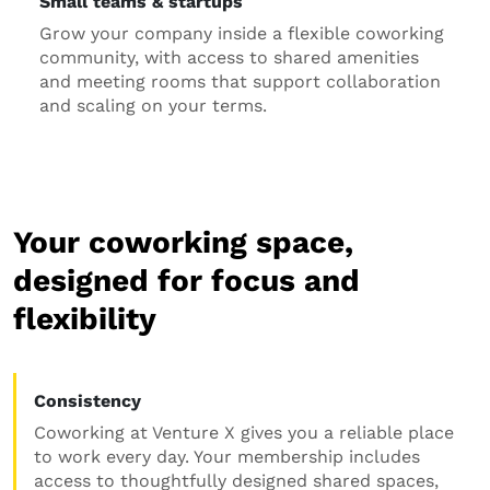
Small teams & startups
Grow your company inside a flexible coworking
community, with access to shared amenities
and meeting rooms that support collaboration
and scaling on your terms.
Your coworking space,
designed for focus and
flexibility
Consistency
Coworking at Venture X gives you a reliable place
to work every day. Your membership includes
access to thoughtfully designed shared spaces,