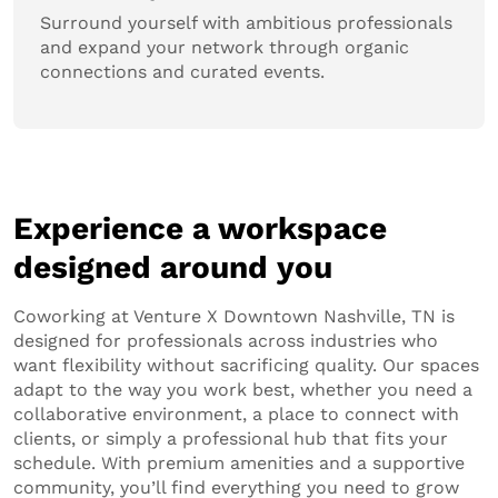
Surround yourself with ambitious professionals
and expand your network through organic
connections and curated events.
Experience a workspace
designed around you
Coworking at Venture X Downtown Nashville, TN is
designed for professionals across industries who
want flexibility without sacrificing quality. Our spaces
adapt to the way you work best, whether you need a
collaborative environment, a place to connect with
clients, or simply a professional hub that fits your
schedule. With premium amenities and a supportive
community, you’ll find everything you need to grow