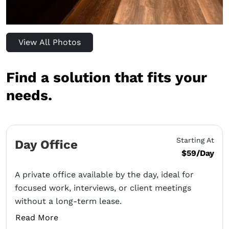
View All Photos
Find a solution that fits your
needs.
Starting At
Day Office
$59/Day
A private office available by the day, ideal for
focused work, interviews, or client meetings
without a long-term lease.
Read More