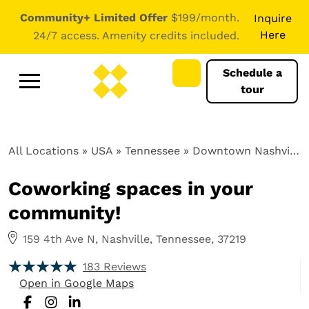
Community+ Limited Offer
$199/month.
Inquire
Here
24/7 access. Amenity credits included.
Schedule a
tour
All Locations
» USA » Tennessee »
Downtown Nashville, TN
Coworking spaces in your
community!
159 4th Ave N, Nashville, Tennessee, 37219
183 Reviews
Open in Google Maps