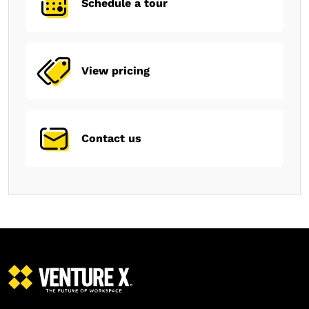
Schedule a tour
View pricing
Contact us