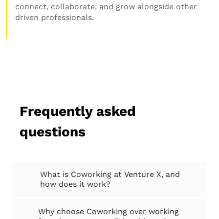
connect, collaborate, and grow alongside other
driven professionals.
Frequently asked
questions
What is Coworking at Venture X, and
how does it work?
Why choose Coworking over working