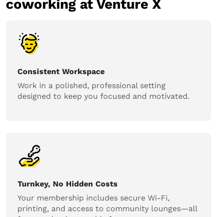
coworking at Venture X
Consistent Workspace
Work in a polished, professional setting
designed to keep you focused and motivated.
Turnkey, No Hidden Costs
Your membership includes secure Wi-Fi,
printing, and access to community lounges—all