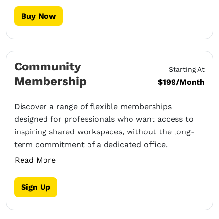
Buy Now
Community
Starting At
Membership
$199/Month
Discover a range of flexible memberships
designed for professionals who want access to
inspiring shared workspaces, without the long-
term commitment of a dedicated office.
Read More
Sign Up