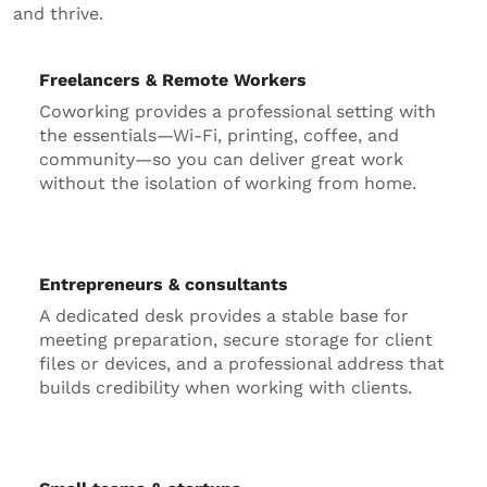
and thrive.
Freelancers & Remote Workers
Coworking provides a professional setting with
the essentials—Wi-Fi, printing, coffee, and
community—so you can deliver great work
without the isolation of working from home.
Entrepreneurs & consultants
A dedicated desk provides a stable base for
meeting preparation, secure storage for client
files or devices, and a professional address that
builds credibility when working with clients.