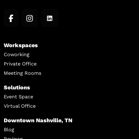
Workspaces
Coworking
Private Office
Meeting Rooms
Solutions
Event Space
Virtual Office
Downtown Nashville, TN
Blog
Reviews