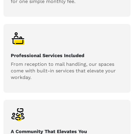
for one simple monthly fee.
Professional Services Included
From reception to mail handling, our spaces
come with built-in services that elevate your
workday.
A Community That Elevates You