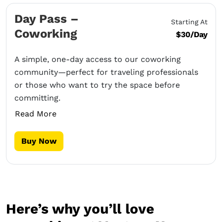
Day Pass –
Starting At
Coworking
$30/Day
A simple, one-day access to our coworking
community—perfect for traveling professionals
or those who want to try the space before
committing.
Read More
Buy Now
Here’s why you’ll love