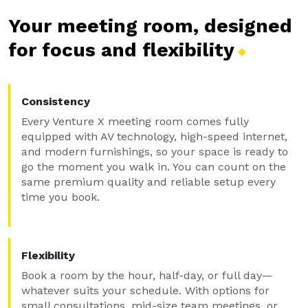
Your meeting room, designed
for focus and
flexibility
Consistency
Every Venture X meeting room comes fully
equipped with AV technology, high-speed internet,
and modern furnishings, so your space is ready to
go the moment you walk in. You can count on the
same premium quality and reliable setup every
time you book.
Flexibility
Book a room by the hour, half-day, or full day—
whatever suits your schedule. With options for
small consultations, mid-size team meetings, or