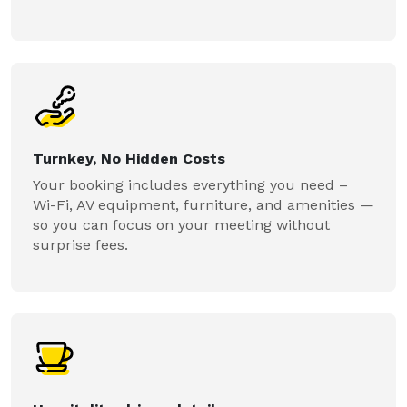
Turnkey, No Hidden Costs
Your booking includes everything you need –
Wi-Fi, AV equipment, furniture, and amenities —
so you can focus on your meeting without
surprise fees.