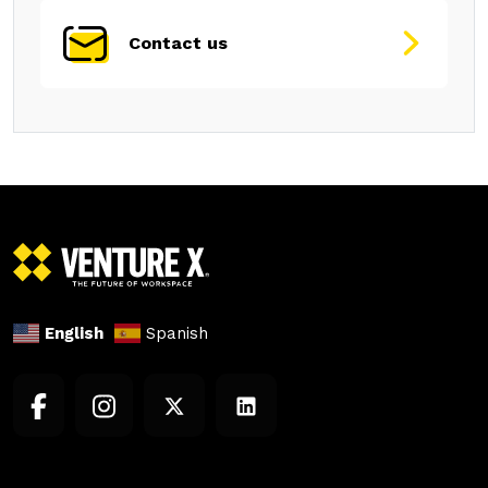
Contact us
English
Spanish