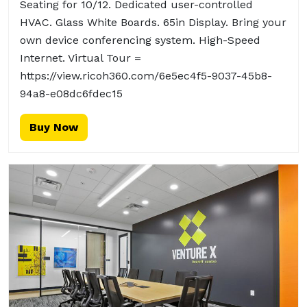
Seating for 10/12. Dedicated user-controlled
HVAC. Glass White Boards. 65in Display. Bring your
own device conferencing system. High-Speed
Internet. Virtual Tour =
https://view.ricoh360.com/6e5ec4f5-9037-45b8-
94a8-e08dc6fdec15
Buy Now