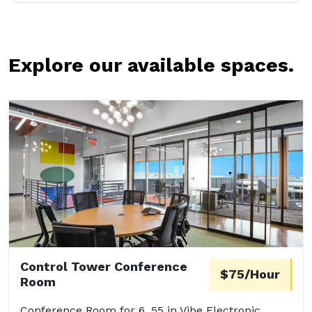
Explore our available spaces.
Control Tower Conference
$75/Hour
Room
Conference Room for 6. 55 in Vibe Electronic