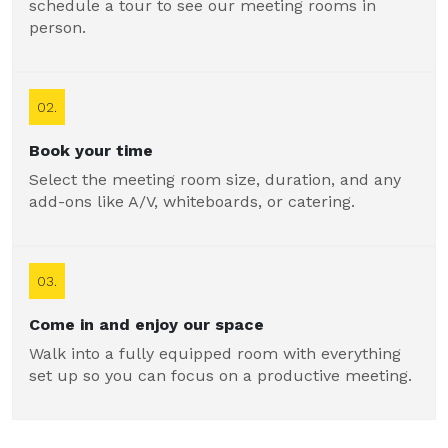
schedule a tour to see our meeting rooms in
person.
02.
Book your time
Select the meeting room size, duration, and any
add-ons like A/V, whiteboards, or catering.
03.
Come in and enjoy our space
Walk into a fully equipped room with everything
set up so you can focus on a productive meeting.