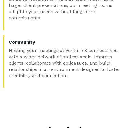
larger client presentations, our meeting rooms
adapt to your needs without long-term
commitments.
Community
Hosting your meetings at Venture X connects you
with a wider network of professionals. Impress
clients, collaborate with colleagues, and build
relationships in an environment designed to foster
credibility and connection.