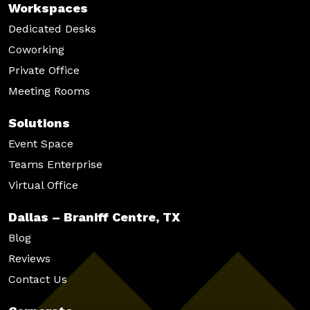
Workspaces
Dedicated Desks
Coworking
Private Office
Meeting Rooms
Solutions
Event Space
Teams Enterprise
Virtual Office
Dallas – Braniff Centre, TX
Blog
Reviews
Contact Us