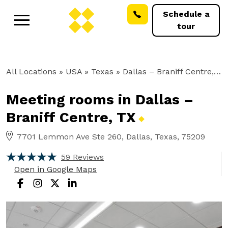
Schedule a
tour
All Locations
» USA » Texas »
Dallas – Braniff Centre, TX
Meeting rooms in Dallas –
Braniff Centre,
TX
7701 Lemmon Ave Ste 260, Dallas, Texas, 75209
59 Reviews
Open in Google Maps