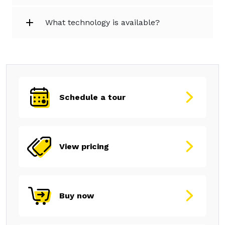
What technology is available?
Schedule a tour
View pricing
Buy now