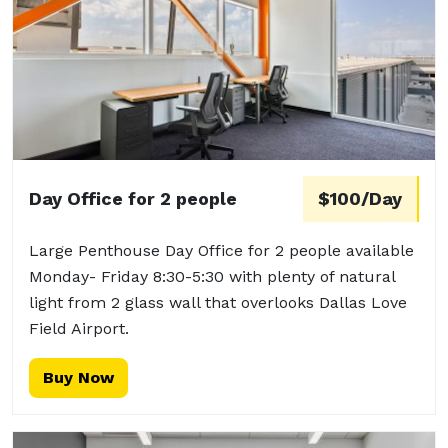
Day Office for 2 people
$100/Day
Large Penthouse Day Office for 2 people available
Monday- Friday 8:30-5:30 with plenty of natural
light from 2 glass wall that overlooks Dallas Love
Field Airport.
Buy Now