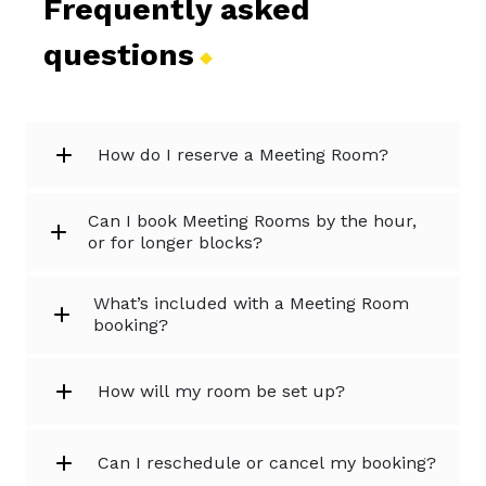
Frequently asked
questions
How do I reserve a Meeting Room?
Can I book Meeting Rooms by the hour,
or for longer blocks?
What’s included with a Meeting Room
booking?
How will my room be set up?
Can I reschedule or cancel my booking?