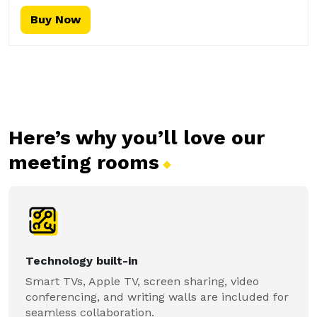
Buy Now
Here’s why you’ll love our
meeting
rooms
Technology built-in
Smart TVs, Apple TV, screen sharing, video
conferencing, and writing walls are included for
seamless collaboration.