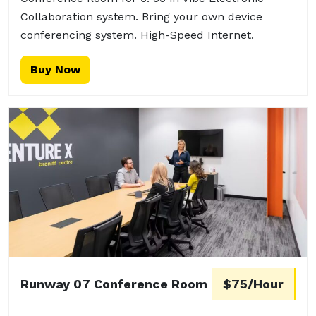
Collaboration system. Bring your own device
conferencing system. High-Speed Internet.
Buy Now
Runway 07 Conference Room
$75/Hour