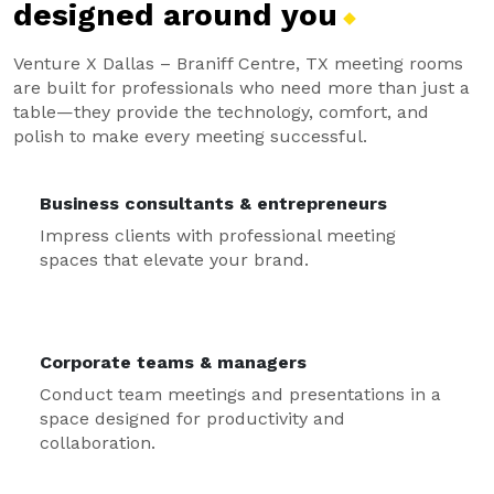
designed around
you
Venture X Dallas – Braniff Centre, TX meeting rooms
are built for professionals who need more than just a
table—they provide the technology, comfort, and
polish to make every meeting successful.
Business consultants & entrepreneurs
Impress clients with professional meeting
spaces that elevate your brand.
Corporate teams & managers
Conduct team meetings and presentations in a
space designed for productivity and
collaboration.