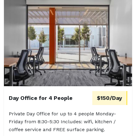
Day Office for 4 People
$150/Day
Private Day Office for up to 4 people Monday-
Friday from 8:30-5:30 Includes: wifi, kitchen /
coffee service and FREE surface parking.