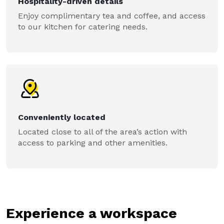
Hospitality-driven details
Enjoy complimentary tea and coffee, and access
to our kitchen for catering needs.
Conveniently located
Located close to all of the area’s action with
access to parking and other amenities.
Experience a workspace