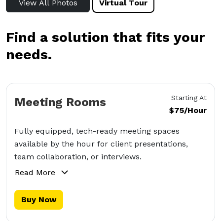
View All Photos
Virtual Tour
Find a solution that fits your
needs.
Starting At
Meeting Rooms
$75/Hour
Fully equipped, tech-ready meeting spaces
available by the hour for client presentations,
team collaboration, or interviews.
Read More
Buy Now