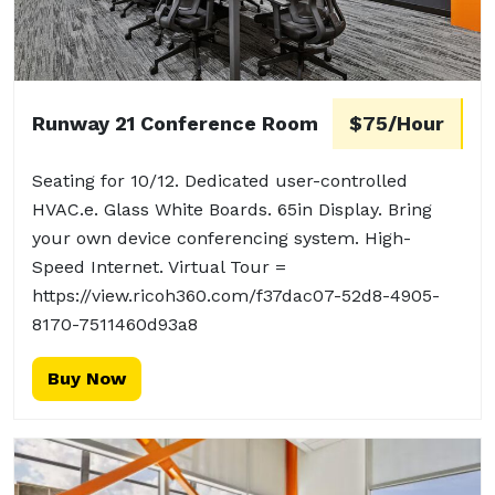
Runway 21 Conference Room
$75/Hour
Seating for 10/12. Dedicated user-controlled
HVAC.e. Glass White Boards. 65in Display. Bring
your own device conferencing system. High-
Speed Internet. Virtual Tour =
https://view.ricoh360.com/f37dac07-52d8-4905-
8170-7511460d93a8
Buy Now