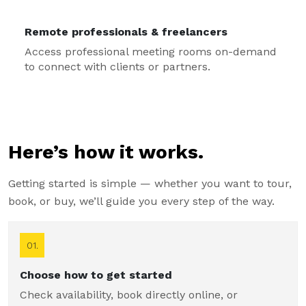
Remote professionals & freelancers
Access professional meeting rooms on-demand
to connect with clients or partners.
Here’s how it works.
Getting started is simple — whether you want to tour,
book, or buy, we’ll guide you every step of the way.
01.
Choose how to get started
Check availability, book directly online, or