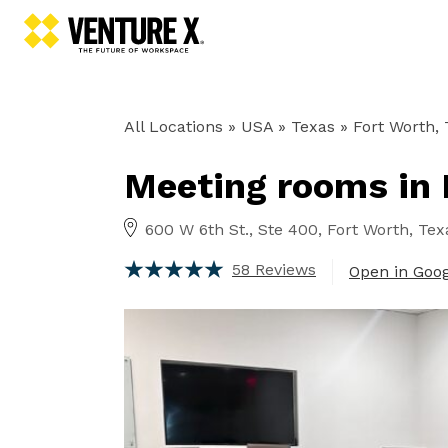
All Locations
» USA » Texas »
Fort Worth,
Meeting rooms in 
600 W 6th St., Ste 400, Fort Worth, Tex
58 Reviews
Open in Goo