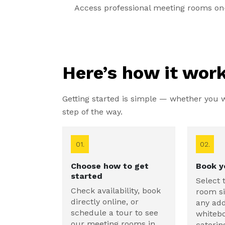
Access professional meeting rooms on-
Here’s how it work
Getting started is simple — whether you wa
step of the way.
01.
02.
Choose how to get
Book y
started
Select 
Check availability, book
room si
directly online, or
any add
schedule a tour to see
whitebo
our meeting rooms in
caterin