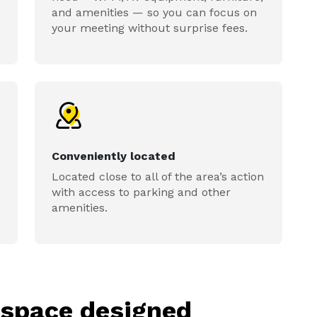
and amenities — so you can focus on
your meeting without surprise fees.
Conveniently located
Located close to all of the area’s action
with access to parking and other
amenities.
kspace designed