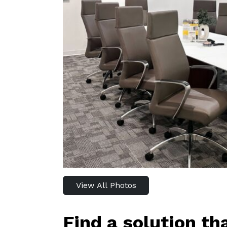
View All Photos
Find a solution th