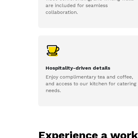
are included for seamless
collaboration.
Hospitality-driven details
Enjoy complimentary tea and coffee,
and access to our kitchen for catering
needs.
Experience a wor