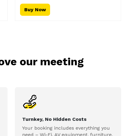
Buy Now
love our meeting
Turnkey, No Hidden Costs
Your booking includes everything you
need – Wi-Fi, AV equipment, furniture,