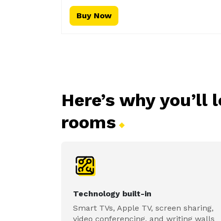
Buy Now
Here’s why you’ll 
rooms
Technology built-in
Smart TVs, Apple TV, screen sharing,
video conferencing, and writing walls