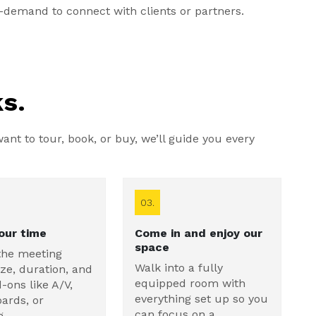
demand to connect with clients or partners.
s.
nt to tour, book, or buy, we’ll guide you every
03.
our time
Come in and enjoy our
space
the meeting
Walk into a fully
ze, duration, and
equipped room with
-ons like A/V,
everything set up so you
ards, or
can focus on a
g.