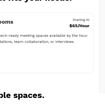
Starting At
ooms
$65/Hour
tech-ready meeting spaces available by the hour
tations, team collaboration, or interviews.
ble spaces.