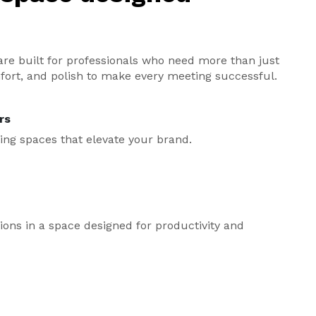
re built for professionals who need more than just
fort, and polish to make every meeting successful.
rs
ing spaces that elevate your brand.
ns in a space designed for productivity and