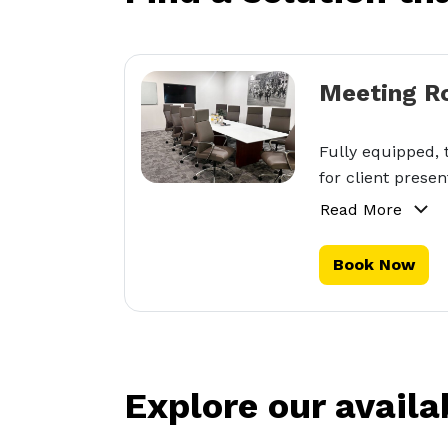
Meeting R
Fully equipped, 
for client presen
Read More
Book Now
Explore our availa