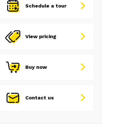
Schedule a tour
View pricing
Buy now
Contact us