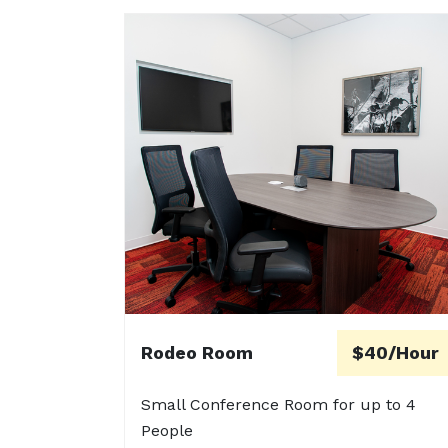
Rodeo Room
$40/Hour
Small Conference Room for up to 4
People