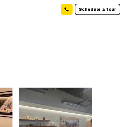
Schedule a tour