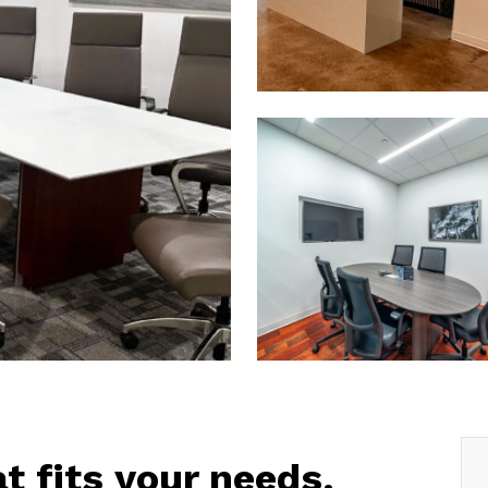
at fits your needs.