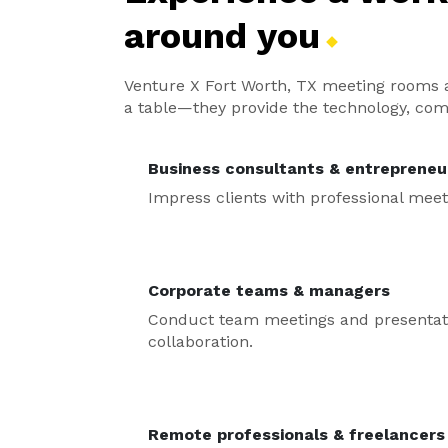
around
you
Venture X Fort Worth, TX meeting rooms a
a table—they provide the technology, com
Business consultants & entrepreneu
Impress clients with professional meet
Corporate teams & managers
Conduct team meetings and presentatio
collaboration.
Remote professionals & freelancers