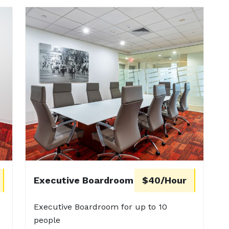
Executive Boardroom
$40/Hour
Executive Boardroom for up to 10
people