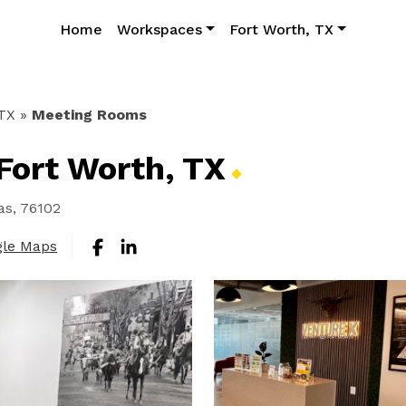
Home
Workspaces
Fort Worth, TX
 TX
»
Meeting Rooms
Fort Worth,
TX
as, 76102
gle Maps