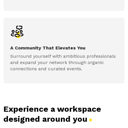
A Community That Elevates You
Surround yourself with ambitious professionals
and expand your network through organic
connections and curated events.
Experience a workspace
designed around
you