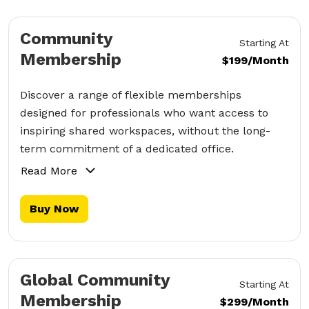
Community
Starting At
Membership
$199/Month
Discover a range of flexible memberships
designed for professionals who want access to
inspiring shared workspaces, without the long-
term commitment of a dedicated office.
Read More
Buy Now
Global Community
Starting At
Membership
$299/Month