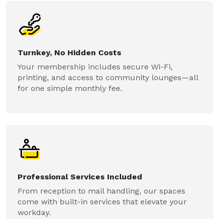
Turnkey, No Hidden Costs
Your membership includes secure Wi-Fi,
printing, and access to community lounges—all
for one simple monthly fee.
Professional Services Included
From reception to mail handling, our spaces
come with built-in services that elevate your
workday.