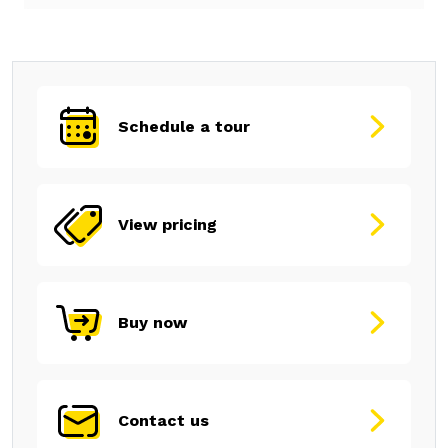
Schedule a tour
View pricing
Buy now
Contact us