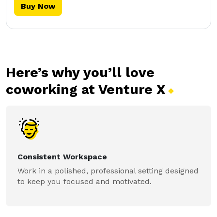
Buy Now
Here’s why you’ll love
coworking at Venture
X
Consistent Workspace
Work in a polished, professional setting designed
to keep you focused and motivated.