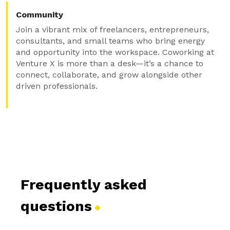
Community
Join a vibrant mix of freelancers, entrepreneurs,
consultants, and small teams who bring energy
and opportunity into the workspace. Coworking at
Venture X is more than a desk—it’s a chance to
connect, collaborate, and grow alongside other
driven professionals.
Frequently asked
questions