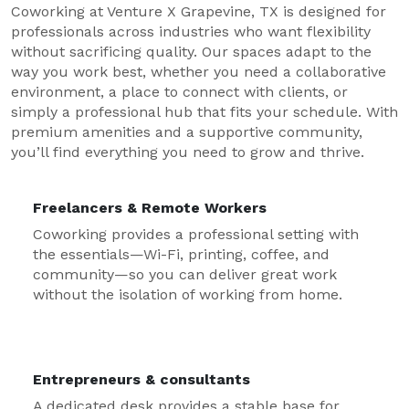
Coworking at Venture X Grapevine, TX is designed for
professionals across industries who want flexibility
without sacrificing quality. Our spaces adapt to the
way you work best, whether you need a collaborative
environment, a place to connect with clients, or
simply a professional hub that fits your schedule. With
premium amenities and a supportive community,
you’ll find everything you need to grow and thrive.
Freelancers & Remote Workers
Coworking provides a professional setting with
the essentials—Wi-Fi, printing, coffee, and
community—so you can deliver great work
without the isolation of working from home.
Entrepreneurs & consultants
A dedicated desk provides a stable base for