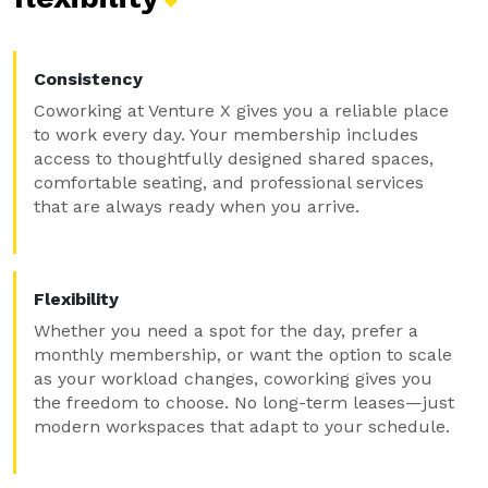
Consistency
Coworking at Venture X gives you a reliable place
to work every day. Your membership includes
access to thoughtfully designed shared spaces,
comfortable seating, and professional services
that are always ready when you arrive.
Flexibility
Whether you need a spot for the day, prefer a
monthly membership, or want the option to scale
as your workload changes, coworking gives you
the freedom to choose. No long-term leases—just
modern workspaces that adapt to your schedule.