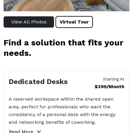
View All Photos
Virtual Tour
Find a solution that fits your
needs.
Starting At
Dedicated Desks
$399/Month
A reserved workspace within the shared open
area, perfect for professionals who want the
consistency of a personal desk with the energy
and networking benefits of coworking.
Read More