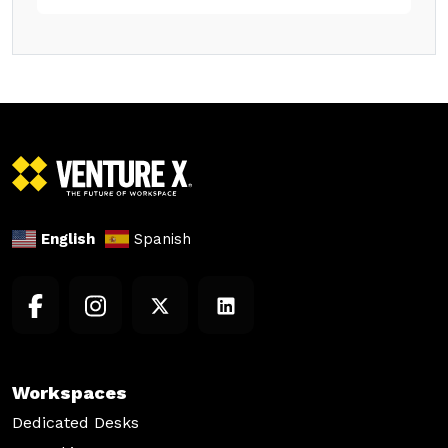
English
Spanish
Workspaces
Dedicated Desks