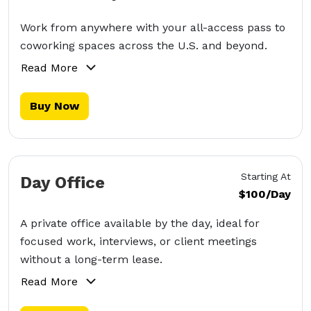
Work from anywhere with your all-access pass to
coworking spaces across the U.S. and beyond.
Read More
Buy Now
Starting At
Day Office
$100/Day
A private office available by the day, ideal for
focused work, interviews, or client meetings
without a long-term lease.
Read More