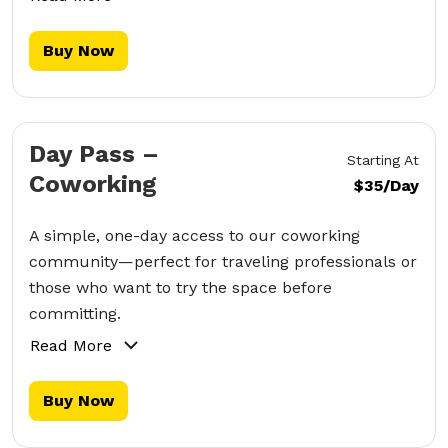
Buy Now
Day Pass –
Starting At
Coworking
$35/Day
A simple, one-day access to our coworking
community—perfect for traveling professionals or
those who want to try the space before
committing.
Read More
Buy Now