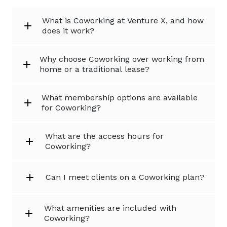
What is Coworking at Venture X, and how
does it work?
Why choose Coworking over working from
home or a traditional lease?
What membership options are available
for Coworking?
What are the access hours for
Coworking?
Can I meet clients on a Coworking plan?
What amenities are included with
Coworking?