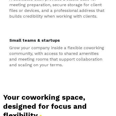
meeting preparation, secure storage for client
files or devices, and a professional address that
builds credibility when working with clients.
Small teams & startups
Grow your company inside a flexible coworking
community, with access to shared amenities
and meeting rooms that support collaboration
and scaling on your terms.
Your coworking space,
designed for focus and
flexibility