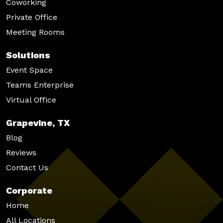
Coworking
Private Office
Meeting Rooms
Solutions
Event Space
Teams Enterprise
Virtual Office
Grapevine, TX
Blog
Reviews
Contact Us
Corporate
Home
All Locations