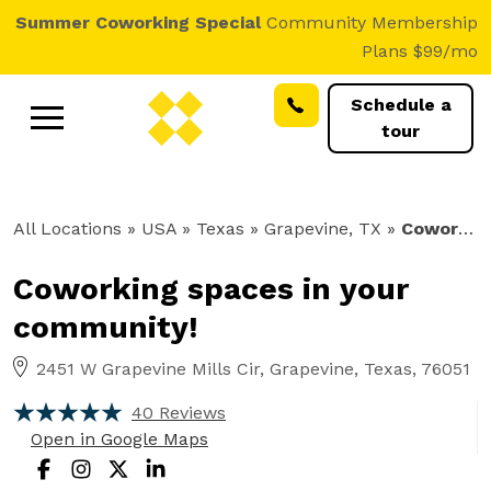
Summer Coworking Special
Community Membership
Plans $99/mo
Schedule a
tour
All Locations
» USA » Texas »
Grapevine, TX
»
Coworking
Coworking spaces in your
community!
2451 W Grapevine Mills Cir, Grapevine, Texas, 76051
40 Reviews
Open in Google Maps