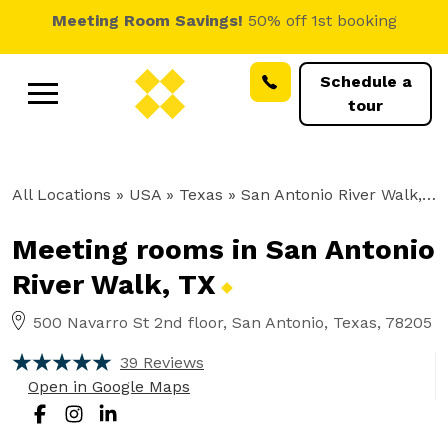
Meeting Room Savings!
50% off 1st booking
Schedule a
tour
All Locations
» USA » Texas »
San Antonio River Walk, TX
Meeting rooms in San Antonio
River Walk,
TX
500 Navarro St 2nd floor, San Antonio, Texas, 78205
39 Reviews
Open in Google Maps