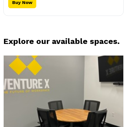
Buy Now
Explore our available spaces.