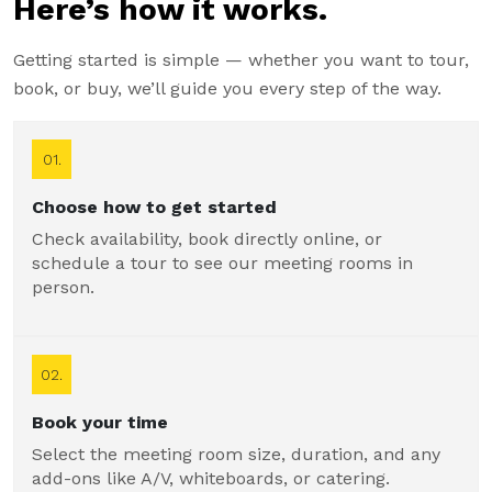
Here’s how it works.
Getting started is simple — whether you want to tour,
book, or buy, we’ll guide you every step of the way.
01.
Choose how to get started
Check availability, book directly online, or
schedule a tour to see our meeting rooms in
person.
02.
Book your time
Select the meeting room size, duration, and any
add-ons like A/V, whiteboards, or catering.