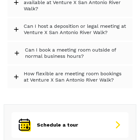
available at Venture X San Antonio River
Walk?
Can I host a deposition or legal meeting at
Venture X San Antonio River Walk?
Can I book a meeting room outside of
normal business hours?
How flexible are meeting room bookings
at Venture X San Antonio River Walk?
Schedule a tour