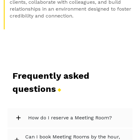
clients, collaborate with colleagues, and build
relationships in an environment designed to foster
credibility and connection.
Frequently asked
questions
How do I reserve a Meeting Room?
Can I book Meeting Rooms by the hour,