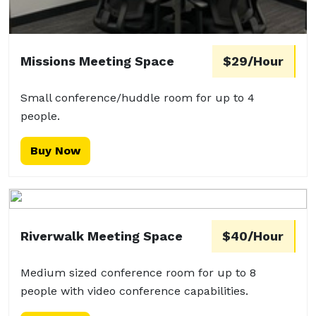
Missions Meeting Space
$29/Hour
Small conference/huddle room for up to 4
people.
Buy Now
Riverwalk Meeting Space
$40/Hour
Medium sized conference room for up to 8
people with video conference capabilities.