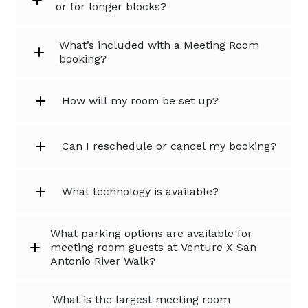
or for longer blocks?
What’s included with a Meeting Room
booking?
How will my room be set up?
Can I reschedule or cancel my booking?
What technology is available?
What parking options are available for
meeting room guests at Venture X San
Antonio River Walk?
What is the largest meeting room