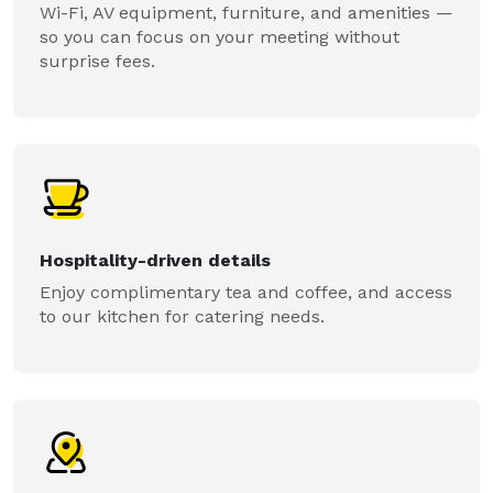
Wi-Fi, AV equipment, furniture, and amenities —
so you can focus on your meeting without
surprise fees.
Hospitality-driven details
Enjoy complimentary tea and coffee, and access
to our kitchen for catering needs.