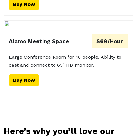
Buy Now
Alamo Meeting Space
$69/Hour
Large Conference Room for 16 people. Ability to
cast and connect to 65" HD monitor.
Buy Now
Here’s why you’ll love our