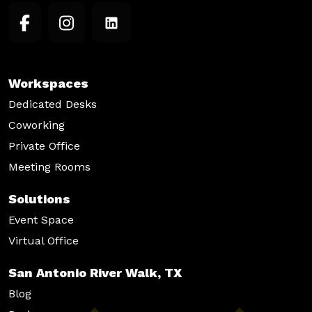
Workspaces
Dedicated Desks
Coworking
Private Office
Meeting Rooms
Solutions
Event Space
Virtual Office
San Antonio River Walk, TX
Blog