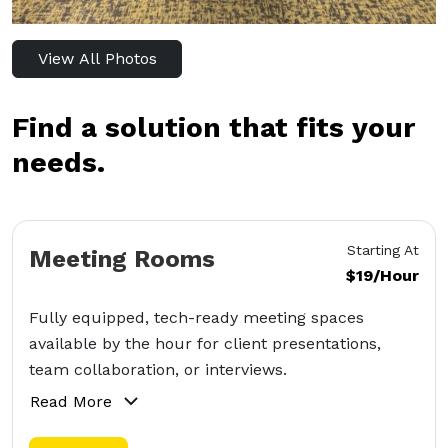
View All Photos
Find a solution that fits your
needs.
Starting At
Meeting Rooms
$19/Hour
Fully equipped, tech-ready meeting spaces
available by the hour for client presentations,
team collaboration, or interviews.
Read More