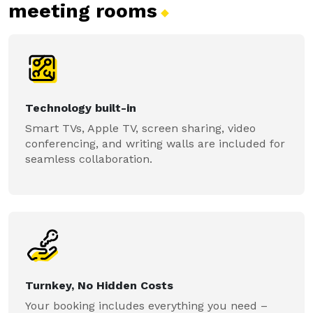
meeting
rooms
Technology built-in
Smart TVs, Apple TV, screen sharing, video
conferencing, and writing walls are included for
seamless collaboration.
Turnkey, No Hidden Costs
Your booking includes everything you need –