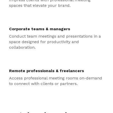
spaces that elevate your brand.
Corporate teams & managers
Conduct team meetings and presentations in a
space designed for productivity and
collaboration.
Remote professionals & freelancers
Access professional meeting rooms on-demand
to connect with clients or partners.