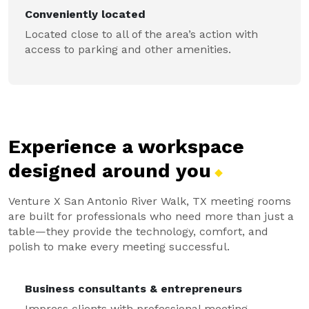
Conveniently located
Located close to all of the area’s action with
access to parking and other amenities.
Experience a workspace
designed around
you
Venture X San Antonio River Walk, TX meeting rooms
are built for professionals who need more than just a
table—they provide the technology, comfort, and
polish to make every meeting successful.
Business consultants & entrepreneurs
Impress clients with professional meeting