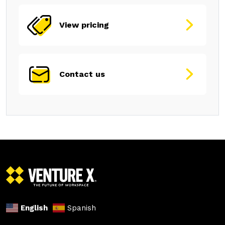
View pricing
Contact us
English
Spanish