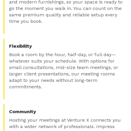
and modern furnishings, so your space is ready to
go the moment you walk in. You can count on the
same premium quality and reliable setup every
time you book.
Flexibility
Book a room by the hour, half-day, or full day—
whatever suits your schedule. With options for
small consultations, mid-size team meetings, or
larger client presentations, our meeting rooms
adapt to your needs without long-term
commitments.
Community
Hosting your meetings at Venture X connects you
with a wider network of professionals. Impress