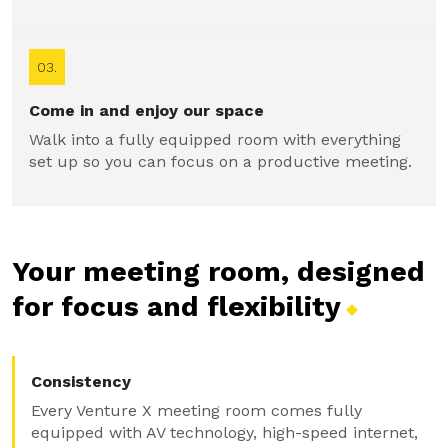
03.
Come in and enjoy our space
Walk into a fully equipped room with everything
set up so you can focus on a productive meeting.
Your meeting room, designed
for focus and
flexibility
Consistency
Every Venture X meeting room comes fully
equipped with AV technology, high-speed internet,