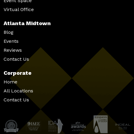
Event Space
Virtual Office
Atlanta Midtown
Blog
Events
Reviews
Contact Us
Corporate
Home
All Locations
Contact Us