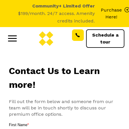
Community+ Limited Offer
Purchase
$199/month. 24/7 access. Amenity
Here!
credits included.
Schedule a
tour
Contact Us to Learn
more!
Fill out the form below and someone from our
team will be in touch shortly to discuss our
premium office options.