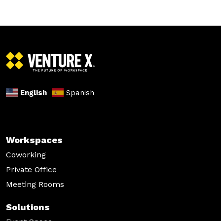
English
Spanish
Workspaces
Coworking
Private Office
Meeting Rooms
Solutions