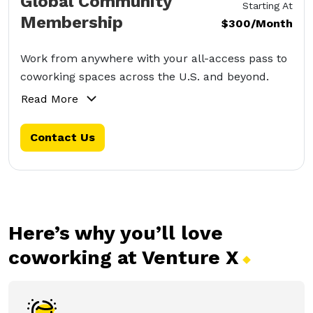
Global Community
Starting At
Membership
$300/Month
Work from anywhere with your all-access pass to
coworking spaces across the U.S. and beyond.
Read More
Contact Us
Here’s why you’ll love
coworking at Venture
X