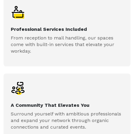
Professional Services Included
From reception to mail handling, our spaces
come with built-in services that elevate your
workday.
A Community That Elevates You
Surround yourself with ambitious professionals
and expand your network through organic
connections and curated events.