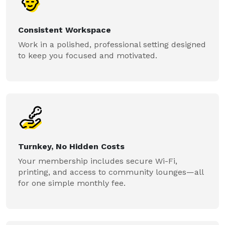
Consistent Workspace
Work in a polished, professional setting designed
to keep you focused and motivated.
Turnkey, No Hidden Costs
Your membership includes secure Wi-Fi,
printing, and access to community lounges—all
for one simple monthly fee.