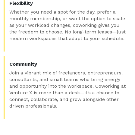
Flexibility
Whether you need a spot for the day, prefer a
monthly membership, or want the option to scale
as your workload changes, coworking gives you
the freedom to choose. No long-term leases—just
modern workspaces that adapt to your schedule.
Community
Join a vibrant mix of freelancers, entrepreneurs,
consultants, and small teams who bring energy
and opportunity into the workspace. Coworking at
Venture X is more than a desk—it’s a chance to
connect, collaborate, and grow alongside other
driven professionals.