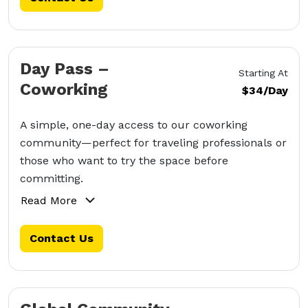
Day Pass –
Starting At
Coworking
$34/Day
A simple, one-day access to our coworking
community—perfect for traveling professionals or
those who want to try the space before
committing.
Read More
Contact Us