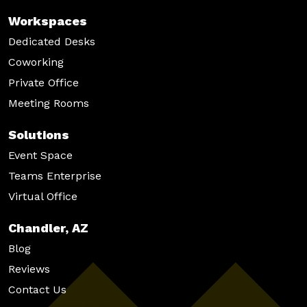
Workspaces
Dedicated Desks
Coworking
Private Office
Meeting Rooms
Solutions
Event Space
Teams Enterprise
Virtual Office
Chandler, AZ
Blog
Reviews
Contact Us