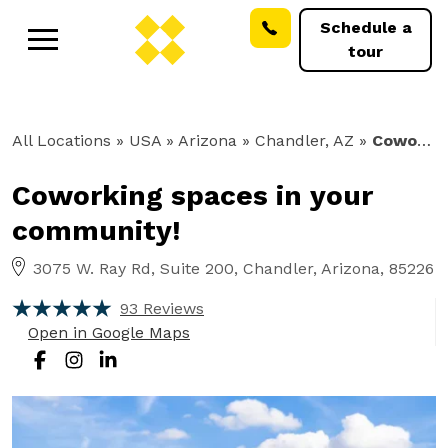
Schedule a
tour
All Locations
» USA » Arizona »
Chandler, AZ
»
Coworking
Coworking spaces in your
community!
3075 W. Ray Rd, Suite 200, Chandler, Arizona, 85226
93 Reviews
Open in Google Maps