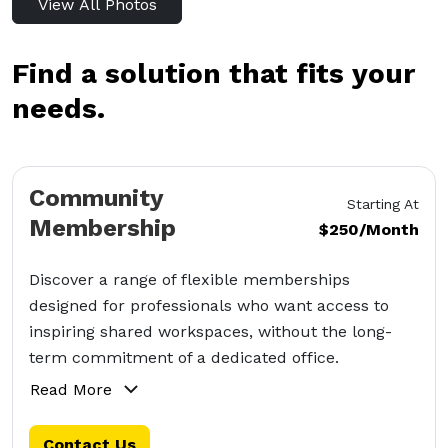
View All Photos
Find a solution that fits your
needs.
Community
Starting At
Membership
$250/Month
Discover a range of flexible memberships
designed for professionals who want access to
inspiring shared workspaces, without the long-
term commitment of a dedicated office.
Read More
Contact Us