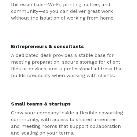
the essentials—Wi-Fi, printing, coffee, and
community—so you can deliver great work
without the isolation of working from home.
Entrepreneurs & consultants
A dedicated desk provides a stable base for
meeting preparation, secure storage for client
files or devices, and a professional address that
builds credibility when working with clients.
Small teams & startups
Grow your company inside a flexible coworking
community, with access to shared amenities
and meeting rooms that support collaboration
and scaling on your terms.