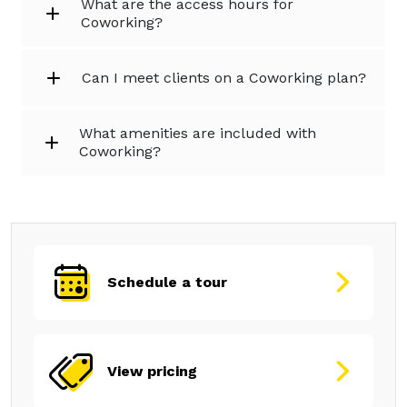
What are the access hours for
Coworking?
Can I meet clients on a Coworking plan?
What amenities are included with
Coworking?
Schedule a tour
View pricing