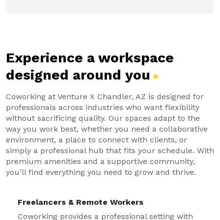
Experience a workspace
designed around
you
Coworking at Venture X Chandler, AZ is designed for
professionals across industries who want flexibility
without sacrificing quality. Our spaces adapt to the
way you work best, whether you need a collaborative
environment, a place to connect with clients, or
simply a professional hub that fits your schedule. With
premium amenities and a supportive community,
you’ll find everything you need to grow and thrive.
Freelancers & Remote Workers
Coworking provides a professional setting with