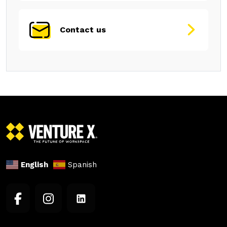
Contact us
English
Spanish