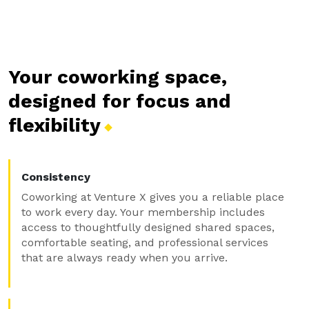
Your coworking space,
designed for focus and
flexibility
Consistency
Coworking at Venture X gives you a reliable place
to work every day. Your membership includes
access to thoughtfully designed shared spaces,
comfortable seating, and professional services
that are always ready when you arrive.