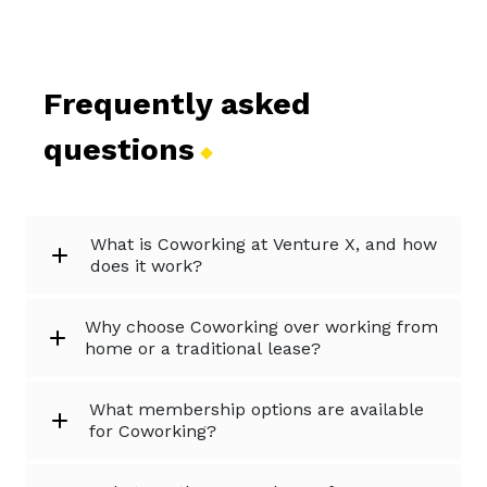
Frequently asked
questions
What is Coworking at Venture X, and how
does it work?
Why choose Coworking over working from
home or a traditional lease?
What membership options are available
for Coworking?