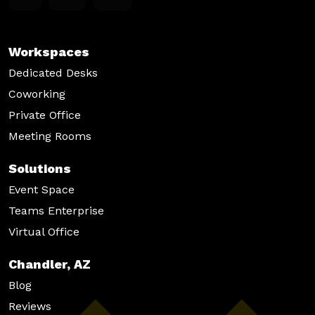
s
N
Workspaces
a
Dedicated Desks
v
Coworking
Private Office
i
Meeting Rooms
g
a
Solutions
Event Space
t
Teams Enterprise
i
Virtual Office
o
Chandler, AZ
n
Blog
Reviews