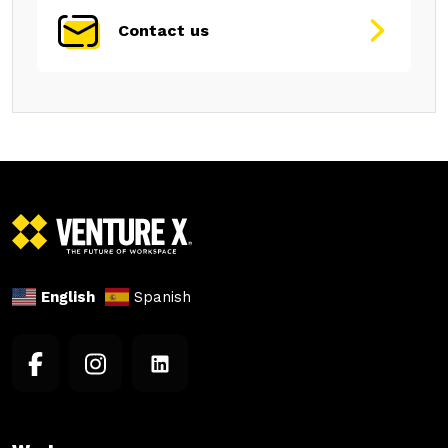
Contact us
English
Spanish