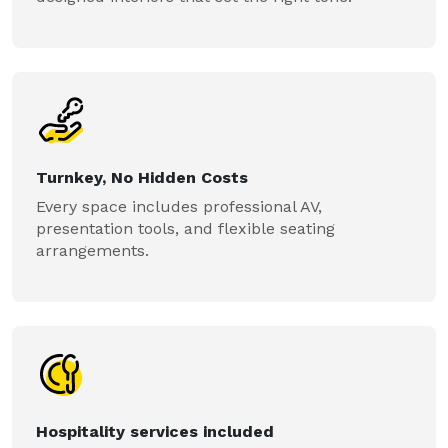
Turnkey, No Hidden Costs
Every space includes professional AV,
presentation tools, and flexible seating
arrangements.
Hospitality services included