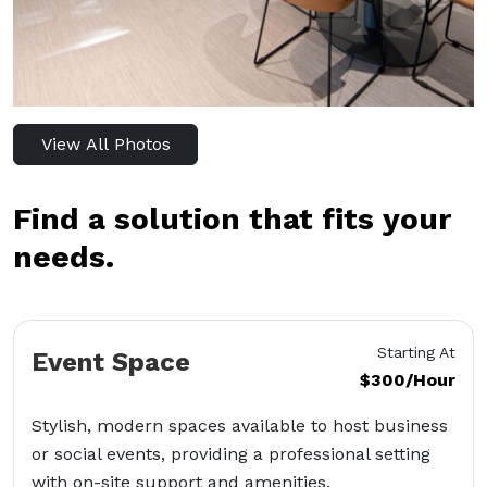
View All Photos
Find a solution that fits your
needs.
Starting At
Event Space
$300/Hour
Stylish, modern spaces available to host business
or social events, providing a professional setting
with on-site support and amenities.