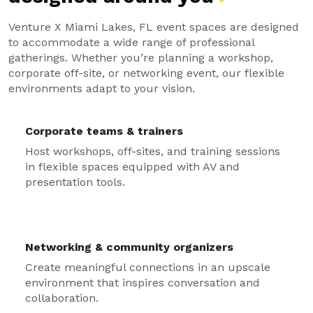
Venture X Miami Lakes, FL event spaces are designed
to accommodate a wide range of professional
gatherings. Whether you’re planning a workshop,
corporate off-site, or networking event, our flexible
environments adapt to your vision.
Corporate teams & trainers
Host workshops, off-sites, and training sessions
in flexible spaces equipped with AV and
presentation tools.
Networking & community organizers
Create meaningful connections in an upscale
environment that inspires conversation and
collaboration.