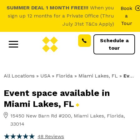
SUMMER DEAL 1 MONTH FREE!!!
When you
Book
sign up 12 months for a Private Office (Thru
a
Tour
July 31st T&Cs Apply)
Schedule a
tour
All Locations
» USA » Florida »
Miami Lakes, FL
»
Event Space
Event space available in
Miami Lakes,
FL
15450 New Barn Rd #200, Miami Lakes, Florida,
33014
48 Reviews