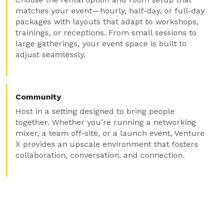
matches your event—hourly, half-day, or full-day
packages with layouts that adapt to workshops,
trainings, or receptions. From small sessions to
large gatherings, your event space is built to
adjust seamlessly.
Community
Host in a setting designed to bring people
together. Whether you’re running a networking
mixer, a team off-site, or a launch event, Venture
X provides an upscale environment that fosters
collaboration, conversation, and connection.