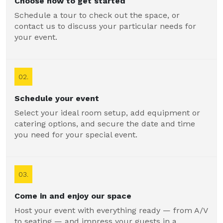
Choose how to get started
Schedule a tour to check out the space, or
contact us to discuss your particular needs for
your event.
02.
Schedule your event
Select your ideal room setup, add equipment or
catering options, and secure the date and time
you need for your special event.
03.
Come in and enjoy our space
Host your event with everything ready — from A/V
to seating — and impress your guests in a