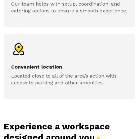
Our team helps with setup, coordination, and
catering options to ensure a smooth experience.
Convenient location
Located close to all of the area’s action with
access to parking and other amenities.
Experience a workspace
designed around
you