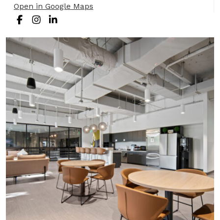
Open in Google Maps