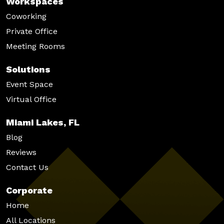
Workspaces
Coworking
Private Office
Meeting Rooms
Solutions
Event Space
Virtual Office
Miami Lakes, FL
Blog
Reviews
Contact Us
Corporate
Home
All Locations