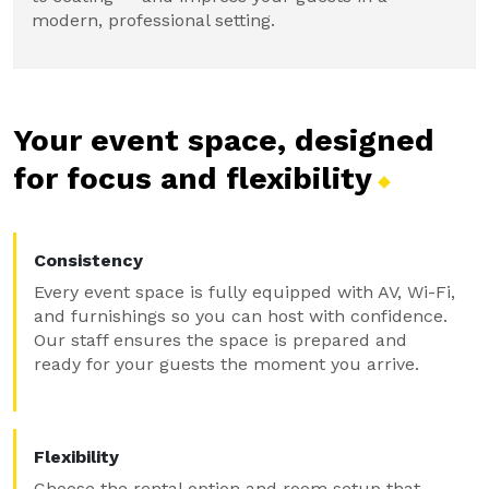
modern, professional setting.
Your event space, designed
for focus and
flexibility
Consistency
Every event space is fully equipped with AV, Wi-Fi,
and furnishings so you can host with confidence.
Our staff ensures the space is prepared and
ready for your guests the moment you arrive.
Flexibility
Choose the rental option and room setup that