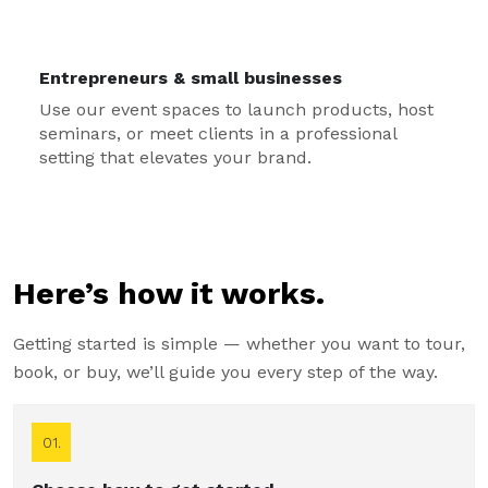
Entrepreneurs & small businesses
Use our event spaces to launch products, host
seminars, or meet clients in a professional
setting that elevates your brand.
Here’s how it works.
Getting started is simple — whether you want to tour,
book, or buy, we’ll guide you every step of the way.
01.