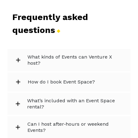
Frequently asked
questions
What kinds of Events can Venture X
host?
How do I book Event Space?
What’s included with an Event Space
rental?
Can I host after‑hours or weekend
Events?