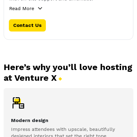
Read More
Contact Us
Here’s why you’ll love hosting
at Venture
X
Modern design
Impress attendees with upscale, beautifully
designed interiors that set the right tone.