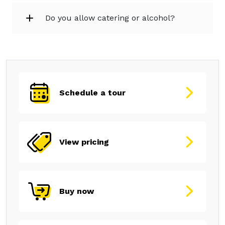
Do you allow catering or alcohol?
Schedule a tour
View pricing
Buy now