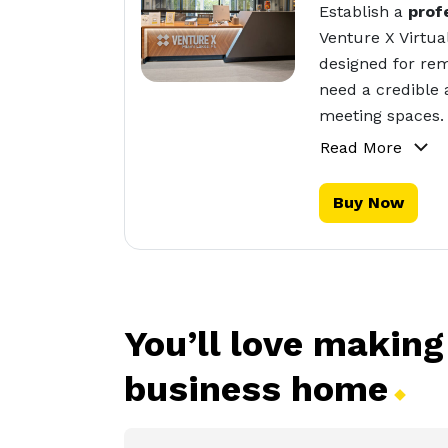
Establish a
prof
Venture X Virtua
designed for rem
need a credible 
meeting spaces.
Read More
Buy Now
You’ll love making
business
home