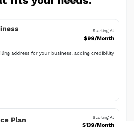
at fits your needs.
siness
Starting At
$99/Month
iling address for your business, adding credibility
Starting At
ice Plan
$139/Month