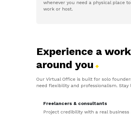
whenever you need a physical place to
work or host.
Experience a wor
around
you
Our Virtual Office is built for solo foun
need flexibility and professionalism. Sta
Freelancers & consultants
Project credibility with a real busines