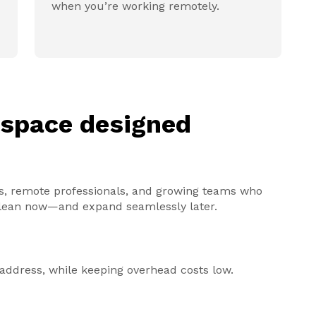
when you’re working remotely.
kspace designed
ders, remote professionals, and growing teams who
y lean now—and expand seamlessly later.
s address, while keeping overhead costs low.