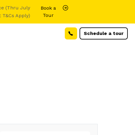
ce (Thru July
Book a
Tour
t T&Cs Apply)
Schedule a tour