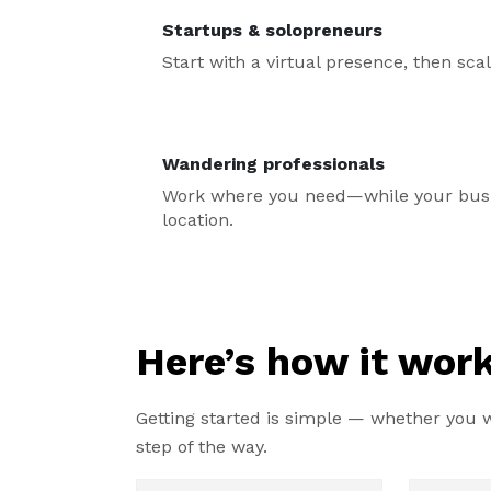
Startups & solopreneurs
Start with a virtual presence, then sc
Wandering professionals
Work where you need—while your busin
location.
Here’s how it work
Getting started is simple — whether you wa
step of the way.