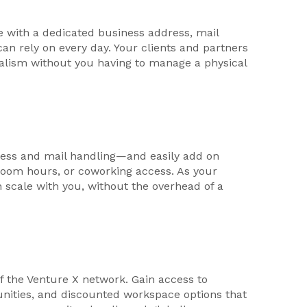
e with a dedicated business address, mail
can rely on every day. Your clients and partners
nalism without you having to manage a physical
ess and mail handling—and easily add on
g room hours, or coworking access. As your
n scale with you, without the overhead of a
f the Venture X network. Gain access to
unities, and discounted workspace options that