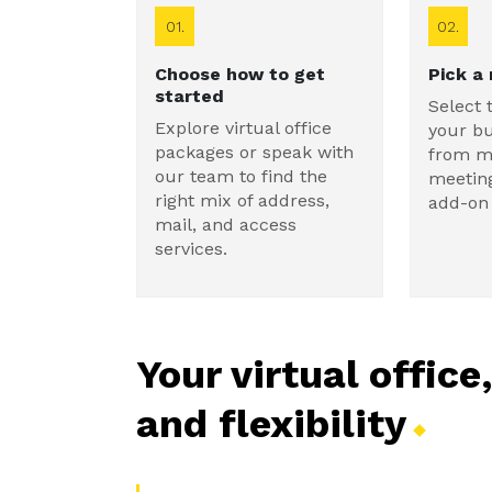
01.
02.
Choose how to get
Pick a
started
Select 
Explore virtual office
your b
packages or speak with
from ma
our team to find the
meetin
right mix of address,
add-on 
mail, and access
services.
Your virtual office
and
flexibility