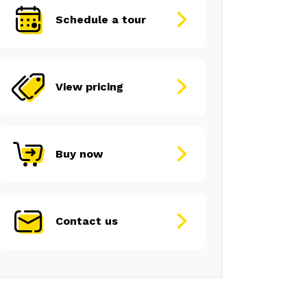
Schedule a tour
View pricing
Buy now
Contact us