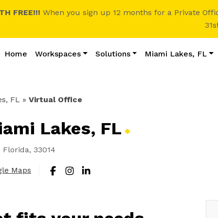
H FREE!!!
When you sign up 12 months for a Private Offi
31s
Home
Workspaces
Solutions
Miami Lakes, FL
s, FL
»
Virtual Office
Miami Lakes,
FL
Florida, 33014
gle Maps