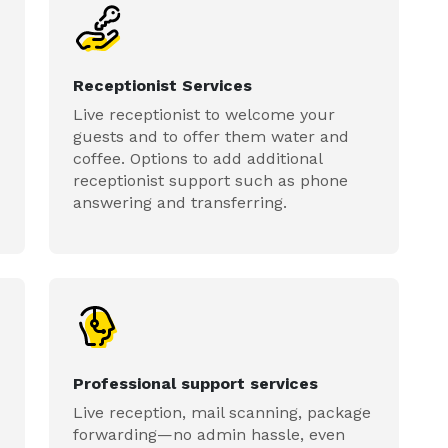
Receptionist Services
Live receptionist to welcome your
guests and to offer them water and
coffee. Options to add additional
receptionist support such as phone
answering and transferring.
Professional support services
Live reception, mail scanning, package
forwarding—no admin hassle, even