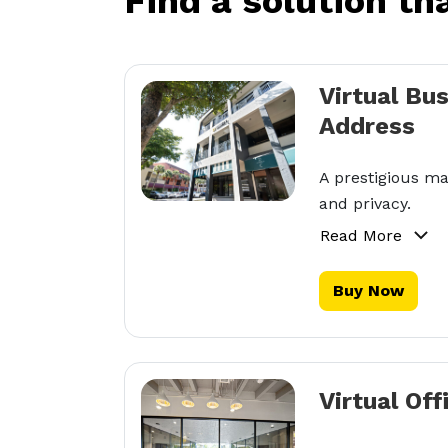
Find a solution th
Virtual Bu
Address
A prestigious ma
and privacy.
Read More
Buy Now
Virtual Off