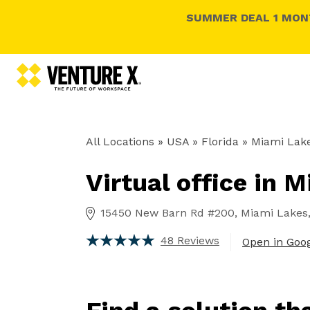
SUMMER DEAL 1 MONT
All Locations
» USA » Florida »
Miami Lake
Virtual office in 
15450 New Barn Rd #200, Miami Lakes, 
48 Reviews
Open in Goo