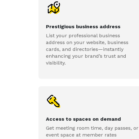
Prestigious business address
List your professional business
address on your website, business
cards, and directories—instantly
enhancing your brand’s trust and
visibility.
Access to spaces on demand
Get meeting room time, day passes, or
event space at member rates