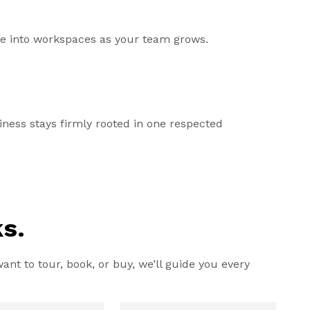
ale into workspaces as your team grows.
ess stays firmly rooted in one respected
s.
nt to tour, book, or buy, we’ll guide you every