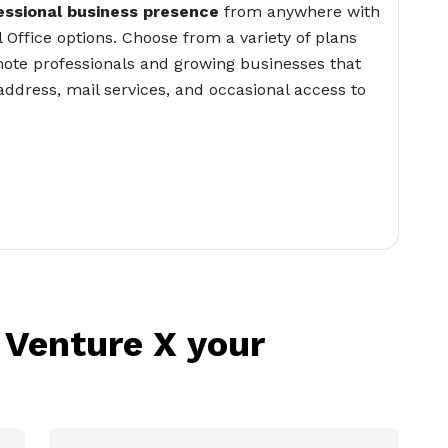
essional business presence
from anywhere with
l Office options. Choose from a variety of plans
ote professionals and growing businesses that
address, mail services, and occasional access to
 Venture X your