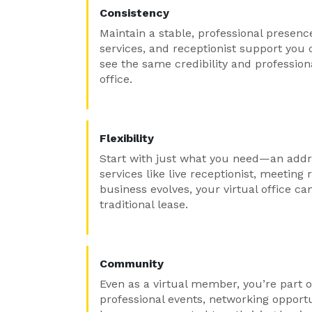
Consistency
Maintain a stable, professional presenc
services, and receptionist support you 
see the same credibility and professio
office.
Flexibility
Start with just what you need—an addr
services like live receptionist, meetin
business evolves, your virtual office ca
traditional lease.
Community
Even as a virtual member, you’re part o
professional events, networking opport