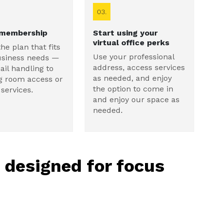
03.
 membership
Start using your
virtual office perks
the plan that fits
Use your professional
usiness needs —
address, access services
il handling to
as needed, and enjoy
g room access or
the option to come in
services.
and enjoy our space as
needed.
, designed for focus