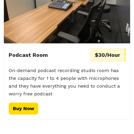
Podcast Room
$30/Hour
On-demand podcast recording studio room has
the capacity for 1 to 4 people with microphones
and they have everything you need to conduct a
worry free podcast
Buy Now