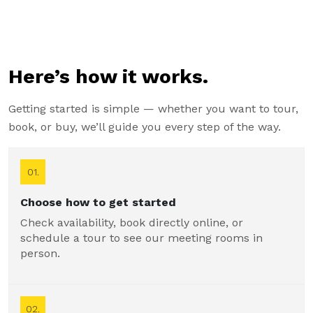
Here’s how it works.
Getting started is simple — whether you want to tour,
book, or buy, we’ll guide you every step of the way.
01.
Choose how to get started
Check availability, book directly online, or
schedule a tour to see our meeting rooms in
person.
02.