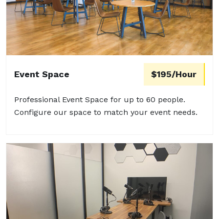
Event Space
$195/Hour
Professional Event Space for up to 60 people.
Configure our space to match your event needs.