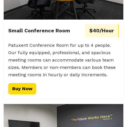
Small Conference Room
$40/Hour
Patuxent Conference Room for up to 4 people.
Our fully equipped, professional, and spacious
meeting rooms can accommodate various team
sizes. Members or non-members can book these
meeting rooms in hourly or daily increments.
Buy Now