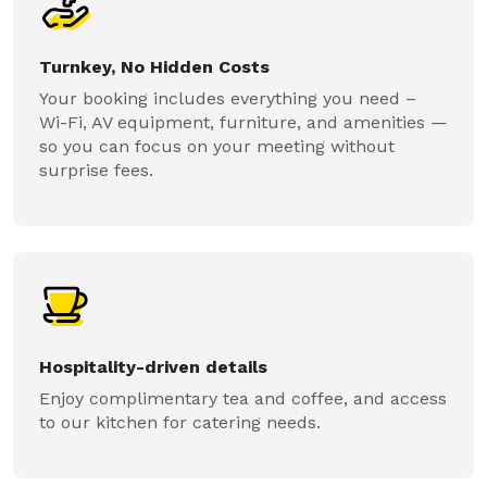
Turnkey, No Hidden Costs
Your booking includes everything you need –
Wi-Fi, AV equipment, furniture, and amenities —
so you can focus on your meeting without
surprise fees.
Hospitality-driven details
Enjoy complimentary tea and coffee, and access
to our kitchen for catering needs.