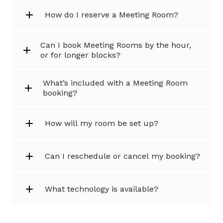
How do I reserve a Meeting Room?
Can I book Meeting Rooms by the hour,
or for longer blocks?
What’s included with a Meeting Room
booking?
How will my room be set up?
Can I reschedule or cancel my booking?
What technology is available?