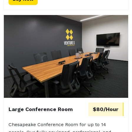
Large Conference Room
$80/Hour
Chesapeake Conference Room for up to 14