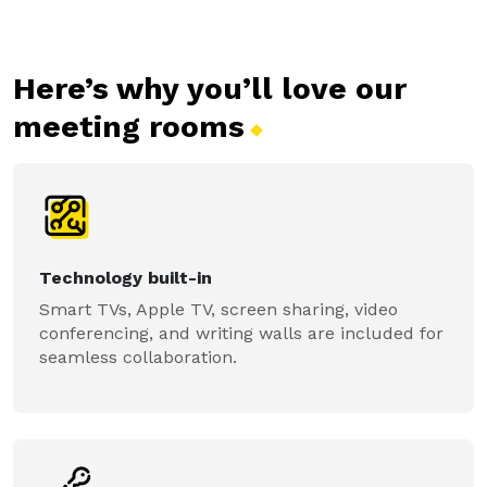
Here’s why you’ll love our
meeting
rooms
Technology built-in
Smart TVs, Apple TV, screen sharing, video
conferencing, and writing walls are included for
seamless collaboration.