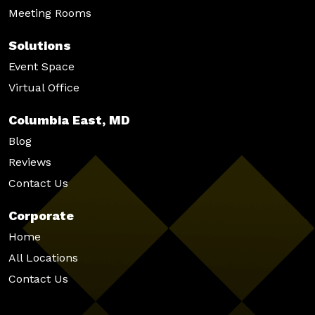
Meeting Rooms
Solutions
Event Space
Virtual Office
Columbia East, MD
Blog
Reviews
Contact Us
Corporate
Home
All Locations
Contact Us