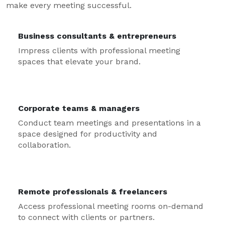
make every meeting successful.
Business consultants & entrepreneurs
Impress clients with professional meeting
spaces that elevate your brand.
Corporate teams & managers
Conduct team meetings and presentations in a
space designed for productivity and
collaboration.
Remote professionals & freelancers
Access professional meeting rooms on-demand
to connect with clients or partners.