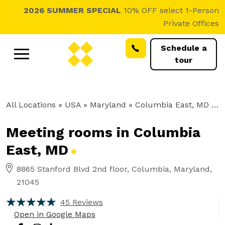
2026 SUMMER SPECIAL
10% OFF select 1-Person
Private Offices
Schedule a
tour
All Locations
» USA » Maryland »
Columbia East, MD
»
M
Meeting rooms in Columbia
East,
MD
8865 Stanford Blvd 2nd floor, Columbia, Maryland,
21045
45 Reviews
Open in Google Maps