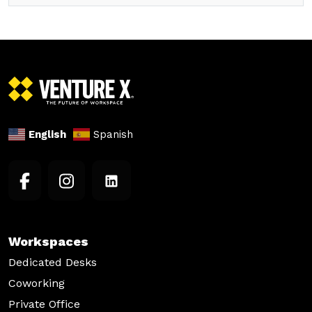
English
Spanish
Workspaces
Dedicated Desks
Coworking
Private Office