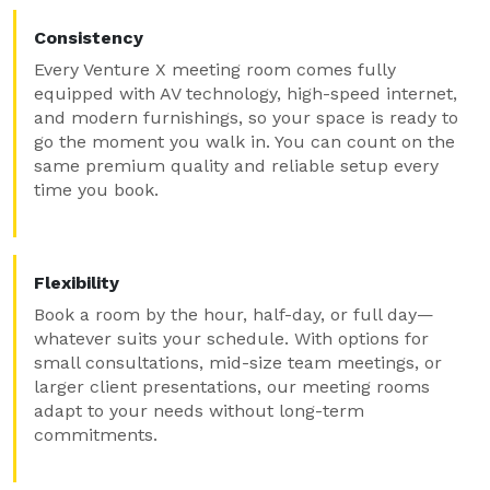
Consistency
Every Venture X meeting room comes fully
equipped with AV technology, high-speed internet,
and modern furnishings, so your space is ready to
go the moment you walk in. You can count on the
same premium quality and reliable setup every
time you book.
Flexibility
Book a room by the hour, half-day, or full day—
whatever suits your schedule. With options for
small consultations, mid-size team meetings, or
larger client presentations, our meeting rooms
adapt to your needs without long-term
commitments.