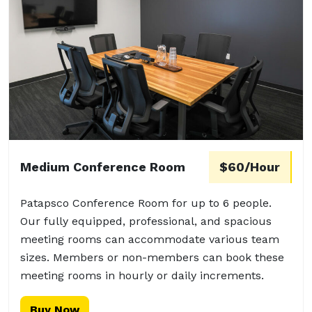
Medium Conference Room
$60/Hour
Patapsco Conference Room for up to 6 people.
Our fully equipped, professional, and spacious
meeting rooms can accommodate various team
sizes. Members or non-members can book these
meeting rooms in hourly or daily increments.
Buy Now