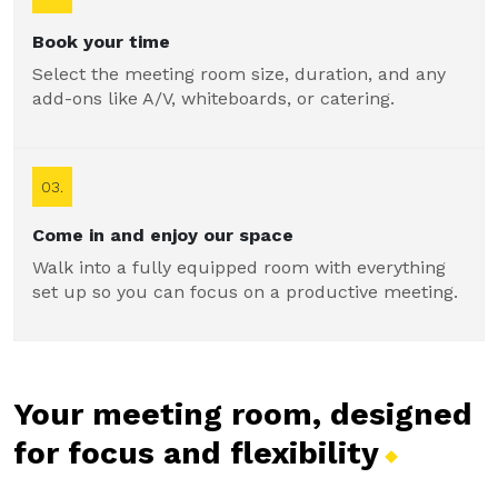
Book your time
Select the meeting room size, duration, and any
add-ons like A/V, whiteboards, or catering.
03.
Come in and enjoy our space
Walk into a fully equipped room with everything
set up so you can focus on a productive meeting.
Your meeting room, designed
for focus and
flexibility