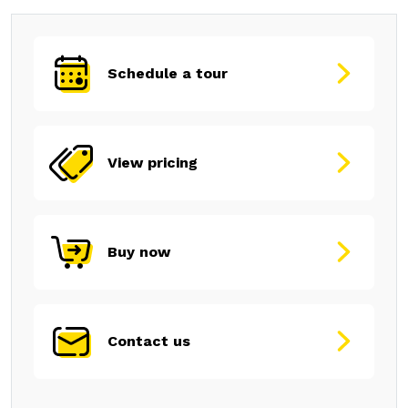
Schedule a tour
View pricing
Buy now
Contact us