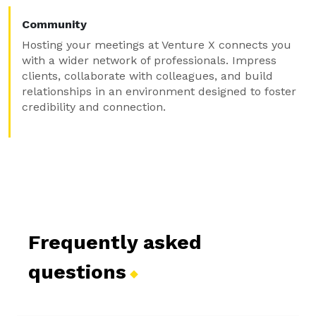
Community
Hosting your meetings at Venture X connects you
with a wider network of professionals. Impress
clients, collaborate with colleagues, and build
relationships in an environment designed to foster
credibility and connection.
Frequently asked
questions