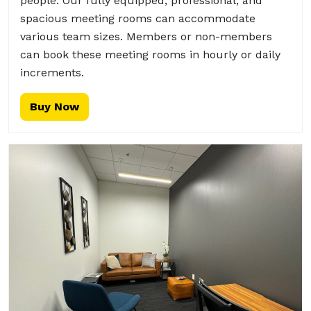
people. Our fully equipped, professional, and
spacious meeting rooms can accommodate
various team sizes. Members or non-members
can book these meeting rooms in hourly or daily
increments.
Buy Now