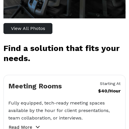
View All Photos
Find a solution that fits your
needs.
Starting At
Meeting Rooms
$40/Hour
Fully equipped, tech-ready meeting spaces
available by the hour for client presentations,
team collaboration, or interviews.
Read More