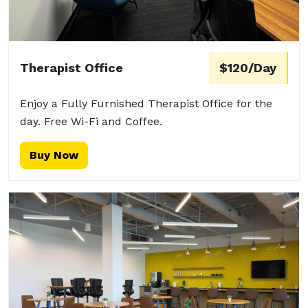
Therapist Office
$120/Day
Enjoy a Fully Furnished Therapist Office for the
day. Free Wi-Fi and Coffee.
Buy Now