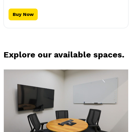
Buy Now
Explore our available spaces.