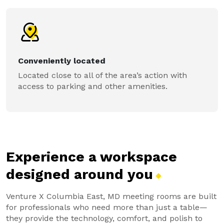
Conveniently located
Located close to all of the area’s action with
access to parking and other amenities.
Experience a workspace
designed around
you
Venture X Columbia East, MD meeting rooms are built
for professionals who need more than just a table—
they provide the technology, comfort, and polish to