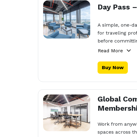
Day Pass 
A simple, one-d
for traveling pr
before committi
Read More
Buy Now
Global Co
Membersh
Work from anywh
spaces across th