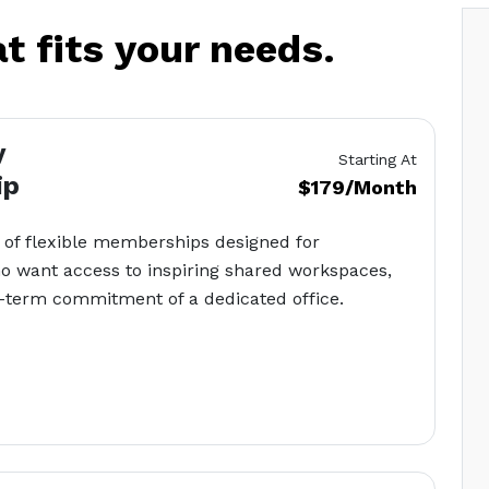
at fits your needs.
y
Starting At
ip
$179/Month
 of flexible memberships designed for
o want access to inspiring shared workspaces,
g-term commitment of a dedicated office.