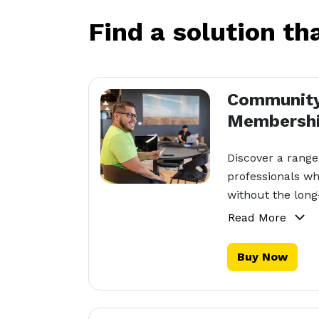
Find a solution th
Communit
Membersh
Discover a range
professionals wh
without the lon
Read More
Buy Now