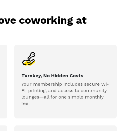
love coworking at
Turnkey, No Hidden Costs
Your membership includes secure Wi-
Fi, printing, and access to community
lounges—all for one simple monthly
fee.