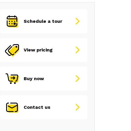
Schedule a tour
View pricing
Buy now
Contact us