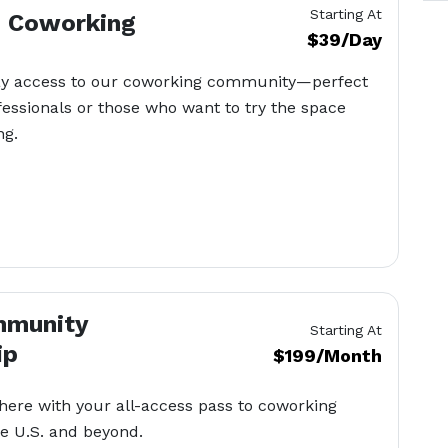
Starting At
– Coworking
$39/Day
ay access to our coworking community—perfect
ofessionals or those who want to try the space
ng.
mmunity
Starting At
ip
$199/Month
ere with your all-access pass to coworking
e U.S. and beyond.