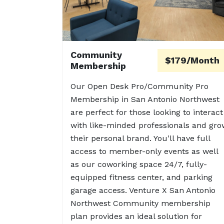
Community
$179/Month
Membership
Our Open Desk Pro/Community Pro
Membership in San Antonio Northwest
are perfect for those looking to interact
with like-minded professionals and gro
their personal brand. You'll have full
access to member-only events as well
as our coworking space 24/7, fully-
equipped fitness center, and parking
garage access. Venture X San Antonio
Northwest Community membership
plan provides an ideal solution for