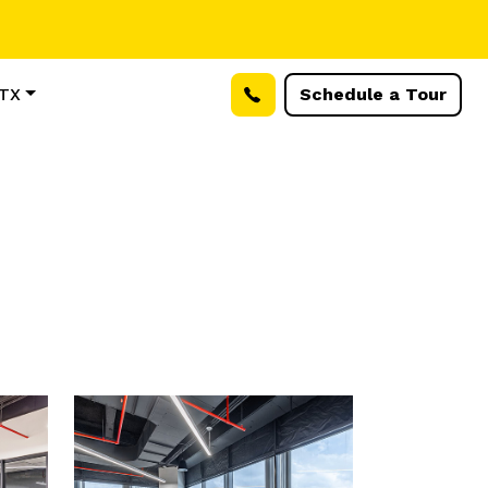
 TX
Schedule a Tour