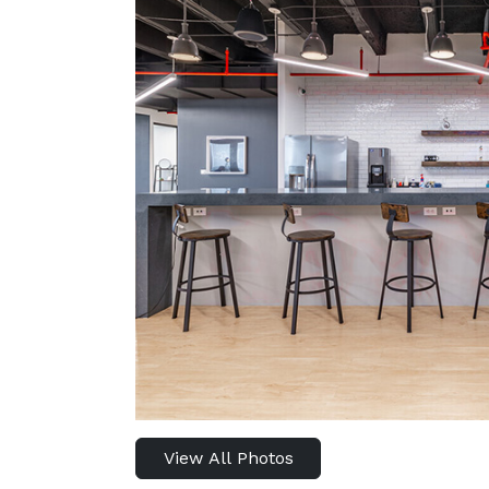
View All Photos