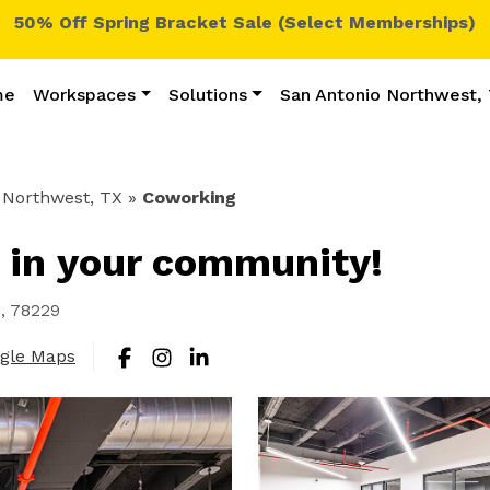
50% Off Spring Bracket Sale (Select Memberships)
me
Workspaces
Solutions
San Antonio Northwest,
 Northwest, TX
»
Coworking
 in your community!
s, 78229
ogle Maps