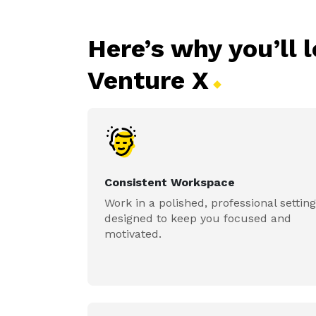
Here’s why you’ll 
Venture
X
Consistent Workspace
Work in a polished, professional setting
designed to keep you focused and
motivated.