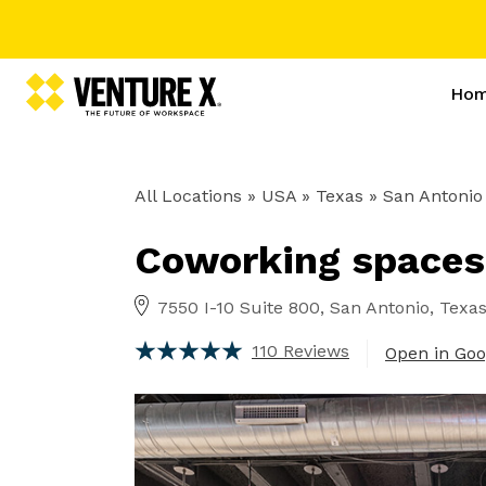
Ho
All Locations
» USA » Texas »
San Antonio
Coworking spaces
7550 I-10 Suite 800, San Antonio, Texa
110 Reviews
Open in Go