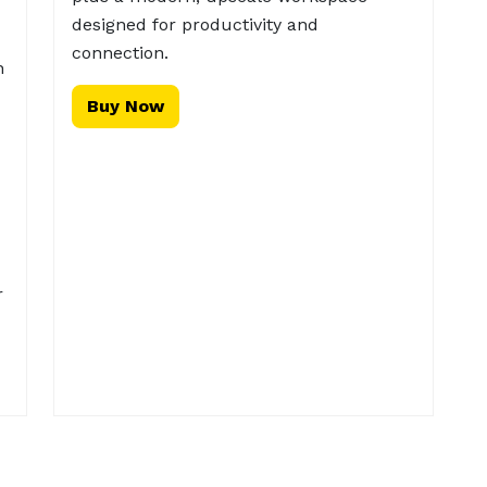
designed for productivity and
connection.
n
Buy Now
r