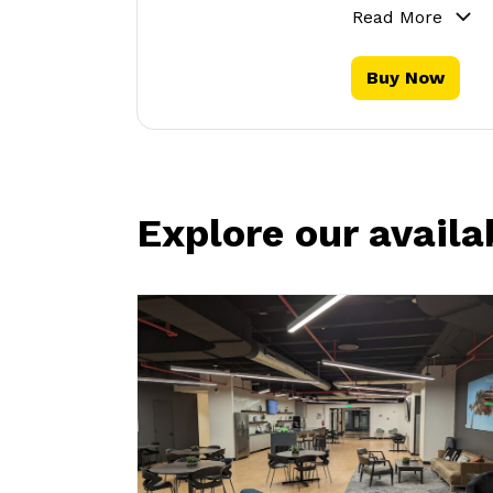
Read More
Buy Now
Explore our availa