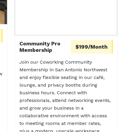
Community Pro
$199/Month
Membership
Join our Coworking Community
Membership in San Antonio Northwest
w
and enjoy flexible seating in our café,
lounge, and privacy booths during
business hours. Connect with
professionals, attend networking events,
and grow your business in a
collaborative environment with access
to meeting rooms at member rates,
plus a modern, upscale workspace