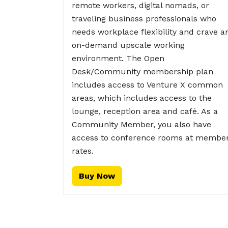
remote workers, digital nomads, or
traveling business professionals who
needs workplace flexibility and crave a
on-demand upscale working
environment. The Open
Desk/Community membership plan
includes access to Venture X common
areas, which includes access to the
lounge, reception area and café. As a
Community Member, you also have
access to conference rooms at membe
rates.
Buy Now