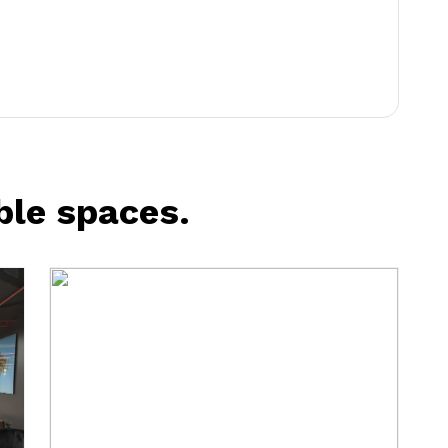
ble spaces.