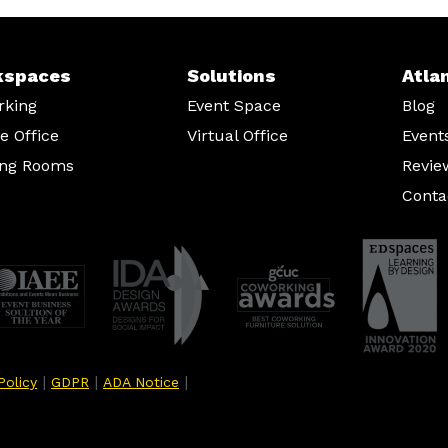
kspaces
Solutions
Atla
rking
Event Space
Blog
te Office
Virtual Office
Event
ing Rooms
Revie
Conta
|
|
|
Policy
GDPR
ADA Notice