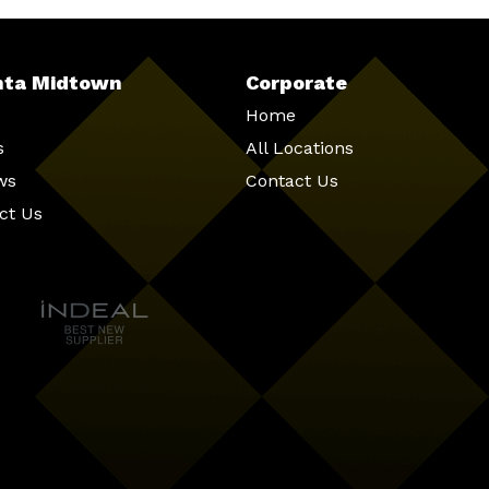
nta Midtown
Corporate
Home
s
All Locations
ws
Contact Us
ct Us