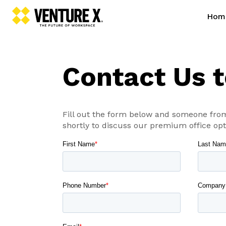
Hom
Contact Us 
Fill out the form below and someone from
shortly to discuss our premium office opt