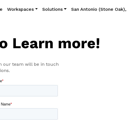
e
Workspaces
Solutions
San Antonio (Stone Oak),
to Learn more!
 our team will be in touch
ions.