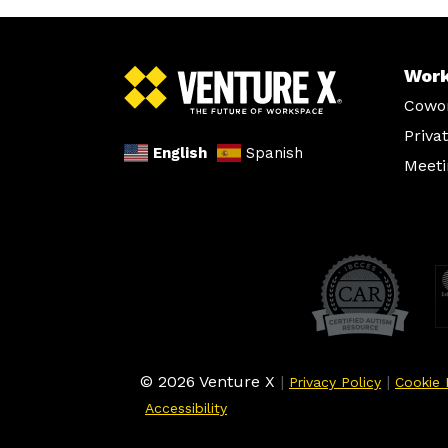
Wor
Cowo
Priva
English
Spanish
Meet
© 2026 Venture X
|
|
Privacy Policy
Cookie 
Accessibility