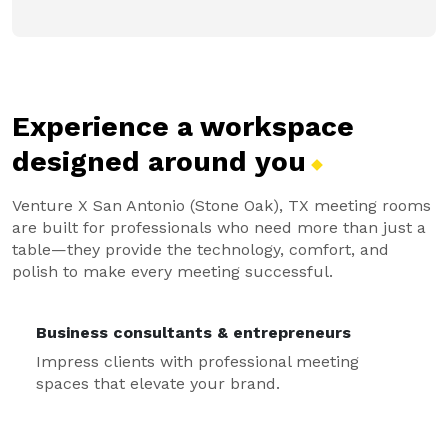
Experience a workspace
designed around
you
Venture X San Antonio (Stone Oak), TX meeting rooms
are built for professionals who need more than just a
table—they provide the technology, comfort, and
polish to make every meeting successful.
Business consultants & entrepreneurs
Impress clients with professional meeting
spaces that elevate your brand.