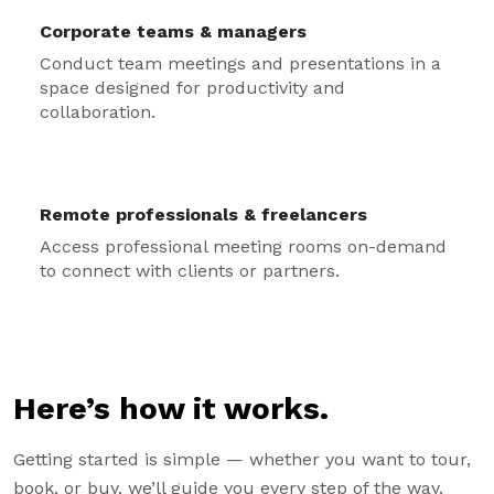
Corporate teams & managers
Conduct team meetings and presentations in a
space designed for productivity and
collaboration.
Remote professionals & freelancers
Access professional meeting rooms on-demand
to connect with clients or partners.
Here’s how it works.
Getting started is simple — whether you want to tour,
book, or buy, we’ll guide you every step of the way.