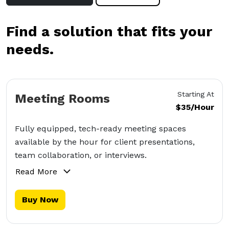
Find a solution that fits your
needs.
Starting At
Meeting Rooms
$35/Hour
Fully equipped, tech-ready meeting spaces
available by the hour for client presentations,
team collaboration, or interviews.
Read More
Buy Now