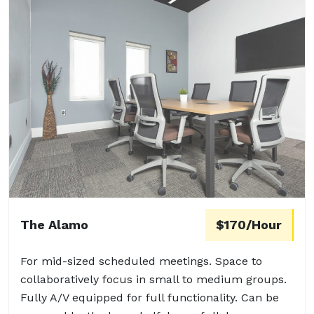
The Alamo
$170/Hour
For mid-sized scheduled meetings. Space to
collaboratively focus in small to medium groups.
Fully A/V equipped for full functionality. Can be