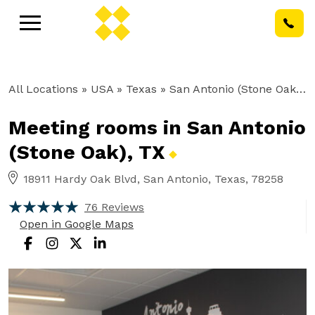
All Locations
» USA » Texas »
San Antonio (Stone Oak), TX
Meeting rooms in San Antonio
(Stone Oak),
TX
18911 Hardy Oak Blvd, San Antonio, Texas, 78258
76 Reviews
Open in Google Maps