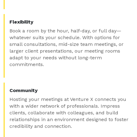
Flexibility
Book a room by the hour, half-day, or full day—
whatever suits your schedule. With options for
small consultations, mid-size team meetings, or
larger client presentations, our meeting rooms
adapt to your needs without long-term
commitments.
Community
Hosting your meetings at Venture X connects you
with a wider network of professionals. Impress
clients, collaborate with colleagues, and build
relationships in an environment designed to foster
credibility and connection.