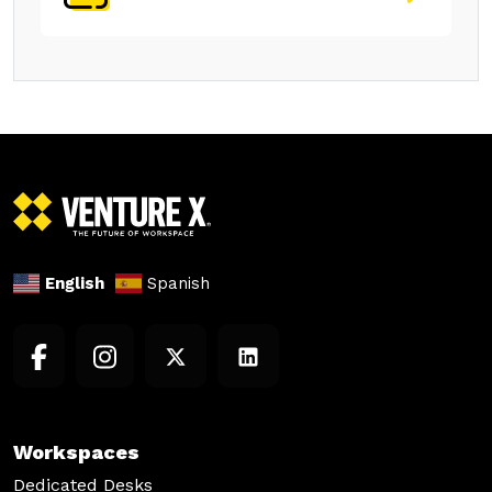
English
Spanish
Workspaces
Dedicated Desks