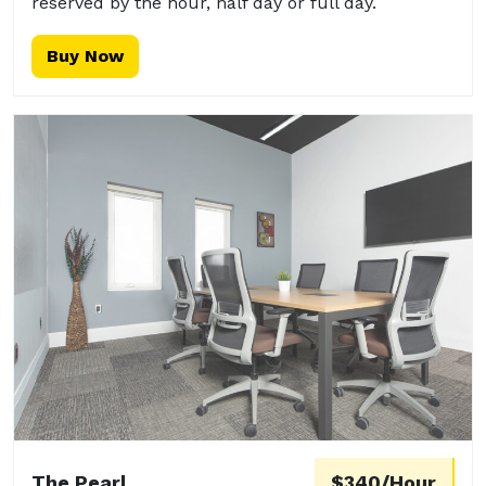
reserved by the hour, half day or full day.
Buy Now
The Pearl
$340/Hour