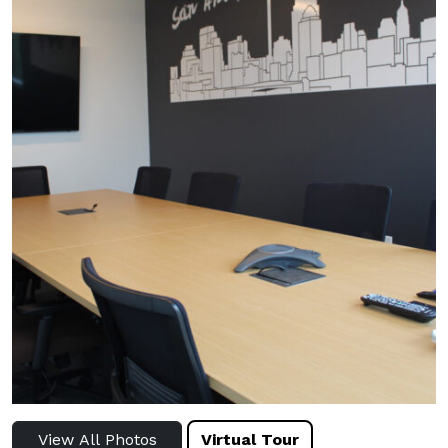
View All Photos
Virtual Tour