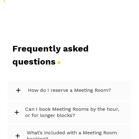
Frequently asked
questions
How do I reserve a Meeting Room?
Can I book Meeting Rooms by the hour,
or for longer blocks?
What’s included with a Meeting Room
booking?