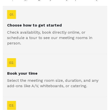
01.
Choose how to get started
Check availability, book directly online, or
schedule a tour to see our meeting rooms in
person.
02.
Book your time
Select the meeting room size, duration, and any
add-ons like A/V, whiteboards, or catering.
03.