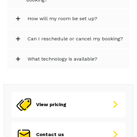
How will my room be set up?
Can I reschedule or cancel my booking?
What technology is available?
View pricing
Contact us