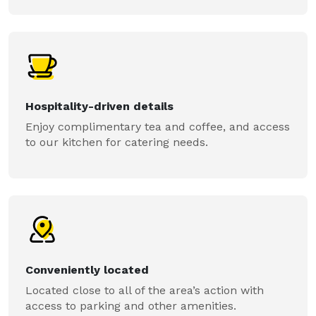
Hospitality-driven details
Enjoy complimentary tea and coffee, and access
to our kitchen for catering needs.
Conveniently located
Located close to all of the area’s action with
access to parking and other amenities.