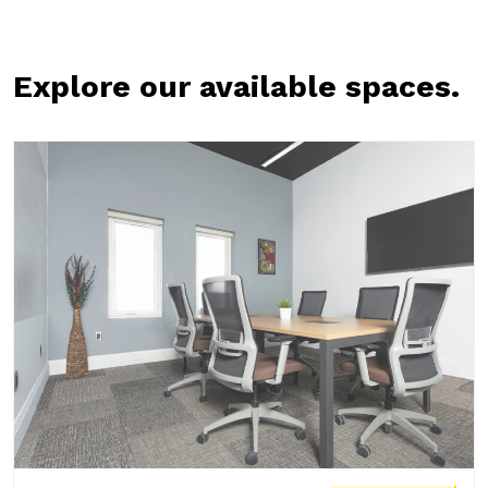
Explore our available spaces.