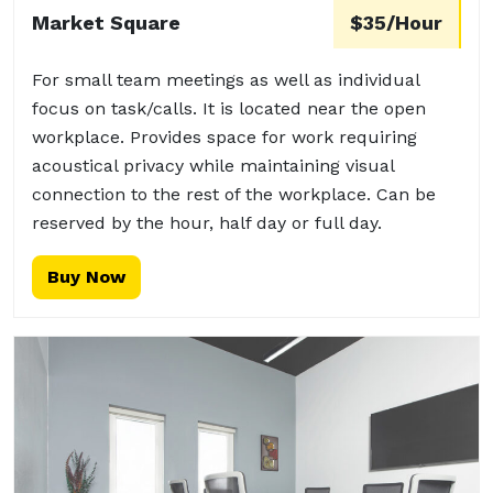
Market Square
$35/Hour
For small team meetings as well as individual
focus on task/calls. It is located near the open
workplace. Provides space for work requiring
acoustical privacy while maintaining visual
connection to the rest of the workplace. Can be
reserved by the hour, half day or full day.
Buy Now