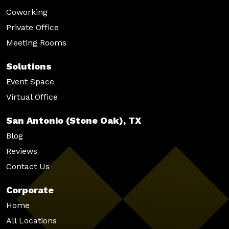
Coworking
Private Office
Meeting Rooms
Solutions
Event Space
Virtual Office
San Antonio (Stone Oak), TX
Blog
Reviews
Contact Us
Corporate
Home
All Locations