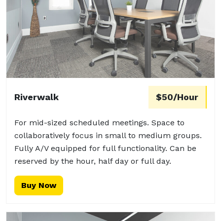
Riverwalk
$50/Hour
For mid-sized scheduled meetings. Space to
collaboratively focus in small to medium groups.
Fully A/V equipped for full functionality. Can be
reserved by the hour, half day or full day.
Buy Now