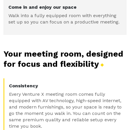
Come in and enjoy our space
Walk into a fully equipped room with everything
set up so you can focus on a productive meeting.
Your meeting room, designed
for focus and
flexibility
Consistency
Every Venture X meeting room comes fully
equipped with AV technology, high-speed internet,
and modern furnishings, so your space is ready to
go the moment you walk in. You can count on the
same premium quality and reliable setup every
time you book.