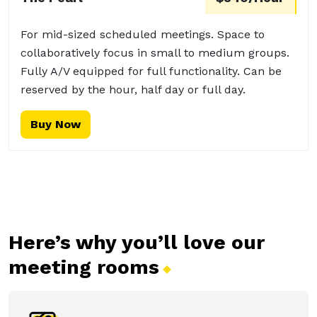
For mid-sized scheduled meetings. Space to
collaboratively focus in small to medium groups.
Fully A/V equipped for full functionality. Can be
reserved by the hour, half day or full day.
Buy Now
Here’s why you’ll love our
meeting
rooms