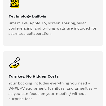
Technology built-in
Smart TVs, Apple TV, screen sharing, video
conferencing, and writing walls are included for
seamless collaboration.
Turnkey, No Hidden Costs
Your booking includes everything you need –
Wi-Fi, AV equipment, furniture, and amenities —
so you can focus on your meeting without
surprise fees.