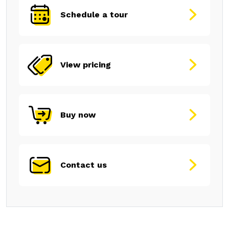
Schedule a tour
View pricing
Buy now
Contact us