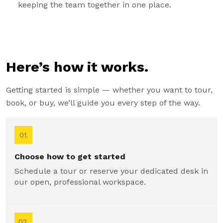
keeping the team together in one place.
Here’s how it works.
Getting started is simple — whether you want to tour,
book, or buy, we’ll guide you every step of the way.
01.
Choose how to get started
Schedule a tour or reserve your dedicated desk in
our open, professional workspace.
02.