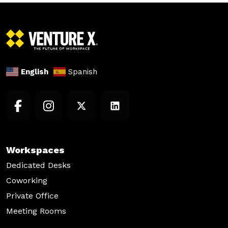
English
Spanish
Workspaces
Dedicated Desks
Coworking
Private Office
Meeting Rooms