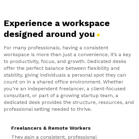
Experience a workspace
designed around
you
For many professionals, having a consistent
workspace is more than just a convenience, it’s a key
to productivity, focus, and growth. Dedicated desks
offer the perfect balance between flexibility and
stability, giving individuals a personal spot they can
count on in a shared office environment. Whether
you’re an independent freelancer, a client-focused
consultant, or part of a growing startup team, a
dedicated desk provides the structure, resources, and
professional setting needed to thrive.
Freelancers & Remote Workers
They gain a consistent, professional