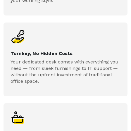
your working style.
Turnkey, No Hidden Costs
Your dedicated desk comes with everything you
need — from sleek furnishings to IT support —
without the upfront investment of traditional
office space.