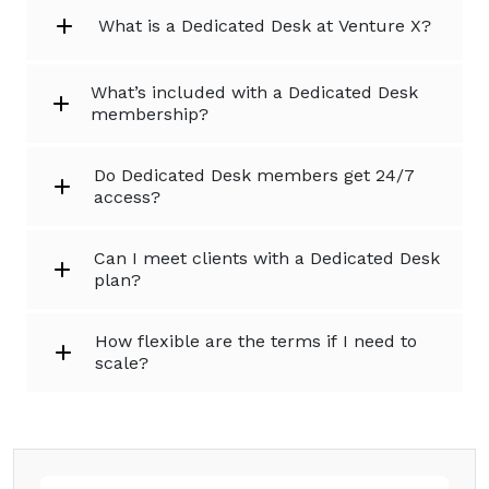
What is a Dedicated Desk at Venture X?
What’s included with a Dedicated Desk
membership?
Do Dedicated Desk members get 24/7
access?
Can I meet clients with a Dedicated Desk
plan?
How flexible are the terms if I need to
scale?