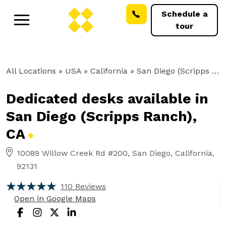
Schedule a
tour
All Locations
» USA » California »
San Diego (Scripps Ranch), CA
Dedicated desks available in
San Diego (Scripps Ranch),
CA
10089 Willow Creek Rd #200, San Diego, California,
92131
110 Reviews
Open in Google Maps