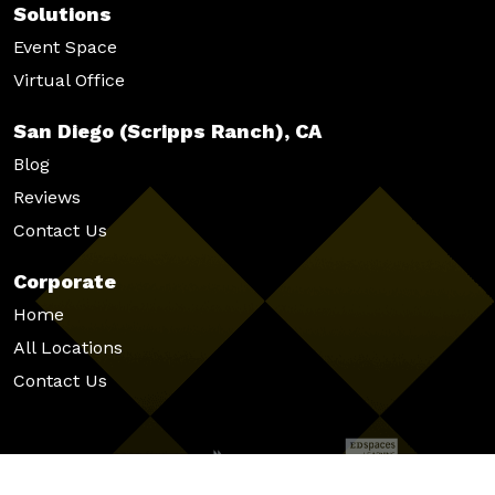
Solutions
Event Space
Virtual Office
San Diego (Scripps Ranch), CA
Blog
Reviews
Contact Us
Corporate
Home
All Locations
Contact Us