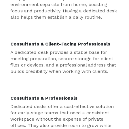
environment separate from home, boosting
focus and productivity. Having a dedicated desk
also helps them establish a daily routine.
Consultants & Client-Facing Professionals
A dedicated desk provides a stable base for
meeting preparation, secure storage for client
files or devices, and a professional address that
builds credibility when working with clients.
Consultants & Professionals
Dedicated desks offer a cost-effective solution
for early-stage teams that need a consistent
workspace without the expense of private
offices. They also provide room to grow while