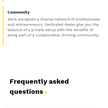
Community
Work alongside a diverse network of professionals
and entrepreneurs. Dedicated desks give you the
balance of a private setup with the benefits of
being part of a collaborative, thriving community.
Frequently asked
questions