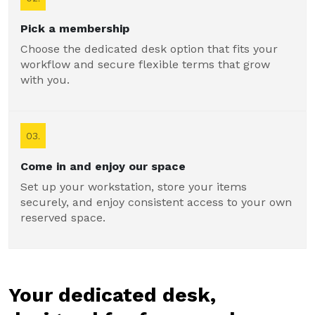
Pick a membership
Choose the dedicated desk option that fits your
workflow and secure flexible terms that grow
with you.
03.
Come in and enjoy our space
Set up your workstation, store your items
securely, and enjoy consistent access to your own
reserved space.
Your dedicated desk,