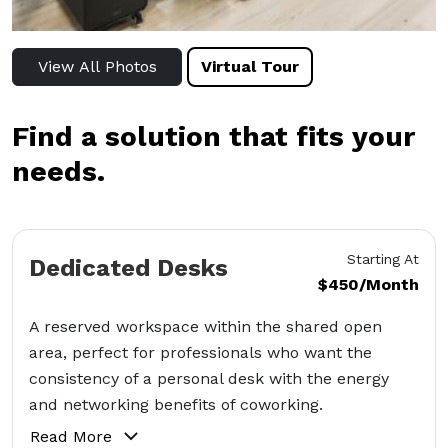
View All Photos
Virtual Tour
Find a solution that fits your
needs.
Starting At
Dedicated Desks
$450/Month
A reserved workspace within the shared open
area, perfect for professionals who want the
consistency of a personal desk with the energy
and networking benefits of coworking.
Read More