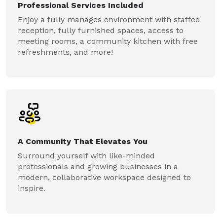
Professional Services Included
Enjoy a fully manages environment with staffed
reception, fully furnished spaces, access to
meeting rooms, a community kitchen with free
refreshments, and more!
A Community That Elevates You
Surround yourself with like-minded
professionals and growing businesses in a
modern, collaborative workspace designed to
inspire.