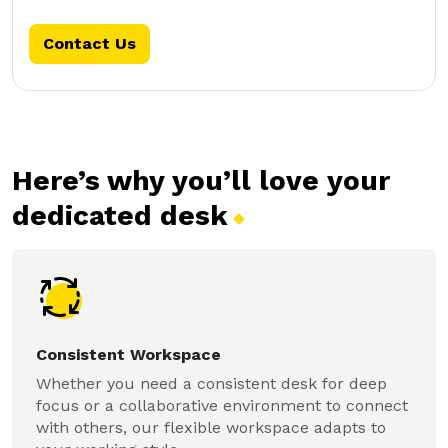
Contact Us
Here’s why you’ll love your
dedicated
desk
Consistent Workspace
Whether you need a consistent desk for deep
focus or a collaborative environment to connect
with others, our flexible workspace adapts to