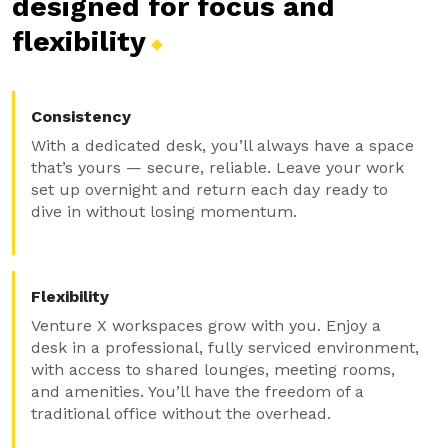
designed for focus and
flexibility
Consistency
With a dedicated desk, you’ll always have a space
that’s yours — secure, reliable. Leave your work
set up overnight and return each day ready to
dive in without losing momentum.
Flexibility
Venture X workspaces grow with you. Enjoy a
desk in a professional, fully serviced environment,
with access to shared lounges, meeting rooms,
and amenities. You’ll have the freedom of a
traditional office without the overhead.