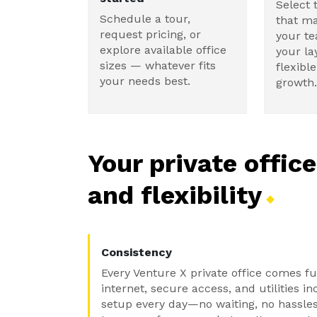
Select 
Schedule a tour,
that ma
request pricing, or
your t
explore available office
your la
sizes — whatever fits
flexibl
your needs best.
growth.
Your private offic
and
flexibility
Consistency
Every Venture X private office comes f
internet, secure access, and utilities i
setup every day—no waiting, no hassles