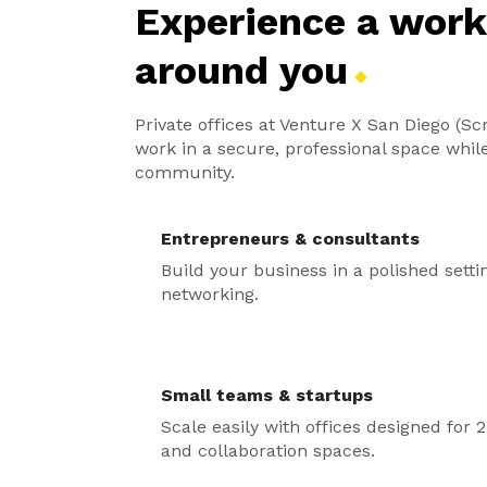
Experience a wor
around
you
Private offices at Venture X San Diego (Scr
work in a secure, professional space whil
community.
Entrepreneurs & consultants
Build your business in a polished setti
networking.
Small teams & startups
Scale easily with offices designed fo
and collaboration spaces.