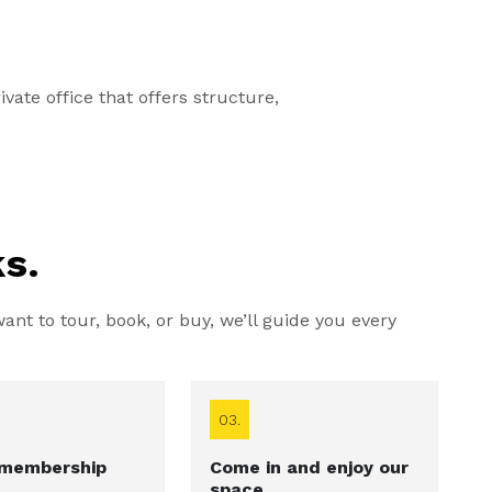
vate office that offers structure,
s.
nt to tour, book, or buy, we’ll guide you every
03.
 membership
Come in and enjoy our
space