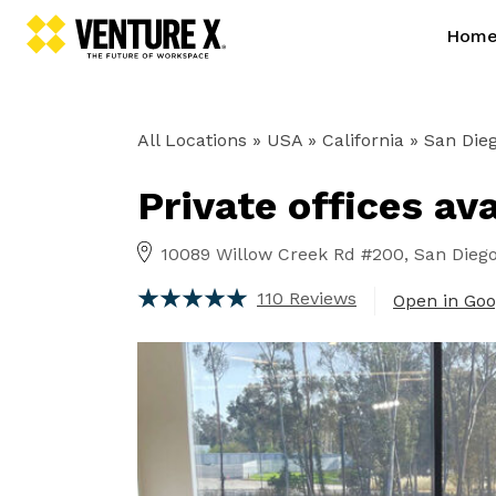
Hom
All Locations
» USA » California »
San Dieg
Private offices av
10089 Willow Creek Rd #200, San Diego,
110 Reviews
Open in Go