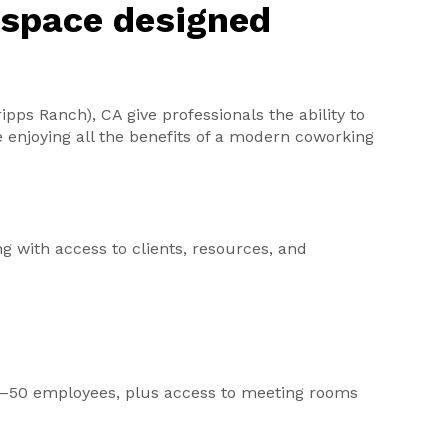
kspace designed
ipps Ranch), CA give professionals the ability to
e enjoying all the benefits of a modern coworking
ng with access to clients, resources, and
r 2–50 employees, plus access to meeting rooms