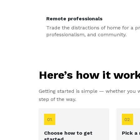
Remote professionals
Trade the distractions of home for a pri
professionalism, and community.
Here’s how it work
Getting started is simple — whether you wa
step of the way.
01.
02.
Choose how to get
Pick a
started