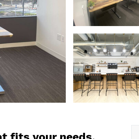
at fits your needs.