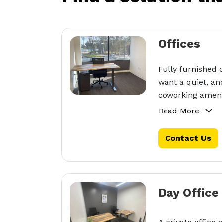
Offices
Fully furnished 
want a quiet, an
coworking ameni
Read More
Contact Us
Day Office
A private office 