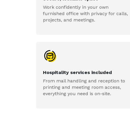
Work confidently in your own
furnished office with privacy for calls,
projects, and meetings.
Hospitality services included
From mail handling and reception to
printing and meeting room access,
everything you need is on-site.