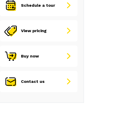
Schedule a tour
View pricing
Buy now
Contact us