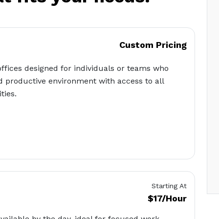
Custom Pricing
offices designed for individuals or teams who
d productive environment with access to all
ties.
Starting At
$17/Hour
available by the day, ideal for focused work,