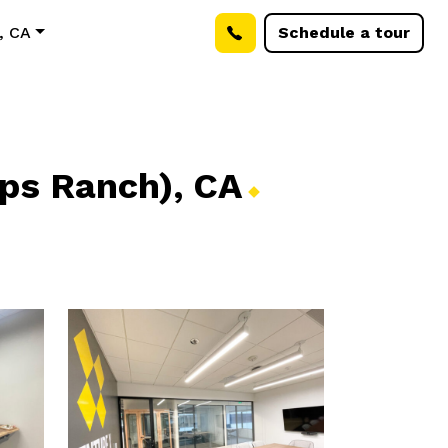
, CA
Schedule a tour
pps Ranch),
CA