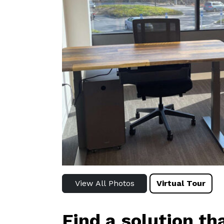
View All Photos
Virtual Tour
Find a solution th