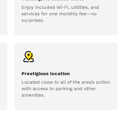
Enjoy included Wi-Fi, utilities, and
services for one monthly fee—no
surprises.
Prestigious location
Located close to all of the area’s action
with access to parking and other
amenities.