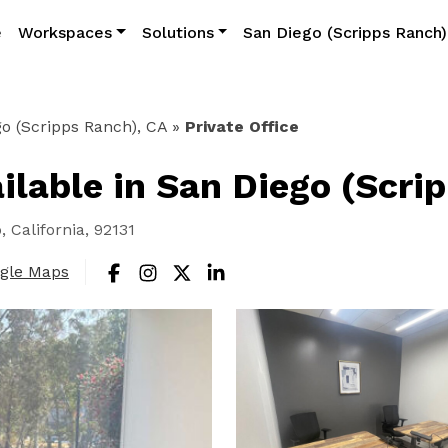
e
Workspaces
Solutions
San Diego (Scripps Ranch)
o (Scripps Ranch), CA
»
Private Office
ailable in San Diego (Scri
 California, 92131
ogle Maps