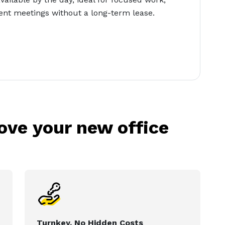
lient meetings without a long-term lease.
love your new office
Turnkey, No Hidden Costs