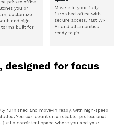
the private office
Move into your fully
tches you or
furnished office with
eam, customize
secure access, fast Wi-
yout, and sign
Fi, and all amenities
e terms built for
ready to go.
e, designed for focus
ully furnished and move-in ready, with high-speed
ncluded. You can count on a reliable, professional
, just a consistent space where you and your