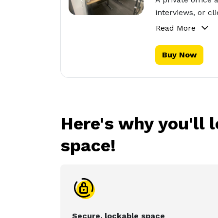
interviews, or c
Read More
Buy Now
Here's why you'll 
space!
Secure, lockable space