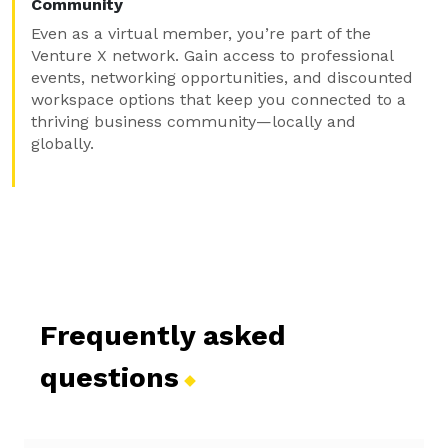
Community
Even as a virtual member, you’re part of the
Venture X network. Gain access to professional
events, networking opportunities, and discounted
workspace options that keep you connected to a
thriving business community—locally and
globally.
Frequently asked
questions