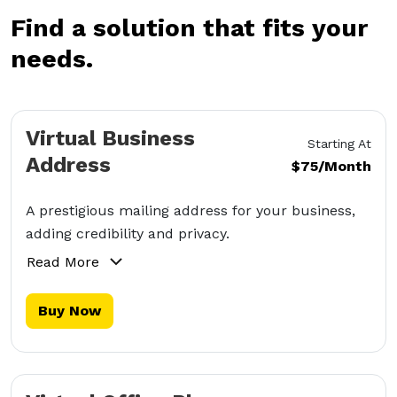
Find a solution that fits your
needs.
Virtual Business
Starting At
Address
$75/Month
A prestigious mailing address for your business,
adding credibility and privacy.
Read More
Buy Now