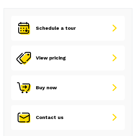
Schedule a tour
View pricing
Buy now
Contact us