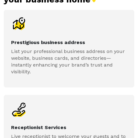
Prestigious business address
List your professional business address on your
website, business cards, and directories—
instantly enhancing your brand’s trust and
visibility.
Receptionist Services
Live receptionist to welcome your guests and to