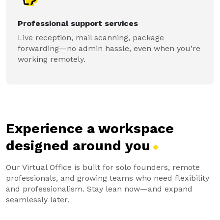
Professional support services
Live reception, mail scanning, package
forwarding—no admin hassle, even when you’re
working remotely.
Experience a workspace
designed around
you
Our Virtual Office is built for solo founders, remote
professionals, and growing teams who need flexibility
and professionalism. Stay lean now—and expand
seamlessly later.