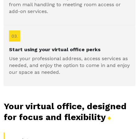
from mail handling to meeting room access or
add-on services.
03.
Start using your virtual office perks
Use your professional address, access services as
needed, and enjoy the option to come in and enjoy
our space as needed.
Your virtual office, designed
for focus and
flexibility