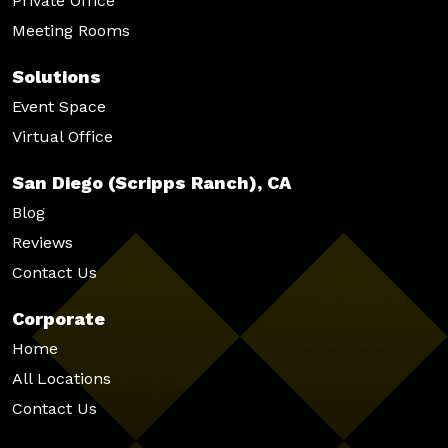
Private Office
Meeting Rooms
Solutions
Event Space
Virtual Office
San Diego (Scripps Ranch), CA
Blog
Reviews
Contact Us
Corporate
Home
All Locations
Contact Us