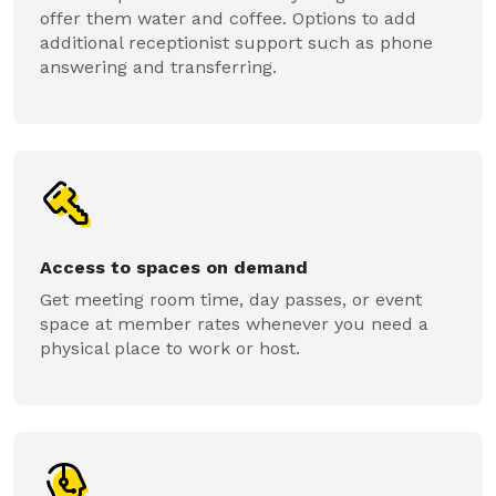
offer them water and coffee. Options to add
additional receptionist support such as phone
answering and transferring.
Access to spaces on demand
Get meeting room time, day passes, or event
space at member rates whenever you need a
physical place to work or host.