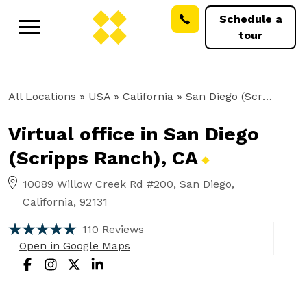
Schedule a
tour
All Locations
» USA » California »
San Diego (Scripps Ranch), CA
Virtual office in San Diego
(Scripps Ranch),
CA
10089 Willow Creek Rd #200, San Diego,
California, 92131
110 Reviews
Open in Google Maps