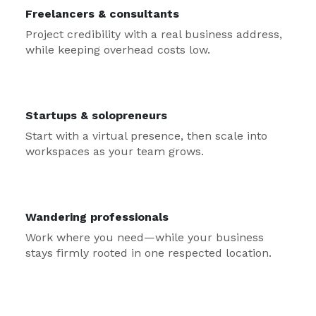
Freelancers & consultants
Project credibility with a real business address,
while keeping overhead costs low.
Startups & solopreneurs
Start with a virtual presence, then scale into
workspaces as your team grows.
Wandering professionals
Work where you need—while your business
stays firmly rooted in one respected location.