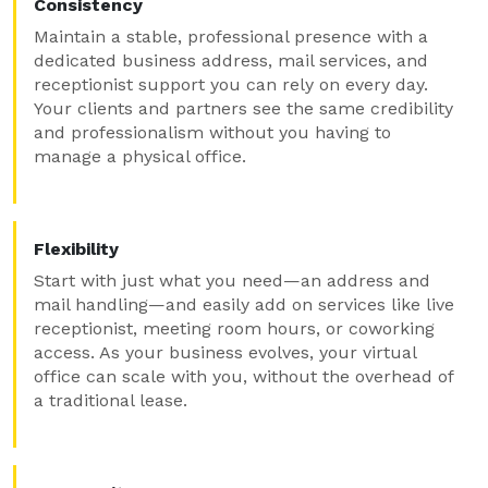
Consistency
Maintain a stable, professional presence with a
dedicated business address, mail services, and
receptionist support you can rely on every day.
Your clients and partners see the same credibility
and professionalism without you having to
manage a physical office.
Flexibility
Start with just what you need—an address and
mail handling—and easily add on services like live
receptionist, meeting room hours, or coworking
access. As your business evolves, your virtual
office can scale with you, without the overhead of
a traditional lease.