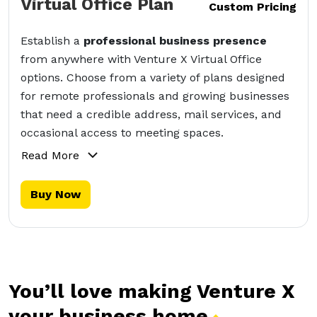
Virtual Office Plan
Custom Pricing
Establish a
professional business presence
from anywhere with Venture X Virtual Office
options. Choose from a variety of plans designed
for remote professionals and growing businesses
that need a credible address, mail services, and
occasional access to meeting spaces.
Read More
Buy Now
You’ll love making Venture X
your business
home