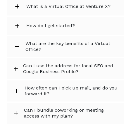
What is a Virtual Office at Venture X?
How do I get started?
What are the key benefits of a Virtual
Office?
Can I use the address for local SEO and
Google Business Profile?
How often can I pick up mail, and do you
forward it?
Can I bundle coworking or meeting
access with my plan?