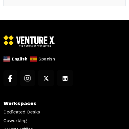
English
Spanish
Workspaces
Dedicated Desks
Coworking