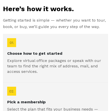
Here’s how it works.
Getting started is simple — whether you want to tour,
book, or buy, we’ll guide you every step of the way.
01.
Choose how to get started
Explore virtual office packages or speak with our
team to find the right mix of address, mail, and
access services.
02.
Pick a membership
Select the plan that fits your business needs —